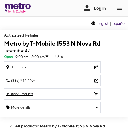
English
|
Español
Authorized Retailer
Metro by T-Mobile 1553 N Nova Rd
★★★★★
4.6
Open
:
9:00 am - 8:00 pm
4.6
★
Directions
(386) 947-4404
In-stock Products
More details
Open
Fri:
9:00 am - 8:00 pm
All products: Metro by T-Mobile 1553 N Nova Rd