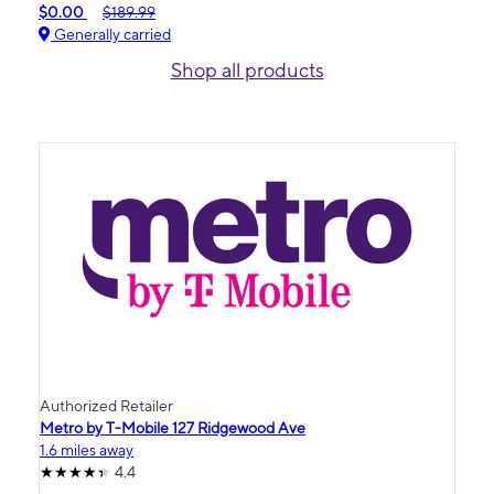
$0.00
$189.99
Generally carried
Shop all products
Authorized Retailer
Metro by T-Mobile 127 Ridgewood Ave
1.6 miles away
4.4