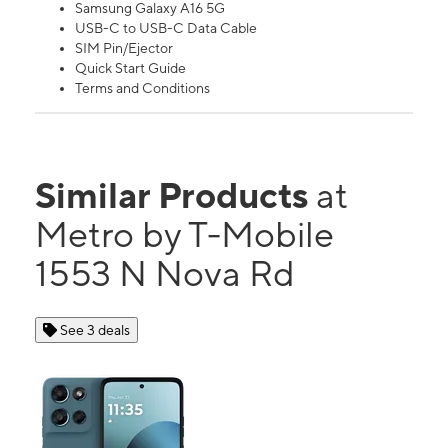
Samsung Galaxy A16 5G
USB-C to USB-C Data Cable
SIM Pin/Ejector
Quick Start Guide
Terms and Conditions
Similar Products
at
Metro by T-Mobile
1553 N Nova Rd
See 3 deals