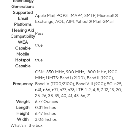
Technology
Generations
Supported
Apple Mail, POP3, IMAP4, SMTP, Microsoft®
Email
Exchange, AOL, AIM, Yahoo!® Mail, GMail
Platforms
Hearing Aid
Pass
Compatibility
WEA
true
Capable
Mobile
Hotspot
true
Capable
GSM: 850 MHz, 900 MHz, 1800 MHz, 1900
MHz; UMTS: Band I (2100), Band II (1900),
Frequency
Band IV (1700/2100), Band VIII (900); 5G: n25,
n41, n66, n71, n77, n78; LTE: 1, 2, 4, 5, 7, 12, 13, 20,
25, 26, 38, 39, 40, 41, 48, 66, 71
Weight
6.77 Ounces
Length
0.31 Inches
Height
6.47 Inches
Width
3.06 Inches
What's in the box