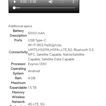
Additional specs
Battery
5000 mAh
Description
Ports
USB Type-C
Wi-Fi 802.11a/b/g/n/ac,
UMTS,HSDPA,HSPA+,LTE,5G, Bluetooth 5.3,
Connectivity
NFC, Satellite Capable, NativeSatellite
Capable, Satellite Data Capable
Processor
Exynos 1330
Operating
Android
System
Ram
4 GB
Maximum
Expandable
1.5 TB
Memory
Wireless
Network
4G LTE, 5G