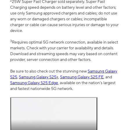
2
25W Super Fast Charger sold separately. Super Fast
Charging speed depends on battery level and other factors;
use only Samsung approved chargers and cables; do not use
any worn or damaged chargers or cables; incompatible
charger or cable can cause serious injuries or damage to your
device.
3
Requires optimal 5G network connection, available in select
markets. Check with your carrier for availability and details.
Download and streaming speeds may vary based on content
provider, server connection and other factors.
Be sure to also check out the stunning new
Samsung Galaxy
S25
,
Samsung Galaxy S25+
,
Samsung Galaxy S25 FE
, and
Samsung Galaxy S25 Edge
, available on the nation’s largest
and fastest nationwide 5G network.