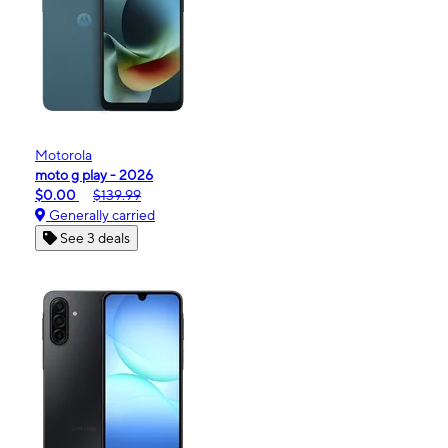
Motorola
moto g play - 2026
$0.00
$139.99
Generally carried
See 3 deals