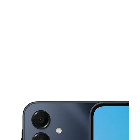
Sat:
9:00 am - 8:00 pm
Sun:
11:00 am - 6:00 pm
Mon:
9:00 am - 8:00 pm
This carousel shows one large product image at a time. Use the Pre
Tues:
9:00 am - 8:00 pm
Wed:
9:00 am - 8:00 pm
Thurs:
9:00 am - 8:00 pm
1553 N Nova Rd Holly Hill, FL 32117