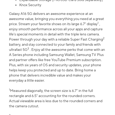
Knox Security
Galaxy A16 5G delivers an awesome experience at an
awesome value, bringing you everything you need at a great
1
price. Stream your favorite shows on its large 6.7” display
,
enjoy smooth performance across all your apps and capture
life’s special moments in detail with the triple lens camera.
2
Power through your day with a reliable Super Fast Charging
battery, and stay connected to your family and friends with
3
ultrafast 5G
. Enjoy all the awesome perks that come with an
A Series phone including Samsung Wallet, Samsung TV Plus
and partner offers like free YouTube Premium subscription.
Plus, with six years of OS and security updates, your phone
helps keep you protected and up to date. Bring home a
phone that delivers incredible value and makes your
everyday a little easier.
1
Measured diagonally, the screen size is 6.7" in the full
rectangle and 6.5" accounting for the rounded corners.
Actual viewable area is less due to the rounded corners and
the camera cutout.