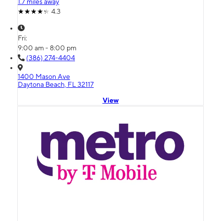
1.7 miles away
4.3
Fri:
9:00 am - 8:00 pm
(386) 274-4404
1400 Mason Ave
Daytona Beach, FL 32117
View