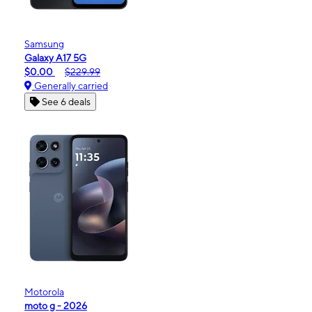
Samsung
Galaxy A17 5G
$0.00
$229.99
Generally carried
See 6 deals
Motorola
moto g - 2026