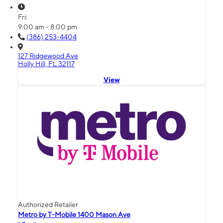
Fri:
9:00 am - 8:00 pm
(386) 253-4404
127 Ridgewood Ave
Holly Hill, FL 32117
View
Authorized Retailer
Metro by T-Mobile 1400 Mason Ave