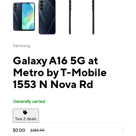
Samsung
Galaxy A16 5G at
Metro by T-Mobile
1553 N Nova Rd
Generally carried
See 2 deals
$0.00
$189.99