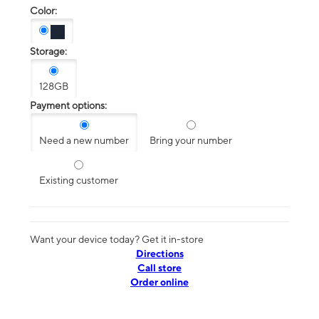
Color:
Storage:
128GB
Payment options:
Need a new number
Bring your number
Existing customer
Want your device today? Get it in-store
Directions
Call store
Order online