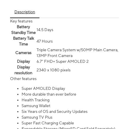
Description
Key features
Battery
14.5 Days
Standby Time
Battery Talk
47 Hours
Time
Triple Camera System w/50MP Main Camera,
Cameras
13MP Front Camera
Display
6.7” FHD+ Super AMOLED 2
Display
2340 x 1080 pixels
resolution
Other features
Super AMOLED Display
More durable than ever before
Health Tracking
Samsung Wallet
Six Years of OS and Security Updates
Samsung TV Plus
Super Fast Charging Capable
Expandable Storage (MicroSD Card Sold Separately)