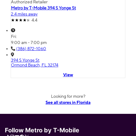
Authorized Retailer
Metro by T-Mobile 394 S Yonge St
2.4 miles away
4.4
Fri:
9:00 am - 7:00 pm
(386) 872-1060
394 S Yonge St
Ormond Beach, FL 32174
View
Looking for more?
See all stores in Florida