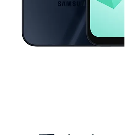
This carousel contains a column of small thumbnails. Selecting a thu