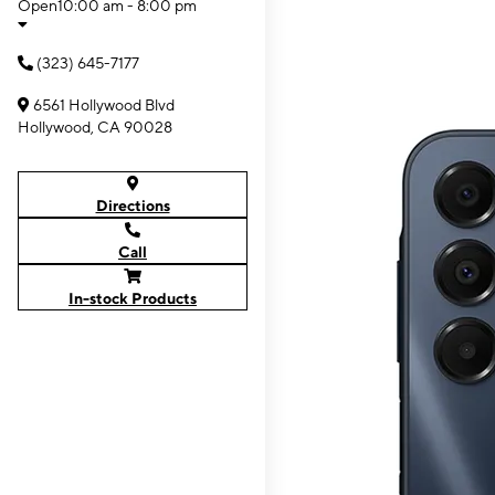
Open
10:00 am - 8:00 pm
(323) 645-7177
6561 Hollywood Blvd
Hollywood, CA 90028
Directions
Call
In-stock Products