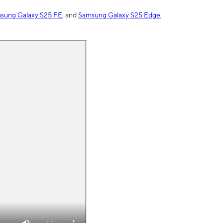
sung Galaxy S25 FE
, and
Samsung Galaxy S25 Edge
,