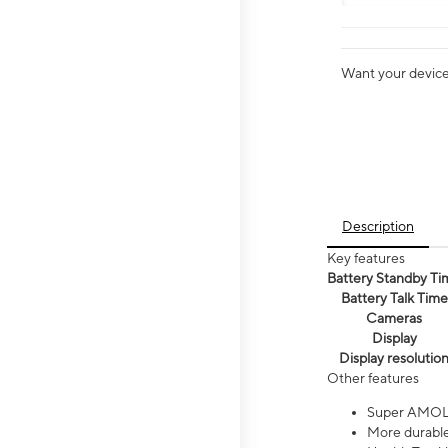
Want your device 
Description
Key features
Battery Standby Ti
Battery Talk Time
Cameras
Display
Display resolutio
Other features
Super AMOL
More durable