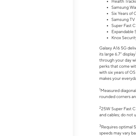
Health Track
Samsung Wal
Six Years of
Samsung TV 
Super Fast C
Expandable S
Knox Securit
Galaxy A16 5G deliv
its large 6.7” display
through your day wi
perks that come wit
with six years of O
makes your everyday 
1
Measured diagonally
rounded corners an
2
25W Super Fast Ch
and cables; do not 
3
Requires optimal 5
speeds may vary bas