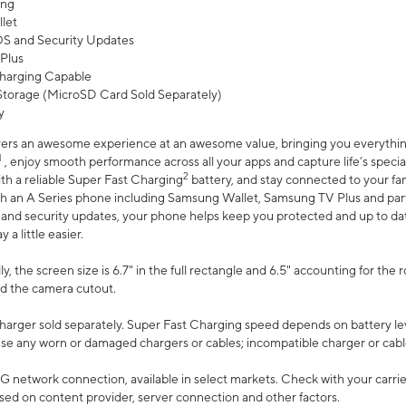
ing
let
 OS and Security Updates
Plus
harging Capable
torage (MicroSD Card Sold Separately)
y
ers an awesome experience at an awesome value, bringing you everything
1
, enjoy smooth performance across all your apps and capture life’s specia
2
th a reliable Super Fast Charging
battery, and stay connected to your fam
h an A Series phone including Samsung Wallet, Samsung TV Plus and partn
S and security updates, your phone helps keep you protected and up to da
a little easier.
, the screen size is 6.7" in the full rectangle and 6.5" accounting for the 
d the camera cutout.
arger sold separately. Super Fast Charging speed depends on battery le
use any worn or damaged chargers or cables; incompatible charger or cabl
G network connection, available in select markets. Check with your carrier
ed on content provider, server connection and other factors.