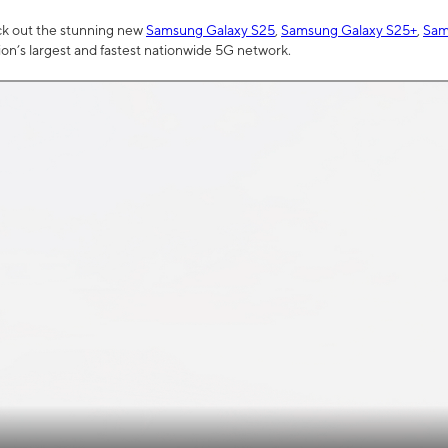
ck out the stunning new
Samsung Galaxy S25
,
Samsung Galaxy S25+
,
Sam
tion’s largest and fastest nationwide 5G network.