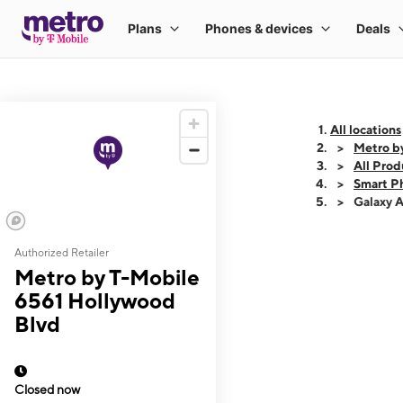
All locations
Metro b
All Prod
Smart P
Galaxy 
Authorized Retailer
This carousel shows
Metro by T-Mobile
6561 Hollywood
Blvd
Closed now