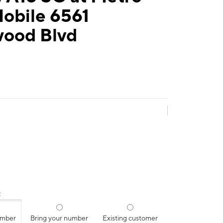
Mobile 6561
wood Blvd
:
umber
Bring your number
Existing customer