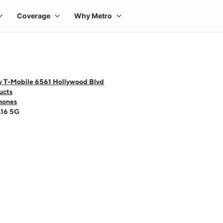
y T-Mobile 6561 Hollywood Blvd
ucts
hones
A16 5G
 one large product image at a time. Use the Previous and Next buttons to