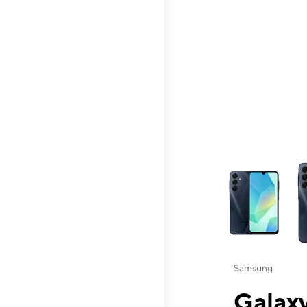
This carousel contai
Samsung
Galaxy