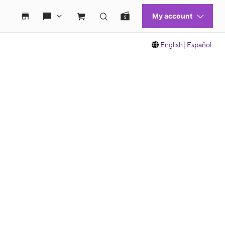
English
|
Español
 move between images, or use the preceding thumbnails carousel to select