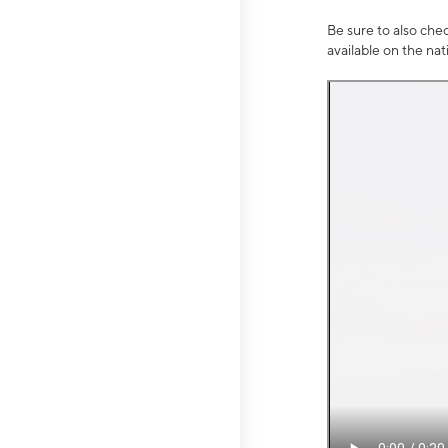
Be sure to also che
available on the na