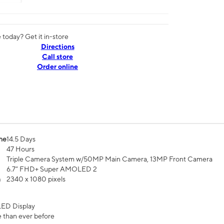
today? Get it in-store
Directions
Call store
Order online
me
14.5 Days
47 Hours
Triple Camera System w/50MP Main Camera, 13MP Front Camera
6.7” FHD+ Super AMOLED 2
n
2340 x 1080 pixels
ED Display
 than ever before