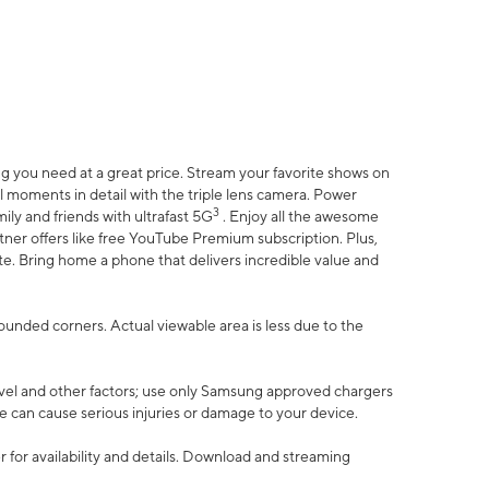
 you need at a great price. Stream your favorite shows on
l moments in detail with the triple lens camera. Power
3
ily and friends with ultrafast 5G
. Enjoy all the awesome
er offers like free YouTube Premium subscription. Plus,
te. Bring home a phone that delivers incredible value and
rounded corners. Actual viewable area is less due to the
vel and other factors; use only Samsung approved chargers
e can cause serious injuries or damage to your device.
 for availability and details. Download and streaming