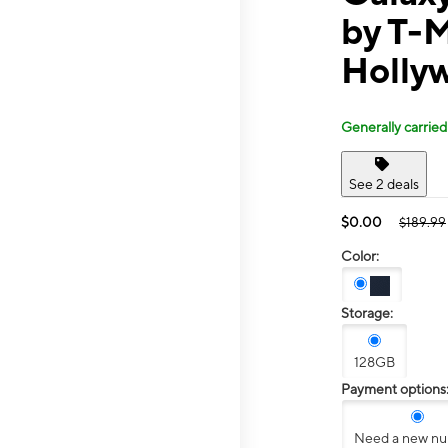
by T-
Holly
Generally carried
See 2 deals
$0.00
$189.99
Color:
Storage:
128GB
Payment options
Need a new n