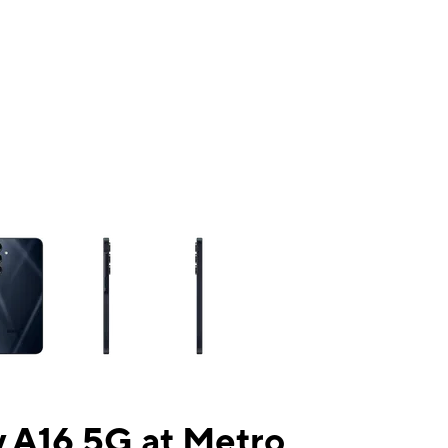
ns a column of small thumbnails. Selecting a thumbnail will change the mai
 A16 5G at Metro