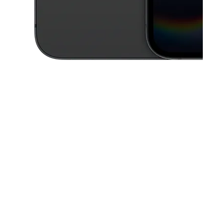
This carousel contains a column of small thumbnails. Selecting a thu