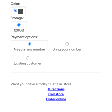
Color:
Storage:
128GB
Payment options:
Need a new number
Bring your number
Existing customer
Want your device today? Get it in-store
Directions
Call store
Order online