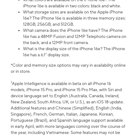
iPhone 16e is available in two colors: black and white.
What storage sizes are available on the Apple iPhone
16e? The iPhone 16e is available in three memory sizes:
128GB, 256GB, and 512GB.
What camera does the iPhone 16e have? The iPhone
16e has a 48MP Fusion and 12MP Telephoto camera on
the back, and a 12MP front camera.
What is the display size of the iPhone 16e? The iPhone
16e has a 6.1” display size.
*Color and memory size options may vary in availability online
or in store.
1
Apple Intelligence is available in beta on all iPhone 16
models, iPhone 15 Pro, and iPhone 15 Pro Max, with Siri and
device language set to English (Australia, Canada, Ireland,
New Zealand, South Africa, UK, or U.S.), as an iOS 18 update.
Additional features and Chinese (Simplified), English (India,
Singapore), French, German, Italian, Japanese, Korean,
Portuguese (Brazil), and Spanish language support available
in early April, with more languages coming over the course of
the year, including Vietnamese. Some features may not be