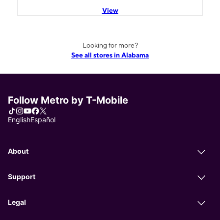
View
Looking for more?
See all stores in Alabama