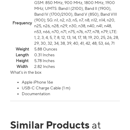
GSM: 850 MHz, 900 MHz, 1800 MHz, 1900
MHz; UMTS: Band I (2100), Band II (1900),
Band IV (1700/2100), Band V (850), Band VIII
(900); 5G: n1, n2, n3, n5, n7, n8, n12, n14, n20,
Frequency
n25, n26, n28, n29, n30, n38, n40, n41, n48,
n53, n66, n70, n71, n75, n76, n77, n78, n79; LTE:
1, 2, 3, 4, 5, 7, 8, 12, 13, 14, 17, 18, 19, 20, 25, 26, 28,
29, 30, 32, 34, 38, 39, 40, 41, 42, 48, 53, 66, 71
Weight
5.88 Ounces
Length
0.31 Inches
Height
5.78 Inches
Width
2.82 Inches
What's in the box
Apple iPhone 16e
USB-C Charge Cable (1 m)
Documentation
Similar Products
at