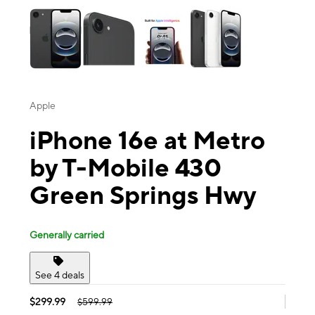
Apple
iPhone 16e at Metro
by T-Mobile 430
Green Springs Hwy
Generally carried
See 4 deals
$299.99
$599.99