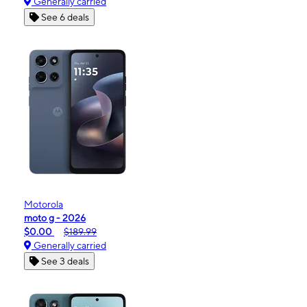
Generally carried
See 6 deals
Motorola
moto g - 2026
$0.00
$189.99
Generally carried
See 3 deals