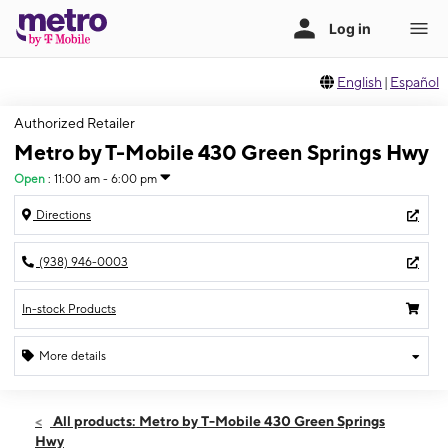
English
|
Español
Authorized Retailer
Metro by T-Mobile 430 Green Springs Hwy
Open
:
11:00 am - 6:00 pm
Directions
(938) 946-0003
In-stock Products
More details
Open
Sun:
11:00 am - 6:00 pm
All products: Metro by T-Mobile 430 Green Springs
Mon:
10:00 am - 8:00 pm
Hwy