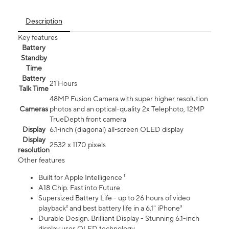
Description
Key features
Battery
Standby
Time
Battery
21 Hours
Talk Time
48MP Fusion Camera with super higher resolution
Cameras
photos and an optical-quality 2x Telephoto, 12MP
TrueDepth front camera
Display
6.1‑inch (diagonal) all‑screen OLED display
Display
2532 x 1170 pixels
resolution
Other features
Built for Apple Intelligence ¹
A18 Chip. Fast into Future
Supersized Battery Life - up to 26 hours of video
playback² and best battery life in a 6.1" iPhone³
Durable Design. Brilliant Display - Stunning 6.1-inch
display uses OLED technology