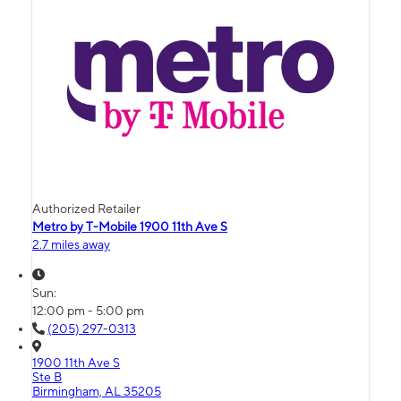
Authorized Retailer
Metro by T-Mobile 1900 11th Ave S
2.7 miles away
Sun:
12:00 pm - 5:00 pm
(205) 297-0313
1900 11th Ave S
Ste B
Birmingham, AL 35205