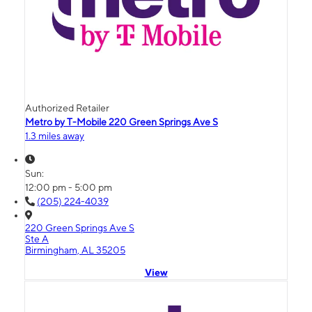
Authorized Retailer
Metro by T-Mobile 220 Green Springs Ave S
1.3 miles away
Sun:
12:00 pm - 5:00 pm
(205) 224-4039
220 Green Springs Ave S
Ste A
Birmingham, AL 35205
View