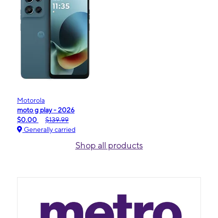
Motorola
moto g play - 2026
$0.00
$139.99
Generally carried
Shop all products