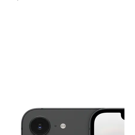
Tues:
10:00 am - 8:00 pm
Wed:
10:00 am - 8:00 pm
Thurs:
10:00 am - 8:00 pm
This carousel shows one large product image at a time. Use the Pre
Fri:
10:00 am - 8:00 pm
Sat:
10:00 am - 8:00 pm
430 Green Springs Hwy Unit 11 Homewood, AL 35209