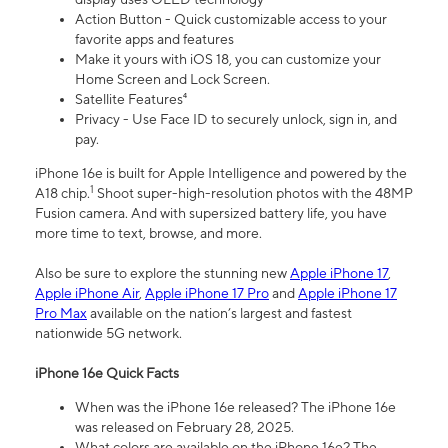
Action Button - Quick customizable access to your
favorite apps and features
Make it yours with iOS 18, you can customize your
Home Screen and Lock Screen.
Satellite Features⁴
Privacy - Use Face ID to securely unlock, sign in, and
pay.
iPhone 16e is built for Apple Intelligence and powered by the
1
A18 chip.
Shoot super-high-resolution photos with the 48MP
Fusion camera. And with supersized battery life, you have
more time to text, browse, and more.
Also be sure to explore the stunning new
Apple iPhone 17
,
Apple iPhone Air
,
Apple iPhone 17 Pro
and
Apple iPhone 17
Pro Max
available on the nation’s largest and fastest
nationwide 5G network.
iPhone 16e Quick Facts
When was the iPhone 16e released? The iPhone 16e
was released on February 28, 2025.
What colors are available on the iPhone 16e? The