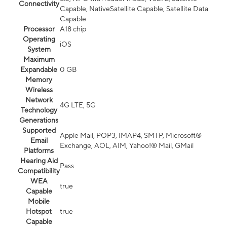
Connectivity
Capable, NativeSatellite Capable, Satellite Data
Capable
Processor
A18 chip
Operating
iOS
System
Maximum
Expandable
0 GB
Memory
Wireless
Network
4G LTE, 5G
Technology
Generations
Supported
Apple Mail, POP3, IMAP4, SMTP, Microsoft®
Email
Exchange, AOL, AIM, Yahoo!® Mail, GMail
Platforms
Hearing Aid
Pass
Compatibility
WEA
true
Capable
Mobile
Hotspot
true
Capable