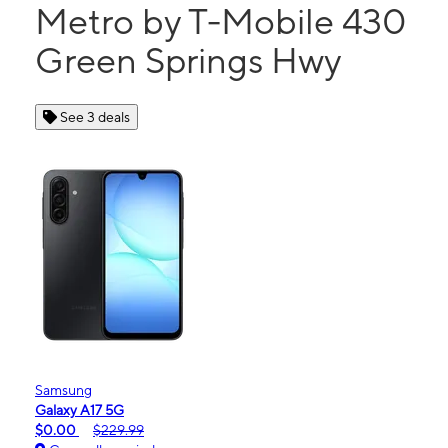
Metro by T-Mobile 430
Green Springs Hwy
See 3 deals
Samsung
Galaxy A17 5G
$0.00
$229.99