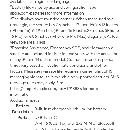
available in all regions or languages.
2
Battery life varies by use and configuration. See
apple.com/batteries for more information.
3
The displays have rounded corners. When measured as a
rectangle, the screen is 6.06 inches (iPhone 16e), 6.12 inches
(iPhone 16), 6.69 inches (iPhone 16 Plus), 6.27 inches (iPhone
16 Pro), or 6.86 inches (iPhone 16 Pro Max) diagonally. Actual
viewable area is less.
4
Roadside Assistance, Emergency SOS, and Messages via
satellite are included for free for two years with the activation
of any iPhone 14 or later model. Connection and response
times vary based on location, site conditions, and other
factors. Messages via satellite requires a carrier plan. SMS
messaging via satellite is available on supported carriers. SMS
message rates may apply. See
https://support.apple.com/kb/HT213885 for more
information.
Additional specs
Battery
Built-in rechargeable lithium-ion battery
Description
Ports
USB Type-C
Wi-Fi 6 (802.11ax) with 2x2 MIMO, Bluetooth
5.3, NFC with reader mode, VoLTE, Satellite