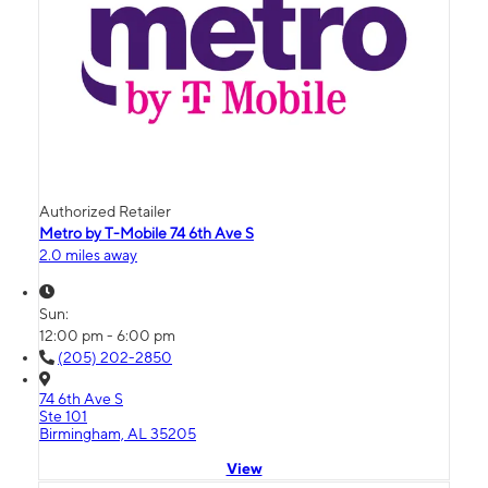
Authorized Retailer
Metro by T-Mobile 74 6th Ave S
2.0 miles away
Sun:
12:00 pm - 6:00 pm
(205) 202-2850
74 6th Ave S
Ste 101
Birmingham, AL 35205
View