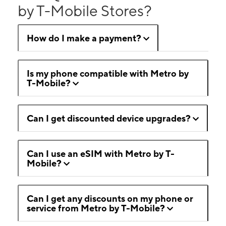
by T-Mobile Stores?
How do I make a payment?
Is my phone compatible with Metro by
T-Mobile?
Can I get discounted device upgrades?
Can I use an eSIM with Metro by T-
Mobile?
Can I get any discounts on my phone or
service from Metro by T-Mobile?