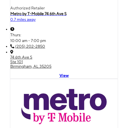
Authorized Retailer
Metro by T-Mobile 74 6th Ave S
0.7 miles away
Thurs:
10:00 am - 7:00 pm
(205) 202-2850
74 6th Ave S
Ste 101
Birmingham, AL 35205
View