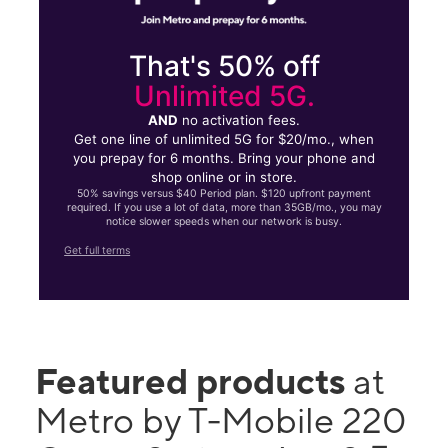
That's 50% off
Unlimited 5G.
AND
no activation fees.
Get one line of unlimited 5G for $20/mo., when
you prepay for 6 months. Bring your phone and
shop online or in store.
50% savings versus $40 Period plan. $120 upfront payment
required. If you use a lot of data, more than 35GB/mo., you may
notice slower speeds when our network is busy.
Get full terms
Featured products
at
Metro by T-Mobile 220