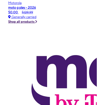
Motorola
moto g play - 2026
$0.00
$139.99
Generally carried
Shop all products