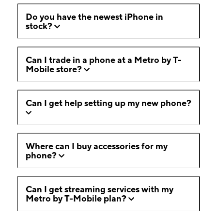
Do you have the newest iPhone in
stock?
Can I trade in a phone at a Metro by T-
Mobile store?
Can I get help setting up my new phone?
Where can I buy accessories for my
phone?
Can I get streaming services with my
Metro by T-Mobile plan?