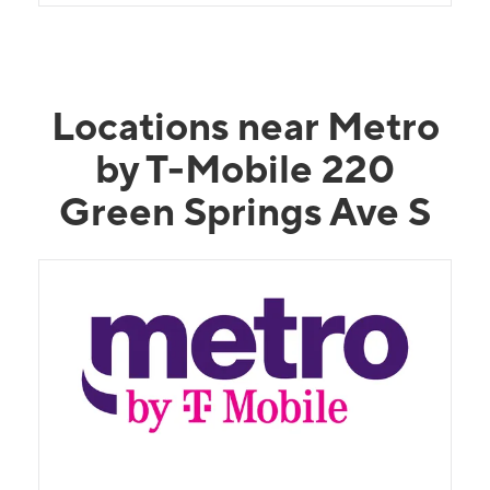
Locations near Metro
by T-Mobile 220
Green Springs Ave S