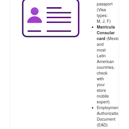
passport
(Visa
types:
M, J, F)
Matricula
Consular
card
(Mexico
and
most
Latin
American
countries,
check
with
your
store
mobile
expert)
Employment
Authorization
Document
(EAD)