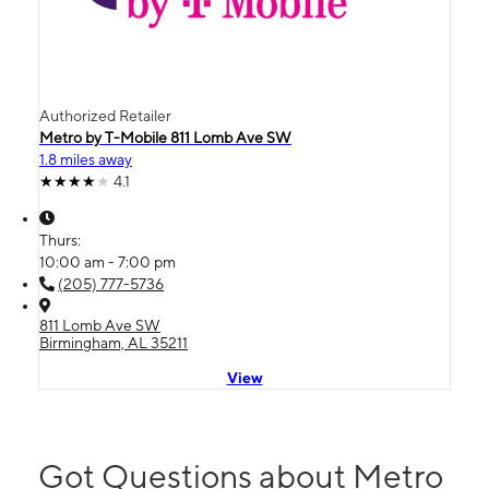
Authorized Retailer
Metro by T-Mobile 811 Lomb Ave SW
1.8 miles away
4.1
Thurs:
10:00 am - 7:00 pm
(205) 777-5736
811 Lomb Ave SW
Birmingham, AL 35211
View
Got Questions about Metro