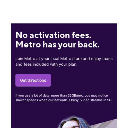
No activation fees.
Metro has your back.
Join Metro at your local Metro store and enjoy taxes
and fees included with your plan.
Get directions
If you use a lot of data, more than 35GB/mo., you may notice
slower speeds when our network is busy. Video streams in SD.