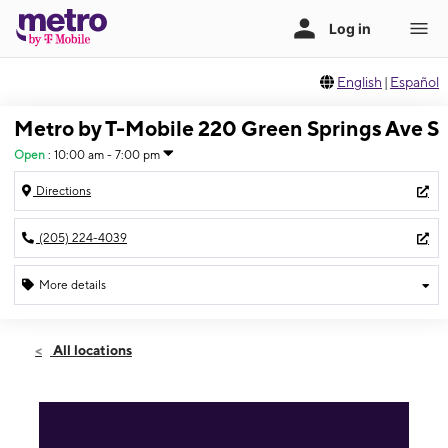
English
|
Español
Metro by T-Mobile 220 Green Springs Ave S
Open
:
10:00 am - 7:00 pm
Directions
(205) 224-4039
More details
Open
Thurs:
10:00 am - 7:00 pm
All locations
Fri:
10:00 am - 7:00 pm
Sat:
10:00 am - 7:00 pm
Sun:
12:00 pm - 5:00 pm
Mon:
10:00 am - 7:00 pm