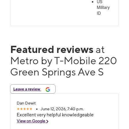
US
Military
ID
Featured reviews
at
Metro by T-Mobile 220
Green Springs Ave S
Leave a review
Dan Dewit
June 12, 2026, 7:40 p.m.
Excellent very helpful knowledgeable
View on Google