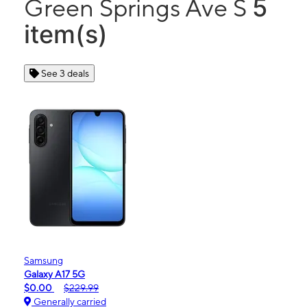
5
Green Springs Ave S
item(s)
See 3 deals
Samsung
Galaxy A17 5G
$0.00
$229.99
Generally carried