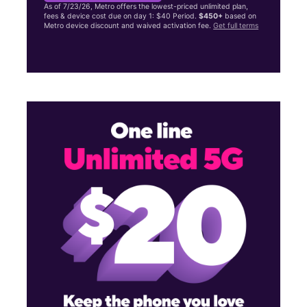
As of 7/23/26, Metro offers the lowest-priced unlimited plan,
fees & device cost due on day 1: $40 Period.
$450+
based on
Metro device discount and waived activation fee.
Get full terms