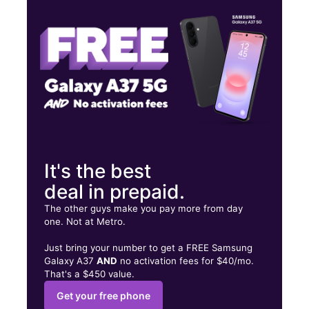
Tues:
10:00 am - 7:00 pm
Wed:
10:00 am - 7:00 pm
220 Green Springs Ave S Ste A Birmingham, AL 35205
It's the best
deal in prepaid.
The other guys make you pay more from day
one. Not at Metro.
Just bring your number to get a FREE Samsung
Galaxy A37
AND
no activation fees for $40/mo.
That's a $450 value.
Get your free phone