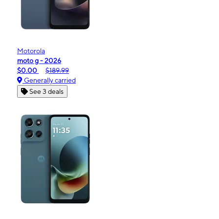
Motorola
moto g - 2026
$0.00
$189.99
Generally carried
See 3 deals