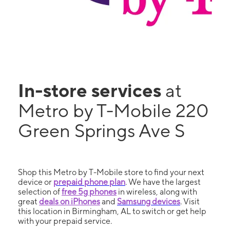
In-store services
at
Metro by T-Mobile 220
Green Springs Ave S
Shop this Metro by T-Mobile store to find your next
device or
prepaid phone plan
. We have the largest
selection of
free 5g phones
in wireless, along with
great
deals on iPhones
and
Samsung devices
. Visit
this location in Birmingham, AL to switch or get help
with your prepaid service.