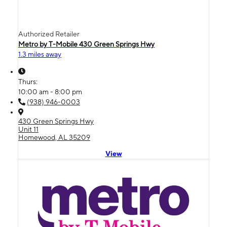
Authorized Retailer
Metro by T-Mobile 430 Green Springs Hwy
1.3 miles away
Thurs:
10:00 am - 8:00 pm
(938) 946-0003
430 Green Springs Hwy
Unit 11
Homewood, AL 35209
View