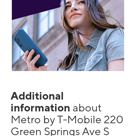
Additional
information
about
Metro by T-Mobile 220
Green Springs Ave S