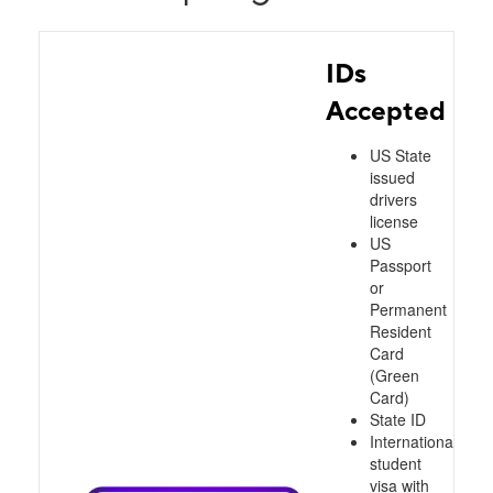
IDs
Accepted
US State
issued
drivers
license
US
Passport
or
Permanent
Resident
Card
(Green
Card)
State ID
International
student
visa with