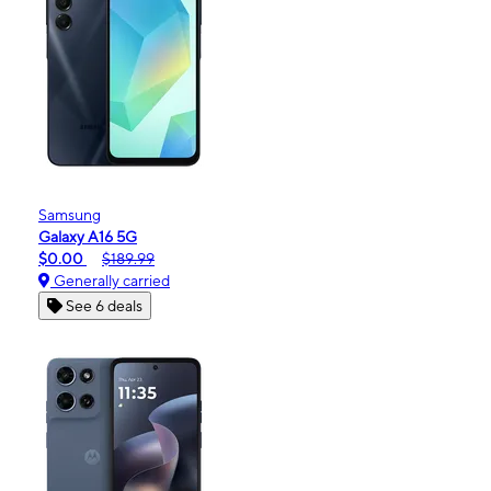
Samsung
Galaxy A16 5G
$0.00
$189.99
Generally carried
See 6 deals