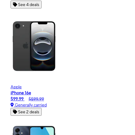
See 4 deals
Apple
iPhone 16e
$99.99
$599.99
Generally carried
See 2 deals