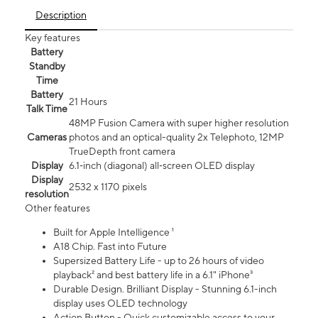
Description
Key features
Battery
Standby
Time
Battery
21 Hours
Talk Time
48MP Fusion Camera with super higher resolution
Cameras
photos and an optical-quality 2x Telephoto, 12MP
TrueDepth front camera
Display
6.1‑inch (diagonal) all‑screen OLED display
Display
2532 x 1170 pixels
resolution
Other features
Built for Apple Intelligence ¹
A18 Chip. Fast into Future
Supersized Battery Life - up to 26 hours of video
playback² and best battery life in a 6.1" iPhone³
Durable Design. Brilliant Display - Stunning 6.1-inch
display uses OLED technology
Action Button - Quick customizable access to your