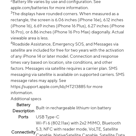
2
Battery life varies by use and configuration. See
apple.com/batteries for more information.
3
The displays have rounded corners. When measured as a
rectangle, the screen is 6.06 inches (iPhone 16e), 6.12 inches
(iPhone 16), 6.69 inches (iPhone 16 Plus), 6.27 inches (iPhone
16 Pro), or 6.86 inches (iPhone 16 Pro Max) diagonally. Actual
viewable area is less.
4
Roadside Assistance, Emergency SOS, and Messages via
satellite are included for free for two years with the activation
of any iPhone 14 or later model. Connection and response
times vary based on location, site conditions, and other
factors. Messages via satellite requires a carrier plan. SMS
messaging via satellite is available on supported carriers. SMS
message rates may apply. See
https://support.apple.com/kb/HT213885 for more
information.
Additional specs
Battery
Built-in rechargeable lithium-ion battery
Description
Ports
USB Type-C
Wi-Fi 6 (802.11ax) with 2x2 MIMO, Bluetooth
5.3, NFC with reader mode, VoLTE, Satellite
Connectivity
Capable, NativeSatellite Capable, Satellite Data