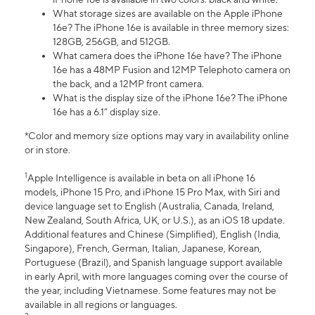
What storage sizes are available on the Apple iPhone
16e? The iPhone 16e is available in three memory sizes:
128GB, 256GB, and 512GB.
What camera does the iPhone 16e have? The iPhone
16e has a 48MP Fusion and 12MP Telephoto camera on
the back, and a 12MP front camera.
What is the display size of the iPhone 16e? The iPhone
16e has a 6.1” display size.
*Color and memory size options may vary in availability online
or in store.
1
Apple Intelligence is available in beta on all iPhone 16
models, iPhone 15 Pro, and iPhone 15 Pro Max, with Siri and
device language set to English (Australia, Canada, Ireland,
New Zealand, South Africa, UK, or U.S.), as an iOS 18 update.
Additional features and Chinese (Simplified), English (India,
Singapore), French, German, Italian, Japanese, Korean,
Portuguese (Brazil), and Spanish language support available
in early April, with more languages coming over the course of
the year, including Vietnamese. Some features may not be
available in all regions or languages.