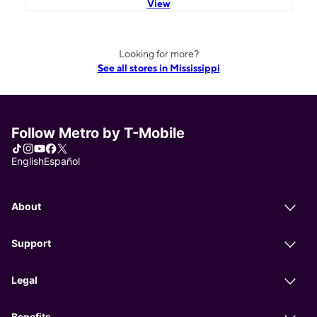
View
Looking for more?
See all stores in Mississippi