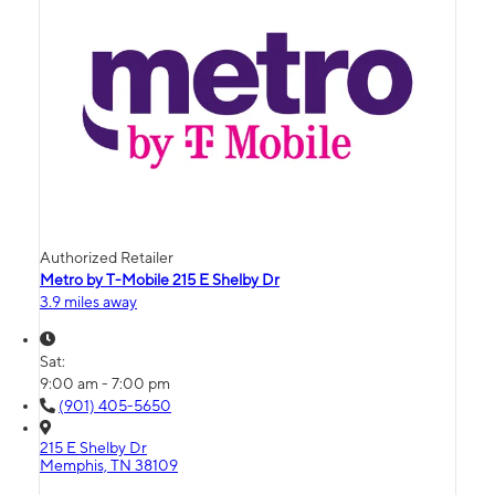
Authorized Retailer
Metro by T-Mobile 215 E Shelby Dr
3.9 miles away
Sat:
9:00 am - 7:00 pm
(901) 405-5650
215 E Shelby Dr
Memphis, TN 38109