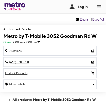
English
|
Español
Authorized Retailer
Metro by T-Mobile 3052 Goodman Rd W
Open
:
9:00 am - 7:00 pm
Directions
(662) 358-3618
In-stock Products
More details
Open
Sat:
9:00 am - 7:00 pm
All products: Metro by T-Mobile 3052 Goodman Rd W
Sun:
10:00 am - 5:00 pm