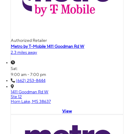
Authorized Retailer
Metro by T-Mobile 1411 Goodman Rd W
2.3 miles away
Sat:
9:00 am - 7:00 pm
(662) 253-8444
1411 Goodman Rd W
Ste 12
Horn Lake, MS 38637
View