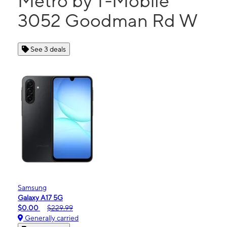
Metro by T-Mobile
3052 Goodman Rd W
See 3 deals
Samsung
Galaxy A17 5G
$0.00
$229.99
Generally carried