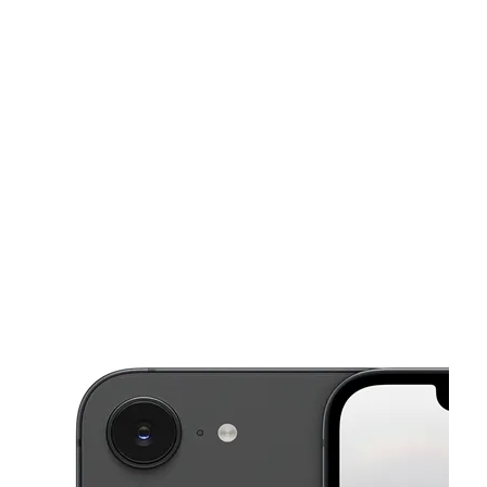
Mon:
9:00 am - 7:00 pm
Tues:
9:00 am - 7:00 pm
This carousel shows one large product image at a time. Use the Pre
Wed:
9:00 am - 7:00 pm
Thurs:
9:00 am - 7:00 pm
Fri:
9:00 am - 7:00 pm
3052 Goodman Rd W Horn Lake, MS 38637