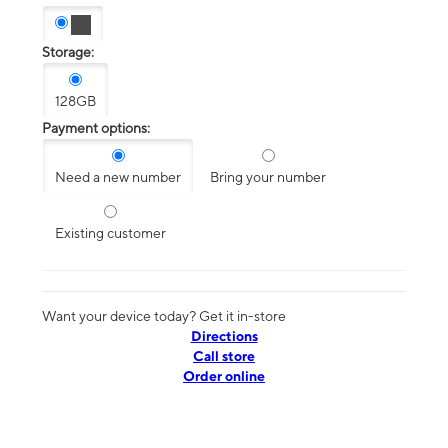
Storage:
128GB
Payment options:
Need a new number
Bring your number
Existing customer
Want your device today? Get it in-store
Directions
Call store
Order online