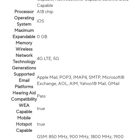
Capable
Processor
A18 chip
Operating
iOS
System
Maximum
Expandable
0 GB
Memory
Wireless
Network
4G LTE, 5G
Technology
Generations
Supported
Apple Mail, POP3, IMAP4, SMTP, Microsoft®
Email
Exchange, AOL, AIM, Yahoo!® Mail, GMail
Platforms
Hearing Aid
Pass
Compatibility
WEA
true
Capable
Mobile
Hotspot
true
Capable
GSM: 850 MHz, 900 MHz, 1800 MHz, 1900