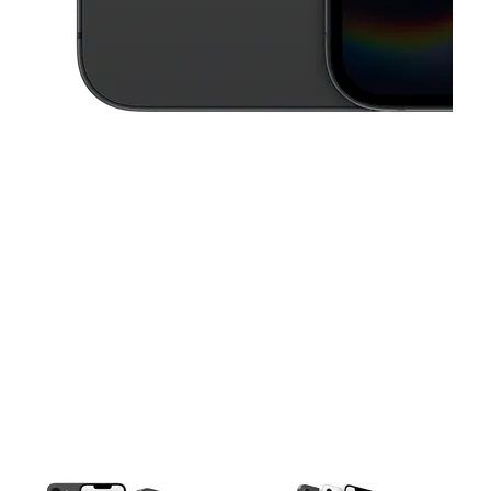
This carousel contains a column of small thumbnails. Selecting a thu