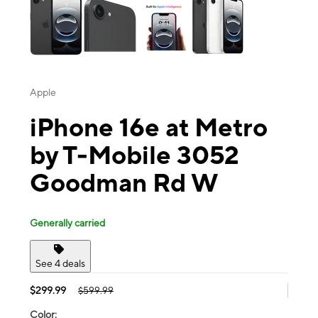
Apple
iPhone 16e at Metro
by T-Mobile 3052
Goodman Rd W
Generally carried
See 4 deals
$299.99
$599.99
Color: