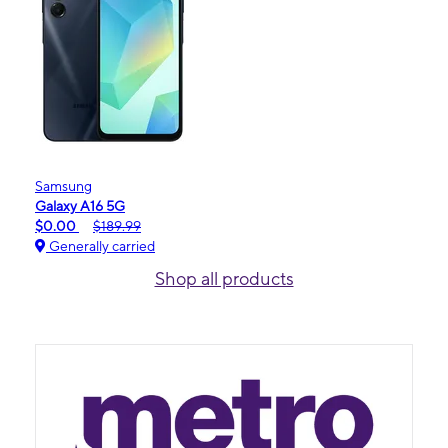
Samsung
Galaxy A16 5G
$0.00
$189.99
Generally carried
Shop all products