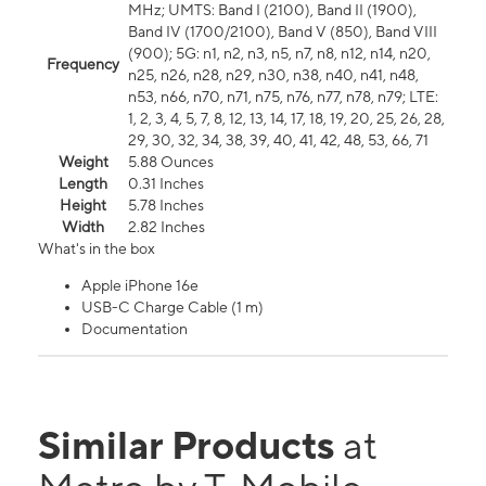
MHz; UMTS: Band I (2100), Band II (1900),
Band IV (1700/2100), Band V (850), Band VIII
(900); 5G: n1, n2, n3, n5, n7, n8, n12, n14, n20,
Frequency
n25, n26, n28, n29, n30, n38, n40, n41, n48,
n53, n66, n70, n71, n75, n76, n77, n78, n79; LTE:
1, 2, 3, 4, 5, 7, 8, 12, 13, 14, 17, 18, 19, 20, 25, 26, 28,
29, 30, 32, 34, 38, 39, 40, 41, 42, 48, 53, 66, 71
Weight
5.88 Ounces
Length
0.31 Inches
Height
5.78 Inches
Width
2.82 Inches
What's in the box
Apple iPhone 16e
USB-C Charge Cable (1 m)
Documentation
Similar Products
at