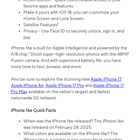
favorite apps and features
Make it yours with iOS 18, you can customize your
Home Screen and Lock Screen.
Satellite Features⁴
Privacy - Use Face ID to securely unlock, sign in, and
pay.
iPhone 16e is built for Apple Intelligence and powered by the
1
A18 chip.
Shoot super-high-resolution photos with the 48MP
Fusion camera. And with supersized battery life, you have
more time to text, browse, and more.
Also be sure to explore the stunning new
Apple iPhone 17
,
Apple iPhone Air
,
Apple iPhone 17 Pro
and
Apple iPhone 17
Pro Max
available on the nation’s largest and fastest
nationwide 5G network.
iPhone 16e Quick Facts
When was the iPhone 16e released? The iPhone 16e
was released on February 28, 2025.
What colors are available on the iPhone 16e? The
iPhone 16e is available in two colors: black and white.