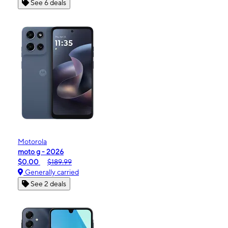
See 6 deals
Motorola
moto g - 2026
$0.00
$189.99
Generally carried
See 2 deals