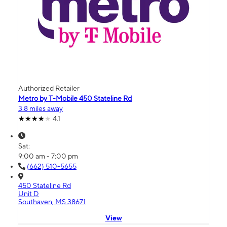
Authorized Retailer
Metro by T-Mobile 450 Stateline Rd
3.8 miles away
4.1
Sat:
9:00 am - 7:00 pm
(662) 510-5655
450 Stateline Rd
Unit D
Southaven, MS 38671
View