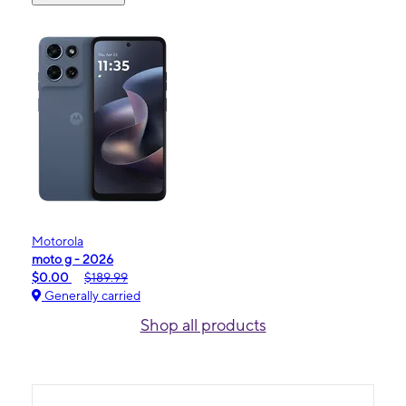
Motorola
moto g - 2026
$0.00
$189.99
Generally carried
Shop all products