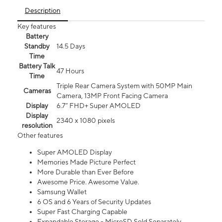
Description
Key features
Battery
Standby
14.5 Days
Time
Battery Talk
47 Hours
Time
Triple Rear Camera System with 50MP Main
Cameras
Camera, 13MP Front Facing Camera
Display
6.7” FHD+ Super AMOLED
Display
2340 x 1080 pixels
resolution
Other features
Super AMOLED Display
Memories Made Picture Perfect
More Durable than Ever Before
Awesome Price. Awesome Value.
Samsung Wallet
6 OS and 6 Years of Security Updates
Super Fast Charging Capable
Expandable Storage - MicroSD Sold Separately