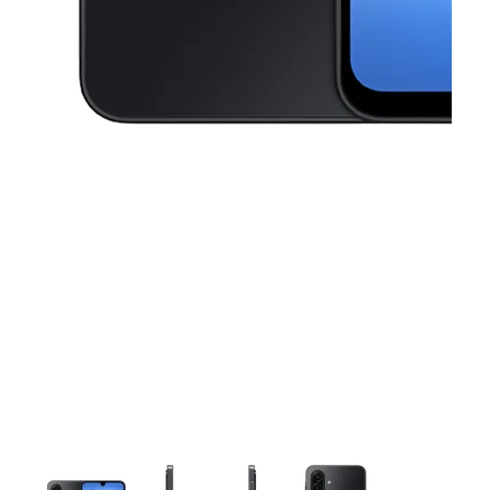
This carousel contains a column of small thumbnails. Selecting a thu