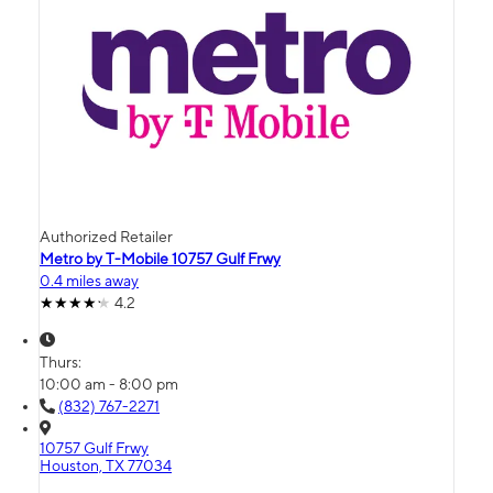
Authorized Retailer
Metro by T-Mobile 10757 Gulf Frwy
0.4 miles away
4.2
Thurs:
10:00 am - 8:00 pm
(832) 767-2271
10757 Gulf Frwy
Houston, TX 77034