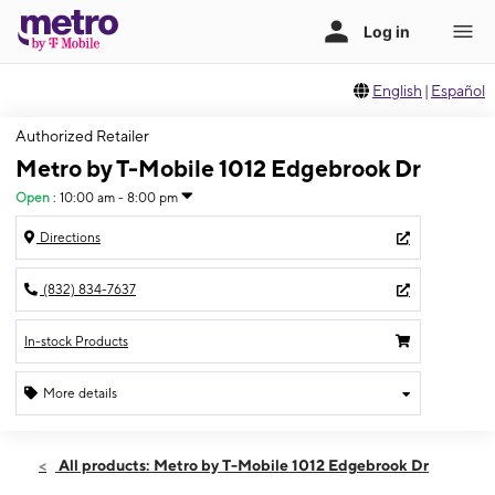
English
|
Español
Authorized Retailer
Metro by T-Mobile 1012 Edgebrook Dr
Open
:
10:00 am - 8:00 pm
Directions
(832) 834-7637
In-stock Products
More details
Open
Thurs:
10:00 am - 8:00 pm
All products: Metro by T-Mobile 1012 Edgebrook Dr
Fri:
10:00 am - 8:00 pm