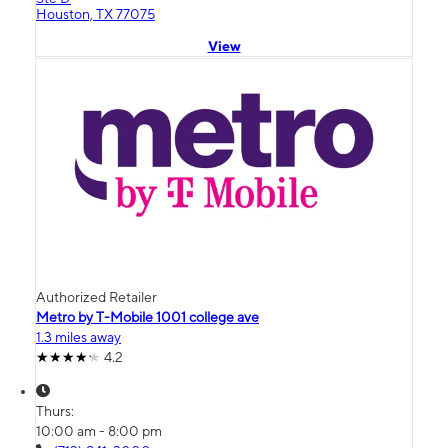
Houston, TX 77075
View
Authorized Retailer
Metro by T-Mobile 1001 college ave
1.3 miles away
4.2
Thurs:
10:00 am - 8:00 pm