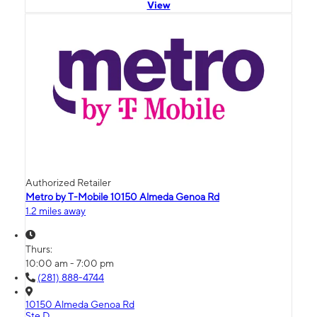
View
Authorized Retailer
Metro by T-Mobile 10150 Almeda Genoa Rd
1.2 miles away
Thurs:
10:00 am - 7:00 pm
(281) 888-4744
10150 Almeda Genoa Rd
Ste D