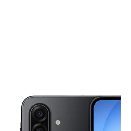
Sat:
10:00 am - 8:00 pm
Sun:
10:00 am - 8:00 pm
This carousel shows one large product image at a time. Use the Pre
Mon:
10:00 am - 8:00 pm
Tues:
10:00 am - 8:00 pm
Wed:
10:00 am - 8:00 pm
1012 Edgebrook Dr Houston, TX 77034