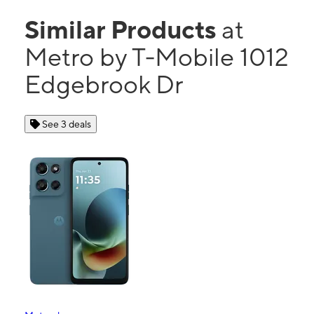
Similar Products
at
Metro by T-Mobile 1012
Edgebrook Dr
See 3 deals