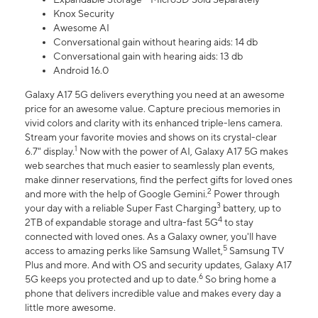
Knox Security
Awesome AI
Conversational gain without hearing aids: 14 db
Conversational gain with hearing aids: 13 db
Android 16.0
Galaxy A17 5G delivers everything you need at an awesome
price for an awesome value. Capture precious memories in
vivid colors and clarity with its enhanced triple-lens camera.
Stream your favorite movies and shows on its crystal-clear
1
6.7" display.
Now with the power of AI, Galaxy A17 5G makes
web searches that much easier to seamlessly plan events,
make dinner reservations, find the perfect gifts for loved ones
2
and more with the help of Google Gemini.
Power through
3
your day with a reliable Super Fast Charging
battery, up to
4
2TB of expandable storage and ultra-fast 5G
to stay
connected with loved ones. As a Galaxy owner, you'll have
5
access to amazing perks like Samsung Wallet,
Samsung TV
Plus and more. And with OS and security updates, Galaxy A17
6
5G keeps you protected and up to date.
So bring home a
phone that delivers incredible value and makes every day a
little more awesome.