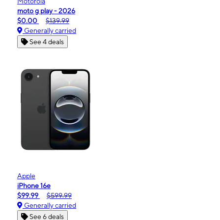
Motorola
moto g play - 2026
$0.00
$139.99
Generally carried
See 4 deals
Apple
iPhone 16e
$99.99
$599.99
Generally carried
See 6 deals