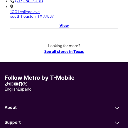
(713) 941-3000
1001 college ave
south houston, TX 77587
View
Looking for more?
See all stores in Texas