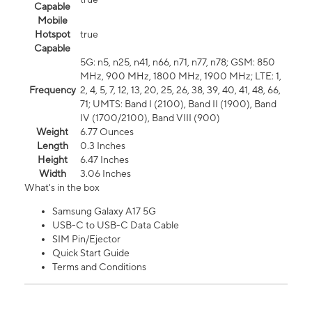
Capable
Mobile
Hotspot
true
Capable
5G: n5, n25, n41, n66, n71, n77, n78; GSM: 850
MHz, 900 MHz, 1800 MHz, 1900 MHz; LTE: 1,
Frequency
2, 4, 5, 7, 12, 13, 20, 25, 26, 38, 39, 40, 41, 48, 66,
71; UMTS: Band I (2100), Band II (1900), Band
IV (1700/2100), Band VIII (900)
Weight
6.77 Ounces
Length
0.3 Inches
Height
6.47 Inches
Width
3.06 Inches
What's in the box
Samsung Galaxy A17 5G
USB-C to USB-C Data Cable
SIM Pin/Ejector
Quick Start Guide
Terms and Conditions