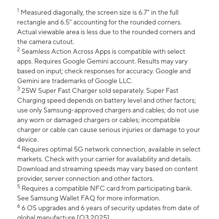
1
Measured diagonally, the screen size is 6.7" in the full
rectangle and 6.5" accounting for the rounded corners.
Actual viewable area is less due to the rounded corners and
the camera cutout.
2
Seamless Action Across Apps is compatible with select
apps. Requires Google Gemini account. Results may vary
based on input; check responses for accuracy. Google and
Gemini are trademarks of Google LLC.
3
25W Super Fast Charger sold separately. Super Fast
Charging speed depends on battery level and other factors;
use only Samsung-approved chargers and cables; do not use
any worn or damaged chargers or cables; incompatible
charger or cable can cause serious injuries or damage to your
device.
4
Requires optimal 5G network connection, available in select
markets. Check with your carrier for availability and details.
Download and streaming speeds may vary based on content
provider, server connection and other factors.
5
Requires a compatible NFC card from participating bank.
See Samsung Wallet FAQ for more information.
6
6 OS upgrades and 6 years of security updates from date of
global manufacture [Q3 2025].