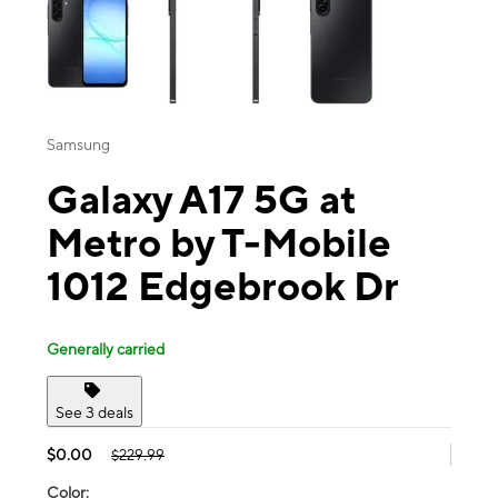
Samsung
Galaxy A17 5G at
Metro by T-Mobile
1012 Edgebrook Dr
Generally carried
See 3 deals
$0.00
$229.99
Color: