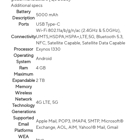
Additional specs
Battery
5000 mAh
Description
Ports
USB Type-C
Wi-Fi 802.11a/b/g/n/ac (2.4GHz & 5.0GHz),
Connectivity
UMTS,HSDPA,HSPA+,LTE,5G, Bluetooth 5.3,
NFC, Satellite Capable, Satellite Data Capable
Processor
Exynos 1330
Operating
Android
System
Ram
4 GB
Maximum
Expandable
2 TB
Memory
Wireless
Network
4G LTE, 5G
Technology
Generations
Supported
Apple Mail, POP3, IMAP4, SMTP, Microsoft®
Email
Exchange, AOL, AIM, Yahoo!® Mail, Gmail
Platforms
WEA
true