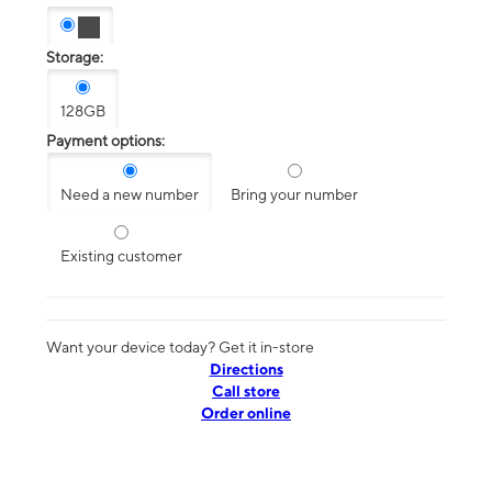
Storage:
128GB
Payment options:
Need a new number
Bring your number
Existing customer
Want your device today? Get it in-store
Directions
Call store
Order online