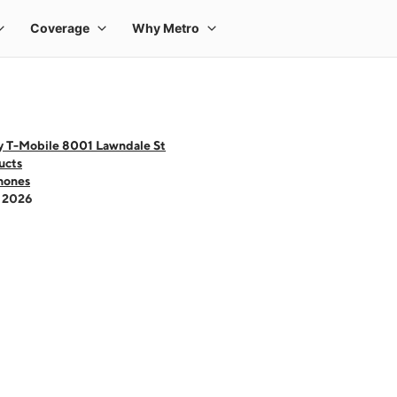
y T-Mobile 8001 Lawndale St
ucts
hones
- 2026
 one large product image at a time. Use the Previous and Next buttons to