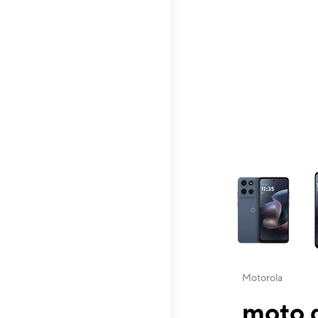
This carousel contai
Motorola
moto g