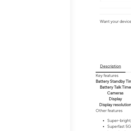
Want your device 
Description
Key features
Battery Standby Ti
Battery Talk Time
Cameras
Display
Display resolutio
Other features
Super-bright,
Superfast 5G