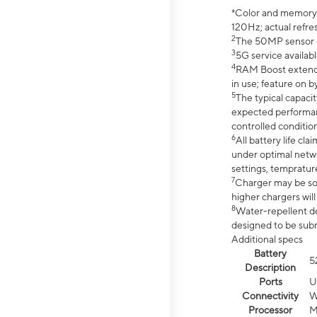
*Color and memory si
120Hz; actual refre
2
The 50MP sensor co
3
5G service availabl
4
RAM Boost extended
in use; feature on b
5
The typical capacit
expected performan
controlled condition
6
All battery life c
under optimal netwo
settings, tempratur
7
Charger may be so
higher chargers will
8
Water-repellent des
designed to be subm
Additional specs
Battery
5
Description
Ports
U
Connectivity
W
Processor
M