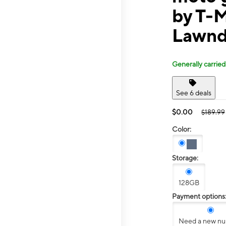
by T-
Lawnd
Generally carried
See 6 deals
$0.00
$189.99
Color:
Storage:
128GB
Payment options
Need a new n