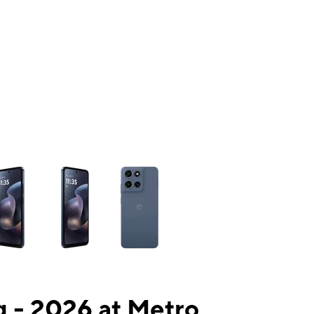
ns a column of small thumbnails. Selecting a thumbnail will change the mai
 - 2026 at Metro