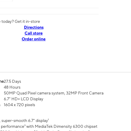
today? Get it in-store
Directions
Call store
Order online
me
27.5 Days
48 Hours
50MP Quad Pixel camera system, 32MP Front Camera
6.7" HD+ LCD Display
n
1604 x 720 pixels
 super-smooth 6.7" display¹
 performance³ with MediaTek Dimensity 6300 chipset