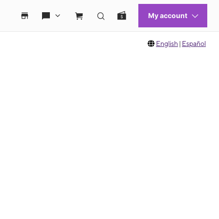
English
|
Español
 move between images, or use the preceding thumbnails carousel to select