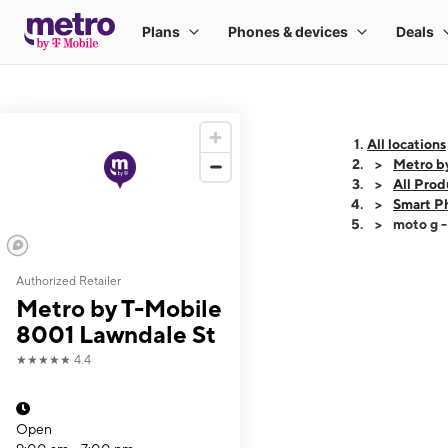
All locations
Metro b
All Prod
Smart P
moto g 
Authorized Retailer
This carousel shows
Metro by T-Mobile
8001 Lawndale St
★★★★★
4.4
Open