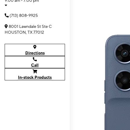
9:00 am - 7:00 pm
(713) 808-9925
8001 Lawndale St Ste C
HOUSTON, TX 77012
Directions
Call
In-stock Products