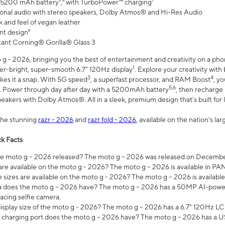
 5200 mAh battery⁵,⁶ with TurboPower™ charging⁷
onal audio with stereo speakers, Dolby Atmos® and Hi-Res Audio
 and feel of vegan leather
nt design⁸
stant Corning® Gorilla® Glass 3
 - 2026, bringing you the best of entertainment and creativity on a pho
1
uper-bright, super-smooth 6.7" 120Hz display
. Explore your creativity wit
3
4
es it a snap. With 5G speed
, a superfast processor, and RAM Boost
, y
5,6
l. Power through day after day with a 5200mAh battery
, then recharge 
akers with Dolby Atmos®. All in a sleek, premium design that’s built for l
the stunning
razr - 2026
and
razr fold - 2026
, available on the nation's l
k Facts
 moto g – 2026 released? The moto g – 2026 was released on December
are available on the moto g - 2026? The moto g – 2026 is available in P
sizes are available on the moto g - 2026? The moto g – 2026 is available
does the moto g – 2026 have? The moto g – 2026 has a 50MP AI-power
acing selfie camera.
display size of the moto g - 2026? The moto g – 2026 has a 6.7" 120Hz LC
 charging port does the moto g – 2026 have? The moto g – 2026 has a U