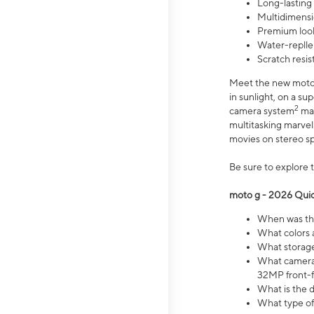
Long-lasting
Multidimensi
Premium look
Water-replle
Scratch resi
Meet the new moto g
in sunlight, on a s
2
camera system
mak
multitasking marve
movies on stereo spe
Be sure to explore 
moto g - 2026 Quic
When was the
What colors 
What storage 
What camera 
32MP front-f
What is the 
What type of