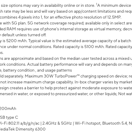
1
ze options may vary in availability online or in store.
A minimum device r
sh rate may be less and will vary based on app/content limitations and req
mbines 4 pixels into 1, for an effective photo resolution of 12.5MP.
e with 5G plan. 5G network coverage required; available only in select area
 RAM requires use of phone’s internal storage as virtual memory, decreas
y default unless turned off.
y is 5200 mAh. Typical value is the estimated average capacity of a batch 
ce under normal conditions. Rated capacity is 5100 mAh. Rated capacity
s.
laims are approximate and based on the median user tested across a mixed 
rk conditions. Actual battery performance will vary and depends on many 
e, battery condition , and usage patterns
ld separately. Maximum 30W TurboPower™ charging speed on device; r
 not increase maximum charge capability. In-box charger varies by market. Ch
ign creates a barrier to help protect against moderate exposure to water s
ersed in water, or exposed to pressurized water, or other liquids; Not wa
200mAh
SB type C
i-Fi 802.11 a/b/g/n/ac | 2.4GHz & 5GHz | Wi-Fi hotspot, Bluetooth 5.4, N
ediaTek Dimensity 6300