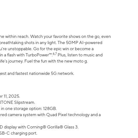
ne within reach. Watch your favorite shows on the go, even
h breathtaking shots in any light. The 50MP AI-powered
ou’re unstoppable. Go for the epic win or become a
6,7
in a flash with TurboPower™.
Plus, listen to music and
ife’s journey. Fuel the fun with the new moto g.
argest and fastest nationwide 5G network.
 11, 2025.
ANTONE Slipstream.
 in one storage option: 128GB.
ed camera system with Quad Pixel technology and a
D display with Corning® Gorilla® Glass 3.
SB-C charging port.