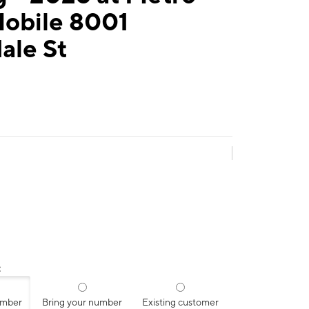
Mobile 8001
ale St
:
umber
Bring your number
Existing customer