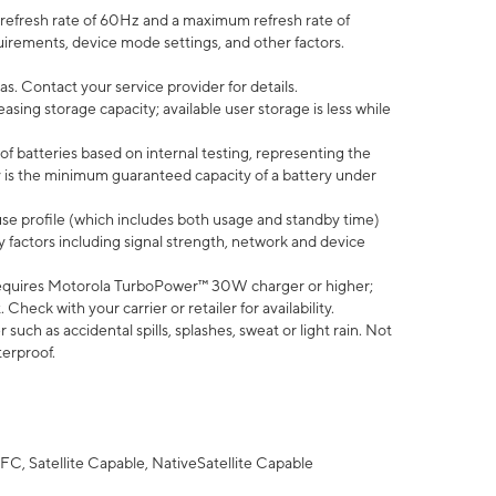
efresh rate of 60Hz and a maximum refresh rate of
uirements, device mode settings, and other factors.
s. Contact your service provider for details.
ing storage capacity; available user storage is less while
of batteries based on internal testing, representing the
 is the minimum guaranteed capacity of a battery under
use profile (which includes both usage and standby time)
factors including signal strength, network and device
equires Motorola TurboPower™ 30W charger or higher;
eck with your carrier or retailer for availability.
uch as accidental spills, splashes, sweat or light rain. Not
terproof.
FC, Satellite Capable, NativeSatellite Capable