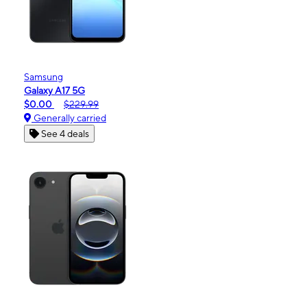
Samsung
Galaxy A17 5G
$0.00
$229.99
Generally carried
See 4 deals