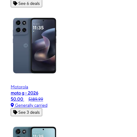
See 6 deals
Motorola
moto g - 2026
$0.00
$189.99
Generally carried
See 3 deals