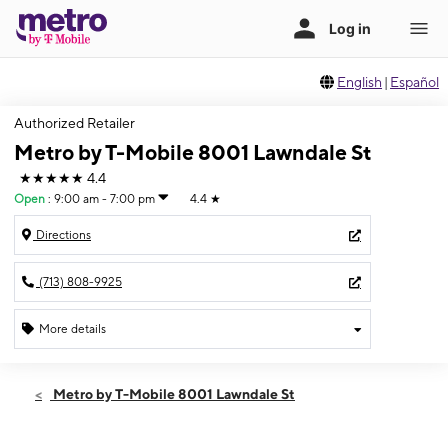
English
|
Español
Authorized Retailer
Metro by T-Mobile 8001 Lawndale St
★★★★★
4.4
Open
:
9:00 am - 7:00 pm
4.4
★
Directions
(713) 808-9925
More details
Open
Thurs:
9:00 am - 7:00 pm
Metro by T-Mobile 8001 Lawndale St
Fri:
9:00 am - 7:00 pm
Sat:
9:00 am - 7:00 pm