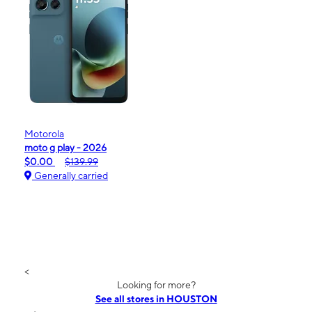
Motorola
moto g play - 2026
$0.00
$139.99
Generally carried
<
Looking for more?
See all stores in HOUSTON