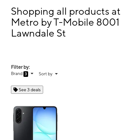
Sun:
11:00 am - 5:00 pm
Mon:
9:00 am - 7:00 pm
Shopping all products at
Tues:
9:00 am - 7:00 pm
Metro by T-Mobile 8001
Wed:
9:00 am - 7:00 pm
Lawndale St
8001 Lawndale St Ste C HOUSTON, TX 77012
Filter by:
Brand
Sort by
3
See 3 deals