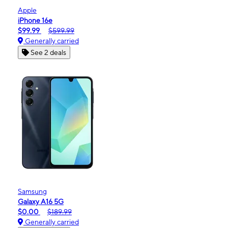
Apple
iPhone 16e
$99.99
$599.99
Generally carried
See 2 deals
Samsung
Galaxy A16 5G
$0.00
$189.99
Generally carried