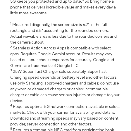
6
5G keeps you protected and up to date.
So bring home a
phone that delivers incredible value and makes every day a
little more awesome.
1
Measured diagonally, the screen size is 6.7" in the full
rectangle and 6.5" accounting for the rounded corners.
Actual viewable area is less due to the rounded corners and
the camera cutout.
2
Seamless Action Across Apps is compatible with select
apps. Requires Google Gemini account. Results may vary
based on input; check responses for accuracy. Google and
Gemini are trademarks of Google LLC.
3
25W Super Fast Charger sold separately. Super Fast
Charging speed depends on battery level and other factors;
use only Samsung-approved chargers and cables; do not use
any worn or damaged chargers or cables; incompatible
charger or cable can cause serious injuries or damage to your
device.
4
Requires optimal 5G network connection, available in select
markets. Check with your carrier for availability and details.
Download and streaming speeds may vary based on content
provider, server connection and other factors.
5
Requires a compatible NFC card from participating bank.