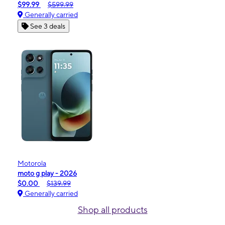
$99.99
$599.99
Generally carried
See 3 deals
Motorola
moto g play - 2026
$0.00
$139.99
Generally carried
Shop all products