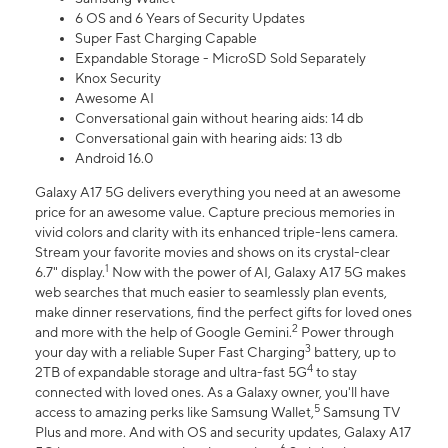
6 OS and 6 Years of Security Updates
Super Fast Charging Capable
Expandable Storage - MicroSD Sold Separately
Knox Security
Awesome AI
Conversational gain without hearing aids: 14 db
Conversational gain with hearing aids: 13 db
Android 16.0
Galaxy A17 5G delivers everything you need at an awesome
price for an awesome value. Capture precious memories in
vivid colors and clarity with its enhanced triple-lens camera.
Stream your favorite movies and shows on its crystal-clear
1
6.7" display.
Now with the power of AI, Galaxy A17 5G makes
web searches that much easier to seamlessly plan events,
make dinner reservations, find the perfect gifts for loved ones
2
and more with the help of Google Gemini.
Power through
3
your day with a reliable Super Fast Charging
battery, up to
4
2TB of expandable storage and ultra-fast 5G
to stay
connected with loved ones. As a Galaxy owner, you'll have
5
access to amazing perks like Samsung Wallet,
Samsung TV
Plus and more. And with OS and security updates, Galaxy A17