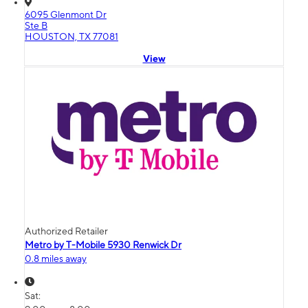
6095 Glenmont Dr
Ste B
HOUSTON, TX 77081
View
Authorized Retailer
Metro by T-Mobile 5930 Renwick Dr
0.8 miles away
Sat: