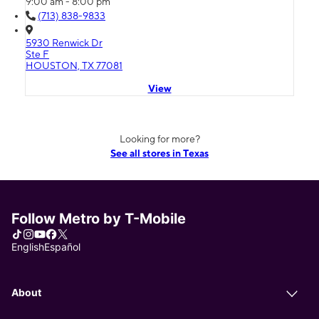
9:00 am - 8:00 pm
(713) 838-9833
5930 Renwick Dr
Ste F
HOUSTON, TX 77081
View
Looking for more?
See all stores in Texas