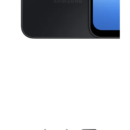
This carousel contains a column of small thumbnails. Selecting a thu