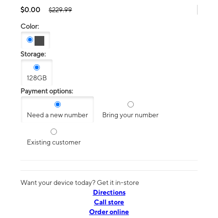
$0.00
$229.99
Color:
Storage:
128GB
Payment options:
Need a new number
Bring your number
Existing customer
Want your device today? Get it in-store
Directions
Call store
Order online