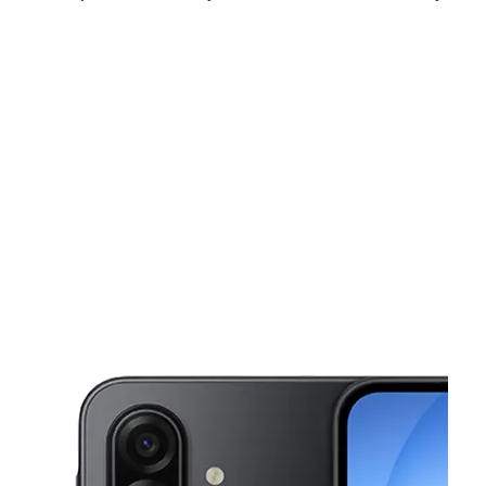
Sun:
11:00 am - 6:00 pm
Mon:
10:00 am - 8:00 pm
Tues:
10:00 am - 8:00 pm
This carousel shows one large product image at a time. Use the Pre
Wed:
10:00 am - 8:00 pm
Thurs:
10:00 am - 8:00 pm
Fri:
10:00 am - 8:00 pm
6604 Southwest Fwy Suite A HOUSTON, TX 77074