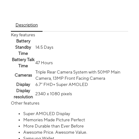
Description
Key features
Battery
Standby
14.5 Days
Time
Battery Talk
47 Hours
Time
Triple Rear Camera System with 50MP Main
Cameras
Camera, 13MP Front Facing Camera
Display
6.7” FHD+ Super AMOLED
Display
2340 x 1080 pixels
resolution
Other features
Super AMOLED Display
Memories Made Picture Perfect
More Durable than Ever Before
Awesome Price. Awesome Value.
Samsung Wallet