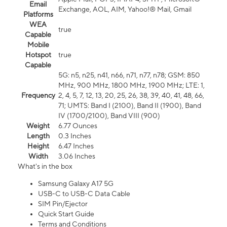
Email
Exchange, AOL, AIM, Yahoo!® Mail, Gmail
Platforms
WEA
true
Capable
Mobile
Hotspot
true
Capable
5G: n5, n25, n41, n66, n71, n77, n78; GSM: 850
MHz, 900 MHz, 1800 MHz, 1900 MHz; LTE: 1,
Frequency
2, 4, 5, 7, 12, 13, 20, 25, 26, 38, 39, 40, 41, 48, 66,
71; UMTS: Band I (2100), Band II (1900), Band
IV (1700/2100), Band VIII (900)
Weight
6.77 Ounces
Length
0.3 Inches
Height
6.47 Inches
Width
3.06 Inches
What's in the box
Samsung Galaxy A17 5G
USB-C to USB-C Data Cable
SIM Pin/Ejector
Quick Start Guide
Terms and Conditions