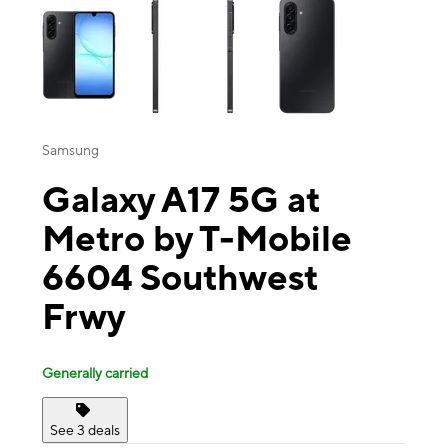
Samsung
Galaxy A17 5G at
Metro by T-Mobile
6604 Southwest
Frwy
Generally carried
See 3 deals