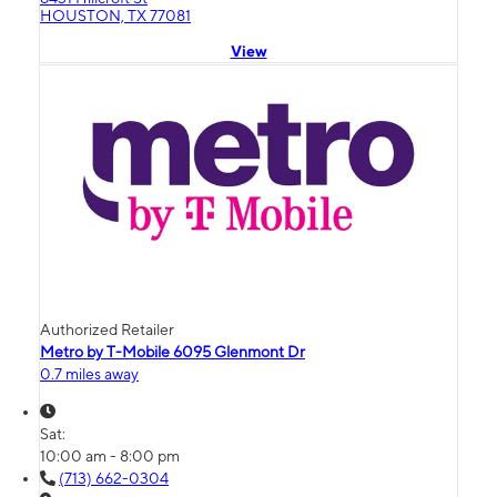
HOUSTON, TX 77081
View
Authorized Retailer
Metro by T-Mobile 6095 Glenmont Dr
0.7 miles away
Sat:
10:00 am - 8:00 pm
(713) 662-0304