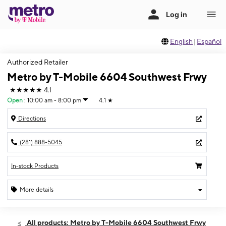
English
|
Español
Authorized Retailer
Metro by T-Mobile 6604 Southwest Frwy
★★★★★
4.1
Open
:
10:00 am - 8:00 pm
4.1
★
Directions
(281) 888-5045
In-stock Products
More details
Open
Sat:
10:00 am - 8:00 pm
All products: Metro by T-Mobile 6604 Southwest Frwy