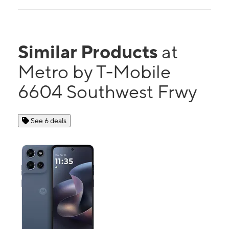
Similar Products
at
Metro by T-Mobile
6604 Southwest Frwy
See 6 deals