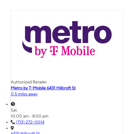
Authorized Retailer
Metro by T-Mobile 6431 Hillcroft St
0.5 miles away
Sat:
10:00 am - 8:00 pm
(713) 272-0014
6431 Hillcroft St