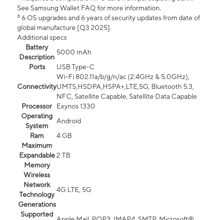
See Samsung Wallet FAQ for more information.
6
6 OS upgrades and 6 years of security updates from date of
global manufacture [Q3 2025].
Additional specs
Battery
5000 mAh
Description
Ports
USB Type-C
Wi-Fi 802.11a/b/g/n/ac (2.4GHz & 5.0GHz),
Connectivity
UMTS,HSDPA,HSPA+,LTE,5G, Bluetooth 5.3,
NFC, Satellite Capable, Satellite Data Capable
Processor
Exynos 1330
Operating
Android
System
Ram
4 GB
Maximum
Expandable
2 TB
Memory
Wireless
Network
4G LTE, 5G
Technology
Generations
Supported
Apple Mail, POP3, IMAP4, SMTP, Microsoft®