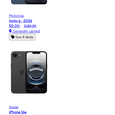
Motorola
moto g - 2026
$0.00
$189.99
Generally carried
See 4 deals
Apple
iPhone 16e