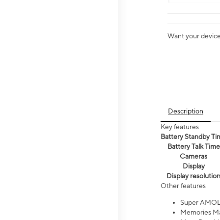
Want your device 
Description
Key features
Battery Standby Ti
Battery Talk Time
Cameras
Display
Display resolutio
Other features
Super AMOL
Memories Ma