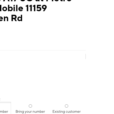
obile 11159
en Rd
:
umber
Bring your number
Existing customer