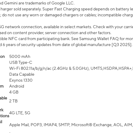
nd Gemini are trademarks of Google LLC.
arger sold separately. Super Fast Charging speed depends on battery le
; do not use any worn or damaged chargers or cables; incompatible charge
G network connection, available in select markets. Check with your carrier
ed on content provider, server connection and other factors.
ible NFC card from participating bank. See Samsung Wallet FAQ for mor
6 years of security updates from date of global manufacture [Q3 2025].
ion
5000 mAh
USB Type-C
Wi-Fi 802.11a/b/g/n/ac (2.4GHz & 5.0GHz), UMTS,HSDPA,HSPA+,LTE,
Data Capable
Exynos 1330
em
Android
4 GB
able
2 TB
rk
4G LTE, 5G
tions
l
Apple Mail, POP3, IMAP4, SMTP, Microsoft® Exchange, AOL, AIM,