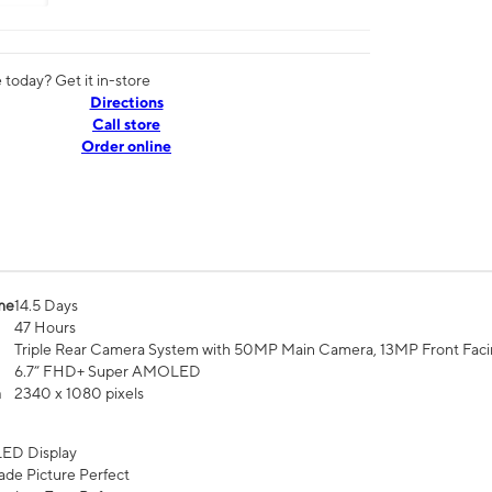
today? Get it in-store
Directions
Call store
Order online
me
14.5 Days
47 Hours
Triple Rear Camera System with 50MP Main Camera, 13MP Front Fac
6.7” FHD+ Super AMOLED
n
2340 x 1080 pixels
ED Display
de Picture Perfect