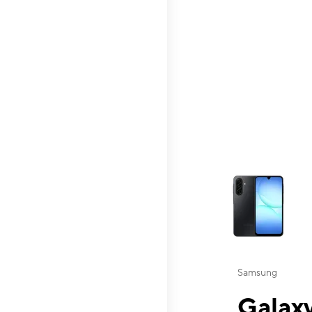
This carousel contai
Samsung
Galaxy