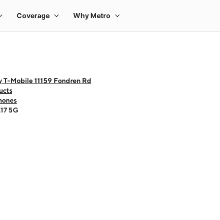
y T-Mobile 11159 Fondren Rd
ucts
hones
A17 5G
 one large product image at a time. Use the Previous and Next buttons to