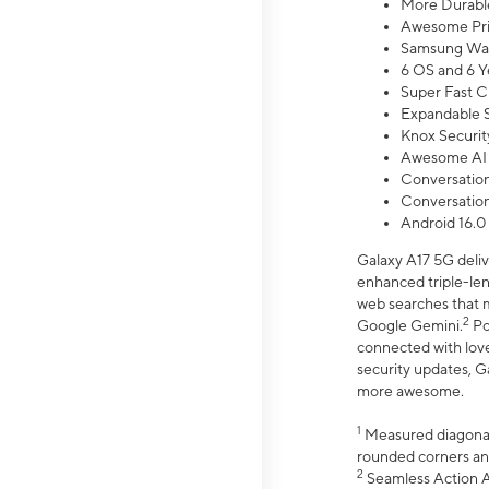
More Durable
Awesome Pri
Samsung Wal
6 OS and 6 Y
Super Fast C
Expandable S
Knox Securit
Awesome AI
Conversationa
Conversationa
Android 16.0
Galaxy A17 5G deliv
enhanced triple-lens
web searches that m
2
Google Gemini.
Po
connected with love
security updates, G
more awesome.
1
Measured diagonally
rounded corners an
2
Seamless Action Ac