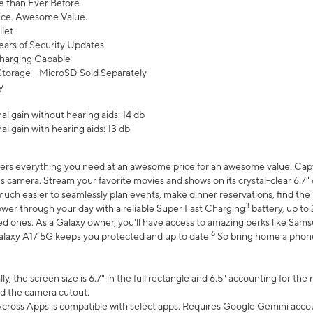
 than Ever Before
ce. Awesome Value.
let
ears of Security Updates
harging Capable
torage - MicroSD Sold Separately
y
l gain without hearing aids: 14 db
l gain with hearing aids: 13 db
ers everything you need at an awesome price for an awesome value. Captur
 camera. Stream your favorite movies and shows on its crystal-clear 6.7" d
uch easier to seamlessly plan events, make dinner reservations, find the p
3
wer through your day with a reliable Super Fast Charging
battery, up to
d ones. As a Galaxy owner, you'll have access to amazing perks like Sams
6
alaxy A17 5G keeps you protected and up to date.
So bring home a phone 
, the screen size is 6.7" in the full rectangle and 6.5" accounting for the
d the camera cutout.
ross Apps is compatible with select apps. Requires Google Gemini accou