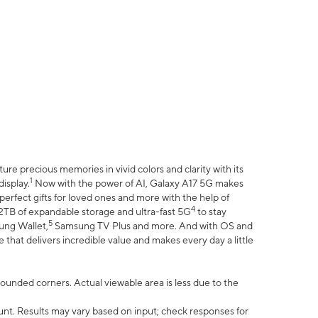
e precious memories in vivid colors and clarity with its
1
isplay.
Now with the power of AI, Galaxy A17 5G makes
erfect gifts for loved ones and more with the help of
4
 2TB of expandable storage and ultra-fast 5G
to stay
5
ung Wallet,
Samsung TV Plus and more. And with OS and
that delivers incredible value and makes every day a little
 rounded corners. Actual viewable area is less due to the
nt. Results may vary based on input; check responses for