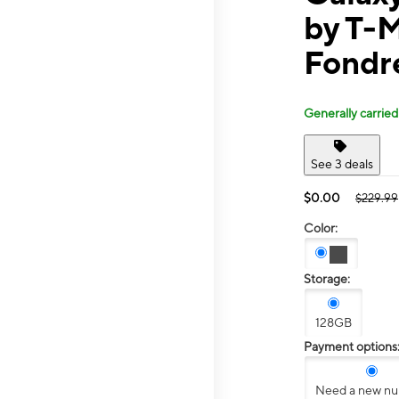
by T-M
Fondr
Generally carried
See 3 deals
$0.00
$229.99
Color:
Storage:
128GB
Payment options
Need a new n