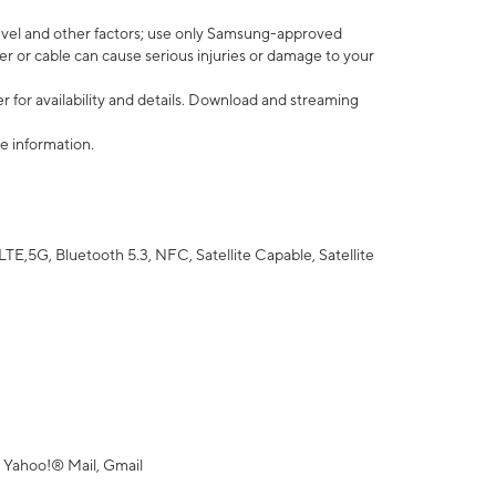
vel and other factors; use only Samsung-approved
r or cable can cause serious injuries or damage to your
 for availability and details. Download and streaming
e information.
5G, Bluetooth 5.3, NFC, Satellite Capable, Satellite
 Yahoo!® Mail, Gmail