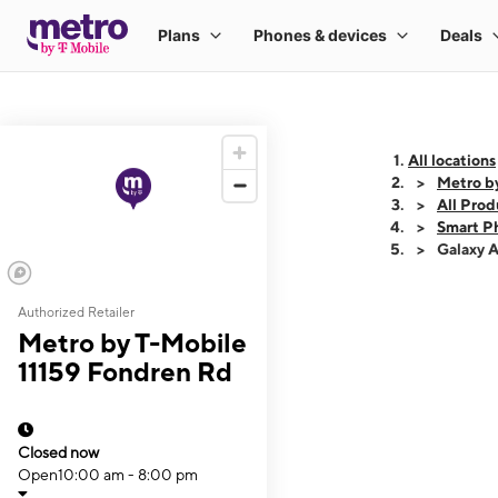
All locations
Metro b
All Prod
Smart P
Galaxy 
Authorized Retailer
This carousel shows
Metro by T-Mobile
11159 Fondren Rd
Closed now
Open
10:00 am - 8:00 pm