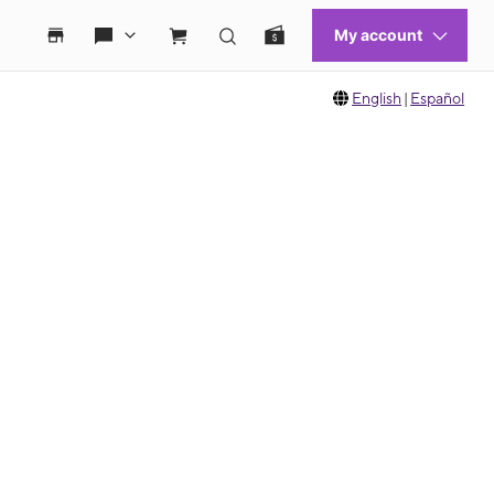
English
|
Español
 move between images, or use the preceding thumbnails carousel to select