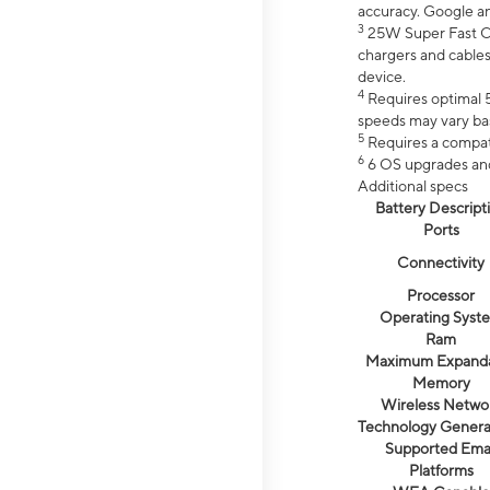
accuracy. Google a
3
25W Super Fast Ch
chargers and cables
device.
4
Requires optimal 5
speeds may vary bas
5
Requires a compat
6
6 OS upgrades and 
Additional specs
Battery Descript
Ports
Connectivity
Processor
Operating Syst
Ram
Maximum Expand
Memory
Wireless Netwo
Technology Genera
Supported Emai
Platforms