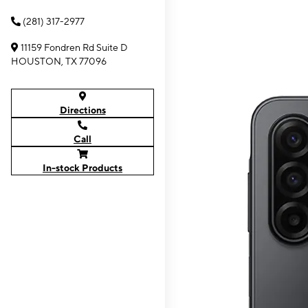
(281) 317-2977
11159 Fondren Rd Suite D
HOUSTON, TX 77096
Directions
Call
In-stock Products