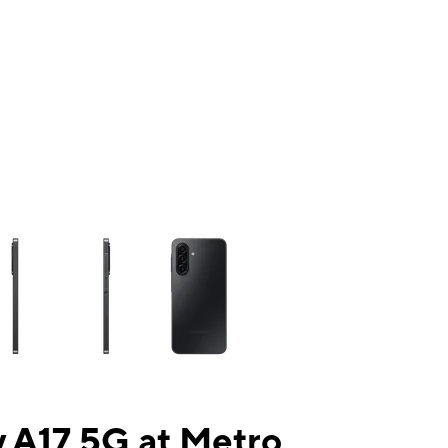
ns a column of small thumbnails. Selecting a thumbnail will change the mai
 A17 5G at Metro