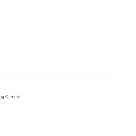
ing Camera