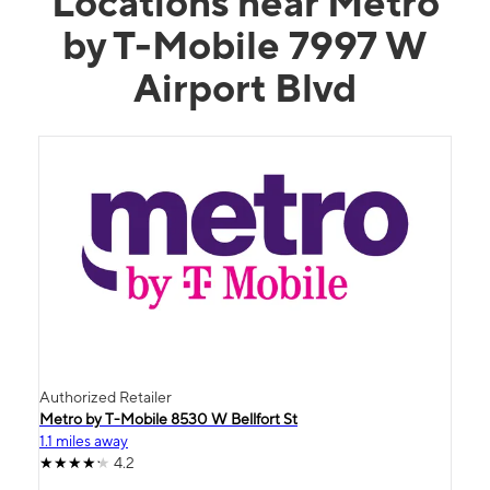
Locations near Metro
by T-Mobile 7997 W
Airport Blvd
Authorized Retailer
Metro by T-Mobile 8530 W Bellfort St
1.1 miles away
4.2