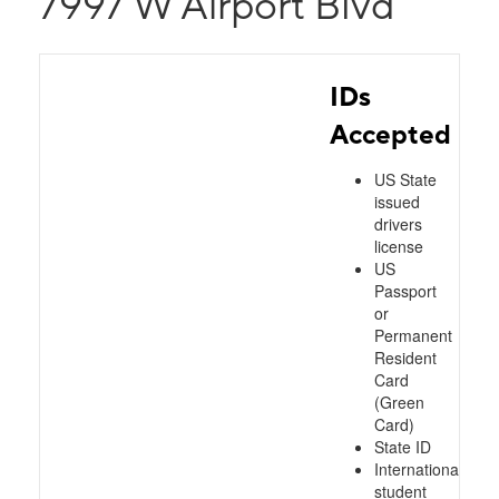
7997 W Airport Blvd
IDs
Accepted
US State
issued
drivers
license
US
Passport
or
Permanent
Resident
Card
(Green
Card)
State ID
International
student