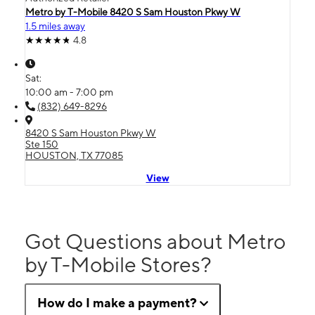
Metro by T-Mobile 8420 S Sam Houston Pkwy W
1.5 miles away
4.8
Sat:
10:00 am - 7:00 pm
(832) 649-8296
8420 S Sam Houston Pkwy W
Ste 150
HOUSTON, TX 77085
View
Got Questions about Metro
by T-Mobile Stores?
How do I make a payment?