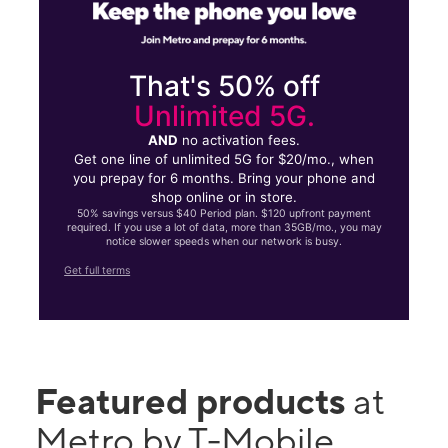
That's 50% off
Unlimited 5G.
AND
no activation fees.
Get one line of unlimited 5G for $20/mo., when
you prepay for 6 months. Bring your phone and
shop online or in store.
50% savings versus $40 Period plan. $120 upfront payment
required. If you use a lot of data, more than 35GB/mo., you may
notice slower speeds when our network is busy.
Get full terms
Featured products
at
Metro by T-Mobile