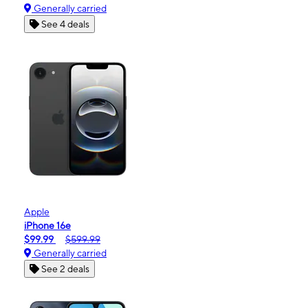
Generally carried
See 4 deals
Apple
iPhone 16e
$99.99
$599.99
Generally carried
See 2 deals