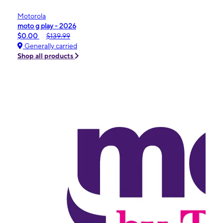
Motorola
moto g play - 2026
$0.00
$139.99
Generally carried
Shop all products