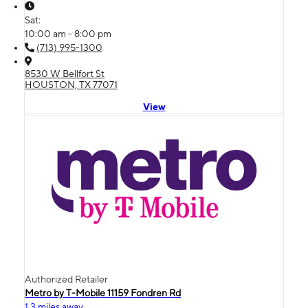
Sat:
10:00 am - 8:00 pm
(713) 995-1300
8530 W Bellfort St
HOUSTON, TX 77071
View
Authorized Retailer
Metro by T-Mobile 11159 Fondren Rd
1.3 miles away