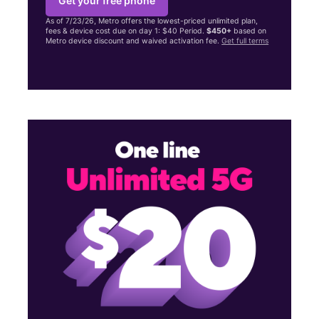
Get your free phone
As of 7/23/26, Metro offers the lowest-priced unlimited plan,
fees & device cost due on day 1: $40 Period.
$450+
based on
Metro device discount and waived activation fee.
Get full terms