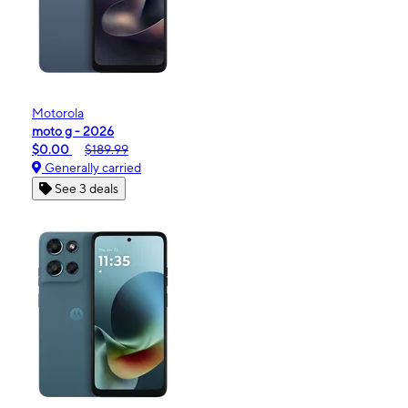
Motorola
moto g - 2026
$0.00
$189.99
Generally carried
See 3 deals