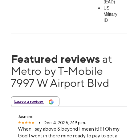
(EAD)
US
Military
ID
Featured reviews
at
Metro by T-Mobile
7997 W Airport Blvd
Leave a review
Jasmine
Dec. 4, 2025, 7:19 p.m.
When I say above & beyond I mean it!!!! Oh my
God I went in there mine ready to pay to get a