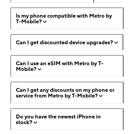
Is my phone compatible with Metro by
T-Mobile?
Can I get discounted device upgrades?
Can I use an eSIM with Metro by T-
Mobile?
Can I get any discounts on my phone or
service from Metro by T-Mobile?
Do you have the newest iPhone in
stock?