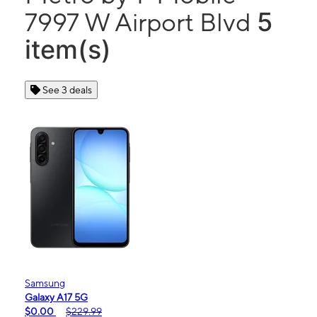
5
7997 W Airport Blvd
item(s)
See 3 deals
Samsung
Galaxy A17 5G
$0.00
$229.99