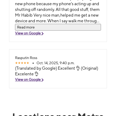
new phone because my phone's acting up and
shutting off randomly. All that good stuff, them
Mr Habib Very nice man,helped me get a new
device and more. When I say walk me through
it every step and explain everything. Patient,
Read more
Great customer service!! I highly recommend
View on Google
going to this location if you want great
customer service.
Rasputín Ross
Oct. 14, 2025, 9:40 p.m.
(Translated by Google) Excellent 👌 (Original)
Excelente 👌
View on Google