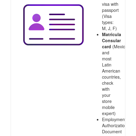
visa with
passport
(Visa
types:
M, J, F)
Matricula
Consular
card
(Mexico
and
most
Latin
American
countries,
check
with
your
store
mobile
expert)
Employment
Authorization
Document