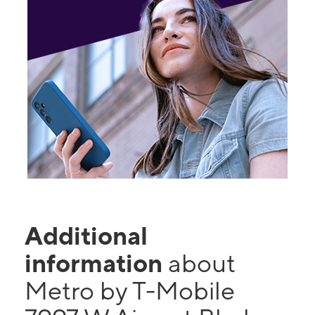
Additional
information
about
Metro by T-Mobile