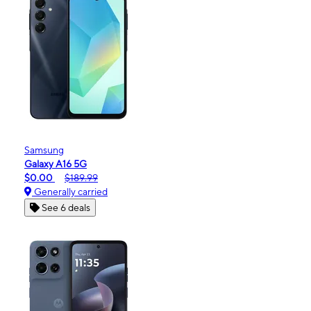
Samsung
Galaxy A16 5G
$0.00
$189.99
Generally carried
See 6 deals