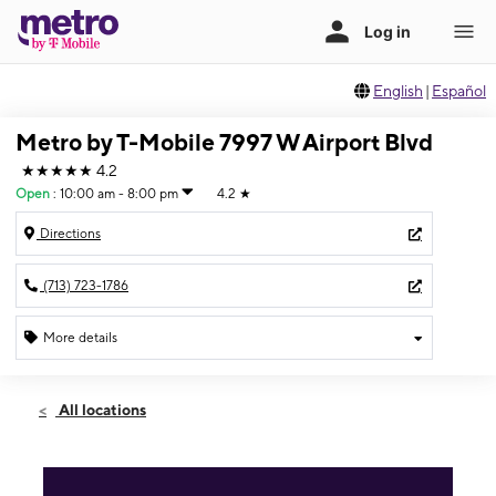
English
|
Español
Metro by T-Mobile 7997 W Airport Blvd
★★★★★
4.2
Open
:
10:00 am - 8:00 pm
4.2
★
Directions
(713) 723-1786
More details
Open
Sat:
10:00 am - 8:00 pm
All locations
Sun:
10:00 am - 5:00 pm
Mon:
10:00 am - 8:00 pm
Tues:
10:00 am - 8:00 pm