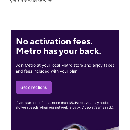
your prepaid service.
No activation fees.
Metro has your back.
Join Metro at your local Metro store and enjoy taxes
and fees included with your plan.
Get directions
If you use a lot of data, more than 35GB/mo., you may notice
slower speeds when our network is busy. Video streams in SD.