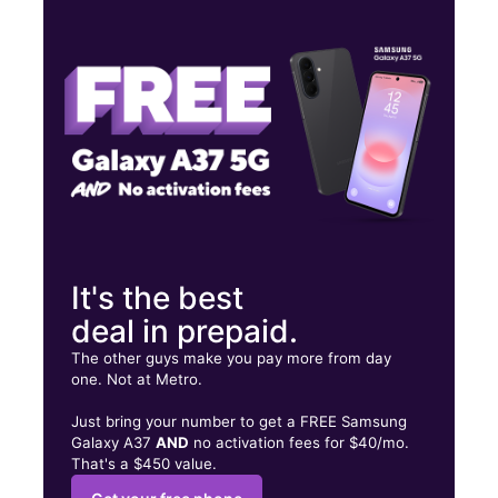
Wed:
10:00 am - 8:00 pm
Thurs:
10:00 am - 8:00 pm
Fri:
10:00 am - 8:00 pm
7997 W Airport Blvd Ste C HOUSTON, TX 77071
It's the best
deal in prepaid.
The other guys make you pay more from day
one. Not at Metro.
Just bring your number to get a FREE Samsung
Galaxy A37
AND
no activation fees for $40/mo.
That's a $450 value.