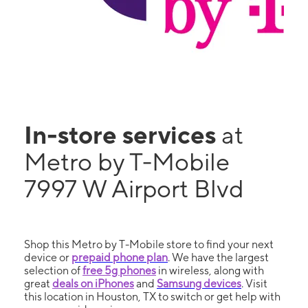
In-store services
at
Metro by T-Mobile
7997 W Airport Blvd
Shop this Metro by T-Mobile store to find your next
device or
prepaid phone plan
. We have the largest
selection of
free 5g phones
in wireless, along with
great
deals on iPhones
and
Samsung devices
. Visit
this location in Houston, TX to switch or get help with