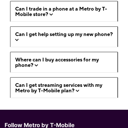
Can I trade in a phone at a Metro by T-
Mobile store?
Can I get help setting up my new phone?
Where can I buy accessories for my
phone?
Can I get streaming services with my
Metro by T-Mobile plan?