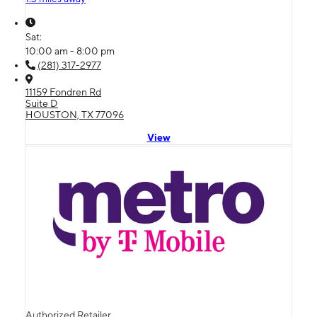
Sat:
10:00 am - 8:00 pm
(281) 317-2977
11159 Fondren Rd
Suite D
HOUSTON, TX 77096
View
Authorized Retailer