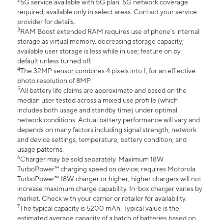
2
5G service available with 5G plan. 5G network coverage
required; available only in select areas. Contact your service
provider for details.
3
RAM Boost extended RAM requires use of phone’s internal
storage as virtual memory, decreasing storage capacity;
available user storage is less while in use; feature on by
default unless turned off.
4
The 32MP sensor combines 4 pixels into 1, for an eff ective
photo resolution of 8MP.
5
All battery life claims are approximate and based on the
median user tested across a mixed use profi le (which
includes both usage and standby time) under optimal
network conditions. Actual battery performance will vary and
depends on many factors including signal strength, network
and device settings, temperature, battery condition, and
usage patterns.
6
Charger may be sold separately. Maximum 18W
TurboPower™ charging speed on device; requires Motorola
TurboPower™ 18W charger or higher; higher chargers will not
increase maximum charge capability. In-box charger varies by
market. Check with your carrier or retailer for availability.
7
The typical capacity is 5200 mAh. Typical value is the
estimated average capacity of a batch of batteries based on