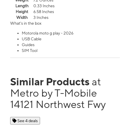
Weight
7.2 Ounces
Length
0.33 Inches
Height
6.58 Inches
Width
3 Inches
What's in the box
Motorola moto g play - 2026
USB Cable
Guides
SIM Tool
Similar Products
at
Metro by T-Mobile
14121 Northwest Fwy
See 4 deals