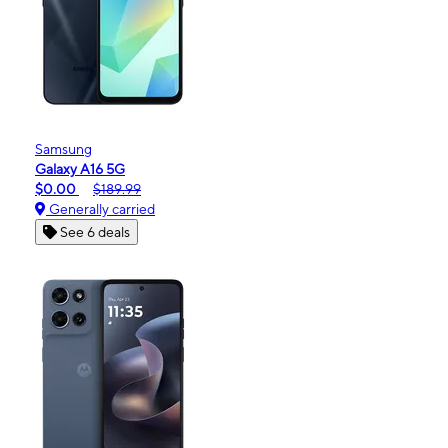
Samsung
Galaxy A16 5G
$0.00
$189.99
Generally carried
See 6 deals