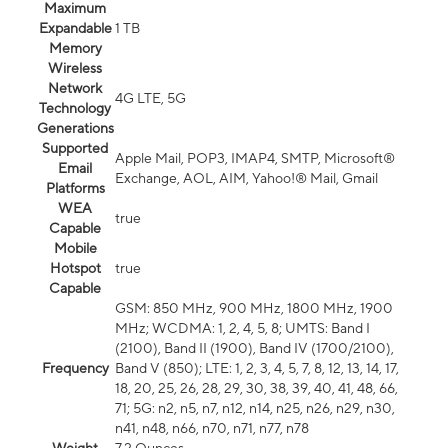
Maximum
Expandable
1 TB
Memory
Wireless
Network
4G LTE, 5G
Technology
Generations
Supported
Apple Mail, POP3, IMAP4, SMTP, Microsoft®
Email
Exchange, AOL, AIM, Yahoo!® Mail, Gmail
Platforms
WEA
true
Capable
Mobile
Hotspot
true
Capable
GSM: 850 MHz, 900 MHz, 1800 MHz, 1900
MHz; WCDMA: 1, 2, 4, 5, 8; UMTS: Band I
(2100), Band II (1900), Band IV (1700/2100),
Frequency
Band V (850); LTE: 1, 2, 3, 4, 5, 7, 8, 12, 13, 14, 17,
18, 20, 25, 26, 28, 29, 30, 38, 39, 40, 41, 48, 66,
71; 5G: n2, n5, n7, n12, n14, n25, n26, n29, n30,
n41, n48, n66, n70, n71, n77, n78