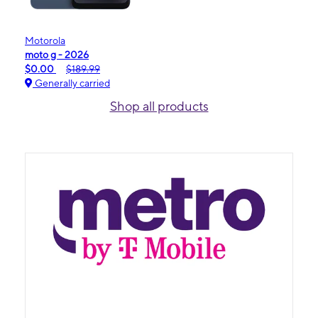
Motorola
moto g - 2026
$0.00
$189.99
Generally carried
Shop all products