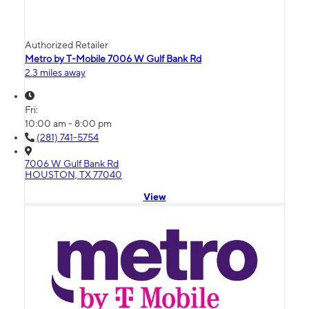
Authorized Retailer
Metro by T-Mobile 7006 W Gulf Bank Rd
2.3 miles away
Fri:
10:00 am - 8:00 pm
(281) 741-5754
7006 W Gulf Bank Rd
HOUSTON, TX 77040
View