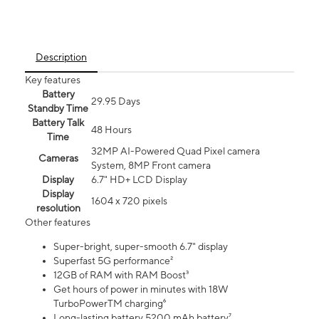
Description
Key features
Battery
29.95 Days
Standby Time
Battery Talk
48 Hours
Time
32MP AI-Powered Quad Pixel camera
Cameras
System, 8MP Front camera
Display
6.7" HD+ LCD Display
Display
1604 x 720 pixels
resolution
Other features
Super-bright, super-smooth 6.7" display
Superfast 5G performance²
12GB of RAM with RAM Boost³
Get hours of power in minutes with 18W
TurboPowerTM charging⁶
Long-lasting battery 5200 mAh battery⁷