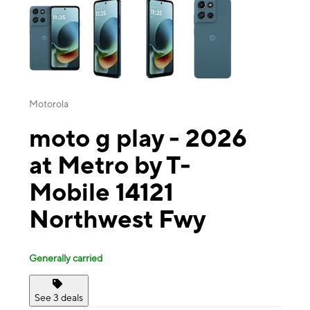
Motorola
moto g play - 2026
at Metro by T-
Mobile 14121
Northwest Fwy
Generally carried
See 3 deals