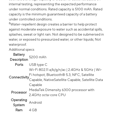
internal testing, representing the expected performance
under normal conditions. Rated capacity is 5100 mAh. Rated
capacity is the minimum guaranteed capacity of a battery
under controlled conditions.
8
Water-repellent design creates a barrier to help protect
against moderate exposure to water such as accidental spills,
splashes, sweat or light rain. Not designed to be submersed in
water, or exposed to pressurized water, or other liquids; Not
waterproof.
Additional specs
Battery
5200 mAh
Description
Ports
USB type C
Wi-Fi 802.11 a/b/g/n/ac | 2.4GHz & 5GHz | Wi-
Fi hotspot, Bluetooth® 5.3, NFC, Satellite
Connectivity
Capable, NativeSatellite Capable, Satellite Data
Capable
MediaTek Dimensity 6300 processor with
Processor
2.4GHz octa-core CPU
Operating
Android
System
Ram
4 GB