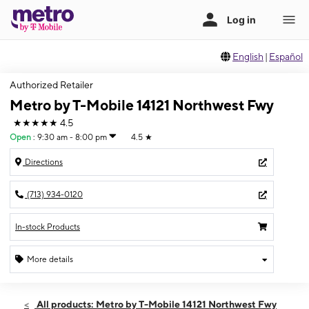
English
|
Español
Authorized Retailer
Metro by T-Mobile 14121 Northwest Fwy
★★★★★
4.5
Open
:
9:30 am - 8:00 pm
4.5
★
Directions
(713) 934-0120
In-stock Products
More details
Open
Fri:
9:30 am - 8:00 pm
All products: Metro by T-Mobile 14121 Northwest Fwy