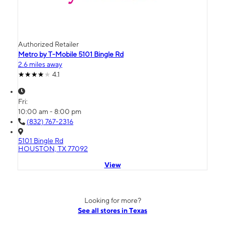
Authorized Retailer
Metro by T-Mobile 5101 Bingle Rd
2.6 miles away
4.1
Fri:
10:00 am - 8:00 pm
(832) 767-2316
5101 Bingle Rd
HOUSTON, TX 77092
View
Looking for more?
See all stores in Texas