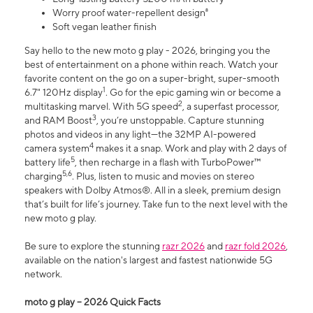
Worry proof water-repellent design⁸
Soft vegan leather finish
Say hello to the new moto g play - 2026, bringing you the
best of entertainment on a phone within reach. Watch your
favorite content on the go on a super-bright, super-smooth
1
6.7" 120Hz display
. Go for the epic gaming win or become a
2
multitasking marvel. With 5G speed
, a superfast processor,
3
and RAM Boost
, you’re unstoppable. Capture stunning
photos and videos in any light—the 32MP AI-powered
4
camera system
makes it a snap. Work and play with 2 days of
5
battery life
, then recharge in a flash with TurboPower™
5,6
charging
. Plus, listen to music and movies on stereo
speakers with Dolby Atmos®. All in a sleek, premium design
that’s built for life’s journey. Take fun to the next level with the
new moto g play.
Be sure to explore the stunning
razr 2026
and
razr fold 2026
,
available on the nation's largest and fastest nationwide 5G
network.
moto g play – 2026 Quick Facts