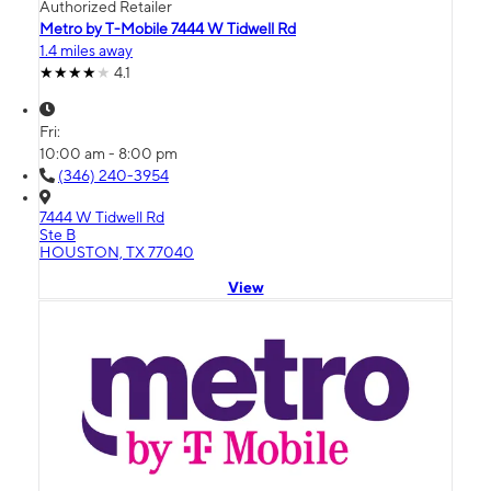
Authorized Retailer
Metro by T-Mobile 7444 W Tidwell Rd
1.4 miles away
4.1
Fri:
10:00 am - 8:00 pm
(346) 240-3954
7444 W Tidwell Rd
Ste B
HOUSTON, TX 77040
View