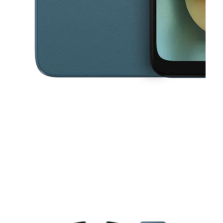
This carousel contains a column of small thumbnails. Selecting a thu