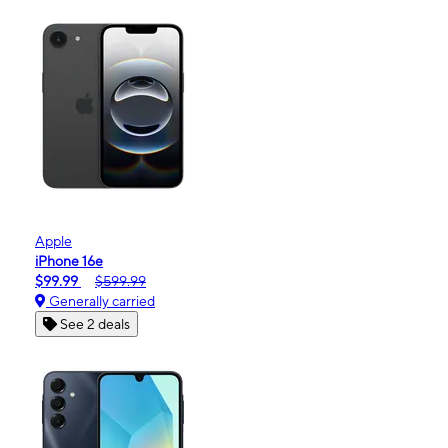
Apple
iPhone 16e
$99.99
$599.99
Generally carried
See 2 deals