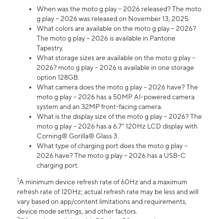
When was the moto g play – 2026 released? The moto
g play – 2026 was released on November 13, 2025.
What colors are available on the moto g play – 2026?
The moto g play – 2026 is available in Pantone
Tapestry.
What storage sizes are available on the moto g play –
2026? moto g play – 2026 is available in one storage
option 128GB.
What camera does the moto g play – 2026 have? The
moto g play – 2026 has a 50MP AI-powered camera
system and an 32MP front-facing camera.
What is the display size of the moto g play – 2026? The
moto g play – 2026 has a 6.7” 120Hz LCD display with
Corning® Gorilla® Glass 3.
What type of charging port does the moto g play –
2026 have? The moto g play – 2026 has a USB-C
charging port.
1
A minimum device refresh rate of 60Hz and a maximum
refresh rate of 120Hz; actual refresh rate may be less and will
vary based on app/content limitations and requirements,
device mode settings, and other factors.