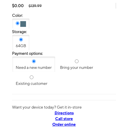
$0.00
$139.99
Color:
Storage:
64GB
Payment options:
Need a new number
Bring your number
Existing customer
Want your device today? Get it in-store
Directions
Call store
Order online