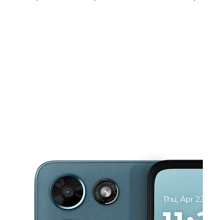
Sat:
9:30 am - 8:00 pm
Sun:
11:00 am - 6:00 pm
Mon:
9:30 am - 8:00 pm
This carousel shows one large product image at a time. Use the Pre
Tues:
9:30 am - 8:00 pm
Wed:
9:30 am - 8:00 pm
Thurs:
9:30 am - 8:00 pm
14121 Northwest Fwy Ste B HOUSTON, TX 77040