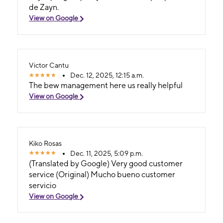
de Zayn.
View on Google
Victor Cantu
Dec. 12, 2025, 12:15 a.m.
The bew management here us really helpful
View on Google
Kiko Rosas
Dec. 11, 2025, 5:09 p.m.
(Translated by Google) Very good customer
service (Original) Mucho bueno customer
servicio
View on Google