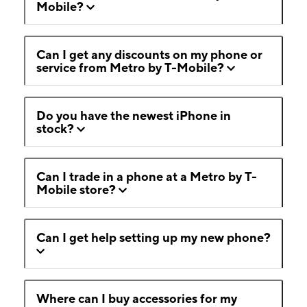
Mobile?
Can I get any discounts on my phone or
service from Metro by T-Mobile?
Do you have the newest iPhone in
stock?
Can I trade in a phone at a Metro by T-
Mobile store?
Can I get help setting up my new phone?
Where can I buy accessories for my