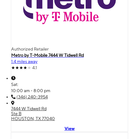
Authorized Retailer
Metro by T-Mobile 7444 W Tidwell Rd
1.4 miles away
4.1
Sat:
10:00 am - 8:00 pm
(346) 240-3954
7444 W Tidwell Rd
Ste B
HOUSTON, TX 77040
View