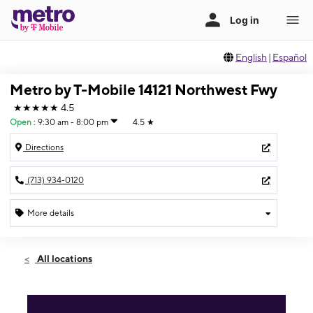
English
|
Español
Metro by T-Mobile 14121 Northwest Fwy
★★★★★
4.5
Open
:
9:30 am - 8:00 pm
4.5
★
Directions
(713) 934-0120
More details
Open
Sat:
9:30 am - 8:00 pm
All locations
Sun:
11:00 am - 6:00 pm
Mon:
9:30 am - 8:00 pm
Tues:
9:30 am - 8:00 pm