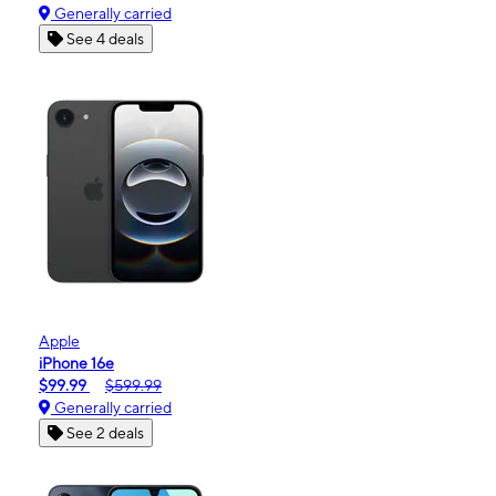
Generally carried
See 4 deals
Apple
iPhone 16e
$99.99
$599.99
Generally carried
See 2 deals