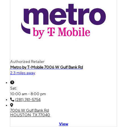
Authorized Retailer
Metro by T-Mobile 7006 W Gulf Bank Rd
2.3 miles away
Sat:
10:00 am - 8:00 pm
(281) 741-5754
7006 W Gulf Bank Rd
HOUSTON, TX 77040
View