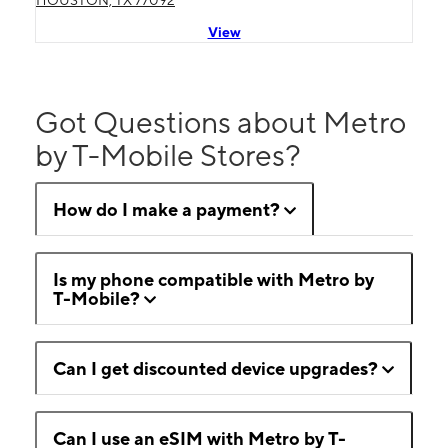
HOUSTON, TX 77092
View
Got Questions about Metro
by T-Mobile Stores?
How do I make a payment?
Is my phone compatible with Metro by
T-Mobile?
Can I get discounted device upgrades?
Can I use an eSIM with Metro by T-