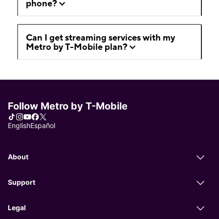
phone?
Can I get streaming services with my
Metro by T-Mobile plan?