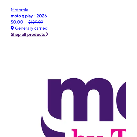
Motorola
moto g play - 2026
$0.00
$139.99
Generally carried
Shop all products