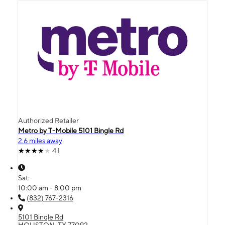
Authorized Retailer
Metro by T-Mobile 5101 Bingle Rd
2.6 miles away
4.1
Sat:
10:00 am - 8:00 pm
(832) 767-2316
5101 Bingle Rd