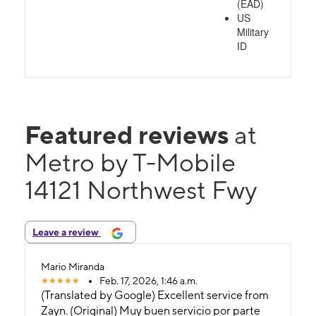
(EAD)
US
Military
ID
Featured reviews
at
Metro by T-Mobile
14121 Northwest Fwy
Leave a review
Mario Miranda
Feb. 17, 2026, 1:46 a.m.
(Translated by Google) Excellent service from
Zayn. (Original) Muy buen servicio por parte