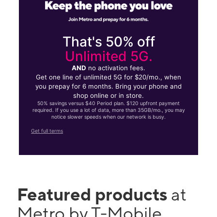
That's 50% off
Unlimited 5G.
AND
no activation fees.
Get one line of unlimited 5G for $20/mo., when
you prepay for 6 months. Bring your phone and
shop online or in store.
50% savings versus $40 Period plan. $120 upfront payment
required. If you use a lot of data, more than 35GB/mo., you may
notice slower speeds when our network is busy.
Get full terms
Featured products
at
Metro by T-Mobile