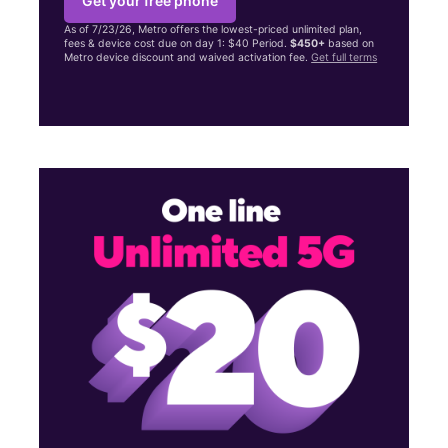
Get your free phone
As of 7/23/26, Metro offers the lowest-priced unlimited plan,
fees & device cost due on day 1: $40 Period.
$450+
based on
Metro device discount and waived activation fee.
Get full terms