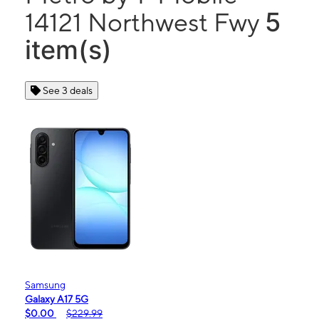
5
14121 Northwest Fwy
item(s)
See 3 deals
Samsung
Galaxy A17 5G
$0.00
$229.99