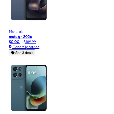
Motorola
moto g - 2026
$0.00
$189.99
Generally carried
See 3 deals