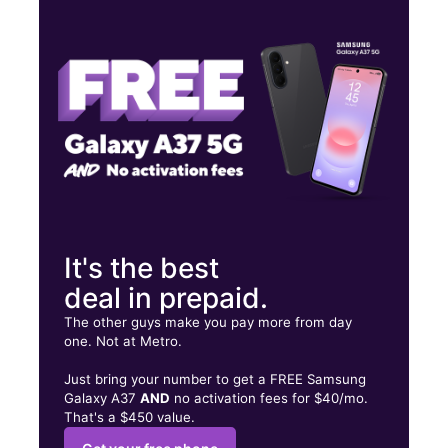
Wed:
9:30 am - 8:00 pm
Thurs:
9:30 am - 8:00 pm
Fri:
9:30 am - 8:00 pm
14121 Northwest Fwy Ste B HOUSTON, TX 77040
It's the best
deal in prepaid.
The other guys make you pay more from day
one. Not at Metro.
Just bring your number to get a FREE Samsung
Galaxy A37
AND
no activation fees for $40/mo.
That's a $450 value.