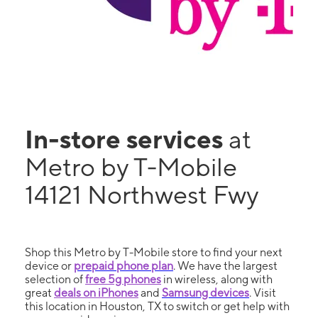
In-store services
at
Metro by T-Mobile
14121 Northwest Fwy
Shop this Metro by T-Mobile store to find your next
device or
prepaid phone plan
. We have the largest
selection of
free 5g phones
in wireless, along with
great
deals on iPhones
and
Samsung devices
. Visit
this location in Houston, TX to switch or get help with