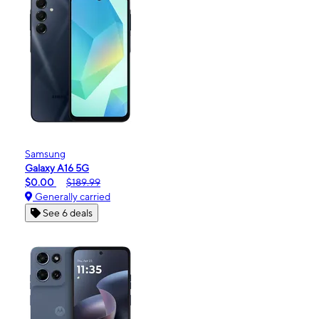
Samsung
Galaxy A16 5G
$0.00
$189.99
Generally carried
See 6 deals