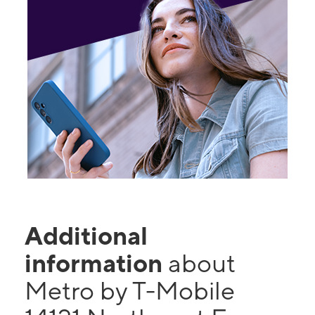
Additional
information
about
Metro by T-Mobile