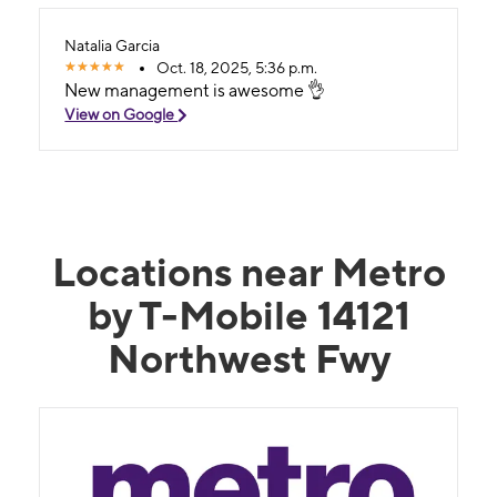
Natalia Garcia
Oct. 18, 2025, 5:36 p.m.
New management is awesome 👌
View on Google
Locations near Metro
by T-Mobile 14121
Northwest Fwy