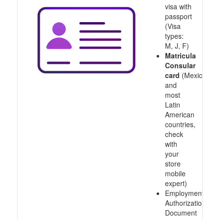
visa with
passport
(Visa
types:
M, J, F)
Matricula
Consular
card
(Mexico
and
most
Latin
American
countries,
check
with
your
store
mobile
expert)
Employment
Authorization
Document