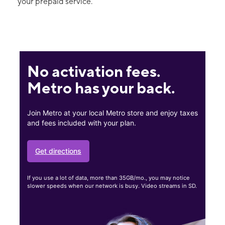
your prepaid service.
No activation fees.
Metro has your back.
Join Metro at your local Metro store and enjoy taxes
and fees included with your plan.
Get directions
If you use a lot of data, more than 35GB/mo., you may notice
slower speeds when our network is busy. Video streams in SD.