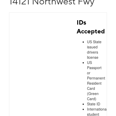
14121 Northwest Fwy
IDs
Accepted
US State
issued
drivers
license
US
Passport
or
Permanent
Resident
Card
(Green
Card)
State ID
International
student