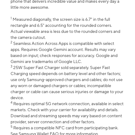
phone that delivers incredible value and makes every day a
little more awesome.
1
Measured diagonally, the screen size is 6.7" in the full
rectangle and 6.5" accounting for the rounded corners.
Actual viewable area is less due to the rounded corners and
the camera cutout.
2
Seamless Action Across Apps is compatible with select
apps. Requires Google Gemini account. Results may vary
based on input; check responses for accuracy. Google and
Gemini are trademarks of Google LLC.
3
25W Super Fast Charger sold separately. Super Fast
Charging speed depends on battery level and other factors;
use only Samsung-approved chargers and cables; do not use
any worn or damaged chargers or cables; incompatible
charger or cable can cause serious injuries or damage to your
device.
4
Requires optimal 5G network connection, available in select
markets. Check with your carrier for availability and details.
Download and streaming speeds may vary based on content
provider, server connection and other factors.
5
Requires a compatible NFC card from participating bank.
See Samsung Wallet FAQ for more information.