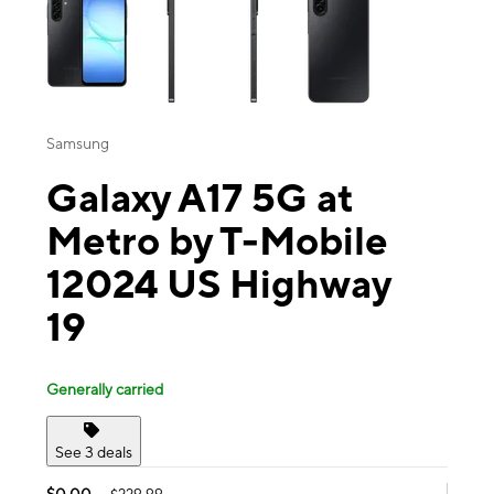
Samsung
Galaxy A17 5G at
Metro by T-Mobile
12024 US Highway
19
Generally carried
See 3 deals
$0.00