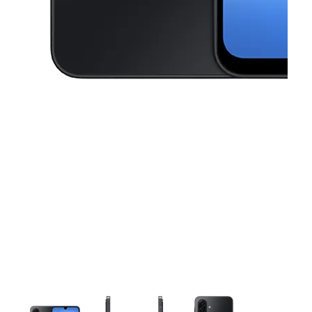
This carousel contains a column of small thumbnails. Selecting a thu