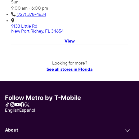
Sun:
9:00 am - 6:00 pm
(727) 378-4634
9133 Little Rd
New Port Richey, FL 34654
View
Looking for more?
See all stores in Florida