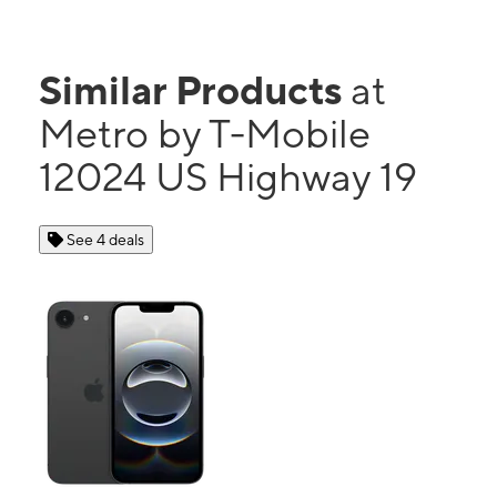
Similar Products
at
Metro by T-Mobile
12024 US Highway 19
See 4 deals