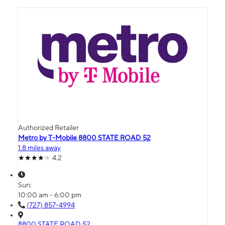
Authorized Retailer
Metro by T-Mobile 8800 STATE ROAD 52
1.8 miles away
4.2
Sun:
10:00 am - 6:00 pm
(727) 857-4994
8800 STATE ROAD 52