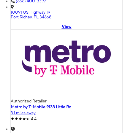
(656) 400-3397
10091 US Highway 19
Port Richey, FL 34668
View
Authorized Retailer
Metro by T-Mobile 9133 Little Rd
3.1 miles away
4.4