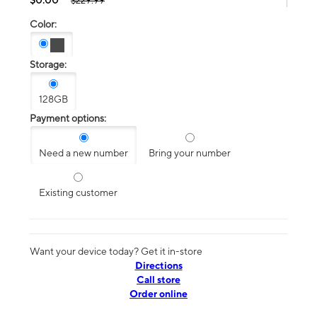
$229.99
Color:
Storage:
128GB
Payment options:
Need a new number
Bring your number
Existing customer
Want your device today? Get it in-store
Directions
Call store
Order online