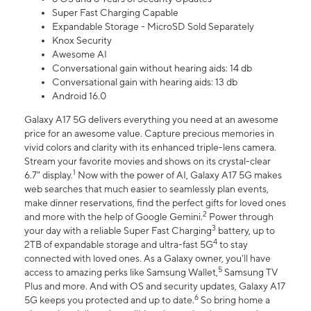
Super Fast Charging Capable
Expandable Storage - MicroSD Sold Separately
Knox Security
Awesome AI
Conversational gain without hearing aids: 14 db
Conversational gain with hearing aids: 13 db
Android 16.0
Galaxy A17 5G delivers everything you need at an awesome
price for an awesome value. Capture precious memories in
vivid colors and clarity with its enhanced triple-lens camera.
Stream your favorite movies and shows on its crystal-clear
1
6.7" display.
Now with the power of AI, Galaxy A17 5G makes
web searches that much easier to seamlessly plan events,
make dinner reservations, find the perfect gifts for loved ones
2
and more with the help of Google Gemini.
Power through
3
your day with a reliable Super Fast Charging
battery, up to
4
2TB of expandable storage and ultra-fast 5G
to stay
connected with loved ones. As a Galaxy owner, you'll have
5
access to amazing perks like Samsung Wallet,
Samsung TV
Plus and more. And with OS and security updates, Galaxy A17
6
5G keeps you protected and up to date.
So bring home a