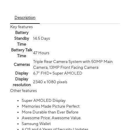
Description
Key features
Battery
Standby
14.5 Days
Time
Battery Talk
47 Hours
Time
Triple Rear Camera System with 50MP Main
Cameras
Camera, 13MP Front Facing Camera
Display
6.7” FHD+ Super AMOLED
Display
2340 x 1080 pixels
resolution
Other features
Super AMOLED Display
Memories Made Picture Perfect
More Durable than Ever Before
Awesome Price. Awesome Value.
Samsung Wallet
6 OS and 6 Years of Security Updates