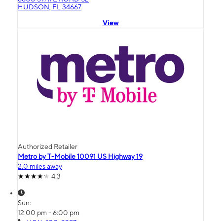
HUDSON, FL 34667
View
Authorized Retailer
Metro by T-Mobile 10091 US Highway 19
2.0 miles away
4.3
Sun:
12:00 pm - 6:00 pm