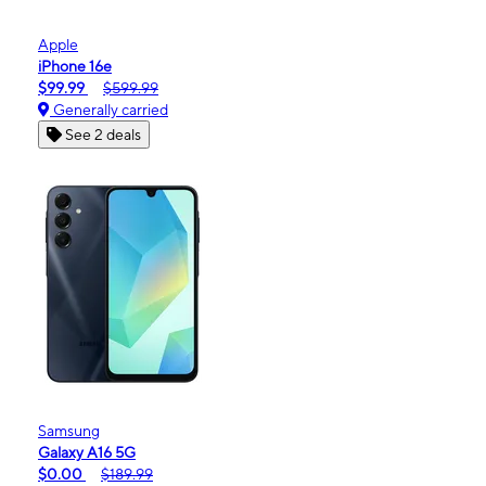
Apple
iPhone 16e
$99.99
$599.99
Generally carried
See 2 deals
Samsung
Galaxy A16 5G
$0.00
$189.99