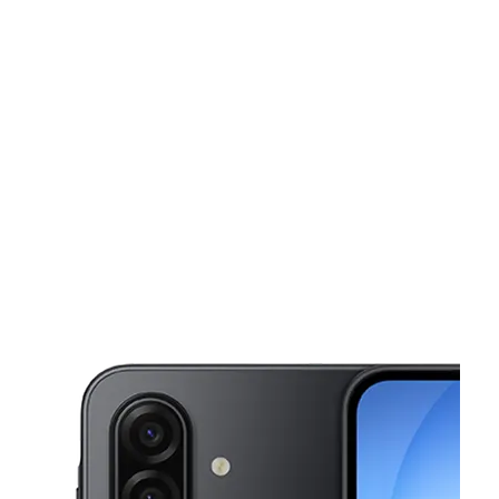
Tues:
9:00 am - 8:00 pm
Wed:
9:00 am - 8:00 pm
This carousel shows one large product image at a time. Use the Pre
Thurs:
9:00 am - 8:00 pm
Fri:
9:00 am - 8:00 pm
Sat:
9:00 am - 8:00 pm
12024 US Highway 19 HUDSON, FL 34667