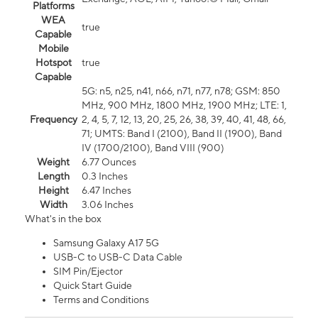
Platforms
WEA
true
Capable
Mobile
Hotspot
true
Capable
5G: n5, n25, n41, n66, n71, n77, n78; GSM: 850
MHz, 900 MHz, 1800 MHz, 1900 MHz; LTE: 1,
Frequency
2, 4, 5, 7, 12, 13, 20, 25, 26, 38, 39, 40, 41, 48, 66,
71; UMTS: Band I (2100), Band II (1900), Band
IV (1700/2100), Band VIII (900)
Weight
6.77 Ounces
Length
0.3 Inches
Height
6.47 Inches
Width
3.06 Inches
What's in the box
Samsung Galaxy A17 5G
USB-C to USB-C Data Cable
SIM Pin/Ejector
Quick Start Guide
Terms and Conditions