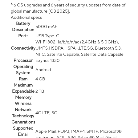
6
6 OS upgrades and 6 years of security updates from date of
global manufacture [Q3 2025].
Additional specs
Battery
5000 mAh
Description
Ports
USB Type-C
Wi-Fi 802.11a/b/g/n/ac (2.4GHz & 5.0GHz),
Connectivity
UMTS,HSDPA,HSPA+,LTE,5G, Bluetooth 5.3,
NFC, Satellite Capable, Satellite Data Capable
Processor
Exynos 1330
Operating
Android
System
Ram
4 GB
Maximum
Expandable
2 TB
Memory
Wireless
Network
4G LTE, 5G
Technology
Generations
Supported
Apple Mail, POP3, IMAP4, SMTP, Microsoft®
Email
Exchange, AOL, AIM, Yahoo!® Mail, Gmail