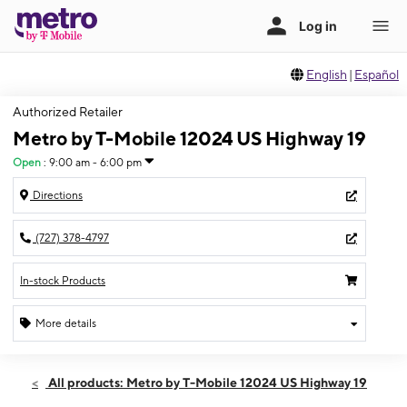
English
|
Español
Authorized Retailer
Metro by T-Mobile 12024 US Highway 19
Open
:
9:00 am - 6:00 pm
Directions
(727) 378-4797
In-stock Products
More details
Open
Sun:
9:00 am - 6:00 pm
All products: Metro by T-Mobile 12024 US Highway 19
Mon:
9:00 am - 8:00 pm