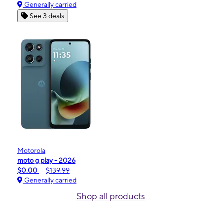
Generally carried
See 3 deals
Motorola
moto g play - 2026
$0.00
$139.99
Generally carried
Shop all products