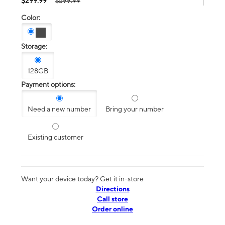
$299.99
$599.99
Color:
Storage:
128GB
Payment options:
Need a new number
Bring your number
Existing customer
Want your device today? Get it in-store
Directions
Call store
Order online