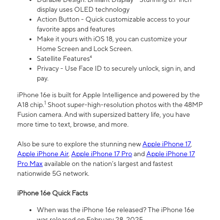
display uses OLED technology
Action Button - Quick customizable access to your
favorite apps and features
Make it yours with iOS 18, you can customize your
Home Screen and Lock Screen.
Satellite Features⁴
Privacy - Use Face ID to securely unlock, sign in, and
pay.
iPhone 16e is built for Apple Intelligence and powered by the
1
A18 chip.
Shoot super-high-resolution photos with the 48MP
Fusion camera. And with supersized battery life, you have
more time to text, browse, and more.
Also be sure to explore the stunning new
Apple iPhone 17
,
Apple iPhone Air
,
Apple iPhone 17 Pro
and
Apple iPhone 17
Pro Max
available on the nation’s largest and fastest
nationwide 5G network.
iPhone 16e Quick Facts
When was the iPhone 16e released? The iPhone 16e
was released on February 28, 2025.