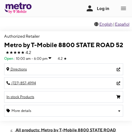
English
|
Español
Authorized Retailer
Metro by T-Mobile 8800 STATE ROAD 52
★★★★★
4.2
Open
:
10:00 am - 6:00 pm
4.2
★
Directions
(727) 857-4994
In-stock Products
More details
Open
Sun:
10:00 am - 6:00 pm
All products: Metro by T-Mobile 8800 STATE ROAD