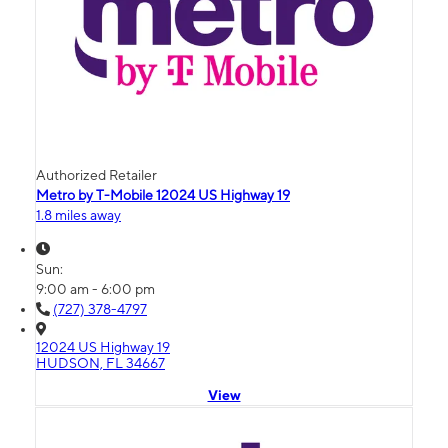
Authorized Retailer
Metro by T-Mobile 12024 US Highway 19
1.8 miles away
Sun:
9:00 am - 6:00 pm
(727) 378-4797
12024 US Highway 19
HUDSON, FL 34667
View