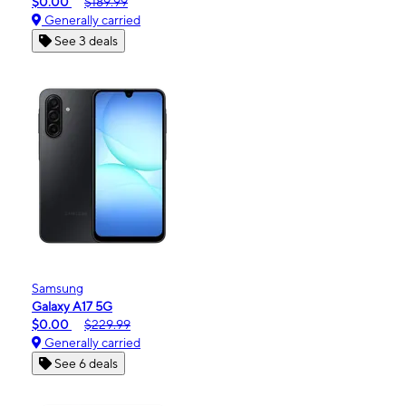
$0.00
$189.99
Generally carried
See 3 deals
Samsung
Galaxy A17 5G
$0.00
$229.99
Generally carried
See 6 deals