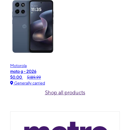
Motorola
moto g - 2026
$0.00
$189.99
Generally carried
Shop all products