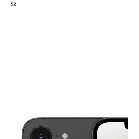
Mon:
10:00 am - 8:00 pm
52
Tues:
10:00 am - 8:00 pm
Wed:
10:00 am - 8:00 pm
Thurs:
10:00 am - 8:00 pm
This carousel shows one large product image at a time. Use the Pre
Fri:
10:00 am - 8:00 pm
Sat:
10:00 am - 8:00 pm
8800 STATE ROAD 52 HUDSON, FL 34667