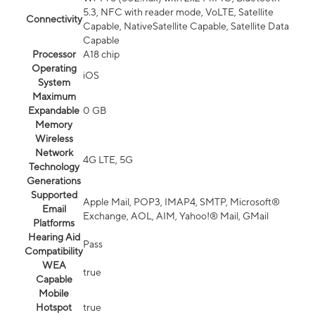
5.3, NFC with reader mode, VoLTE, Satellite
Connectivity
Capable, NativeSatellite Capable, Satellite Data
Capable
Processor
A18 chip
Operating
iOS
System
Maximum
Expandable
0 GB
Memory
Wireless
Network
4G LTE, 5G
Technology
Generations
Supported
Apple Mail, POP3, IMAP4, SMTP, Microsoft®
Email
Exchange, AOL, AIM, Yahoo!® Mail, GMail
Platforms
Hearing Aid
Pass
Compatibility
WEA
true
Capable
Mobile
Hotspot
true