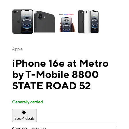
This carousel contains a column of small thumbnails. Selecting a thu
Apple
iPhone 16e at Metro
by T-Mobile 8800
STATE ROAD 52
Generally carried
See 4 deals