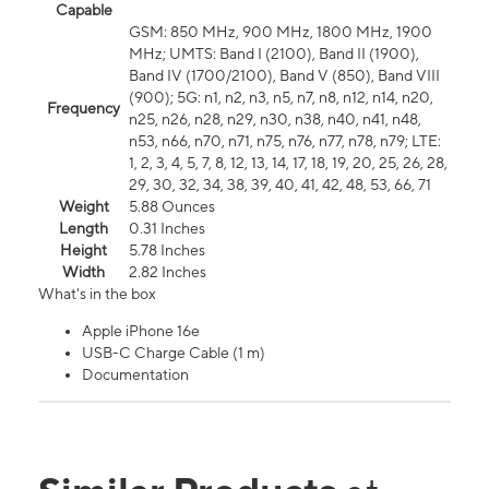
Capable
GSM: 850 MHz, 900 MHz, 1800 MHz, 1900
MHz; UMTS: Band I (2100), Band II (1900),
Band IV (1700/2100), Band V (850), Band VIII
(900); 5G: n1, n2, n3, n5, n7, n8, n12, n14, n20,
Frequency
n25, n26, n28, n29, n30, n38, n40, n41, n48,
n53, n66, n70, n71, n75, n76, n77, n78, n79; LTE:
1, 2, 3, 4, 5, 7, 8, 12, 13, 14, 17, 18, 19, 20, 25, 26, 28,
29, 30, 32, 34, 38, 39, 40, 41, 42, 48, 53, 66, 71
Weight
5.88 Ounces
Length
0.31 Inches
Height
5.78 Inches
Width
2.82 Inches
What's in the box
Apple iPhone 16e
USB-C Charge Cable (1 m)
Documentation