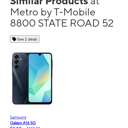
Similar Products
at
Metro by T-Mobile
8800 STATE ROAD 52
See 2 deals
Samsung
Galaxy A16 5G