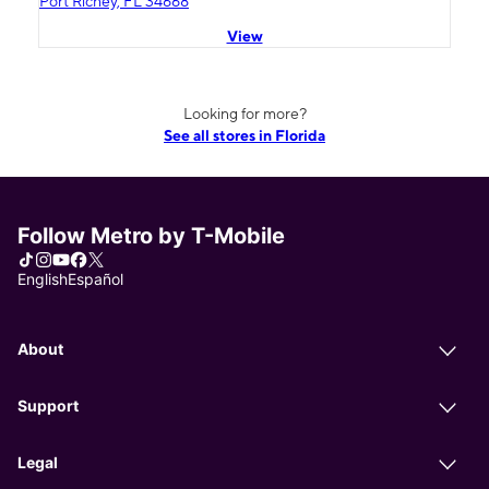
Port Richey, FL 34668
View
Looking for more?
See all stores in Florida