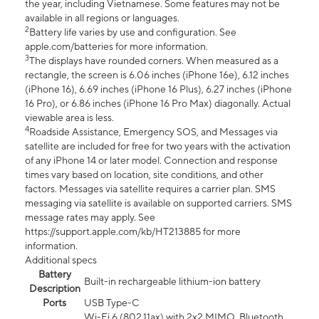
the year, including Vietnamese. Some features may not be
available in all regions or languages.
2
Battery life varies by use and configuration. See
apple.com/batteries for more information.
3
The displays have rounded corners. When measured as a
rectangle, the screen is 6.06 inches (iPhone 16e), 6.12 inches
(iPhone 16), 6.69 inches (iPhone 16 Plus), 6.27 inches (iPhone
16 Pro), or 6.86 inches (iPhone 16 Pro Max) diagonally. Actual
viewable area is less.
4
Roadside Assistance, Emergency SOS, and Messages via
satellite are included for free for two years with the activation
of any iPhone 14 or later model. Connection and response
times vary based on location, site conditions, and other
factors. Messages via satellite requires a carrier plan. SMS
messaging via satellite is available on supported carriers. SMS
message rates may apply. See
https://support.apple.com/kb/HT213885 for more
information.
Additional specs
Battery
Built-in rechargeable lithium-ion battery
Description
Ports
USB Type-C
Wi-Fi 6 (802.11ax) with 2x2 MIMO, Bluetooth