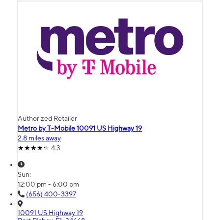
Authorized Retailer
Metro by T-Mobile 10091 US Highway 19
2.8 miles away
4.3
Sun:
12:00 pm - 6:00 pm
(656) 400-3397
10091 US Highway 19