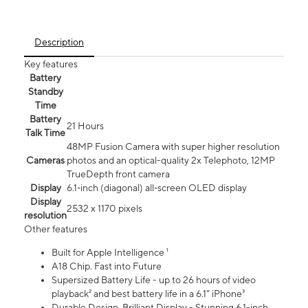
Description
Key features
Battery
Standby
Time
Battery
21 Hours
Talk Time
48MP Fusion Camera with super higher resolution
Cameras
photos and an optical-quality 2x Telephoto, 12MP
TrueDepth front camera
Display
6.1‑inch (diagonal) all‑screen OLED display
Display
2532 x 1170 pixels
resolution
Other features
Built for Apple Intelligence ¹
A18 Chip. Fast into Future
Supersized Battery Life - up to 26 hours of video
playback² and best battery life in a 6.1" iPhone³
Durable Design. Brilliant Display - Stunning 6.1-inch