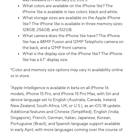
What colors are available on the iPhone 16e? The
iPhone 16e is available in two colors: black and white.
What storage sizes are available on the Apple iPhone
16e? The iPhone 16e is available in three memory sizes:
128GB, 256GB, and 512GB.
What camera does the iPhone 16e have? The iPhone
16e has a 48MP Fusion and 12MP Telephoto camera on
the back, and a 12MP front camera.
What is the display size of the iPhone 16e? The iPhone
16e has a 6.1” display size.
*Color and memory size options may vary in availability online
or in store.
1
Apple Intelligence is available in beta on all iPhone 16
models, iPhone 15 Pro, and iPhone 15 Pro Max, with Siri and
device language set to English (Australia, Canada, Ireland,
New Zealand, South Africa, UK, or U.S.), as an iOS 18 update.
Additional features and Chinese (Simplified), English (India,
Singapore), French, German, Italian, Japanese, Korean,
Portuguese (Brazil), and Spanish language support available
in early April, with more languages coming over the course of