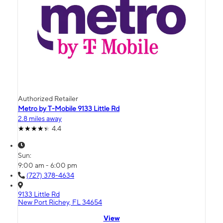
Authorized Retailer
Metro by T-Mobile 9133 Little Rd
2.8 miles away
4.4
Sun:
9:00 am - 6:00 pm
(727) 378-4634
9133 Little Rd
New Port Richey, FL 34654
View