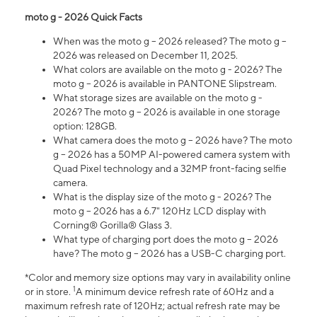
moto g - 2026 Quick Facts
When was the moto g – 2026 released? The moto g –
2026 was released on December 11, 2025.
What colors are available on the moto g - 2026? The
moto g – 2026 is available in PANTONE Slipstream.
What storage sizes are available on the moto g -
2026? The moto g – 2026 is available in one storage
option: 128GB.
What camera does the moto g – 2026 have? The moto
g – 2026 has a 50MP AI-powered camera system with
Quad Pixel technology and a 32MP front-facing selfie
camera.
What is the display size of the moto g - 2026? The
moto g – 2026 has a 6.7" 120Hz LCD display with
Corning® Gorilla® Glass 3.
What type of charging port does the moto g – 2026
have? The moto g – 2026 has a USB-C charging port.
*Color and memory size options may vary in availability online
1
or in store.
A minimum device refresh rate of 60Hz and a
maximum refresh rate of 120Hz; actual refresh rate may be