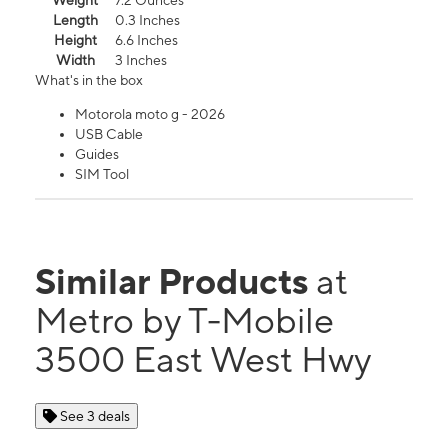
Weight
7.2 Ounces
Length
0.3 Inches
Height
6.6 Inches
Width
3 Inches
What's in the box
Motorola moto g - 2026
USB Cable
Guides
SIM Tool
Similar Products
at
Metro by T-Mobile
3500 East West Hwy
See 3 deals