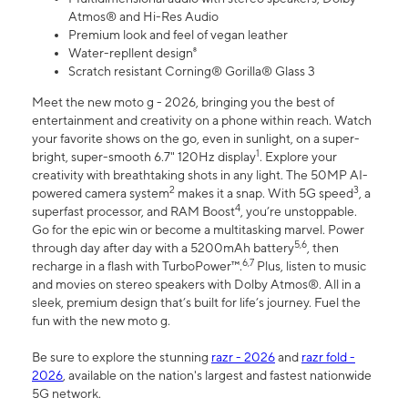
Atmos® and Hi-Res Audio
Premium look and feel of vegan leather
Water-repllent design⁸
Scratch resistant Corning® Gorilla® Glass 3
Meet the new moto g - 2026, bringing you the best of
entertainment and creativity on a phone within reach. Watch
your favorite shows on the go, even in sunlight, on a super-
1
bright, super-smooth 6.7" 120Hz display
. Explore your
creativity with breathtaking shots in any light. The 50MP AI-
2
3
powered camera system
makes it a snap. With 5G speed
, a
4
superfast processor, and RAM Boost
, you’re unstoppable.
Go for the epic win or become a multitasking marvel. Power
5,6
through day after day with a 5200mAh battery
, then
6,7
recharge in a flash with TurboPower™.
Plus, listen to music
and movies on stereo speakers with Dolby Atmos®. All in a
sleek, premium design that’s built for life’s journey. Fuel the
fun with the new moto g.
Be sure to explore the stunning
razr - 2026
and
razr fold -
2026
, available on the nation's largest and fastest nationwide
5G network.