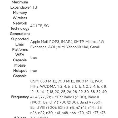
Maximum
Expandable
1 TB
Memory
Wireless
Network
4G LTE, 5G
Technology
Generations
Supported
Apple Mail, POP3, IMAP4, SMTP, Microsoft®
Email
Exchange, AOL, AIM, Yahoo!® Mail, Gmail
Platforms
WEA
true
Capable
Mobile
Hotspot
true
Capable
GSM: 850 MHz, 900 MHz, 1800 MHz, 1900
MHz; WCDMA: 1, 2, 4, 5, 8; LTE: 1, 2, 3, 4, 5, 7, 8,
12, 13, 14, 17, 18, 20, 25, 26, 28, 29, 30, 38, 39, 40,
Frequency
41, 48, 66, 71; UMTS: Band I (2100), Band II
(1900), Band IV (1700/2100), Band V (850),
Band VIII (900); 5G: n2, n5, n7, n12, n14, n25,
n26, n29, n30, n41, n48, n66, n70, n71, n77, n78