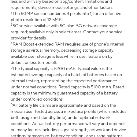
less and will vary based on app/content limitations and
requirements, device mode settings, and other factors.
2
The 50MP sensor combines 4 pixels into 1, for an effective
photo resolution of 12.5MP.
3
5G service available with 5G plan. 5G network coverage
required; available only in select areas. Contact your service
provider for details.
4
RAM Boost extended RAM requires use of phone’s internal
storage as virtual memory, decreasing storage capacity;
available user storage is less while in use; feature on by
default unless turned off.
5
The typical capacity is 5200 mAh. Typical value is the
estimated average capacity of a batch of batteries based on
internal testing, representing the expected performance
under normal conditions. Rated capacity is 5100 mAh. Rated
capacity is the minimum guaranteed capacity of a battery
under controlled conditions.
6
All battery life claims are approximate and based on the
median user tested across a mixed use profile (which includes
both usage and standby time) under optimal network
conditions. Actual battery performance will vary and depends
on many factors including signal strength, network and device
settings, temprature, battery condition , and usage patterns