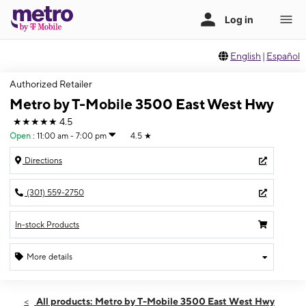
English
|
Español
Authorized Retailer
Metro by T-Mobile 3500 East West Hwy
★★★★★
4.5
Open
:
11:00 am - 7:00 pm
4.5
★
Directions
(301) 559-2750
In-stock Products
More details
Open
Thurs:
11:00 am - 7:00 pm
All products: Metro by T-Mobile 3500 East West Hwy