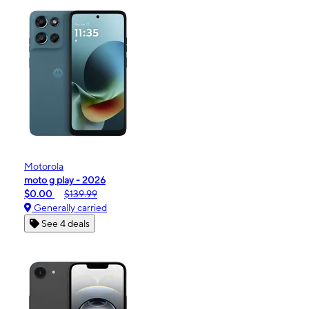
Motorola
moto g play - 2026
$0.00
$139.99
Generally carried
See 4 deals