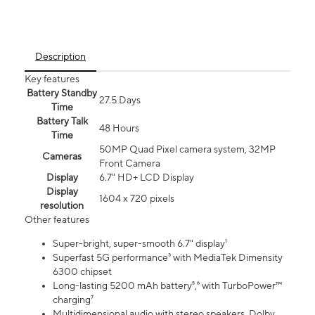
Description
Key features
Battery Standby
27.5 Days
Time
Battery Talk
48 Hours
Time
50MP Quad Pixel camera system, 32MP
Cameras
Front Camera
Display
6.7" HD+ LCD Display
Display
1604 x 720 pixels
resolution
Other features
Super-bright, super-smooth 6.7" display¹
Superfast 5G performance³ with MediaTek Dimensity
6300 chipset
Long-lasting 5200 mAh battery⁵,⁶ with TurboPower™
charging⁷
Multidimensional audio with stereo speakers, Dolby