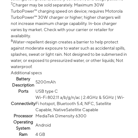
7
Charger may be sold separately. Maximum 30W
TurboPower™ charging speed on device; requires Motorola
TurboPower™ 30W charger or higher; higher chargers will
not increase maximum charge capability. In-box charger
varies by market. Check with your carrier or retailer for
availability.
8
Water-repellent design creates a barrier to help protect
against moderate exposure to water such as accidental spills,
splashes, sweat or light rain. Not designed to be submersed in
water, or exposed to pressurized water, or other liquids; Not
waterproof.
Additional specs
Battery
5200mAh
Description
Ports
USB type C
Wi-Fi 802.11 a/b/g/n/ac | 2.4GHz & 5GHz | Wi-
Connectivity
Fi hotspot, Bluetooth 5.4, NFC, Satellite
Capable, NativeSatellite Capable
Processor
MediaTek Dimensity 6300
Operating
Android
System
Ram
4 GB