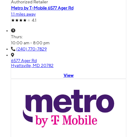
Authorized Retailer
Metro by T-Mobile 6577 Ager Rd
1.1 miles away
4.1
Thurs:
10:00 am - 8:00 pm
(240) 770-7829
6577 Ager Rd
Hyattsville, MD 20782
View