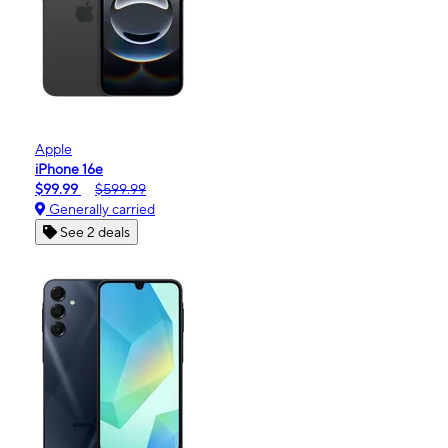
Apple
iPhone 16e
$99.99
$599.99
Generally carried
See 2 deals