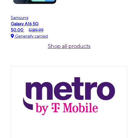
Samsung
Galaxy A16 5G
$0.00
$189.99
Generally carried
Shop all products