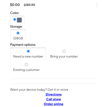
$0.00
$189.99
Color:
Storage:
128GB
Payment options:
Need a new number
Bring your number
Existing customer
Want your device today? Get it in-store
Directions
Call store
Order online