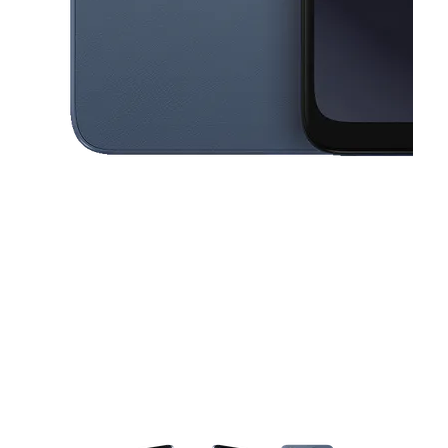
This carousel contains a column of small thumbnails. Selecting a thu