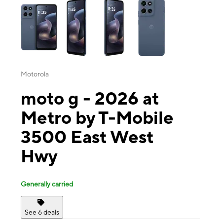
Motorola
moto g - 2026 at
Metro by T-Mobile
3500 East West
Hwy
Generally carried
See 6 deals