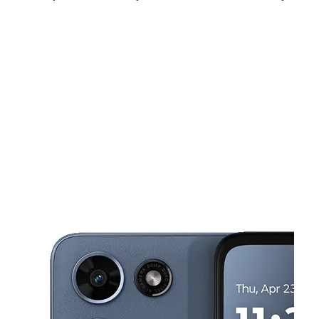
Fri:
11:00 am - 8:00 pm
Sat:
11:00 am - 8:00 pm
Sun:
12:00 pm - 6:00 pm
This carousel shows one large product image at a time. Use the Pre
Mon:
11:00 am - 7:00 pm
Tues:
11:00 am - 7:00 pm
Wed:
11:00 am - 7:00 pm
3500 East West Hwy Ste K14 Hyattsville, MD 20782