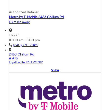
Authorized Retailer
Metro by T-Mobile 2463 Chillum Rd
1.3 miles away
Thurs:
10:00 am - 8:00 pm
(240) 770-7085
2463 Chillum Rd
# A15
Hyattsville, MD 20782
View