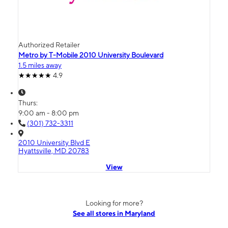
Authorized Retailer
Metro by T-Mobile 2010 University Boulevard
1.5 miles away
4.9
Thurs:
9:00 am - 8:00 pm
(301) 732-3311
2010 University Blvd E
Hyattsville, MD 20783
View
Looking for more?
See all stores in Maryland