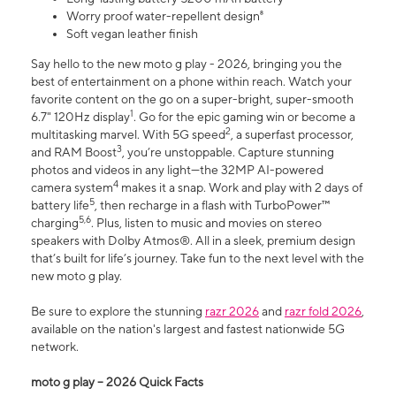
Worry proof water-repellent design⁸
Soft vegan leather finish
Say hello to the new moto g play - 2026, bringing you the
best of entertainment on a phone within reach. Watch your
favorite content on the go on a super-bright, super-smooth
1
6.7" 120Hz display
. Go for the epic gaming win or become a
2
multitasking marvel. With 5G speed
, a superfast processor,
3
and RAM Boost
, you’re unstoppable. Capture stunning
photos and videos in any light—the 32MP AI-powered
4
camera system
makes it a snap. Work and play with 2 days of
5
battery life
, then recharge in a flash with TurboPower™
5,6
charging
. Plus, listen to music and movies on stereo
speakers with Dolby Atmos®. All in a sleek, premium design
that’s built for life’s journey. Take fun to the next level with the
new moto g play.
Be sure to explore the stunning
razr 2026
and
razr fold 2026
,
available on the nation's largest and fastest nationwide 5G
network.
moto g play – 2026 Quick Facts