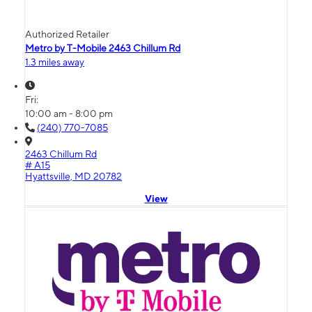
Authorized Retailer
Metro by T-Mobile 2463 Chillum Rd
1.3 miles away
Fri:
10:00 am - 8:00 pm
(240) 770-7085
2463 Chillum Rd
# A15
Hyattsville, MD 20782
View