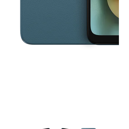
This carousel contains a column of small thumbnails. Selecting a thu