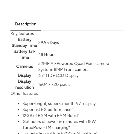
Description
Key features
Battery
29.95 Days
Standby Time
Battery Talk
48 Hours
Time
32MP AI-Powered Quad Pixel camera
Cameras
System, 8MP Front camera
Display
6.7" HD+ LCD Display
Display
1604 x 720 pixels
resolution
Other features
Super-bright, super-smooth 6.7" display
Superfast 5G performance²
12GB of RAM with RAM Boost³
Get hours of power in minutes with 18W
TurboPowerTM charging⁶
Long-lasting battery 5200 mAh battery⁷