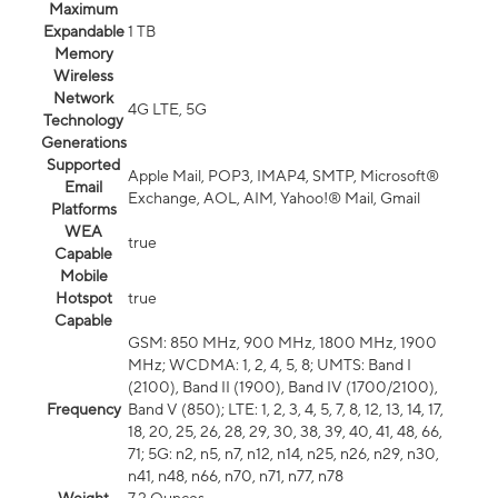
Maximum
Expandable
1 TB
Memory
Wireless
Network
4G LTE, 5G
Technology
Generations
Supported
Apple Mail, POP3, IMAP4, SMTP, Microsoft®
Email
Exchange, AOL, AIM, Yahoo!® Mail, Gmail
Platforms
WEA
true
Capable
Mobile
Hotspot
true
Capable
GSM: 850 MHz, 900 MHz, 1800 MHz, 1900
MHz; WCDMA: 1, 2, 4, 5, 8; UMTS: Band I
(2100), Band II (1900), Band IV (1700/2100),
Frequency
Band V (850); LTE: 1, 2, 3, 4, 5, 7, 8, 12, 13, 14, 17,
18, 20, 25, 26, 28, 29, 30, 38, 39, 40, 41, 48, 66,
71; 5G: n2, n5, n7, n12, n14, n25, n26, n29, n30,
n41, n48, n66, n70, n71, n77, n78