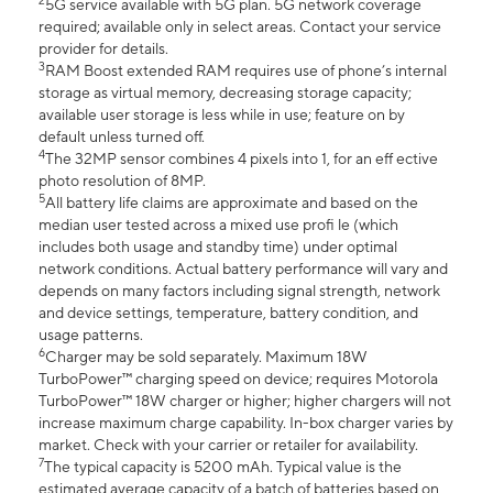
2
5G service available with 5G plan. 5G network coverage
required; available only in select areas. Contact your service
provider for details.
3
RAM Boost extended RAM requires use of phone’s internal
storage as virtual memory, decreasing storage capacity;
available user storage is less while in use; feature on by
default unless turned off.
4
The 32MP sensor combines 4 pixels into 1, for an eff ective
photo resolution of 8MP.
5
All battery life claims are approximate and based on the
median user tested across a mixed use profi le (which
includes both usage and standby time) under optimal
network conditions. Actual battery performance will vary and
depends on many factors including signal strength, network
and device settings, temperature, battery condition, and
usage patterns.
6
Charger may be sold separately. Maximum 18W
TurboPower™ charging speed on device; requires Motorola
TurboPower™ 18W charger or higher; higher chargers will not
increase maximum charge capability. In-box charger varies by
market. Check with your carrier or retailer for availability.
7
The typical capacity is 5200 mAh. Typical value is the
estimated average capacity of a batch of batteries based on