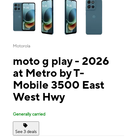
Motorola
moto g play - 2026
at Metro by T-
Mobile 3500 East
West Hwy
Generally carried
See 3 deals