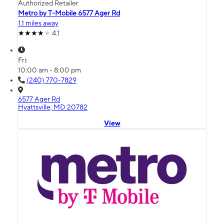
Authorized Retailer
Metro by T-Mobile 6577 Ager Rd
1.1 miles away
4.1
Fri:
10:00 am - 8:00 pm
(240) 770-7829
6577 Ager Rd
Hyattsville, MD 20782
View