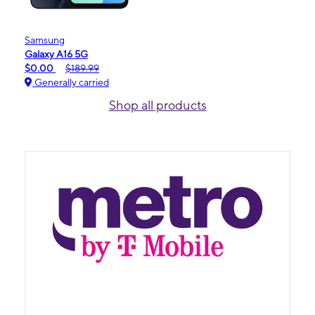
Samsung
Galaxy A16 5G
$0.00
$189.99
Generally carried
Shop all products