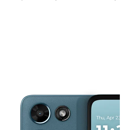
Sat:
11:00 am - 8:00 pm
Sun:
12:00 pm - 6:00 pm
Mon:
11:00 am - 7:00 pm
This carousel shows one large product image at a time. Use the Pre
Tues:
11:00 am - 7:00 pm
Wed:
11:00 am - 7:00 pm
Thurs:
11:00 am - 7:00 pm
3500 East West Hwy Ste K14 Hyattsville, MD 20782