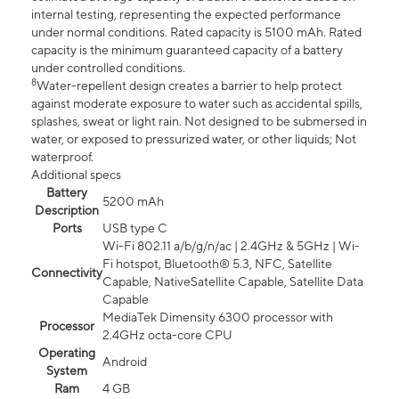
internal testing, representing the expected performance
under normal conditions. Rated capacity is 5100 mAh. Rated
capacity is the minimum guaranteed capacity of a battery
under controlled conditions.
8
Water-repellent design creates a barrier to help protect
against moderate exposure to water such as accidental spills,
splashes, sweat or light rain. Not designed to be submersed in
water, or exposed to pressurized water, or other liquids; Not
waterproof.
Additional specs
Battery
5200 mAh
Description
Ports
USB type C
Wi-Fi 802.11 a/b/g/n/ac | 2.4GHz & 5GHz | Wi-
Fi hotspot, Bluetooth® 5.3, NFC, Satellite
Connectivity
Capable, NativeSatellite Capable, Satellite Data
Capable
MediaTek Dimensity 6300 processor with
Processor
2.4GHz octa-core CPU
Operating
Android
System
Ram
4 GB