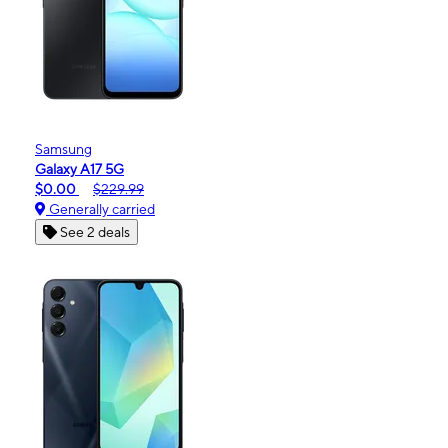
Samsung
Galaxy A17 5G
$0.00
$229.99
Generally carried
See 2 deals