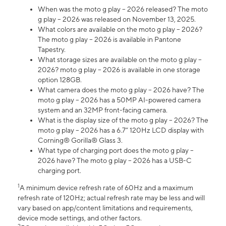
When was the moto g play – 2026 released? The moto
g play – 2026 was released on November 13, 2025.
What colors are available on the moto g play – 2026?
The moto g play – 2026 is available in Pantone
Tapestry.
What storage sizes are available on the moto g play –
2026? moto g play – 2026 is available in one storage
option 128GB.
What camera does the moto g play – 2026 have? The
moto g play – 2026 has a 50MP AI-powered camera
system and an 32MP front-facing camera.
What is the display size of the moto g play – 2026? The
moto g play – 2026 has a 6.7” 120Hz LCD display with
Corning® Gorilla® Glass 3.
What type of charging port does the moto g play –
2026 have? The moto g play – 2026 has a USB-C
charging port.
1
A minimum device refresh rate of 60Hz and a maximum
refresh rate of 120Hz; actual refresh rate may be less and will
vary based on app/content limitations and requirements,
device mode settings, and other factors.