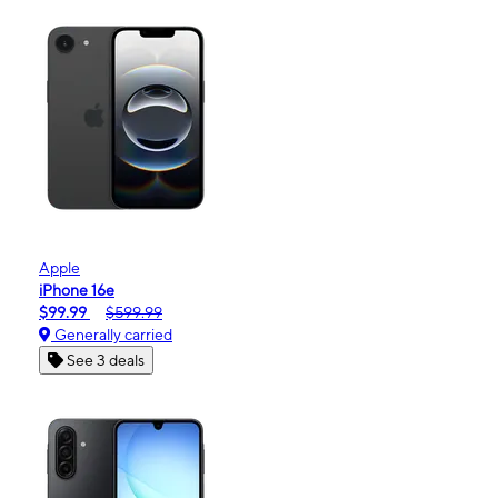
Apple
iPhone 16e
$99.99
$599.99
Generally carried
See 3 deals