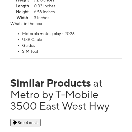
Weight
7.2 Ounces
Length
0.33 Inches
Height
6.58 Inches
Width
3 Inches
What's in the box
Motorola moto g play - 2026
USB Cable
Guides
SIM Tool
Similar Products
at
Metro by T-Mobile
3500 East West Hwy
See 4 deals