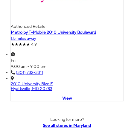
Authorized Retailer
Metro by T-Mobile 2010 University Boulevard
1.5 miles away
4.9
Fri:
9:00 am - 9:00 pm
(301) 732-3311
2010 University Blvd E
Hyattsville, MD 20783
View
Looking for more?
See all stores in Maryland