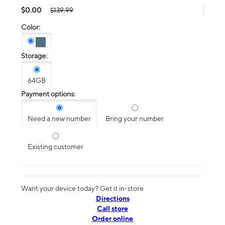
$0.00
$139.99
Color:
Storage:
64GB
Payment options:
Need a new number
Bring your number
Existing customer
Want your device today? Get it in-store
Directions
Call store
Order online