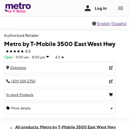
English
|
Español
Authorized Retailer
Metro by T-Mobile 3500 East West Hwy
★★★★★
4.5
Open
:
11:00 am - 8:00 pm
4.5
★
Directions
(301) 559-2750
In-stock Products
More details
Open
Fri:
11:00 am - 8:00 pm
All products: Metro by T-Mobile 3500 East West Hwy