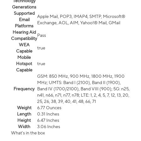
Technology
Generations
Supported
Apple Mail, POP3, IMAP4, SMTP, Microsoft®
Email
Exchange, AOL, AIM, Yahoo!® Mail, GMail
Platforms
Hearing Aid
Pass
Compatibility
WEA
true
Capable
Mobile
Hotspot
true
Capable
GSM: 850 MHz, 900 MHz, 1800 MHz, 1900
MHz; UMTS: Band I (2100), Band II (1900),
Frequency
Band IV (1700/2100), Band VIII (900); 5G: n25,
n41, n66, n71, n77, n78; LTE: 1, 2, 4, 5, 7, 12, 13, 20,
25, 26, 38, 39, 40, 41, 48, 66, 71
Weight
6.77 Ounces
Length
0.31 Inches
Height
6.47 Inches
Width
3.06 Inches
What's in the box