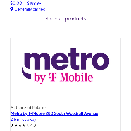
$0.00
$189.99
Generally carried
Shop all products
Authorized Retailer
Metro by T-Mobile 280 South Woodruff Avenue
2.5 miles away
4.3