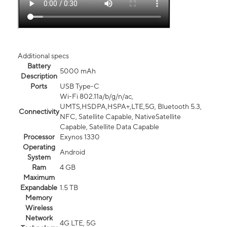
Additional specs
Battery
5000 mAh
Description
Ports
USB Type-C
Wi-Fi 802.11a/b/g/n/ac,
UMTS,HSDPA,HSPA+,LTE,5G, Bluetooth 5.3,
Connectivity
NFC, Satellite Capable, NativeSatellite
Capable, Satellite Data Capable
Processor
Exynos 1330
Operating
Android
System
Ram
4 GB
Maximum
Expandable
1.5 TB
Memory
Wireless
Network
4G LTE, 5G