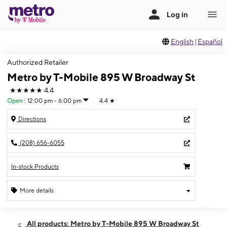
English
|
Español
Authorized Retailer
Metro by T-Mobile 895 W Broadway St
★★★★★
4.4
Open
:
12:00 pm - 6:00 pm
4.4
★
Directions
(208) 656-6055
In-stock Products
More details
Open
Sun:
12:00 pm - 6:00 pm
All products: Metro by T-Mobile 895 W Broadway St