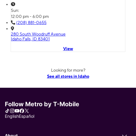
Sun:
12:00 pm - 6:00 pm
(208) 881-0655
280 South Woodruff Avenue
Idaho Falls, ID 83401
View
Looking for more?
See all stores in Idaho