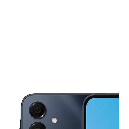
Mon:
10:00 am - 8:00 pm
Tues:
10:00 am - 8:00 pm
Wed:
10:00 am - 8:00 pm
This carousel shows one large product image at a time. Use the Pre
Thurs:
10:00 am - 8:00 pm
Fri:
10:00 am - 8:00 pm
Sat:
10:00 am - 8:00 pm
895 W Broadway St Ste C Idaho Falls, ID 83402