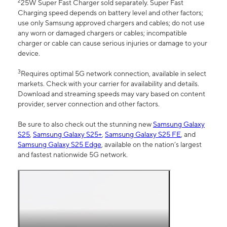
2
25W Super Fast Charger sold separately. Super Fast
Charging speed depends on battery level and other factors;
use only Samsung approved chargers and cables; do not use
any worn or damaged chargers or cables; incompatible
charger or cable can cause serious injuries or damage to your
device.
3
Requires optimal 5G network connection, available in select
markets. Check with your carrier for availability and details.
Download and streaming speeds may vary based on content
provider, server connection and other factors.
Be sure to also check out the stunning new
Samsung Galaxy
S25
,
Samsung Galaxy S25+
,
Samsung Galaxy S25 FE
, and
Samsung Galaxy S25 Edge
, available on the nation’s largest
and fastest nationwide 5G network.