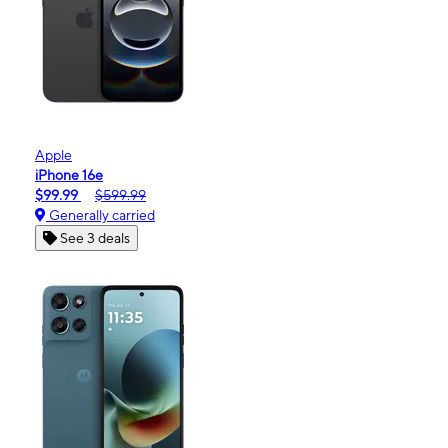
Apple
iPhone 16e
$99.99
$599.99
Generally carried
See 3 deals