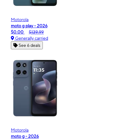
Motorola
moto g play - 2026
$0.00
$139.99
Generally carried
See 6 deals
Motorola
moto g - 2026