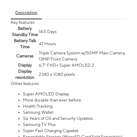
Description
Key features
Battery
14.5 Days
Standby Time
Battery Talk
47 Hours
Time
Triple Camera System w/50MP Main Camera,
Cameras
13MP Front Camera
Display
6.7” FHD+ Super AMOLED 2
Display
2340 x 1080 pixels
resolution
Other features
Super AMOLED Display
More durable than ever before
Health Tracking
Samsung Wallet
Six Years of OS and Security Updates
Samsung TV Plus
Super Fast Charging Capable
Expandable Storage (MicroSD Card Sold Separately)