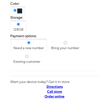
Color:
Storage:
128GB
Payment options:
Need a new number
Bring your number
Existing customer
Want your device today? Get it in-store
Directions
Call store
Order online