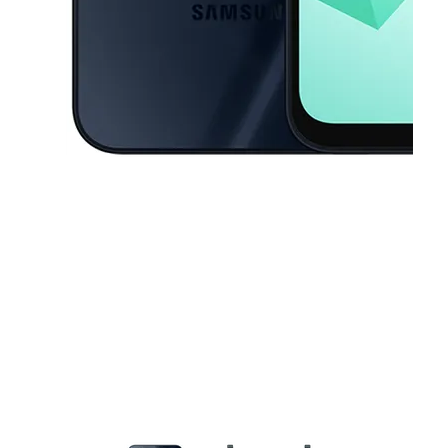
This carousel contains a column of small thumbnails. Selecting a thu