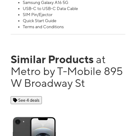
Samsung Galaxy A16 5G
USB-C to USB-C Data Cable
SIM Pin/Ejector
Quick Start Guide
Terms and Conditions
Similar Products
at
Metro by T-Mobile 895
W Broadway St
See 4 deals