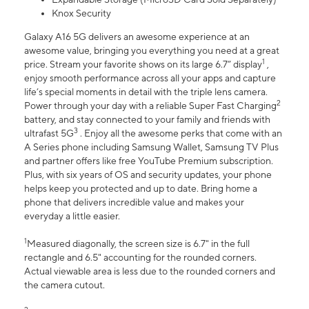
Knox Security
Galaxy A16 5G delivers an awesome experience at an
awesome value, bringing you everything you need at a great
1
price. Stream your favorite shows on its large 6.7” display
,
enjoy smooth performance across all your apps and capture
life’s special moments in detail with the triple lens camera.
2
Power through your day with a reliable Super Fast Charging
battery, and stay connected to your family and friends with
3
ultrafast 5G
. Enjoy all the awesome perks that come with an
A Series phone including Samsung Wallet, Samsung TV Plus
and partner offers like free YouTube Premium subscription.
Plus, with six years of OS and security updates, your phone
helps keep you protected and up to date. Bring home a
phone that delivers incredible value and makes your
everyday a little easier.
1
Measured diagonally, the screen size is 6.7" in the full
rectangle and 6.5" accounting for the rounded corners.
Actual viewable area is less due to the rounded corners and
the camera cutout.