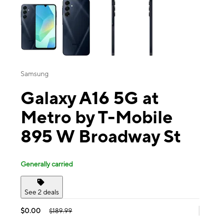
Samsung
Galaxy A16 5G at
Metro by T-Mobile
895 W Broadway St
Generally carried
See 2 deals
$0.00
$189.99