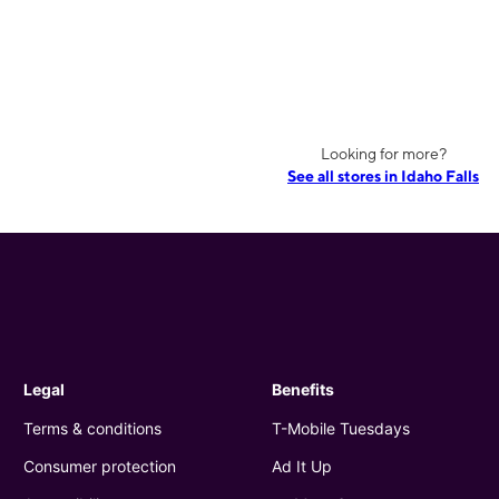
Looking for more?
See all stores in Idaho Falls