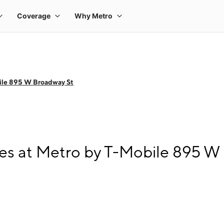
ile 895 W Broadway St
s at Metro by T-Mobile 895 W