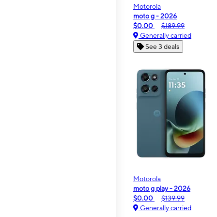
Motorola
moto g - 2026
$0.00
$189.99
Generally carried
See 3 deals
Motorola
moto g play - 2026
$0.00
$139.99
Generally carried