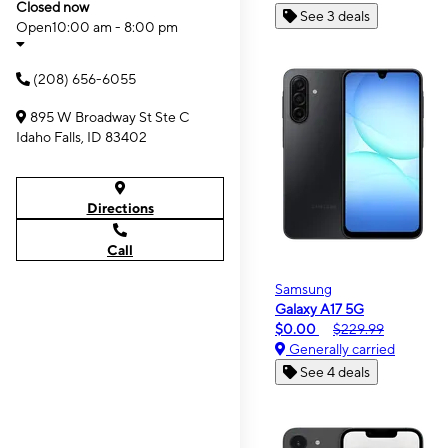
Closed now
See 3 deals
Open
10:00 am - 8:00 pm
(208) 656-6055
895 W Broadway St Ste C
Idaho Falls, ID 83402
Directions
Call
Samsung
Galaxy A17 5G
$0.00
$229.99
Generally carried
See 4 deals