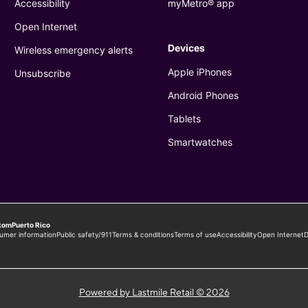
Powered by Lastmile Retail © 2026