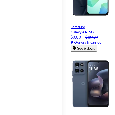
Samsung
Galaxy A16 5G
$0.00
$189.99
Generally carried
See 6 deals