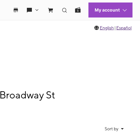
English
|
Español
 Broadway St
Sort by