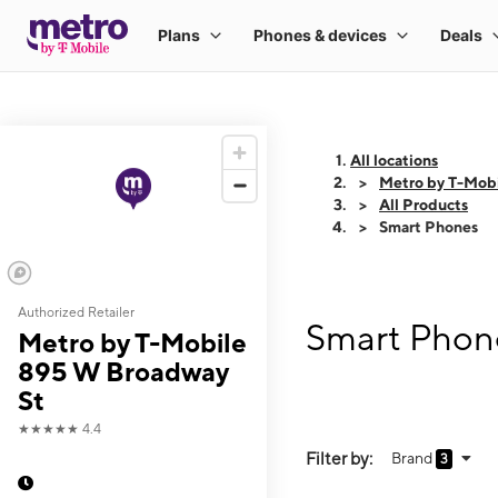
All locations
Metro by T-Mob
All Products
Smart Phones
Authorized Retailer
Smart Phone
Metro by T-Mobile
895 W Broadway
St
★★★★★
4.4
Filter by:
Brand
3