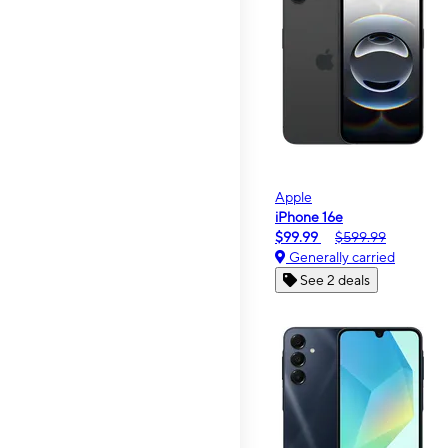
Apple
iPhone 16e
$99.99
$599.99
Generally carried
See 2 deals