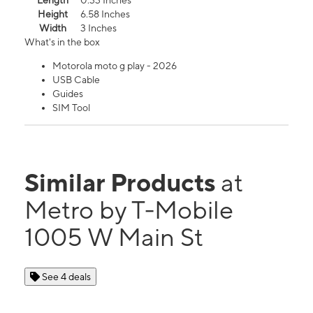
Length
0.33 Inches
Height
6.58 Inches
Width
3 Inches
What's in the box
Motorola moto g play - 2026
USB Cable
Guides
SIM Tool
Similar Products
at
Metro by T-Mobile
1005 W Main St
See 4 deals