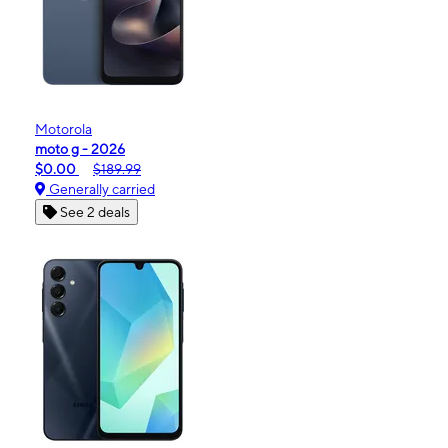
Motorola
moto g - 2026
$0.00
$189.99
Generally carried
See 2 deals