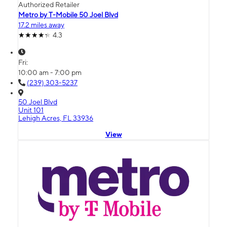
Authorized Retailer
Metro by T-Mobile 50 Joel Blvd
17.2 miles away
4.3
Fri:
10:00 am - 7:00 pm
(239) 303-5237
50 Joel Blvd
Unit 101
Lehigh Acres, FL 33936
View