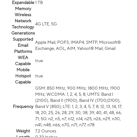
Expandable
1 TB
Memory
Wireless
Network
4G LTE, 5G
Technology
Generations
Supported
Apple Mail, POP3, IMAP4, SMTP, Microsoft®
Email
Exchange, AOL, AIM, Yahoo!® Mail, Gmail
Platforms
WEA
true
Capable
Mobile
Hotspot
true
Capable
GSM: 850 MHz, 900 MHz, 1800 MHz, 1900
MHz; WCDMA: 1, 2, 4, 5, 8; UMTS: Band I
(2100), Band II (1900), Band IV (1700/2100),
Frequency
Band V (850); LTE: 1, 2, 3, 4, 5, 7, 8, 12, 13, 14, 17,
18, 20, 25, 26, 28, 29, 30, 38, 39, 40, 41, 48, 66,
71; 5G: n2, n5, n7, n12, n14, n25, n26, n29, n30,
n41, n48, n66, n70, n71, n77, n78
Weight
7.2 Ounces