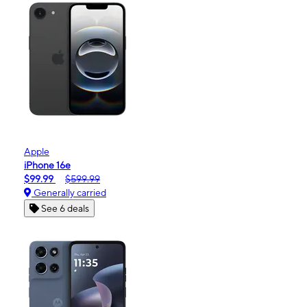
Apple
iPhone 16e
$99.99
$599.99
Generally carried
See 6 deals