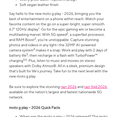
Soft vegan leather finish
Say hello to the new moto g play - 2026, bringing you the
best of entertainment on a phone within reach. Watch your
favorite content on the go on a super-bright, super-smooth
1
6.7" 120Hz display
. Go for the epic gaming win or become a
2
multitasking marvel. With 5G speed
, a superfast processor,
3
and RAM Boost
, you’re unstoppable. Capture stunning
photos and videos in any light—the 32MP AI-powered
4
camera system
makes it a snap. Work and play with 2 days of
5
battery life
, then recharge in a flash with TurboPower™
5,6
charging
. Plus, listen to music and movies on stereo
speakers with Dolby Atmos®. All in a sleek, premium design
that’s built for life’s journey. Take fun to the next level with the
new moto g play.
Be sure to explore the stunning
razr 2026
and
razr fold 2026
,
available on the nation's largest and fastest nationwide 5G
network.
moto g play – 2026 Quick Facts
When was the moto g play – 2026 released? The moto