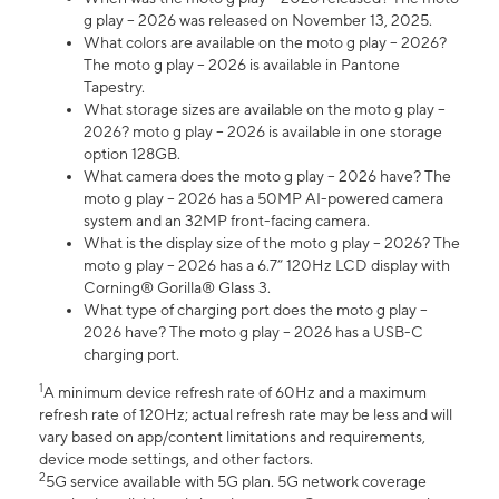
g play – 2026 was released on November 13, 2025.
What colors are available on the moto g play – 2026?
The moto g play – 2026 is available in Pantone
Tapestry.
What storage sizes are available on the moto g play –
2026? moto g play – 2026 is available in one storage
option 128GB.
What camera does the moto g play – 2026 have? The
moto g play – 2026 has a 50MP AI-powered camera
system and an 32MP front-facing camera.
What is the display size of the moto g play – 2026? The
moto g play – 2026 has a 6.7” 120Hz LCD display with
Corning® Gorilla® Glass 3.
What type of charging port does the moto g play –
2026 have? The moto g play – 2026 has a USB-C
charging port.
1
A minimum device refresh rate of 60Hz and a maximum
refresh rate of 120Hz; actual refresh rate may be less and will
vary based on app/content limitations and requirements,
device mode settings, and other factors.
2
5G service available with 5G plan. 5G network coverage