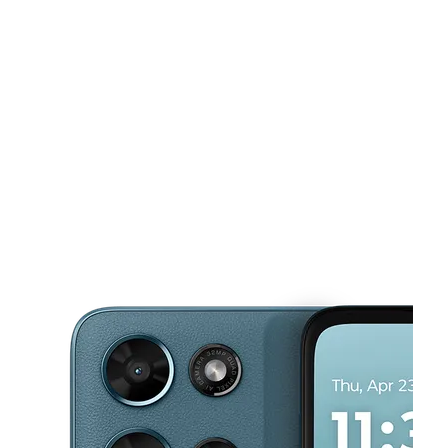
Sun:
10:00 am - 6:00 pm
Mon:
9:00 am - 7:00 pm
This carousel shows one large product image at a time. Use the Pre
Tues:
9:00 am - 7:00 pm
Wed:
9:00 am - 7:00 pm
Thurs:
9:00 am - 7:00 pm
1005 W Main St Immokalee, FL 34142