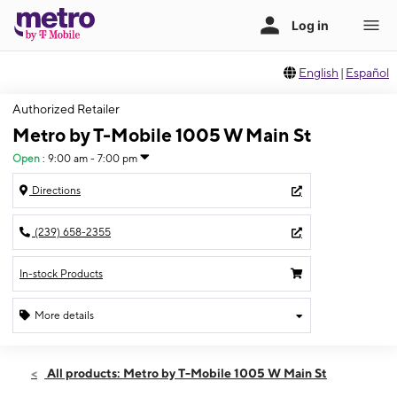
English
|
Español
Authorized Retailer
Metro by T-Mobile 1005 W Main St
Open
:
9:00 am - 7:00 pm
Directions
(239) 658-2355
In-stock Products
More details
Open
Fri:
9:00 am - 7:00 pm
All products: Metro by T-Mobile 1005 W Main St
Sat:
10:00 am - 7:00 pm