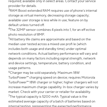
required; available only in select areas. Contact your service
provider for details.
3
RAM Boost extended RAM requires use of phone’s internal
storage as virtual memory, decreasing storage capacity;
available user storage is less while in use; feature on by
default unless turned off.
4
The 32MP sensor combines 4 pixels into 1, for an eff ective
photo resolution of 8MP.
5
All battery life claims are approximate and based on the
median user tested across a mixed use profi le (which
includes both usage and standby time) under optimal
network conditions. Actual battery performance will vary and
depends on many factors including signal strength, network
and device settings, temperature, battery condition, and
usage patterns.
6
Charger may be sold separately. Maximum 18W
TurboPower™ charging speed on device; requires Motorola
TurboPower™ 18W charger or higher; higher chargers will not
increase maximum charge capability. In-box charger varies by
market. Check with your carrier or retailer for availability.
7
The typical capacity is 5200 mAh. Typical value is the
estimated average capacity of a batch of batteries based on
internal testing, representing the expected performance