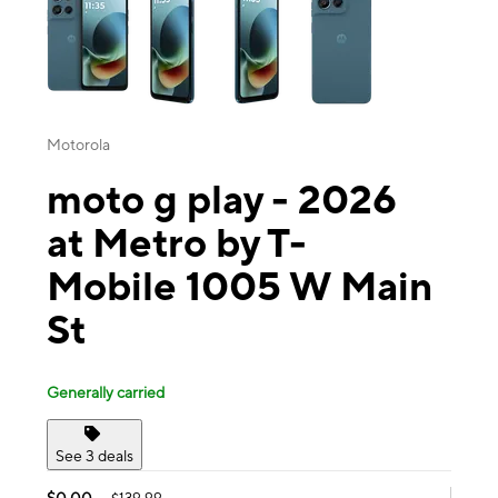
Motorola
moto g play - 2026
at Metro by T-
Mobile 1005 W Main
St
Generally carried
See 3 deals
$0.00