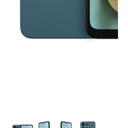
This carousel contains a column of small thumbnails. Selecting a thu