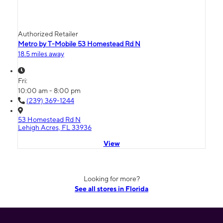
Authorized Retailer
Metro by T-Mobile 53 Homestead Rd N
18.5 miles away
Fri:
10:00 am - 8:00 pm
(239) 369-1244
53 Homestead Rd N
Lehigh Acres, FL 33936
View
Looking for more?
See all stores in Florida