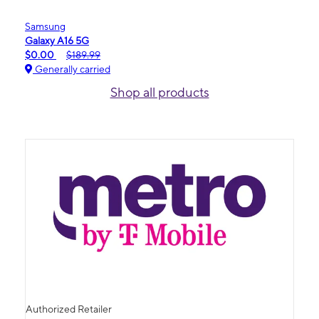
Samsung
Galaxy A16 5G
$0.00
$189.99
Generally carried
Shop all products
Authorized Retailer