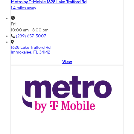
Metro by T-Mobile 1628 Lake Trafford Rd
1.4 miles away
Fri:
10:00 am - 8:00 pm
(239) 657-5007
1628 Lake Trafford Rd
Immokalee, FL 34142
View