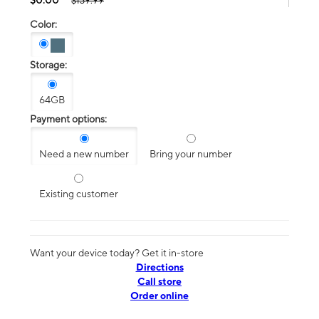
$139.99
Color:
Storage:
64GB
Payment options:
Need a new number
Bring your number
Existing customer
Want your device today? Get it in-store
Directions
Call store
Order online