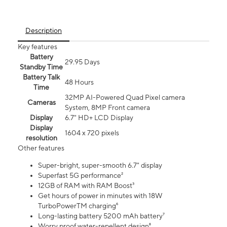
Description
Key features
Battery
29.95 Days
Standby Time
Battery Talk
48 Hours
Time
32MP AI-Powered Quad Pixel camera
Cameras
System, 8MP Front camera
Display
6.7" HD+ LCD Display
Display
1604 x 720 pixels
resolution
Other features
Super-bright, super-smooth 6.7" display
Superfast 5G performance²
12GB of RAM with RAM Boost³
Get hours of power in minutes with 18W
TurboPowerTM charging⁶
Long-lasting battery 5200 mAh battery⁷
Worry proof water-repellent design⁸