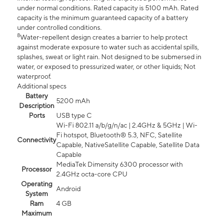
under normal conditions. Rated capacity is 5100 mAh. Rated
capacity is the minimum guaranteed capacity of a battery
under controlled conditions.
8
Water-repellent design creates a barrier to help protect
against moderate exposure to water such as accidental spills,
splashes, sweat or light rain. Not designed to be submersed in
water, or exposed to pressurized water, or other liquids; Not
waterproof.
Additional specs
Battery
5200 mAh
Description
Ports
USB type C
Wi-Fi 802.11 a/b/g/n/ac | 2.4GHz & 5GHz | Wi-
Fi hotspot, Bluetooth® 5.3, NFC, Satellite
Connectivity
Capable, NativeSatellite Capable, Satellite Data
Capable
MediaTek Dimensity 6300 processor with
Processor
2.4GHz octa-core CPU
Operating
Android
System
Ram
4 GB
Maximum