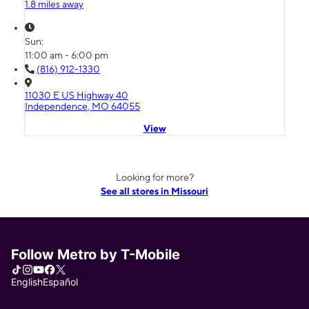
1.8 miles away
Sun:
11:00 am - 6:00 pm
(816) 912-1330
11030 E US Highway 40
Independence, MO 64055
View
Looking for more?
See all stores in Missouri