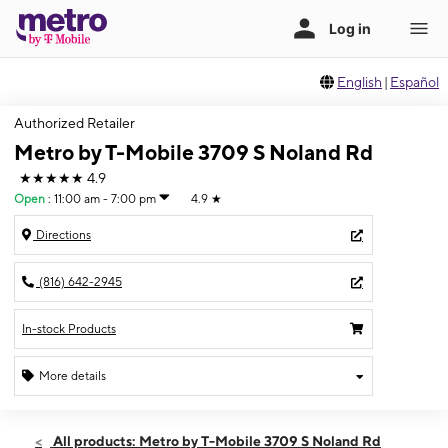
English
|
Español
Authorized Retailer
Metro by T-Mobile 3709 S Noland Rd
★★★★★
4.9
Open
:
11:00 am - 7:00 pm
4.9
★
Directions
(816) 642-2945
In-stock Products
More details
Open
Sun:
11:00 am - 7:00 pm
All products: Metro by T-Mobile 3709 S Noland Rd