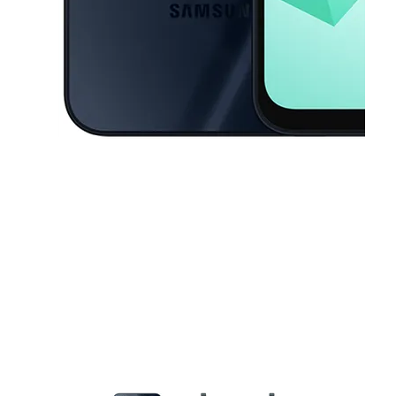
This carousel contains a column of small thumbnails. Selecting a thu