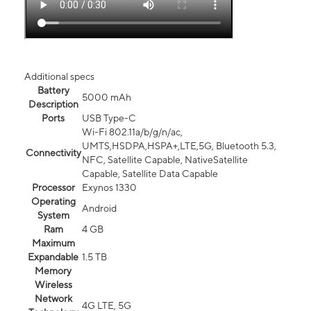
Additional specs
Battery
5000 mAh
Description
Ports
USB Type-C
Wi-Fi 802.11a/b/g/n/ac,
UMTS,HSDPA,HSPA+,LTE,5G, Bluetooth 5.3,
Connectivity
NFC, Satellite Capable, NativeSatellite
Capable, Satellite Data Capable
Processor
Exynos 1330
Operating
Android
System
Ram
4 GB
Maximum
Expandable
1.5 TB
Memory
Wireless
Network
4G LTE, 5G