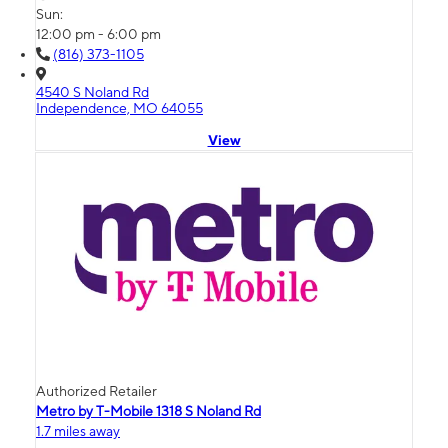
Sun:
12:00 pm - 6:00 pm
(816) 373-1105
4540 S Noland Rd
Independence, MO 64055
View
Authorized Retailer
Metro by T-Mobile 1318 S Noland Rd
1.7 miles away