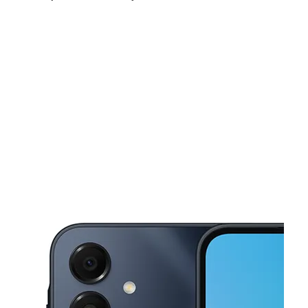
Mon:
9:00 am - 8:00 pm
Tues:
9:00 am - 8:00 pm
Wed:
9:00 am - 8:00 pm
This carousel shows one large product image at a time. Use the Pre
Thurs:
9:00 am - 8:00 pm
Fri:
9:00 am - 8:00 pm
Sat:
9:00 am - 8:00 pm
3709 S Noland Rd Ste A Independence, MO 64055