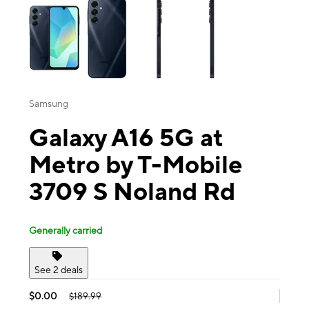
Samsung
Galaxy A16 5G at
Metro by T-Mobile
3709 S Noland Rd
Generally carried
See 2 deals
$0.00
$189.99