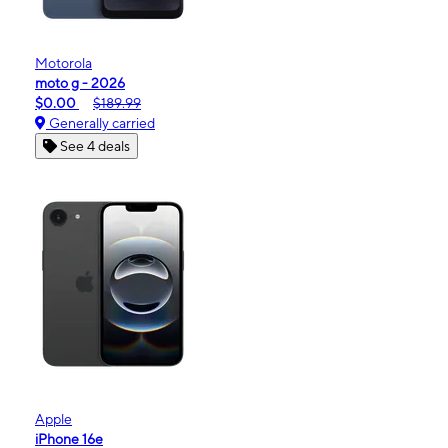
Motorola
moto g - 2026
$0.00
$189.99
Generally carried
See 4 deals
Apple
iPhone 16e