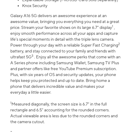
Knox Security
Galaxy A16 5G delivers an awesome experience at an
awesome value, bringing you everything you need at a great
1
price. Stream your favorite shows on its large 6.7” display
,
enjoy smooth performance across all your apps and capture
life’s special moments in detail with the triple lens camera.
2
Power through your day with a reliable Super Fast Charging
battery, and stay connected to your family and friends with
3
ultrafast 5G
. Enjoy all the awesome perks that come with an
A Series phone including Samsung Wallet, Samsung TV Plus
and partner offers like free YouTube Premium subscription.
Plus, with six years of OS and security updates, your phone
helps keep you protected and up to date. Bring home a
phone that delivers incredible value and makes your
everyday a little easier.
1
Measured diagonally, the screen size is 6.7" in the full
rectangle and 6.5" accounting for the rounded corners.
Actual viewable area is less due to the rounded corners and
the camera cutout.