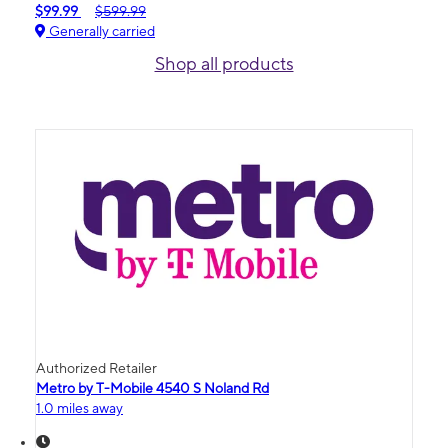
$99.99
$599.99
Generally carried
Shop all products
Authorized Retailer
Metro by T-Mobile 4540 S Noland Rd
1.0 miles away