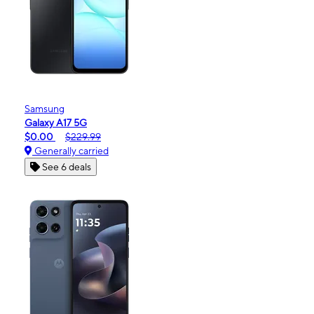
Samsung
Galaxy A17 5G
$0.00
$229.99
Generally carried
See 6 deals