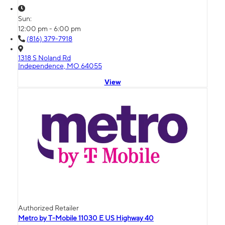
Sun:
12:00 pm - 6:00 pm
(816) 379-7918
1318 S Noland Rd
Independence, MO 64055
View
Authorized Retailer
Metro by T-Mobile 11030 E US Highway 40