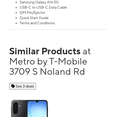
Samsung Galaxy A16 5G
USB-C to USB-C Data Cable
SIM Pin/Ejector
Quick Start Guide
Terms and Conditions
Similar Products
at
Metro by T-Mobile
3709 S Noland Rd
See 3 deals