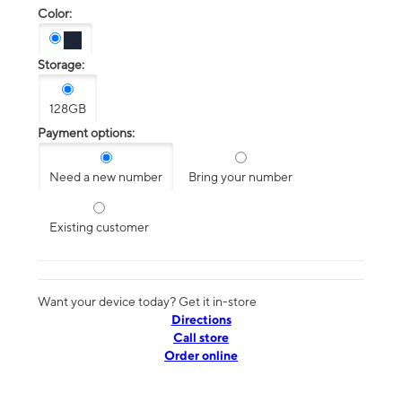
Color:
Storage:
128GB
Payment options:
Need a new number
Bring your number
Existing customer
Want your device today? Get it in-store
Directions
Call store
Order online