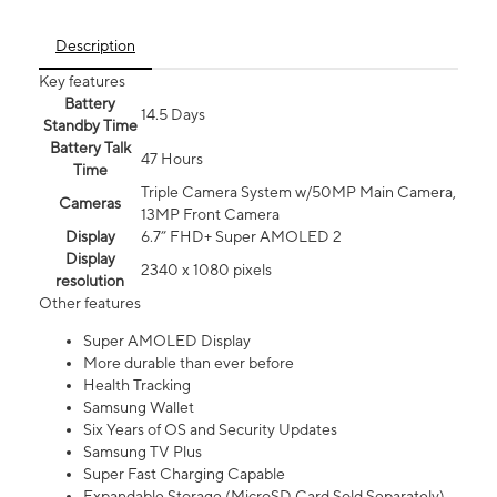
Description
Key features
Battery
14.5 Days
Standby Time
Battery Talk
47 Hours
Time
Triple Camera System w/50MP Main Camera,
Cameras
13MP Front Camera
Display
6.7” FHD+ Super AMOLED 2
Display
2340 x 1080 pixels
resolution
Other features
Super AMOLED Display
More durable than ever before
Health Tracking
Samsung Wallet
Six Years of OS and Security Updates
Samsung TV Plus
Super Fast Charging Capable
Expandable Storage (MicroSD Card Sold Separately)