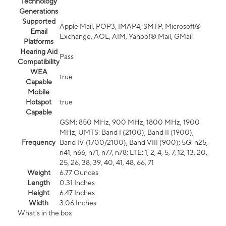
Technology
Generations
Supported
Apple Mail, POP3, IMAP4, SMTP, Microsoft®
Email
Exchange, AOL, AIM, Yahoo!® Mail, GMail
Platforms
Hearing Aid
Pass
Compatibility
WEA
true
Capable
Mobile
Hotspot
true
Capable
GSM: 850 MHz, 900 MHz, 1800 MHz, 1900
MHz; UMTS: Band I (2100), Band II (1900),
Frequency
Band IV (1700/2100), Band VIII (900); 5G: n25,
n41, n66, n71, n77, n78; LTE: 1, 2, 4, 5, 7, 12, 13, 20,
25, 26, 38, 39, 40, 41, 48, 66, 71
Weight
6.77 Ounces
Length
0.31 Inches
Height
6.47 Inches
Width
3.06 Inches
What's in the box