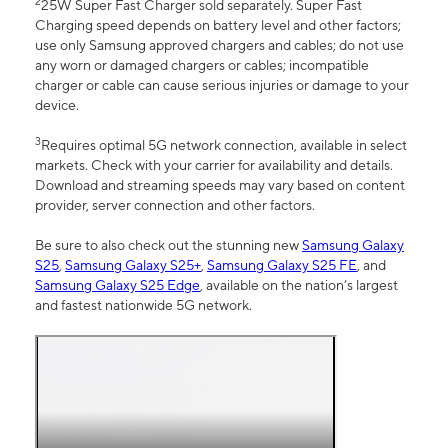
2
25W Super Fast Charger sold separately. Super Fast
Charging speed depends on battery level and other factors;
use only Samsung approved chargers and cables; do not use
any worn or damaged chargers or cables; incompatible
charger or cable can cause serious injuries or damage to your
device.
3
Requires optimal 5G network connection, available in select
markets. Check with your carrier for availability and details.
Download and streaming speeds may vary based on content
provider, server connection and other factors.
Be sure to also check out the stunning new
Samsung Galaxy
S25
,
Samsung Galaxy S25+
,
Samsung Galaxy S25 FE
, and
Samsung Galaxy S25 Edge
, available on the nation’s largest
and fastest nationwide 5G network.