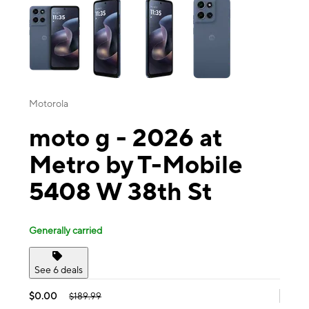
Motorola
moto g - 2026 at
Metro by T-Mobile
5408 W 38th St
Generally carried
See 6 deals
$0.00
$189.99