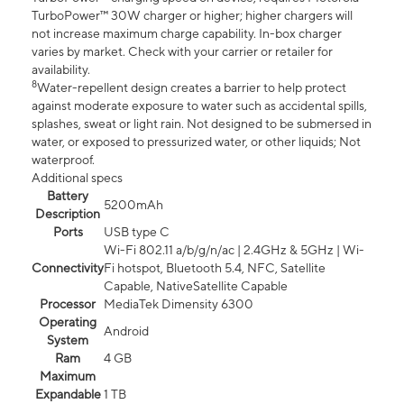
TurboPower™ 30W charger or higher; higher chargers will
not increase maximum charge capability. In-box charger
varies by market. Check with your carrier or retailer for
availability.
8
Water-repellent design creates a barrier to help protect
against moderate exposure to water such as accidental spills,
splashes, sweat or light rain. Not designed to be submersed in
water, or exposed to pressurized water, or other liquids; Not
waterproof.
Additional specs
Battery
5200mAh
Description
Ports
USB type C
Wi-Fi 802.11 a/b/g/n/ac | 2.4GHz & 5GHz | Wi-
Connectivity
Fi hotspot, Bluetooth 5.4, NFC, Satellite
Capable, NativeSatellite Capable
Processor
MediaTek Dimensity 6300
Operating
Android
System
Ram
4 GB
Maximum
Expandable
1 TB