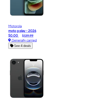
Motorola
moto g play - 2026
$0.00
$139.99
Generally carried
See 4 deals