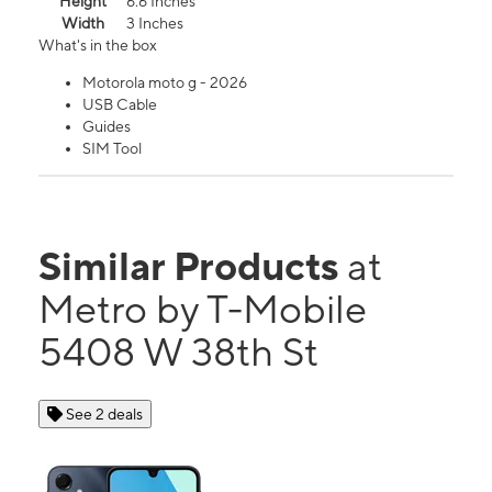
Height
6.6 Inches
Width
3 Inches
What's in the box
Motorola moto g - 2026
USB Cable
Guides
SIM Tool
Similar Products
at
Metro by T-Mobile
5408 W 38th St
See 2 deals