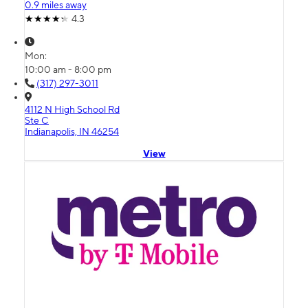
0.9 miles away
4.3
Mon:
10:00 am - 8:00 pm
(317) 297-3011
4112 N High School Rd
Ste C
Indianapolis, IN 46254
View