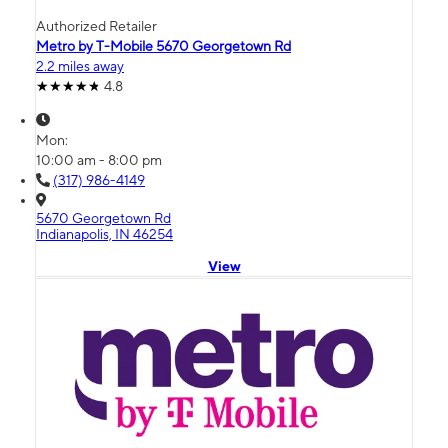
Authorized Retailer
Metro by T-Mobile 5670 Georgetown Rd
2.2 miles away
4.8
Mon:
10:00 am - 8:00 pm
(317) 986-4149
5670 Georgetown Rd
Indianapolis, IN 46254
View