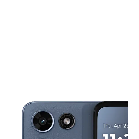
Tues:
10:00 am - 8:00 pm
Wed:
10:00 am - 8:00 pm
Thurs:
10:00 am - 8:00 pm
This carousel shows one large product image at a time. Use the Pre
Fri:
10:00 am - 8:00 pm
Sat:
10:00 am - 8:00 pm
Sun:
12:00 pm - 5:00 pm
5408 W 38th St Indianapolis, IN 46254