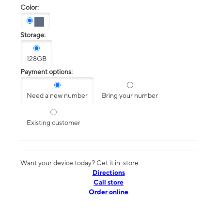
Color:
Storage:
128GB
Payment options:
Need a new number
Bring your number
Existing customer
Want your device today? Get it in-store
Directions
Call store
Order online