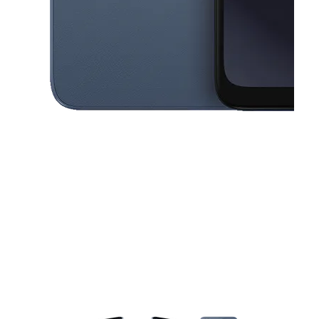
This carousel contains a column of small thumbnails. Selecting a thu