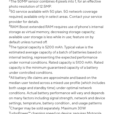
2
The 50MP sensor combines 4 pixels into 1, for an effective
photo resolution of 12.5MP.
3
5G service available with 5G plan. 5G network coverage
required; available only in select areas. Contact your service
provider for details.
4
RAM Boost extended RAM requires use of phone’s internal
storage as virtual memory, decreasing storage capacity;
available user storage is less while in use; feature on by
default unless turned off.
5
The typical capacity is 5200 mAh. Typical value is the
estimated average capacity of a batch of batteries based on
internal testing, representing the expected performance
under normal conditions. Rated capacity is 5100 mAh. Rated
capacity is the minimum guaranteed capacity of a battery
under controlled conditions.
6
All battery life claims are approximate and based on the
median user tested across a mixed use profile (which includes
both usage and standby time) under optimal network
conditions. Actual battery performance will vary and depends
on many factors including signal strength, network and device
settings, temprature, battery condition , and usage patterns
7
Charger may be sold separately. Maximum 30W
TurboPower™ charging speed on device; requires Motorola