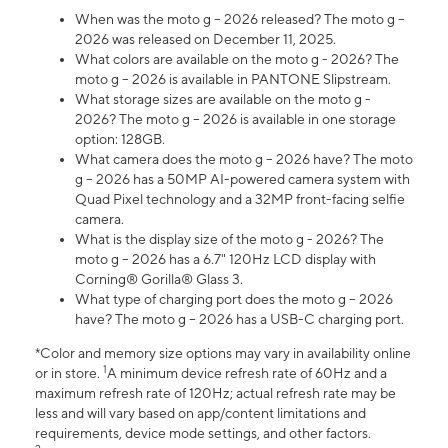
When was the moto g – 2026 released? The moto g –
2026 was released on December 11, 2025.
What colors are available on the moto g - 2026? The
moto g – 2026 is available in PANTONE Slipstream.
What storage sizes are available on the moto g -
2026? The moto g – 2026 is available in one storage
option: 128GB.
What camera does the moto g – 2026 have? The moto
g – 2026 has a 50MP AI-powered camera system with
Quad Pixel technology and a 32MP front-facing selfie
camera.
What is the display size of the moto g - 2026? The
moto g – 2026 has a 6.7" 120Hz LCD display with
Corning® Gorilla® Glass 3.
What type of charging port does the moto g – 2026
have? The moto g – 2026 has a USB-C charging port.
*Color and memory size options may vary in availability online
1
or in store.
A minimum device refresh rate of 60Hz and a
maximum refresh rate of 120Hz; actual refresh rate may be
less and will vary based on app/content limitations and
requirements, device mode settings, and other factors.