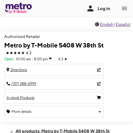
English
|
Español
Authorized Retailer
Metro by T-Mobile 5408 W 38th St
★★★★★
4.3
Open
:
10:00 am - 8:00 pm
4.3
★
Directions
(317) 388-0999
In-stock Products
More details
Open
Mon:
10:00 am - 8:00 pm
All products: Metro by T-Mobile 5408 W 38th St