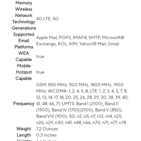
Memory
Wireless
Network
4G LTE, 5G
Technology
Generations
Supported
Apple Mail, POP3, IMAP4, SMTP, Microsoft®
Email
Exchange, AOL, AIM, Yahoo!® Mail, Gmail
Platforms
WEA
true
Capable
Mobile
Hotspot
true
Capable
GSM: 850 MHz, 900 MHz, 1800 MHz, 1900
MHz; WCDMA: 1, 2, 4, 5, 8; LTE: 1, 2, 3, 4, 5, 7, 8,
12, 13, 14, 17, 18, 20, 25, 26, 28, 29, 30, 38, 39, 40,
Frequency
41, 48, 66, 71; UMTS: Band I (2100), Band II
(1900), Band IV (1700/2100), Band V (850),
Band VIII (900); 5G: n2, n5, n7, n12, n14, n25,
n26, n29, n30, n41, n48, n66, n70, n71, n77, n78
Weight
7.2 Ounces
Length
0.3 Inches