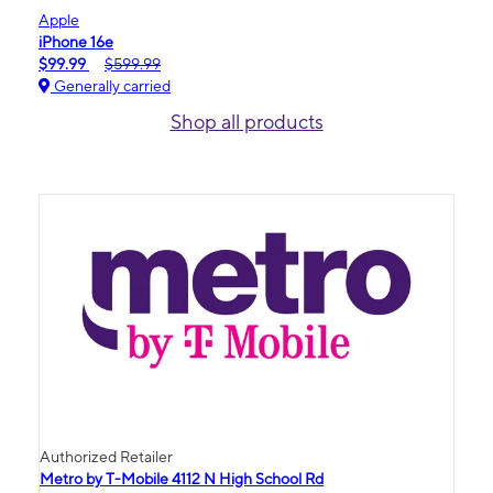
Apple
iPhone 16e
$99.99
$599.99
Generally carried
Shop all products
Authorized Retailer
Metro by T-Mobile 4112 N High School Rd