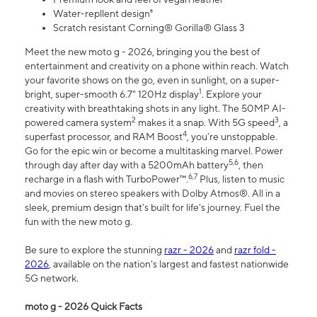
Water-repllent design⁸
Scratch resistant Corning® Gorilla® Glass 3
Meet the new moto g - 2026, bringing you the best of
entertainment and creativity on a phone within reach. Watch
your favorite shows on the go, even in sunlight, on a super-
1
bright, super-smooth 6.7" 120Hz display
. Explore your
creativity with breathtaking shots in any light. The 50MP AI-
2
3
powered camera system
makes it a snap. With 5G speed
, a
4
superfast processor, and RAM Boost
, you’re unstoppable.
Go for the epic win or become a multitasking marvel. Power
5,6
through day after day with a 5200mAh battery
, then
6,7
recharge in a flash with TurboPower™.
Plus, listen to music
and movies on stereo speakers with Dolby Atmos®. All in a
sleek, premium design that’s built for life’s journey. Fuel the
fun with the new moto g.
Be sure to explore the stunning
razr - 2026
and
razr fold -
2026
, available on the nation's largest and fastest nationwide
5G network.
moto g - 2026 Quick Facts