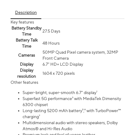
Description
Key features
Battery Standby
27.5 Days
Time
Battery Talk
48 Hours
Time
50MP Quad Pixel camera system, 32MP
Cameras
Front Camera
Display
6.7" HD+ LCD Display
Display
1604 x 720 pixels
resolution
Other features
Super-bright, super-smooth 6.7" display¹
Superfast 5G performance³ with MediaTek Dimensity
6300 chipset
Long-lasting 5200 mAh battery⁵,⁶ with TurboPower™
charging⁷
Multidimensional audio with stereo speakers, Dolby
Atmos® and Hi-Res Audio
Premium look and feel of vegan leather