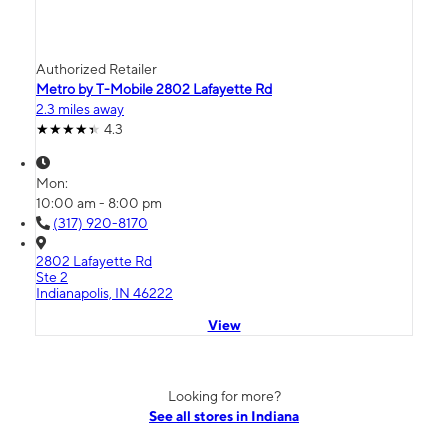
Authorized Retailer
Metro by T-Mobile 2802 Lafayette Rd
2.3 miles away
4.3
Mon:
10:00 am - 8:00 pm
(317) 920-8170
2802 Lafayette Rd
Ste 2
Indianapolis, IN 46222
View
Looking for more?
See all stores in Indiana