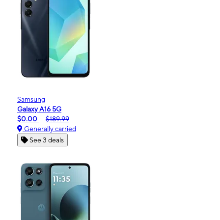
Samsung
Galaxy A16 5G
$0.00
$189.99
Generally carried
See 3 deals