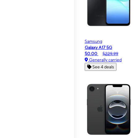
Samsung
Galaxy A17 5G
$0.00
$229.99
Generally carried
See 4 deals