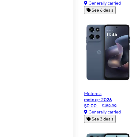
Generally carried
See 6 deals
Motorola
moto g - 2026
$0.00
$189.99
Generally carried
See 3 deals