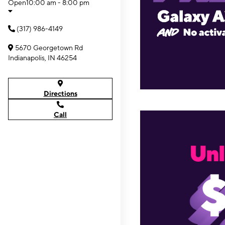
Open
10:00 am - 8:00 pm
(317) 986-4149
5670 Georgetown Rd
Indianapolis, IN 46254
Directions
Call