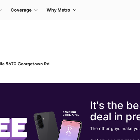
ile 5670 Georgetown Rd
It's the be
deal in pr
The other guys make you