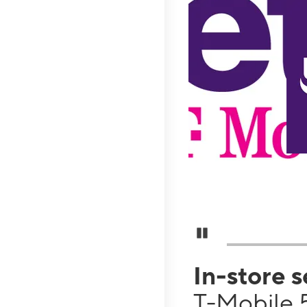
Pause Carousel
In-store 
T-Mobile