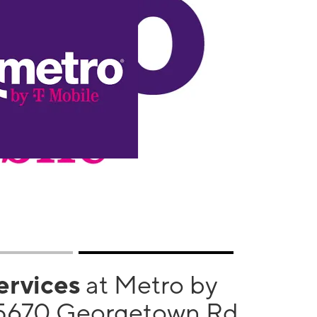
services
at Metro by
 5670 Georgetown Rd