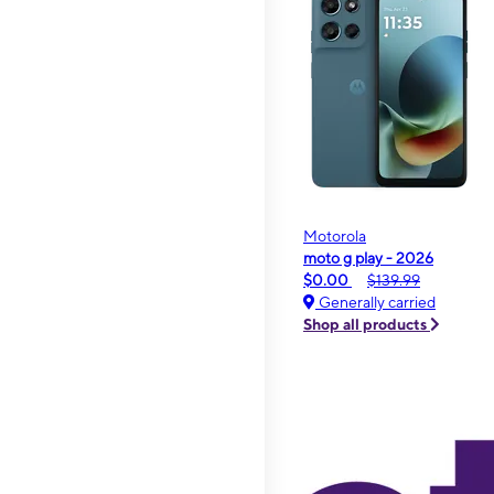
Motorola
moto g play - 2026
$0.00
$139.99
Generally carried
Shop all products