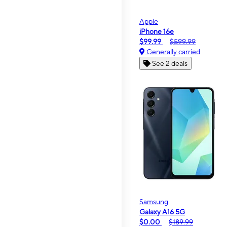
Apple
iPhone 16e
$99.99
$599.99
Generally carried
See 2 deals
Samsung
Galaxy A16 5G
$0.00
$189.99