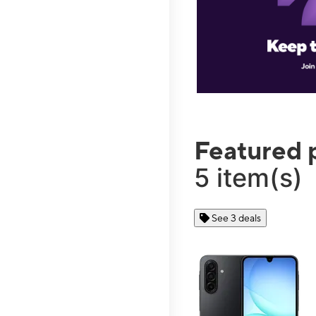
Featured 
5 item(s)
See 3 deals