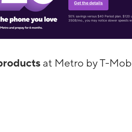
Get the details
50% savings versus $40 Period plan. $120 up
35GB/mo., you may notice slower speeds w
products
at Metro by T-Mo