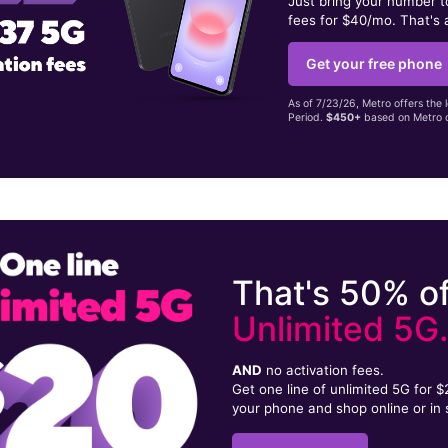
Just bring your number 
fees for $40/mo. That's 
Get your free phone
As of 7/23/26, Metro offers the 
Period.
$450+
based on Metro d
That's 50% of
Unlimited 5G
AND
no activation fees.
Get one line of unlimited 5G for 
your phone and shop online or in 