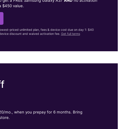
to get a FREE Samsung Galaxy A37
AND
no activation
a $450 value.
lowest-priced unlimited plan, fees & device cost due on day 1: $40
evice discount and waived activation fee.
Get full terms
f
.
$20/mo., when you prepay for 6 months. Bring
store.