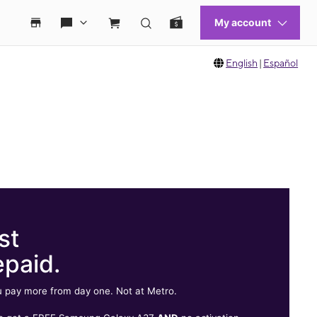
English
|
Español
st
epaid.
 pay more from day one. Not at Metro.