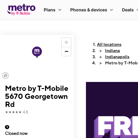
All locations
Indiana
Indianapolis
Metro by T-Mob
Metro by T-Mobile
5670 Georgetown
Rd
★★★★★
4.8
Closed now