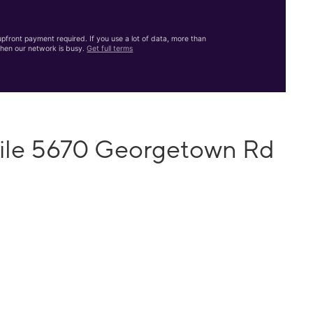
front payment required. If you use a lot of data, more than
hen our network is busy.
Get full terms
bile 5670 Georgetown Rd