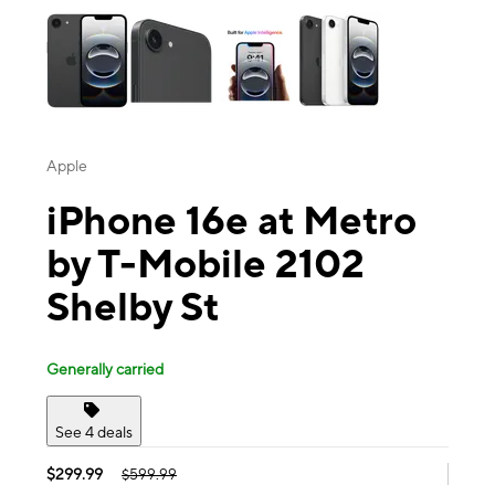
Apple
iPhone 16e at Metro
by T-Mobile 2102
Shelby St
Generally carried
See 4 deals
$299.99
$599.99