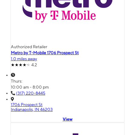
Authorized Retailer
Metro by T-Mobile 1706 Prospect St
1.0 miles away
4.2
Thurs:
10:00 am - 8:00 pm
(317) 220-8445
1706 Prospect St
Indianapolis, IN 46203
View