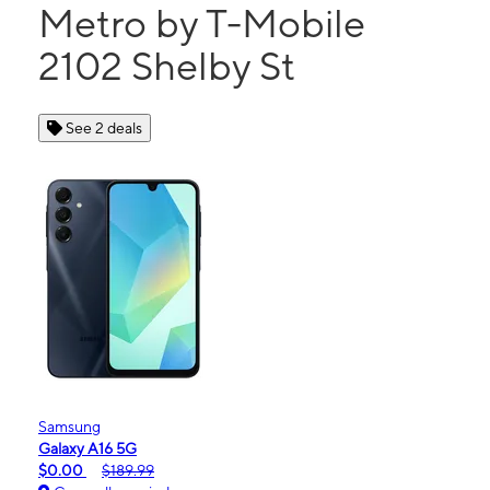
Metro by T-Mobile
2102 Shelby St
See 2 deals
Samsung
Galaxy A16 5G
$0.00
$189.99