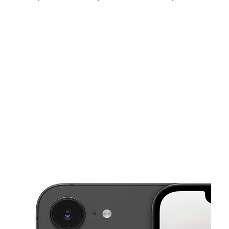
Fri:
10:00 am - 8:00 pm
Sat:
10:00 am - 8:00 pm
Sun:
12:00 pm - 5:00 pm
This carousel shows one large product image at a time. Use the Pre
Mon:
10:00 am - 8:00 pm
Tues:
10:00 am - 8:00 pm
Wed:
10:00 am - 8:00 pm
2102 Shelby St Indianapolis, IN 46203