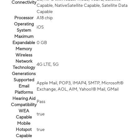
Connectivity
Capable, NativeSatellite Capable, Satellite Data
Capable
Processor
A18 chip
Operating
iOS
System
Maximum
Expandable
0 GB
Memory
Wireless
Network
4G LTE, 5G
Technology
Generations
Supported
Apple Mail, POP3, IMAP4, SMTP, Microsoft®
Email
Exchange, AOL, AIM, Yahoo!® Mail, GMail
Platforms
Hearing Aid
Pass
Compatibility
WEA
true
Capable
Mobile
Hotspot
true
Capable