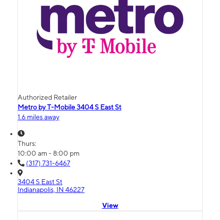
Authorized Retailer
Metro by T-Mobile 3404 S East St
1.6 miles away
Thurs:
10:00 am - 8:00 pm
(317) 731-6467
3404 S East St
Indianapolis, IN 46227
View