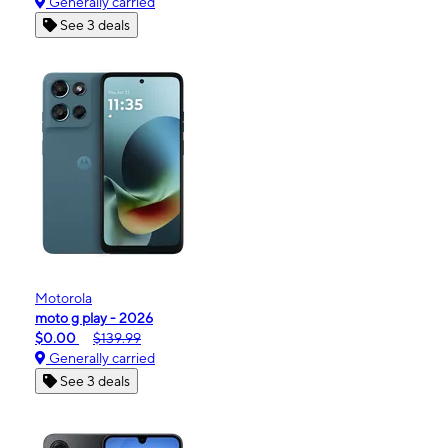
Generally carried
See 3 deals
Motorola
moto g play - 2026
$0.00
$139.99
Generally carried
See 3 deals