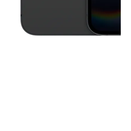
This carousel contains a column of small thumbnails. Selecting a thu