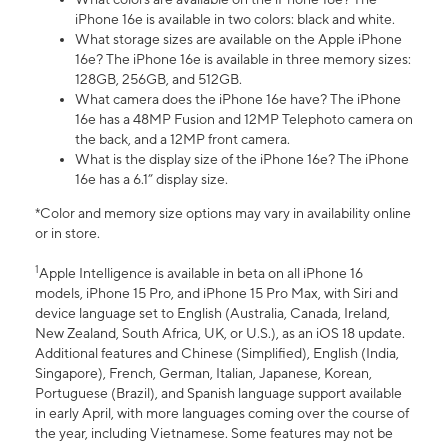
iPhone 16e is available in two colors: black and white.
What storage sizes are available on the Apple iPhone
16e? The iPhone 16e is available in three memory sizes:
128GB, 256GB, and 512GB.
What camera does the iPhone 16e have? The iPhone
16e has a 48MP Fusion and 12MP Telephoto camera on
the back, and a 12MP front camera.
What is the display size of the iPhone 16e? The iPhone
16e has a 6.1” display size.
*Color and memory size options may vary in availability online
or in store.
1
Apple Intelligence is available in beta on all iPhone 16
models, iPhone 15 Pro, and iPhone 15 Pro Max, with Siri and
device language set to English (Australia, Canada, Ireland,
New Zealand, South Africa, UK, or U.S.), as an iOS 18 update.
Additional features and Chinese (Simplified), English (India,
Singapore), French, German, Italian, Japanese, Korean,
Portuguese (Brazil), and Spanish language support available
in early April, with more languages coming over the course of
the year, including Vietnamese. Some features may not be