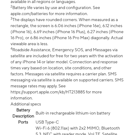
available in all regions or languages.
2
Battery life varies by use and configuration. See
apple.com/batteries for more information.
3
The displays have rounded corners. When measured as a
rectangle, the screen is 6.06 inches (iPhone 16e), 6.12 inches
(iPhone 16), 6.69 inches (iPhone 16 Plus), 6.27 inches (iPhone
16 Pro), or 6.86 inches (iPhone 16 Pro Max) diagonally. Actual
viewable area is less.
4
Roadside Assistance, Emergency SOS, and Messages via
satellite are included for free for two years with the activation
of any iPhone 14 or later model. Connection and response
times vary based on location, site conditions, and other
factors. Messages via satellite requires a carrier plan. SMS
messaging via satellite is available on supported carriers. SMS
message rates may apply. See
https://support.apple.com/kb/HT213885 for more
information.
Additional specs
Battery
Built-in rechargeable lithium-ion battery
Description
Ports
USB Type-C
Wi-Fi 6 (802.11ax) with 2x2 MIMO, Bluetooth
5.3, NFC with reader mode, VoLTE, Satellite