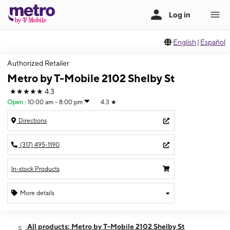
English
|
Español
Authorized Retailer
Metro by T-Mobile 2102 Shelby St
★★★★★
4.3
Open
:
10:00 am - 8:00 pm
4.3
★
Directions
(317) 495-1190
In-stock Products
More details
Open
Thurs:
10:00 am - 8:00 pm
All products: Metro by T-Mobile 2102 Shelby St