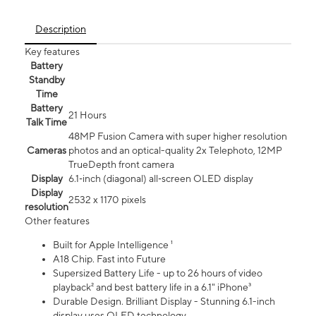
Description
Key features
Battery
Standby
Time
Battery
21 Hours
Talk Time
48MP Fusion Camera with super higher resolution
Cameras
photos and an optical-quality 2x Telephoto, 12MP
TrueDepth front camera
Display
6.1‑inch (diagonal) all‑screen OLED display
Display
2532 x 1170 pixels
resolution
Other features
Built for Apple Intelligence ¹
A18 Chip. Fast into Future
Supersized Battery Life - up to 26 hours of video
playback² and best battery life in a 6.1" iPhone³
Durable Design. Brilliant Display - Stunning 6.1-inch
display uses OLED technology