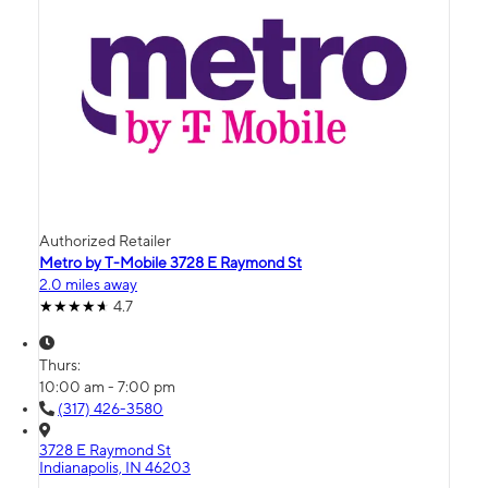
Authorized Retailer
Metro by T-Mobile 3728 E Raymond St
2.0 miles away
4.7
Thurs:
10:00 am - 7:00 pm
(317) 426-3580
3728 E Raymond St
Indianapolis, IN 46203