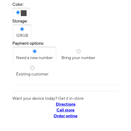
Color:
Storage:
128GB
Payment options:
Need a new number
Bring your number
Existing customer
Want your device today? Get it in-store
Directions
Call store
Order online