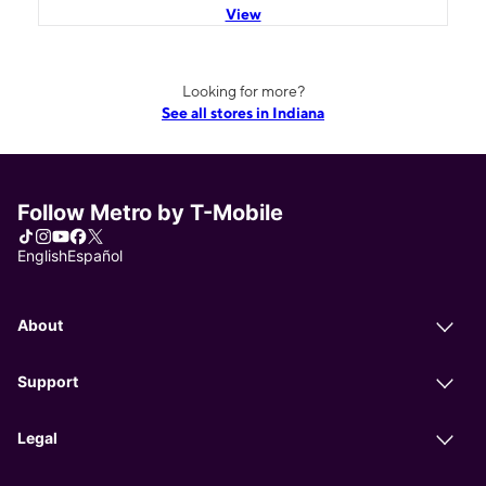
View
Looking for more?
See all stores in Indiana