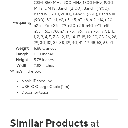
GSM: 850 MHz, 900 MHz, 1800 MHz, 1900
MHz; UMTS: Band I (2100), Band II (1900),
Band IV (1700/2100), Band V (850), Band VIII
(900); 5G: n1, n2, n3, n5, n7, n8, n12, n14, n20,
Frequency
n25, n26, n28, n29, n30, n38, n40, n41, n48,
n53, n66, n70, n71, n75, n76, n77, n78, n79; LTE:
1, 2, 3, 4, 5, 7, 8, 12, 13, 14, 17, 18, 19, 20, 25, 26, 28,
29, 30, 32, 34, 38, 39, 40, 41, 42, 48, 53, 66, 71
Weight
5.88 Ounces
Length
0.31 Inches
Height
5.78 Inches
Width
2.82 Inches
What's in the box
Apple iPhone 16e
USB-C Charge Cable (1 m)
Documentation
Similar Products
at