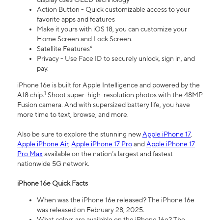
Action Button - Quick customizable access to your
favorite apps and features
Make it yours with iOS 18, you can customize your
Home Screen and Lock Screen.
Satellite Features⁴
Privacy - Use Face ID to securely unlock, sign in, and
pay.
iPhone 16e is built for Apple Intelligence and powered by the
1
A18 chip.
Shoot super-high-resolution photos with the 48MP
Fusion camera. And with supersized battery life, you have
more time to text, browse, and more.
Also be sure to explore the stunning new
Apple iPhone 17
,
Apple iPhone Air
,
Apple iPhone 17 Pro
and
Apple iPhone 17
Pro Max
available on the nation’s largest and fastest
nationwide 5G network.
iPhone 16e Quick Facts
When was the iPhone 16e released? The iPhone 16e
was released on February 28, 2025.
What colors are available on the iPhone 16e? The