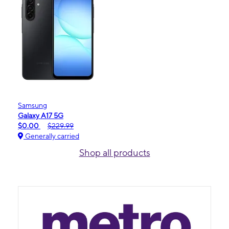
Samsung
Galaxy A17 5G
$0.00
$229.99
Generally carried
Shop all products