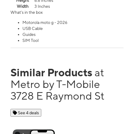
Height
6.6 Inches
Width
3 Inches
What's in the box
Motorola moto g - 2026
USB Cable
Guides
SIM Tool
Similar Products
at
Metro by T-Mobile
3728 E Raymond St
See 4 deals