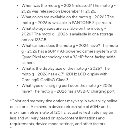
When was the moto g – 2026 released? The moto g –
2026 was released on December 11, 2025.
What colors are available on the moto g - 2026? The
moto g – 2026 is available in PANTONE Slipstream.
What storage sizes are available on the moto g -
2026? The moto g – 2026 is available in one storage
option: 128GB.
What camera does the moto g – 2026 have? The moto
g – 2026 has a 50MP AI-powered camera system with
Quad Pixel technology and a 32MP front-facing selfie
camera.
What is the display size of the moto g - 2026? The
moto g – 2026 has a 6.7" 120Hz LCD display with
Corning® Gorilla® Glass 3.
What type of charging port does the moto g – 2026
have? The moto g – 2026 has a USB-C charging port.
*Color and memory size options may vary in availability online
1
or in store.
A minimum device refresh rate of 60Hz and a
maximum refresh rate of 120Hz; actual refresh rate may be
less and will vary based on app/content limitations and
requirements, device mode settings, and other factors.