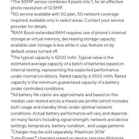
2
The 50MP sensor combines 4 pixels into 1, for an effective
photo resolution of 12.5MP.
3
5G service available with 5G plan. 5G network coverage
required; available only in select areas. Contact your service
provider for details.
4
RAM Boost extended RAM requires use of phone’s internal
storage as virtual memory, decreasing storage capacity;
available user storage is less while in use; feature on by
default unless turned off.
5
The typical capacity is 5200 mAh. Typical value is the
estimated average capacity of a batch of batteries based on
internal testing, representing the expected performance
under normal conditions. Rated capacity is 5100 mAh. Rated
capacity is the minimum guaranteed capacity of a battery
under controlled conditions.
6
All battery life claims are approximate and based on the
median user tested across a mixed use profile (which includes
both usage and standby time) under optimal network
conditions. Actual battery performance will vary and depends
on many factors including signal strength, network and device
settings, temprature, battery condition , and usage patterns
7
Charger may be sold separately. Maximum 30W
TurboPower™ charging speed on device; requires Motorola