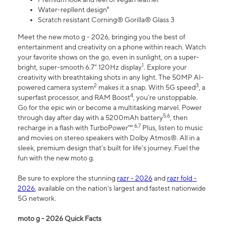
Water-repllent design⁸
Scratch resistant Corning® Gorilla® Glass 3
Meet the new moto g - 2026, bringing you the best of
entertainment and creativity on a phone within reach. Watch
your favorite shows on the go, even in sunlight, on a super-
1
bright, super-smooth 6.7" 120Hz display
. Explore your
creativity with breathtaking shots in any light. The 50MP AI-
2
3
powered camera system
makes it a snap. With 5G speed
, a
4
superfast processor, and RAM Boost
, you’re unstoppable.
Go for the epic win or become a multitasking marvel. Power
5,6
through day after day with a 5200mAh battery
, then
6,7
recharge in a flash with TurboPower™.
Plus, listen to music
and movies on stereo speakers with Dolby Atmos®. All in a
sleek, premium design that’s built for life’s journey. Fuel the
fun with the new moto g.
Be sure to explore the stunning
razr - 2026
and
razr fold -
2026
, available on the nation's largest and fastest nationwide
5G network.
moto g - 2026 Quick Facts