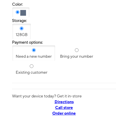
Color:
Storage:
128GB
Payment options:
Need a new number
Bring your number
Existing customer
Want your device today? Get it in-store
Directions
Call store
Order online