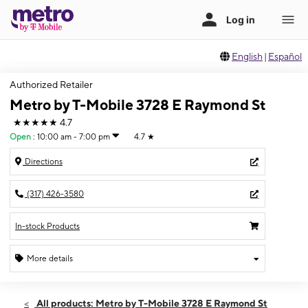
English
|
Español
Authorized Retailer
Metro by T-Mobile 3728 E Raymond St
★★★★★
4.7
Open
:
10:00 am - 7:00 pm
4.7
★
Directions
(317) 426-3580
In-stock Products
More details
Open
Sat:
10:00 am - 7:00 pm
All products: Metro by T-Mobile 3728 E Raymond St