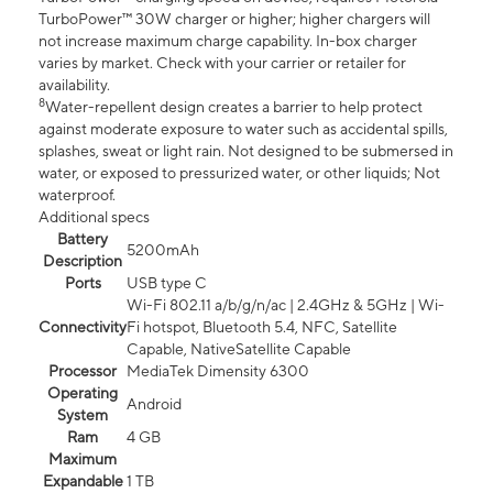
TurboPower™ 30W charger or higher; higher chargers will
not increase maximum charge capability. In-box charger
varies by market. Check with your carrier or retailer for
availability.
8
Water-repellent design creates a barrier to help protect
against moderate exposure to water such as accidental spills,
splashes, sweat or light rain. Not designed to be submersed in
water, or exposed to pressurized water, or other liquids; Not
waterproof.
Additional specs
Battery
5200mAh
Description
Ports
USB type C
Wi-Fi 802.11 a/b/g/n/ac | 2.4GHz & 5GHz | Wi-
Connectivity
Fi hotspot, Bluetooth 5.4, NFC, Satellite
Capable, NativeSatellite Capable
Processor
MediaTek Dimensity 6300
Operating
Android
System
Ram
4 GB
Maximum
Expandable
1 TB