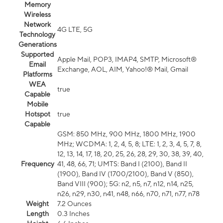
Memory
Wireless
Network
4G LTE, 5G
Technology
Generations
Supported
Apple Mail, POP3, IMAP4, SMTP, Microsoft®
Email
Exchange, AOL, AIM, Yahoo!® Mail, Gmail
Platforms
WEA
true
Capable
Mobile
Hotspot
true
Capable
GSM: 850 MHz, 900 MHz, 1800 MHz, 1900
MHz; WCDMA: 1, 2, 4, 5, 8; LTE: 1, 2, 3, 4, 5, 7, 8,
12, 13, 14, 17, 18, 20, 25, 26, 28, 29, 30, 38, 39, 40,
Frequency
41, 48, 66, 71; UMTS: Band I (2100), Band II
(1900), Band IV (1700/2100), Band V (850),
Band VIII (900); 5G: n2, n5, n7, n12, n14, n25,
n26, n29, n30, n41, n48, n66, n70, n71, n77, n78
Weight
7.2 Ounces
Length
0.3 Inches