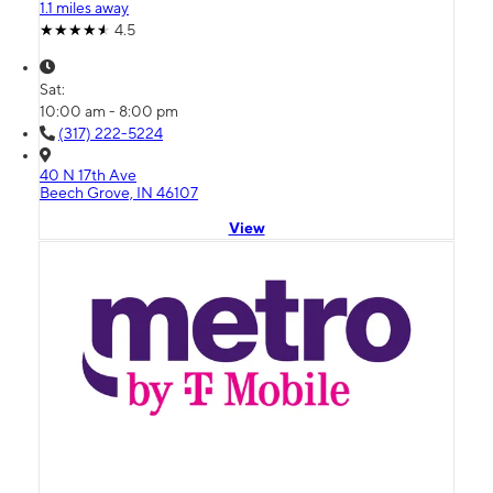
1.1 miles away
4.5
Sat:
10:00 am - 8:00 pm
(317) 222-5224
40 N 17th Ave
Beech Grove, IN 46107
View