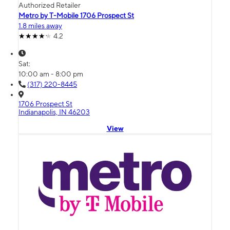
Authorized Retailer
Metro by T-Mobile 1706 Prospect St
1.8 miles away
4.2
Sat:
10:00 am - 8:00 pm
(317) 220-8445
1706 Prospect St
Indianapolis, IN 46203
View