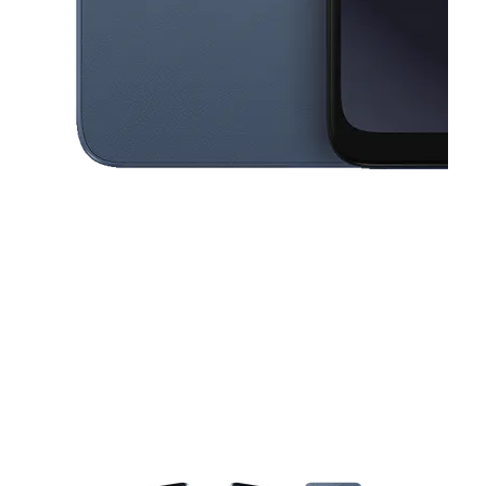
This carousel contains a column of small thumbnails. Selecting a thu