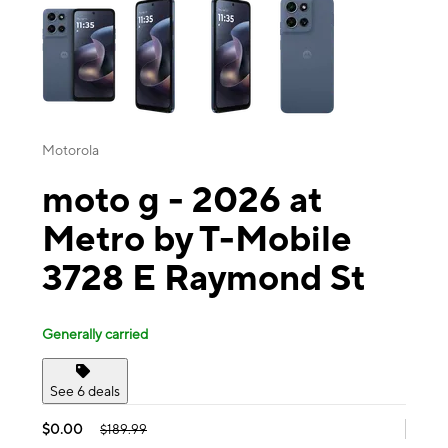
Motorola
moto g - 2026 at
Metro by T-Mobile
3728 E Raymond St
Generally carried
See 6 deals
$0.00
$189.99