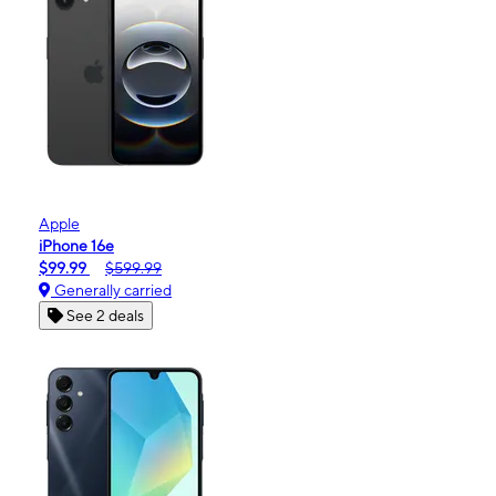
Apple
iPhone 16e
$99.99
$599.99
Generally carried
See 2 deals