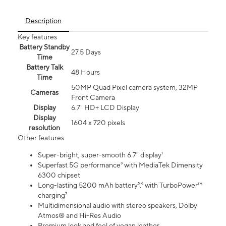
Description
Key features
Battery Standby
27.5 Days
Time
Battery Talk
48 Hours
Time
50MP Quad Pixel camera system, 32MP
Cameras
Front Camera
Display
6.7" HD+ LCD Display
Display
1604 x 720 pixels
resolution
Other features
Super-bright, super-smooth 6.7" display¹
Superfast 5G performance³ with MediaTek Dimensity
6300 chipset
Long-lasting 5200 mAh battery⁵,⁶ with TurboPower™
charging⁷
Multidimensional audio with stereo speakers, Dolby
Atmos® and Hi-Res Audio
Premium look and feel of vegan leather