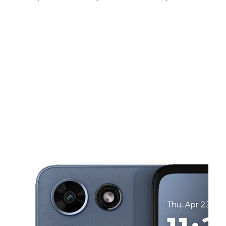
Sun:
12:00 pm - 6:00 pm
Mon:
10:00 am - 7:00 pm
Tues:
10:00 am - 7:00 pm
This carousel shows one large product image at a time. Use the Pre
Wed:
10:00 am - 7:00 pm
Thurs:
10:00 am - 7:00 pm
Fri:
10:00 am - 7:00 pm
3728 E Raymond St Indianapolis, IN 46203