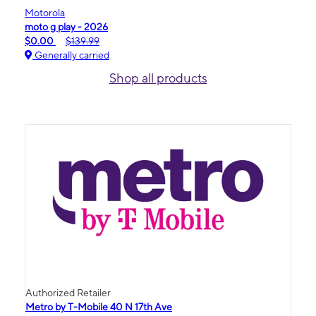
Motorola
moto g play - 2026
$0.00
$139.99
Generally carried
Shop all products
Authorized Retailer
Metro by T-Mobile 40 N 17th Ave