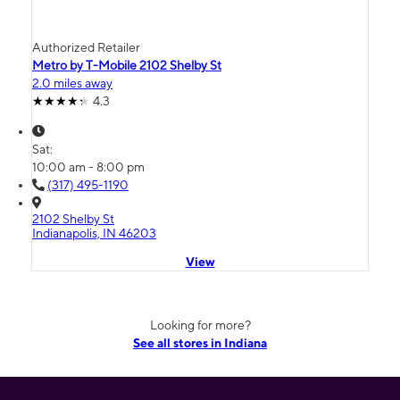
Authorized Retailer
Metro by T-Mobile 2102 Shelby St
2.0 miles away
4.3
Sat:
10:00 am - 8:00 pm
(317) 495-1190
2102 Shelby St
Indianapolis, IN 46203
View
Looking for more?
See all stores in Indiana