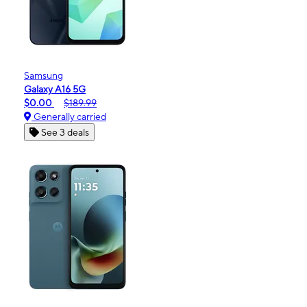
Samsung
Galaxy A16 5G
$0.00
$189.99
Generally carried
See 3 deals