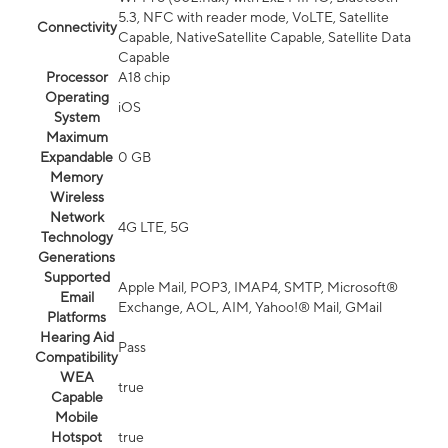
5.3, NFC with reader mode, VoLTE, Satellite
Connectivity
Capable, NativeSatellite Capable, Satellite Data
Capable
Processor
A18 chip
Operating
iOS
System
Maximum
Expandable
0 GB
Memory
Wireless
Network
4G LTE, 5G
Technology
Generations
Supported
Apple Mail, POP3, IMAP4, SMTP, Microsoft®
Email
Exchange, AOL, AIM, Yahoo!® Mail, GMail
Platforms
Hearing Aid
Pass
Compatibility
WEA
true
Capable
Mobile
Hotspot
true