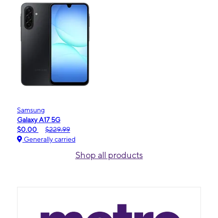
Samsung
Galaxy A17 5G
$0.00
$229.99
Generally carried
Shop all products