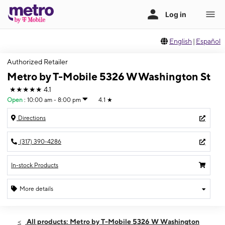
English
|
Español
Authorized Retailer
Metro by T-Mobile 5326 W Washington St
★★★★★
4.1
Open
:
10:00 am - 8:00 pm
4.1
★
Directions
(317) 390-4286
In-stock Products
More details
Open
Sat:
10:00 am - 8:00 pm
All products: Metro by T-Mobile 5326 W Washington