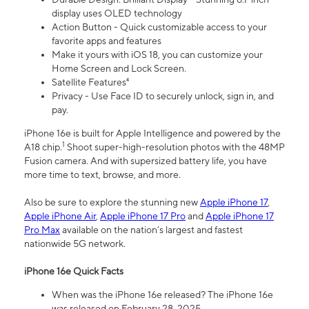
display uses OLED technology
Action Button - Quick customizable access to your
favorite apps and features
Make it yours with iOS 18, you can customize your
Home Screen and Lock Screen.
Satellite Features⁴
Privacy - Use Face ID to securely unlock, sign in, and
pay.
iPhone 16e is built for Apple Intelligence and powered by the
1
A18 chip.
Shoot super-high-resolution photos with the 48MP
Fusion camera. And with supersized battery life, you have
more time to text, browse, and more.
Also be sure to explore the stunning new
Apple iPhone 17
,
Apple iPhone Air
,
Apple iPhone 17 Pro
and
Apple iPhone 17
Pro Max
available on the nation’s largest and fastest
nationwide 5G network.
iPhone 16e Quick Facts
When was the iPhone 16e released? The iPhone 16e
was released on February 28, 2025.