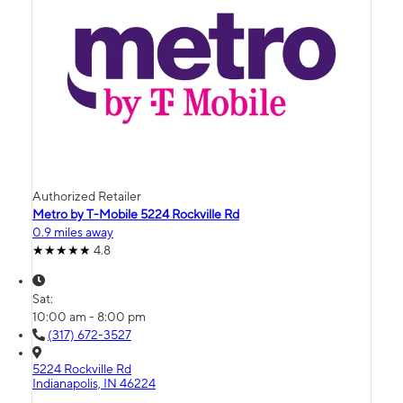
Authorized Retailer
Metro by T-Mobile 5224 Rockville Rd
0.9 miles away
4.8
Sat:
10:00 am - 8:00 pm
(317) 672-3527
5224 Rockville Rd
Indianapolis, IN 46224