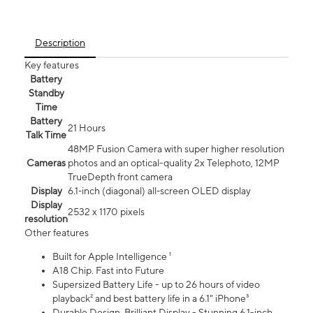
Description
Key features
Battery
Standby
Time
Battery
21 Hours
Talk Time
48MP Fusion Camera with super higher resolution
Cameras
photos and an optical-quality 2x Telephoto, 12MP
TrueDepth front camera
Display
6.1‑inch (diagonal) all‑screen OLED display
Display
2532 x 1170 pixels
resolution
Other features
Built for Apple Intelligence ¹
A18 Chip. Fast into Future
Supersized Battery Life - up to 26 hours of video
playback² and best battery life in a 6.1" iPhone³
Durable Design. Brilliant Display - Stunning 6.1-inch