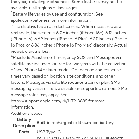
the year, including Vietnamese. Some features may not be
available in all regions or languages.
2
Battery life varies by use and configuration. See
apple.com/batteries for more information.
3
The displays have rounded corners. When measured as a
rectangle, the screen is 6.06 inches (iPhone 16e), 6.12 inches
(iPhone 16), 6.69 inches (iPhone 16 Plus), 6.27 inches (iPhone
16 Pro), or 6.86 inches (iPhone 16 Pro Max) diagonally. Actual
viewable area is less.
4
Roadside Assistance, Emergency SOS, and Messages via
satellite are included for free for two years with the activation
of any iPhone 14 or later model. Connection and response
times vary based on location, site conditions, and other
factors. Messages via satellite requires a carrier plan. SMS
messaging via satellite is available on supported carriers. SMS
message rates may apply. See
https://support.apple.com/kb/HT213885 for more
information.
Additional specs
Battery
Built-in rechargeable lithium-ion battery
Description
Ports
USB Type-C
Wi-Fi 6 (802.11ax) with 2x2 MIMO, Bluetooth