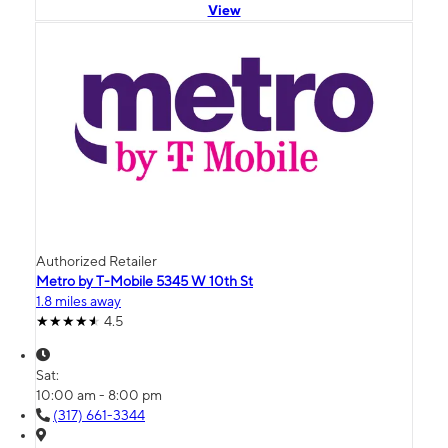
View
Authorized Retailer
Metro by T-Mobile 5345 W 10th St
1.8 miles away
4.5
Sat:
10:00 am - 8:00 pm
(317) 661-3344