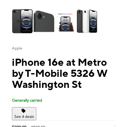
This carousel contains a column of small thumbnails. Selecting a thu
Apple
iPhone 16e at Metro
by T-Mobile 5326 W
Washington St
Generally carried
See 4 deals