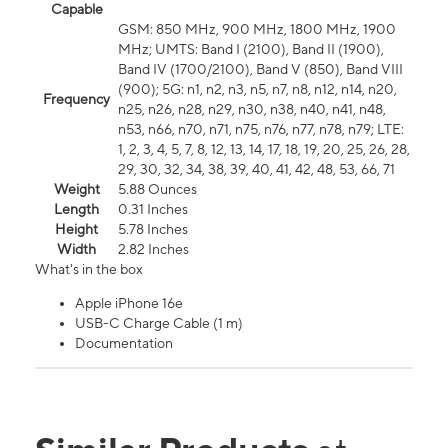
Capable
GSM: 850 MHz, 900 MHz, 1800 MHz, 1900
MHz; UMTS: Band I (2100), Band II (1900),
Band IV (1700/2100), Band V (850), Band VIII
(900); 5G: n1, n2, n3, n5, n7, n8, n12, n14, n20,
Frequency
n25, n26, n28, n29, n30, n38, n40, n41, n48,
n53, n66, n70, n71, n75, n76, n77, n78, n79; LTE:
1, 2, 3, 4, 5, 7, 8, 12, 13, 14, 17, 18, 19, 20, 25, 26, 28,
29, 30, 32, 34, 38, 39, 40, 41, 42, 48, 53, 66, 71
Weight
5.88 Ounces
Length
0.31 Inches
Height
5.78 Inches
Width
2.82 Inches
What's in the box
Apple iPhone 16e
USB-C Charge Cable (1 m)
Documentation