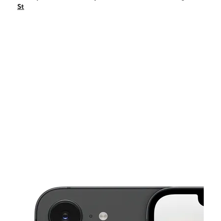
Sun:
11:00 am - 5:00 pm
St
Mon:
10:00 am - 8:00 pm
Tues:
10:00 am - 8:00 pm
Wed:
10:00 am - 8:00 pm
This carousel shows one large product image at a time. Use the Pre
Thurs:
10:00 am - 8:00 pm
Fri:
10:00 am - 8:00 pm
5326 W Washington St Indianapolis, IN 46241