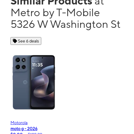
Similar Products
at
Metro by T-Mobile
5326 W Washington St
See 6 deals
Motorola
moto g - 2026