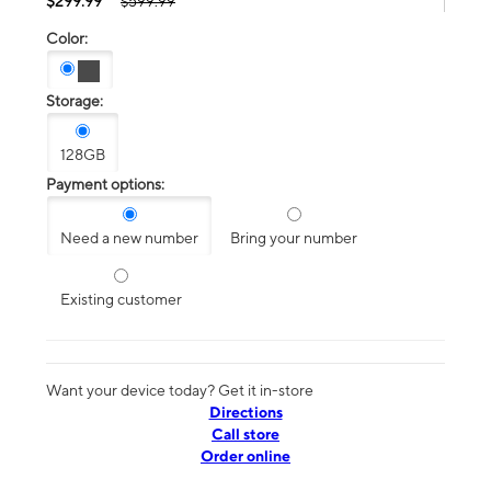
$299.99
$599.99
Color:
Storage:
128GB
Payment options:
Need a new number
Bring your number
Existing customer
Want your device today? Get it in-store
Directions
Call store
Order online