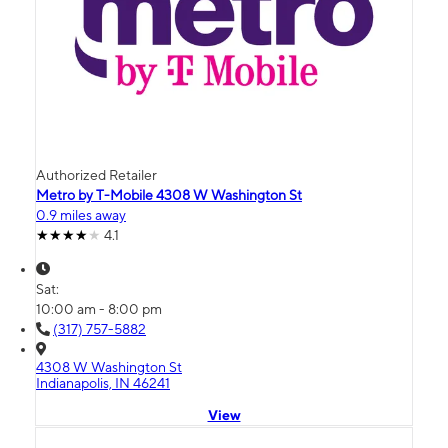
Authorized Retailer
Metro by T-Mobile 4308 W Washington St
0.9 miles away
4.1
Sat:
10:00 am - 8:00 pm
(317) 757-5882
4308 W Washington St
Indianapolis, IN 46241
View