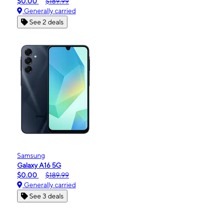
$0.00
$189.99
Generally carried
See 2 deals
Samsung
Galaxy A16 5G
$0.00
$189.99
Generally carried
See 3 deals