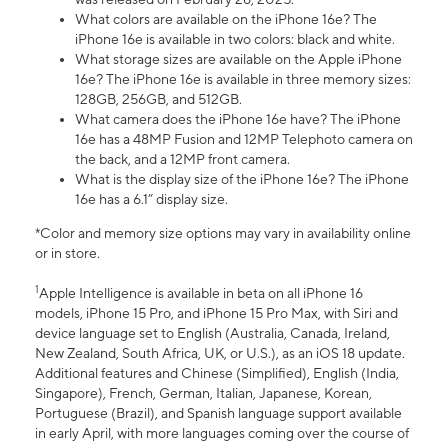
What colors are available on the iPhone 16e? The
iPhone 16e is available in two colors: black and white.
What storage sizes are available on the Apple iPhone
16e? The iPhone 16e is available in three memory sizes:
128GB, 256GB, and 512GB.
What camera does the iPhone 16e have? The iPhone
16e has a 48MP Fusion and 12MP Telephoto camera on
the back, and a 12MP front camera.
What is the display size of the iPhone 16e? The iPhone
16e has a 6.1” display size.
*Color and memory size options may vary in availability online
or in store.
1
Apple Intelligence is available in beta on all iPhone 16
models, iPhone 15 Pro, and iPhone 15 Pro Max, with Siri and
device language set to English (Australia, Canada, Ireland,
New Zealand, South Africa, UK, or U.S.), as an iOS 18 update.
Additional features and Chinese (Simplified), English (India,
Singapore), French, German, Italian, Japanese, Korean,
Portuguese (Brazil), and Spanish language support available
in early April, with more languages coming over the course of