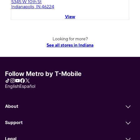
5345 W 10th St
Indianapolis, IN 46224
View
Looking for more?
See all stores in Indiana