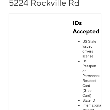
5224 Rockville Rd
IDs
Accepted
US State
issued
drivers
license
US
Passport
or
Permanent
Resident
Card
(Green
Card)
State ID
International