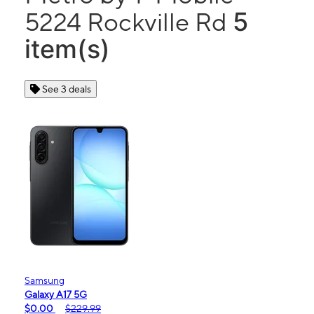
5
5224 Rockville Rd
item(s)
See 3 deals
Samsung
Galaxy A17 5G
$0.00
$229.99