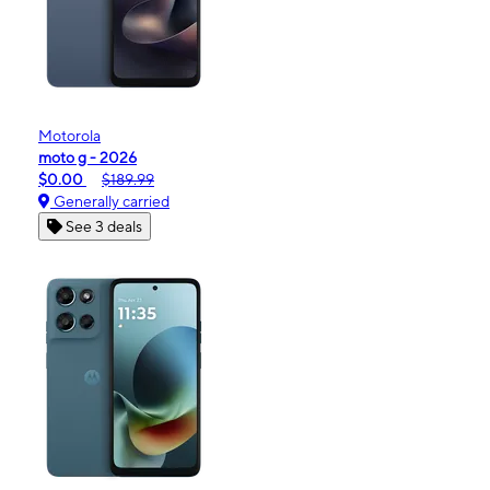
Motorola
moto g - 2026
$0.00
$189.99
Generally carried
See 3 deals