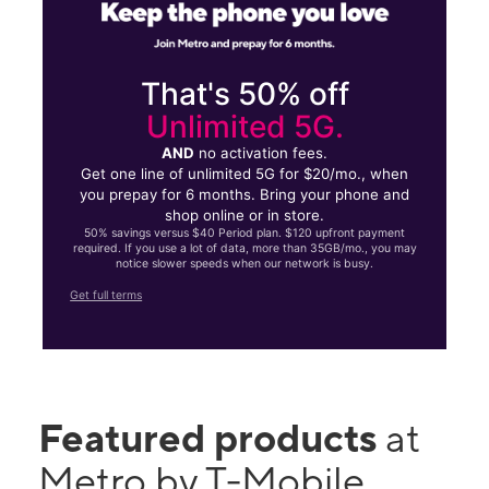
That's 50% off
Unlimited 5G.
AND
no activation fees.
Get one line of unlimited 5G for $20/mo., when
you prepay for 6 months. Bring your phone and
shop online or in store.
50% savings versus $40 Period plan. $120 upfront payment
required. If you use a lot of data, more than 35GB/mo., you may
notice slower speeds when our network is busy.
Get full terms
Featured products
at
Metro by T-Mobile