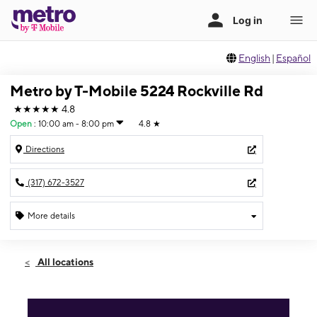
English
|
Español
Metro by T-Mobile 5224 Rockville Rd
★★★★★
4.8
Open
:
10:00 am - 8:00 pm
4.8
★
Directions
(317) 672-3527
More details
Open
Fri:
10:00 am - 8:00 pm
All locations
Sat:
10:00 am - 8:00 pm
Sun:
12:00 pm - 5:00 pm
Mon:
10:00 am - 8:00 pm