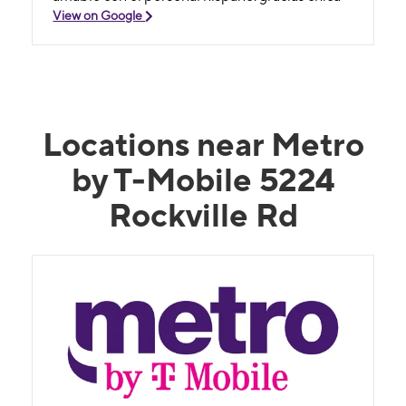
View on Google
Locations near Metro
by T-Mobile 5224
Rockville Rd