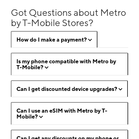
Got Questions about Metro
by T-Mobile Stores?
How do I make a payment?
Is my phone compatible with Metro by
T-Mobile?
Can I get discounted device upgrades?
Can I use an eSIM with Metro by T-
Mobile?
Can I get any discounts on my phone or