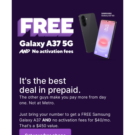
Tues:
10:00 am - 8:00 pm
Wed:
10:00 am - 8:00 pm
Thurs:
10:00 am - 8:00 pm
5224 Rockville Rd Indianapolis, IN 46224
It's the best
deal in prepaid.
The other guys make you pay more from day
one. Not at Metro.
Just bring your number to get a FREE Samsung
Galaxy A37
AND
no activation fees for $40/mo.
That's a $450 value.