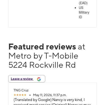
(EAD)
US
Military
ID
Featured reviews
at
Metro by T-Mobile
5224 Rockville Rd
Leave a review
TNG Cruz
May 11, 2026, 11:37 p.m.
(Translated by Google) Nancy is very kind, I
received great service (Original) Nancy es muy