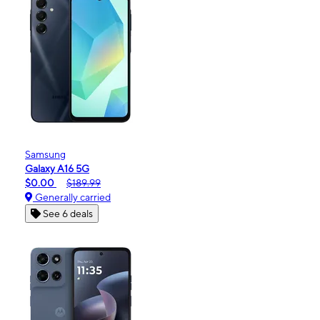
Samsung
Galaxy A16 5G
$0.00
$189.99
Generally carried
See 6 deals