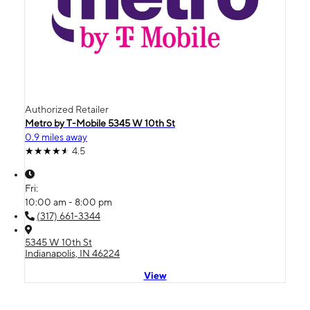
Authorized Retailer
Metro by T-Mobile 5345 W 10th St
0.9 miles away
4.5
Fri:
10:00 am - 8:00 pm
(317) 661-3344
5345 W 10th St
Indianapolis, IN 46224
View