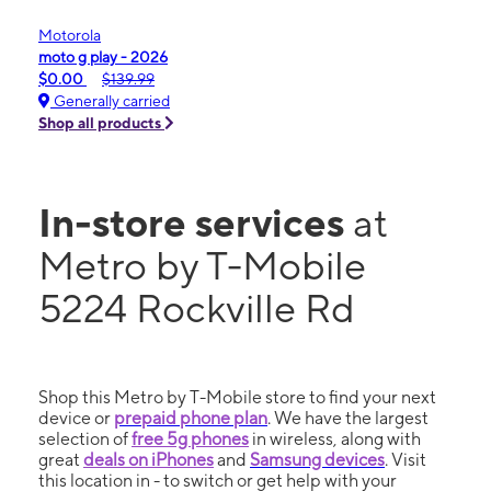
Motorola
moto g play - 2026
$0.00
$139.99
Generally carried
Shop all products
In-store services
at
Metro by T-Mobile
5224 Rockville Rd
Shop this Metro by T-Mobile store to find your next
device or
prepaid phone plan
. We have the largest
selection of
free 5g phones
in wireless, along with
great
deals on iPhones
and
Samsung devices
. Visit
this location in - to switch or get help with your