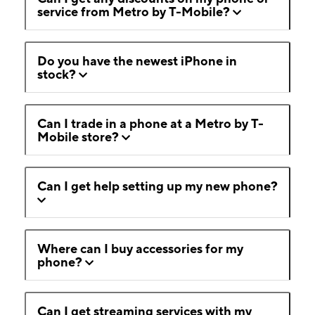
service from Metro by T-Mobile?
Do you have the newest iPhone in
stock?
Can I trade in a phone at a Metro by T-
Mobile store?
Can I get help setting up my new phone?
Where can I buy accessories for my
phone?
Can I get streaming services with my