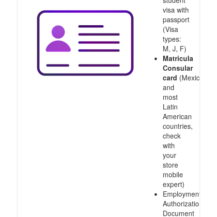
student
visa with
passport
(Visa
types:
M, J, F)
Matricula
Consular
card
(Mexico
and
most
Latin
American
countries,
check
with
your
store
mobile
expert)
Employment
Authorization
Document