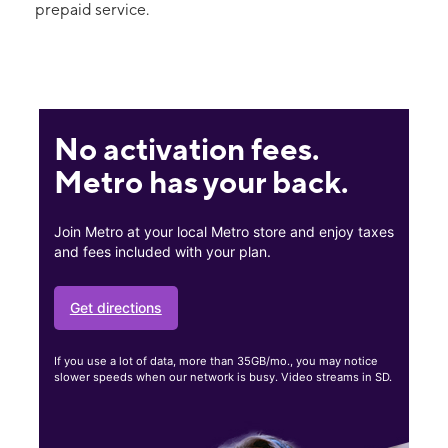
prepaid service.
No activation fees.
Metro has your back.
Join Metro at your local Metro store and enjoy taxes
and fees included with your plan.
Get directions
If you use a lot of data, more than 35GB/mo., you may notice
slower speeds when our network is busy. Video streams in SD.