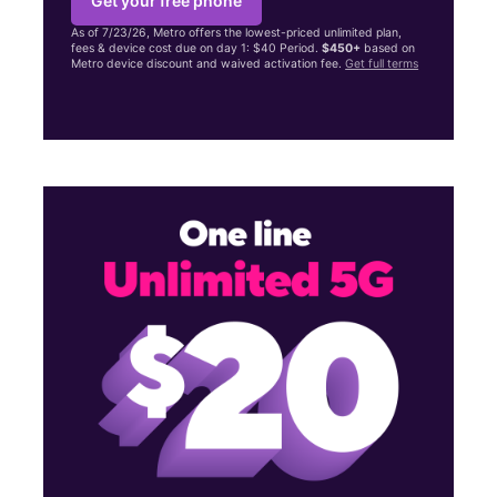
Get your free phone
As of 7/23/26, Metro offers the lowest-priced unlimited plan,
fees & device cost due on day 1: $40 Period.
$450+
based on
Metro device discount and waived activation fee.
Get full terms