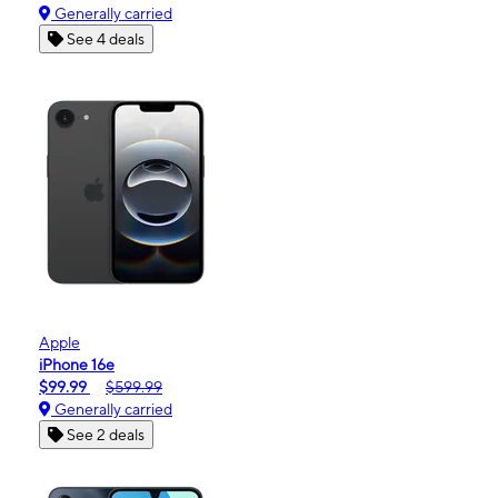
Generally carried
See 4 deals
Apple
iPhone 16e
$99.99
$599.99
Generally carried
See 2 deals