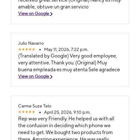
amable, obtuve un gran servicio
View on Google
Julio Navarro
May 11, 2026, 7:22 p.m.
(Translated by Google) Very good employee,
very attentive. Thank you. (Original) Muy
buena empleada es muy atenta Sele agradece
View on Google
Carme Suze Telo
April 25, 2026, 9:10 p.m.
Rep was very Friendly. He helped us with all
the confusion in deciding which phone we
need to get. We bought two products from
there. Amazing experience. He was really