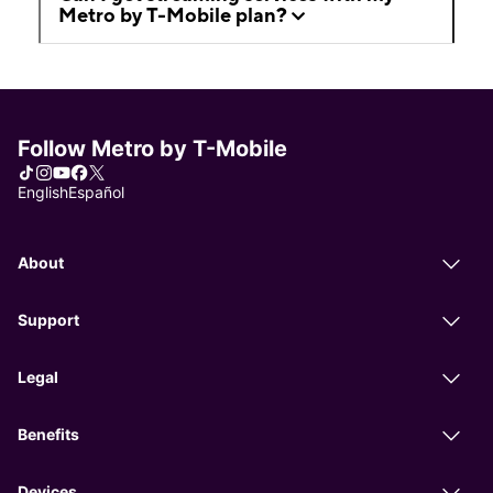
Metro by T-Mobile plan?