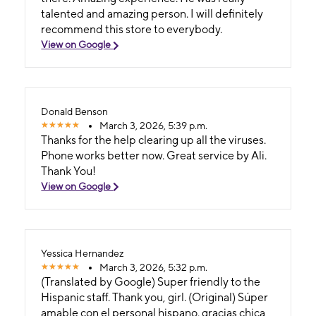
talented and amazing person. I will definitely
recommend this store to everybody.
View on Google
Donald Benson
March 3, 2026, 5:39 p.m.
Thanks for the help clearing up all the viruses.
Phone works better now. Great service by Ali.
Thank You!
View on Google
Yessica Hernandez
March 3, 2026, 5:32 p.m.
(Translated by Google) Super friendly to the
Hispanic staff. Thank you, girl. (Original) Súper
amable con el personal hispano. gracias chica