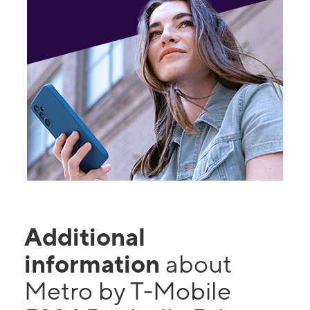
Additional
information
about
Metro by T-Mobile