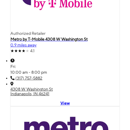
Authorized Retailer
Metro by T-Mobile 4308 W Washington St
0.9 miles away
4.1
Fri:
10:00 am - 8:00 pm
(317) 757-5882
4308 W Washington St
Indianapolis, IN 46241
View