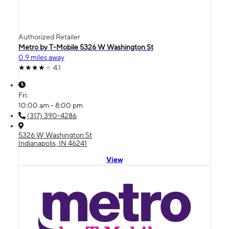
Authorized Retailer
Metro by T-Mobile 5326 W Washington St
0.9 miles away
4.1
Fri:
10:00 am - 8:00 pm
(317) 390-4286
5326 W Washington St
Indianapolis, IN 46241
View