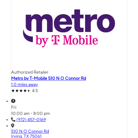
Authorized Retailer
Metro by T-Mobile 510 N O Connor Rd
1.0 miles away
4.5
Fri:
10:00 am - 8:00 pm
(972) 457-0169
510 N O Connor Rd
Irving, TX 75061