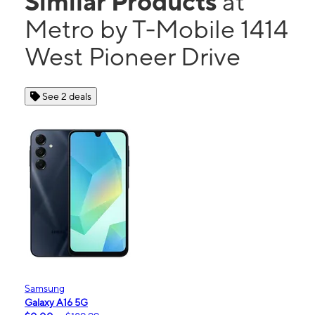
Similar Products
at
Metro by T-Mobile 1414
West Pioneer Drive
See 2 deals
Samsung
Galaxy A16 5G