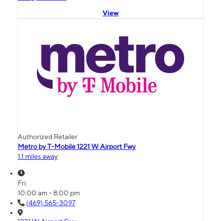
View
Authorized Retailer
Metro by T-Mobile 1221 W Airport Fwy
1.1 miles away
Fri:
10:00 am - 8:00 pm
(469) 565-3097