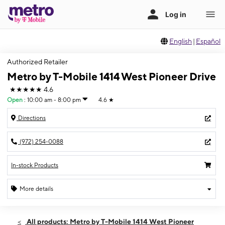
English
|
Español
Authorized Retailer
Metro by T-Mobile 1414 West Pioneer Drive
★★★★★
4.6
Open
:
10:00 am - 8:00 pm
4.6
★
Directions
(972) 254-0088
In-stock Products
More details
Open
Fri:
10:00 am - 8:00 pm
All products: Metro by T-Mobile 1414 West Pioneer