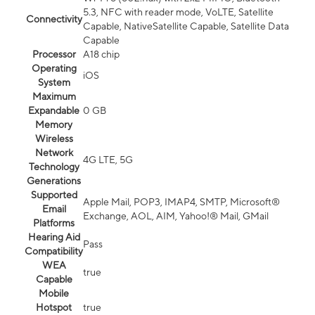
5.3, NFC with reader mode, VoLTE, Satellite
Connectivity
Capable, NativeSatellite Capable, Satellite Data
Capable
Processor
A18 chip
Operating
iOS
System
Maximum
Expandable
0 GB
Memory
Wireless
Network
4G LTE, 5G
Technology
Generations
Supported
Apple Mail, POP3, IMAP4, SMTP, Microsoft®
Email
Exchange, AOL, AIM, Yahoo!® Mail, GMail
Platforms
Hearing Aid
Pass
Compatibility
WEA
true
Capable
Mobile
Hotspot
true