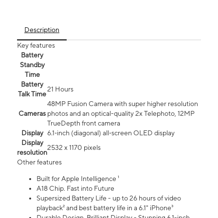
Description
Key features
Battery
Standby
Time
Battery
21 Hours
Talk Time
48MP Fusion Camera with super higher resolution
Cameras
photos and an optical-quality 2x Telephoto, 12MP
TrueDepth front camera
Display
6.1‑inch (diagonal) all‑screen OLED display
Display
2532 x 1170 pixels
resolution
Other features
Built for Apple Intelligence ¹
A18 Chip. Fast into Future
Supersized Battery Life - up to 26 hours of video
playback² and best battery life in a 6.1" iPhone³
Durable Design. Brilliant Display - Stunning 6.1-inch