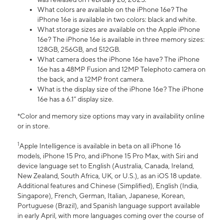
What colors are available on the iPhone 16e? The
iPhone 16e is available in two colors: black and white.
What storage sizes are available on the Apple iPhone
16e? The iPhone 16e is available in three memory sizes:
128GB, 256GB, and 512GB.
What camera does the iPhone 16e have? The iPhone
16e has a 48MP Fusion and 12MP Telephoto camera on
the back, and a 12MP front camera.
What is the display size of the iPhone 16e? The iPhone
16e has a 6.1” display size.
*Color and memory size options may vary in availability online
or in store.
1
Apple Intelligence is available in beta on all iPhone 16
models, iPhone 15 Pro, and iPhone 15 Pro Max, with Siri and
device language set to English (Australia, Canada, Ireland,
New Zealand, South Africa, UK, or U.S.), as an iOS 18 update.
Additional features and Chinese (Simplified), English (India,
Singapore), French, German, Italian, Japanese, Korean,
Portuguese (Brazil), and Spanish language support available
in early April, with more languages coming over the course of