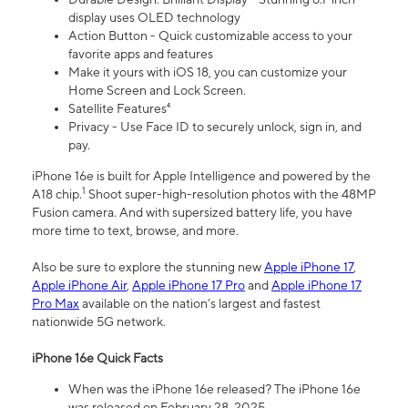
display uses OLED technology
Action Button - Quick customizable access to your
favorite apps and features
Make it yours with iOS 18, you can customize your
Home Screen and Lock Screen.
Satellite Features⁴
Privacy - Use Face ID to securely unlock, sign in, and
pay.
iPhone 16e is built for Apple Intelligence and powered by the
1
A18 chip.
Shoot super-high-resolution photos with the 48MP
Fusion camera. And with supersized battery life, you have
more time to text, browse, and more.
Also be sure to explore the stunning new
Apple iPhone 17
,
Apple iPhone Air
,
Apple iPhone 17 Pro
and
Apple iPhone 17
Pro Max
available on the nation’s largest and fastest
nationwide 5G network.
iPhone 16e Quick Facts
When was the iPhone 16e released? The iPhone 16e
was released on February 28, 2025.