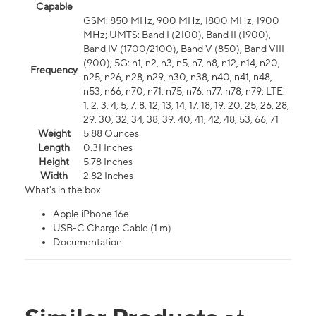
Capable
GSM: 850 MHz, 900 MHz, 1800 MHz, 1900
MHz; UMTS: Band I (2100), Band II (1900),
Band IV (1700/2100), Band V (850), Band VIII
(900); 5G: n1, n2, n3, n5, n7, n8, n12, n14, n20,
Frequency
n25, n26, n28, n29, n30, n38, n40, n41, n48,
n53, n66, n70, n71, n75, n76, n77, n78, n79; LTE:
1, 2, 3, 4, 5, 7, 8, 12, 13, 14, 17, 18, 19, 20, 25, 26, 28,
29, 30, 32, 34, 38, 39, 40, 41, 42, 48, 53, 66, 71
Weight
5.88 Ounces
Length
0.31 Inches
Height
5.78 Inches
Width
2.82 Inches
What's in the box
Apple iPhone 16e
USB-C Charge Cable (1 m)
Documentation