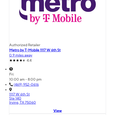
Authorized Retailer
Metro by T-Mobile 1117 W 6th St
0.9 miles away
4.4
Fri:
10:00 am - 8:00 pm
(469) 952-0616
1117 W 6th St
Ste 140
Irving, TX 75060
View