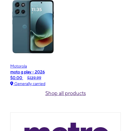
Motorola
moto g play - 2026
$0.00
$139.99
Generally carried
Shop all products