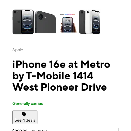
This carousel contains a column of small thumbnails. Selecting a thu
Apple
iPhone 16e at Metro
by T-Mobile 1414
West Pioneer Drive
Generally carried
See 4 deals