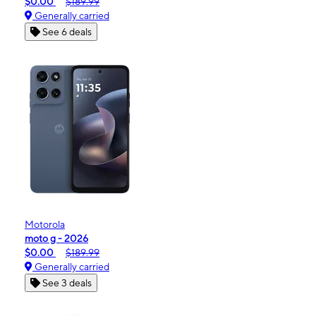
$0.00
$189.99
Generally carried
See 6 deals
Motorola
moto g - 2026
$0.00
$189.99
Generally carried
See 3 deals