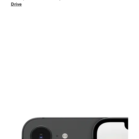
Sat:
10:00 am - 8:00 pm
Drive
Sun:
10:00 am - 7:00 pm
Mon:
10:00 am - 8:00 pm
Tues:
10:00 am - 8:00 pm
This carousel shows one large product image at a time. Use the Pre
Wed:
10:00 am - 8:00 pm
Thurs:
10:00 am - 8:00 pm
1414 West Pioneer Drive Irving, TX 75061