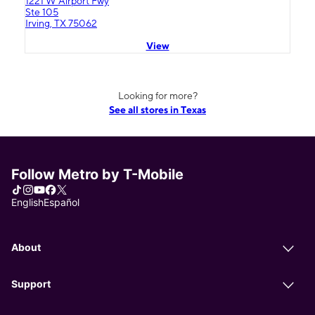
1221 W Airport Fwy
Ste 105
Irving, TX 75062
View
Looking for more?
See all stores in Texas