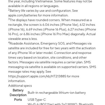
the year, including Vietnamese. Some features may not be
available in all regions or languages.
2
Battery life varies by use and configuration. See
apple.com/batteries for more information.
3
The displays have rounded corners. When measured as a
rectangle, the screen is 6.06 inches (iPhone 16e), 6.12 inches
(iPhone 16), 6.69 inches (iPhone 16 Plus), 6.27 inches (iPhone
16 Pro), or 6.86 inches (iPhone 16 Pro Max) diagonally. Actual
viewable area is less.
4
Roadside Assistance, Emergency SOS, and Messages via
satellite are included for free for two years with the activation
of any iPhone 14 or later model. Connection and response
times vary based on location, site conditions, and other
factors. Messages via satellite requires a carrier plan. SMS
messaging via satellite is available on supported carriers. SMS
message rates may apply. See
https://support.apple.com/kb/HT213885 for more
information.
Additional specs
Battery
Built-in rechargeable lithium-ion battery
Description
Ports
USB Type-C
Wi-Fi 6 (802.11ax) with 2x2 MIMO, Bluetooth