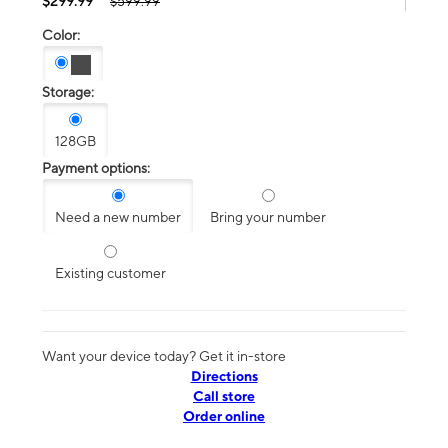
$299.99
$599.99
Color:
Storage:
128GB
Payment options:
Need a new number
Bring your number
Existing customer
Want your device today? Get it in-store
Directions
Call store
Order online