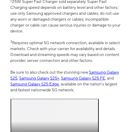
2
25W Super Fast Charger sold separately. Super Fast
Charging speed depends on battery level and other factors;
use only Samsung approved chargers and cables; do not use
any worn or damaged chargers or cables; incompatible
charger or cable can cause serious injuries or damage to your
device.
3
Requires optimal 5G network connection, available in select
markets. Check with your carrier for availability and details.
Download and streaming speeds may vary based on content
provider, server connection and other factors.
Be sure to also check out the stunning new
Samsung Galaxy
S25
,
Samsung Galaxy S25+
,
Samsung Galaxy S25 FE
, and
Samsung Galaxy S25 Edge
, available on the nation’s largest
and fastest nationwide 5G network.