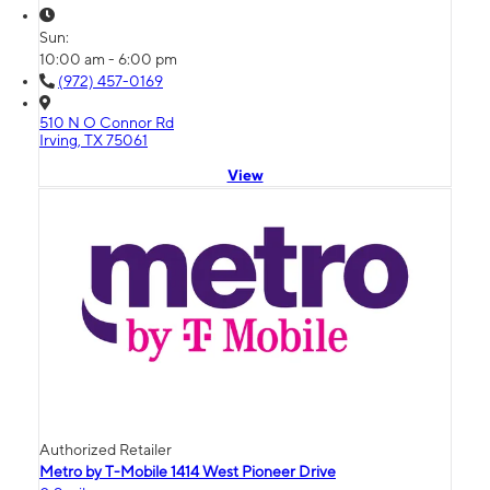
Sun:
10:00 am - 6:00 pm
(972) 457-0169
510 N O Connor Rd
Irving, TX 75061
View
Authorized Retailer
Metro by T-Mobile 1414 West Pioneer Drive