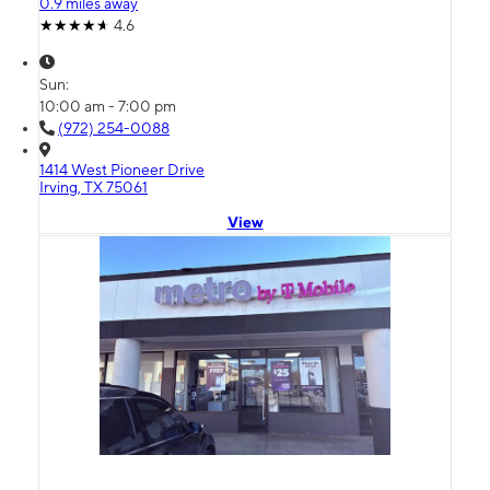
0.9 miles away
4.6
Sun:
10:00 am - 7:00 pm
(972) 254-0088
1414 West Pioneer Drive
Irving, TX 75061
View