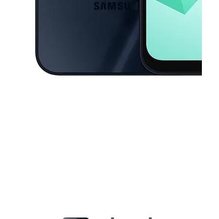
This carousel contains a column of small thumbnails. Selecting a thu