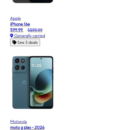
Apple
iPhone 16e
$99.99
$599.99
Generally carried
See 3 deals
Motorola
moto g play - 2026