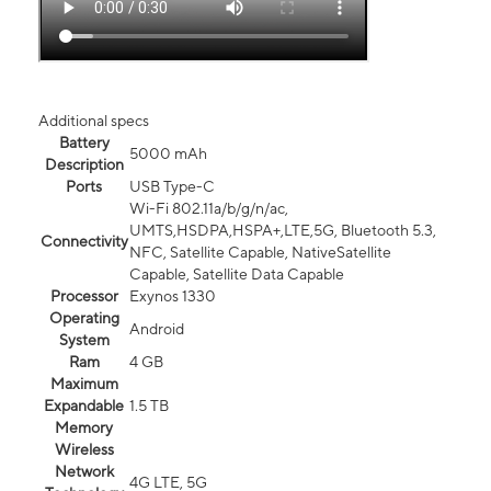
Additional specs
Battery
5000 mAh
Description
Ports
USB Type-C
Wi-Fi 802.11a/b/g/n/ac,
UMTS,HSDPA,HSPA+,LTE,5G, Bluetooth 5.3,
Connectivity
NFC, Satellite Capable, NativeSatellite
Capable, Satellite Data Capable
Processor
Exynos 1330
Operating
Android
System
Ram
4 GB
Maximum
Expandable
1.5 TB
Memory
Wireless
Network
4G LTE, 5G