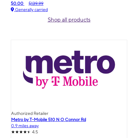
$0.00
$139.99
Generally carried
Shop all products
Authorized Retailer
Metro by T-Mobile 510 N O Connor Rd
0.9 miles away
4.5