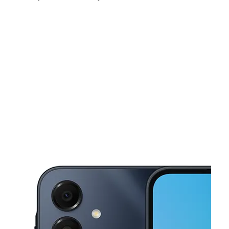
Mon:
10:00 am - 8:00 pm
Tues:
10:00 am - 8:00 pm
Wed:
10:00 am - 8:00 pm
This carousel shows one large product image at a time. Use the Pre
Thurs:
10:00 am - 8:00 pm
Fri:
10:00 am - 8:00 pm
Sat:
10:00 am - 8:00 pm
1117 W 6th St Ste 140 Irving, TX 75060