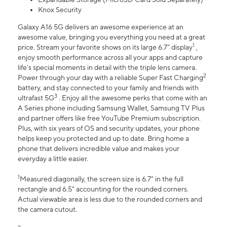
Knox Security
Galaxy A16 5G delivers an awesome experience at an
awesome value, bringing you everything you need at a great
1
price. Stream your favorite shows on its large 6.7” display
,
enjoy smooth performance across all your apps and capture
life’s special moments in detail with the triple lens camera.
2
Power through your day with a reliable Super Fast Charging
battery, and stay connected to your family and friends with
3
ultrafast 5G
. Enjoy all the awesome perks that come with an
A Series phone including Samsung Wallet, Samsung TV Plus
and partner offers like free YouTube Premium subscription.
Plus, with six years of OS and security updates, your phone
helps keep you protected and up to date. Bring home a
phone that delivers incredible value and makes your
everyday a little easier.
1
Measured diagonally, the screen size is 6.7" in the full
rectangle and 6.5" accounting for the rounded corners.
Actual viewable area is less due to the rounded corners and
the camera cutout.