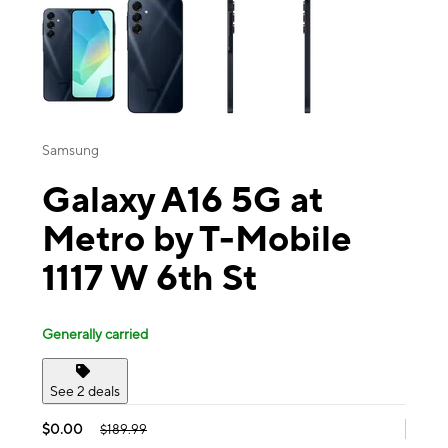
Samsung
Galaxy A16 5G at
Metro by T-Mobile
1117 W 6th St
Generally carried
See 2 deals
$0.00
$189.99