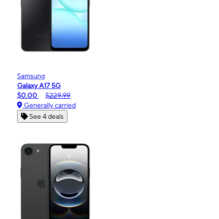
Samsung
Galaxy A17 5G
$0.00
$229.99
Generally carried
See 4 deals