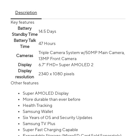
Description
Key features
Battery
14.5 Days
Standby Time
Battery Talk
47 Hours
Time
Triple Camera System w/50MP Main Camera,
Cameras
13MP Front Camera
Display
6.7” FHD+ Super AMOLED 2
Display
2340 x 1080 pixels
resolution
Other features
Super AMOLED Display
More durable than ever before
Health Tracking
Samsung Wallet
Six Years of OS and Security Updates
Samsung TV Plus
Super Fast Charging Capable
Expandable Storage (MicroSD Card Sold Separately)