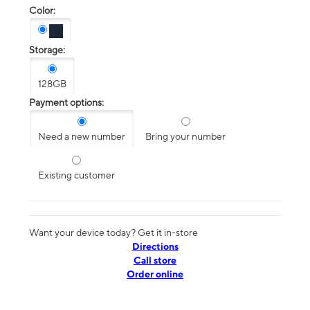
Color:
Storage:
128GB
Payment options:
Need a new number
Bring your number
Existing customer
Want your device today? Get it in-store
Directions
Call store
Order online