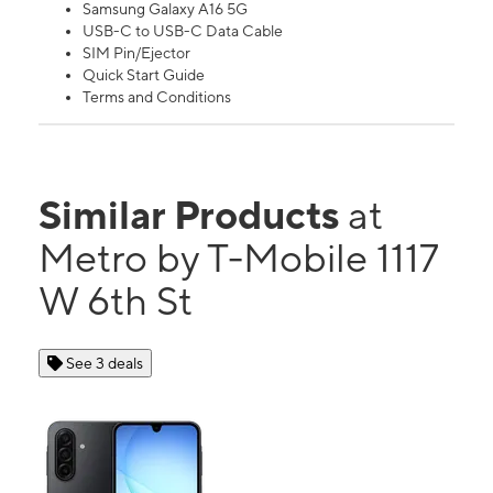
Samsung Galaxy A16 5G
USB-C to USB-C Data Cable
SIM Pin/Ejector
Quick Start Guide
Terms and Conditions
Similar Products
at
Metro by T-Mobile 1117
W 6th St
See 3 deals