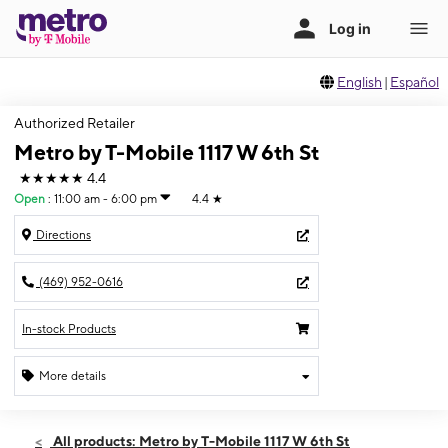
English
|
Español
Authorized Retailer
Metro by T-Mobile 1117 W 6th St
★★★★★
4.4
Open
:
11:00 am - 6:00 pm
4.4
★
Directions
(469) 952-0616
In-stock Products
More details
Open
Sun:
11:00 am - 6:00 pm
All products: Metro by T-Mobile 1117 W 6th St