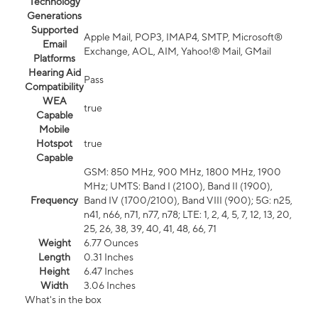
Technology
Generations
Supported
Apple Mail, POP3, IMAP4, SMTP, Microsoft®
Email
Exchange, AOL, AIM, Yahoo!® Mail, GMail
Platforms
Hearing Aid
Pass
Compatibility
WEA
true
Capable
Mobile
Hotspot
true
Capable
GSM: 850 MHz, 900 MHz, 1800 MHz, 1900
MHz; UMTS: Band I (2100), Band II (1900),
Frequency
Band IV (1700/2100), Band VIII (900); 5G: n25,
n41, n66, n71, n77, n78; LTE: 1, 2, 4, 5, 7, 12, 13, 20,
25, 26, 38, 39, 40, 41, 48, 66, 71
Weight
6.77 Ounces
Length
0.31 Inches
Height
6.47 Inches
Width
3.06 Inches
What's in the box