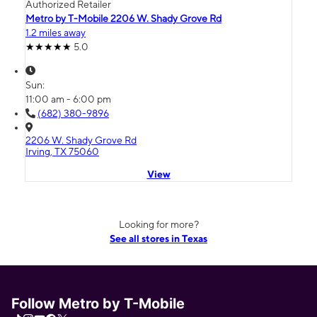
Authorized Retailer
Metro by T-Mobile 2206 W. Shady Grove Rd
1.2 miles away
5.0
Sun:
11:00 am - 6:00 pm
(682) 380-9896
2206 W. Shady Grove Rd
Irving, TX 75060
View
Looking for more?
See all stores in Texas