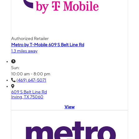
Authorized Retailer
Metro by T-Mobile 609 S Belt Line Rd
1.3 miles away
Sun:
10:00 am - 8:00 pm
(469) 647-5071
609 S Belt Line Rd
Irving, TX 75060
View