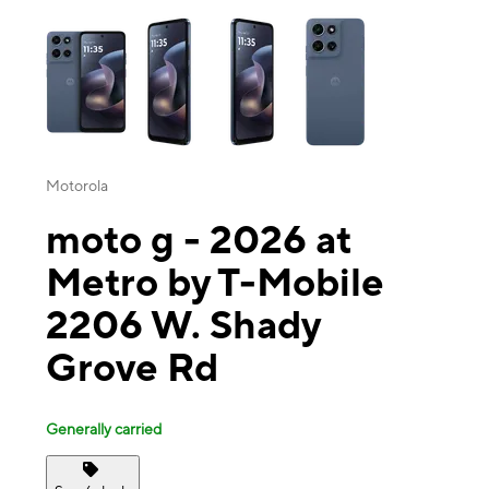
This carousel contains a column of small thumbnails. Selecting a thu
Motorola
moto g - 2026 at
Metro by T-Mobile
2206 W. Shady
Grove Rd
Generally carried