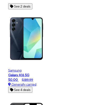
See 2 deals
Samsung
Galaxy A16 5G
$0.00
$189.99
Generally carried
See 4 deals