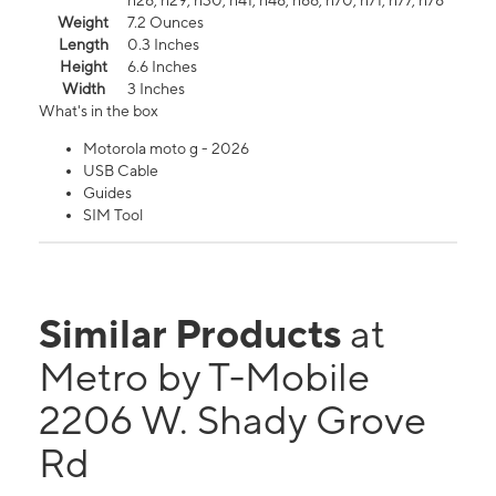
n26, n29, n30, n41, n48, n66, n70, n71, n77, n78
Weight
7.2 Ounces
Length
0.3 Inches
Height
6.6 Inches
Width
3 Inches
What's in the box
Motorola moto g - 2026
USB Cable
Guides
SIM Tool
Similar Products
at
Metro by T-Mobile
2206 W. Shady Grove
Rd