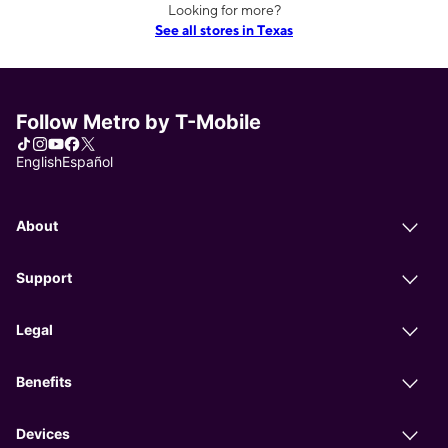
Looking for more?
See all stores in Texas