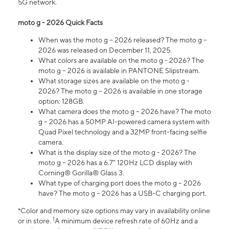
5G network.
moto g - 2026 Quick Facts
When was the moto g – 2026 released? The moto g –
2026 was released on December 11, 2025.
What colors are available on the moto g - 2026? The
moto g – 2026 is available in PANTONE Slipstream.
What storage sizes are available on the moto g -
2026? The moto g – 2026 is available in one storage
option: 128GB.
What camera does the moto g – 2026 have? The moto
g – 2026 has a 50MP AI-powered camera system with
Quad Pixel technology and a 32MP front-facing selfie
camera.
What is the display size of the moto g - 2026? The
moto g – 2026 has a 6.7" 120Hz LCD display with
Corning® Gorilla® Glass 3.
What type of charging port does the moto g – 2026
have? The moto g – 2026 has a USB-C charging port.
*Color and memory size options may vary in availability online
1
or in store.
A minimum device refresh rate of 60Hz and a