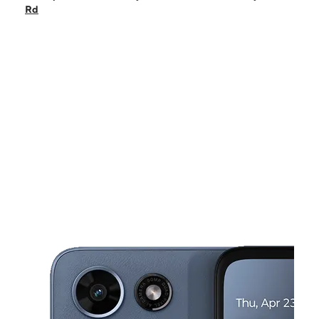
Mon:
10:00 am - 8:00 pm
Rd
Tues:
10:00 am - 8:00 pm
Wed:
10:00 am - 8:00 pm
Thurs:
10:00 am - 8:00 pm
This carousel shows one large product image at a time. Use the Pre
Fri:
10:00 am - 8:00 pm
Sat:
10:00 am - 8:00 pm
2206 W. Shady Grove Rd Irving, TX 75060