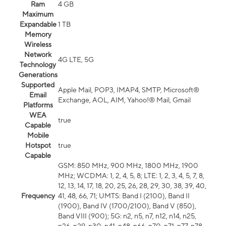
Ram
4 GB
Maximum
Expandable
1 TB
Memory
Wireless
Network
4G LTE, 5G
Technology
Generations
Supported
Apple Mail, POP3, IMAP4, SMTP, Microsoft®
Email
Exchange, AOL, AIM, Yahoo!® Mail, Gmail
Platforms
WEA
true
Capable
Mobile
Hotspot
true
Capable
GSM: 850 MHz, 900 MHz, 1800 MHz, 1900
MHz; WCDMA: 1, 2, 4, 5, 8; LTE: 1, 2, 3, 4, 5, 7, 8,
12, 13, 14, 17, 18, 20, 25, 26, 28, 29, 30, 38, 39, 40,
Frequency
41, 48, 66, 71; UMTS: Band I (2100), Band II
(1900), Band IV (1700/2100), Band V (850),
Band VIII (900); 5G: n2, n5, n7, n12, n14, n25,