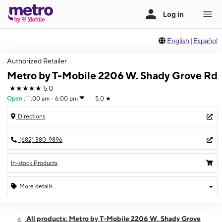
English
|
Español
Authorized Retailer
Metro by T-Mobile 2206 W. Shady Grove Rd
★★★★★
5.0
Open
:
11:00 am - 6:00 pm
5.0
★
Directions
(682) 380-9896
In-stock Products
More details
Open
Sun:
11:00 am - 6:00 pm
All products: Metro by T-Mobile 2206 W. Shady Grove