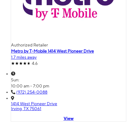
Authorized Retailer
Metro by T-Mobile 1414 West Pioneer Drive
1.7 miles away
4.6
Sun:
10:00 am - 7:00 pm
(972) 254-0088
1414 West Pioneer Drive
Irving, TX 75061
View