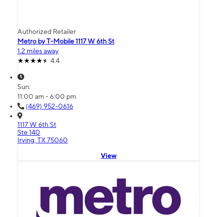
Authorized Retailer
Metro by T-Mobile 1117 W 6th St
1.2 miles away
4.4
Sun:
11:00 am - 6:00 pm
(469) 952-0616
1117 W 6th St
Ste 140
Irving, TX 75060
View