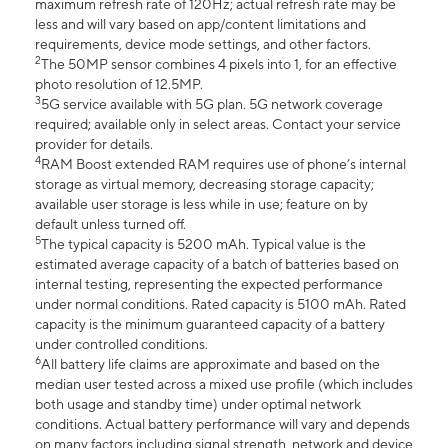
maximum refresh rate of 120Hz; actual refresh rate may be
less and will vary based on app/content limitations and
requirements, device mode settings, and other factors.
2
The 50MP sensor combines 4 pixels into 1, for an effective
photo resolution of 12.5MP.
3
5G service available with 5G plan. 5G network coverage
required; available only in select areas. Contact your service
provider for details.
4
RAM Boost extended RAM requires use of phone’s internal
storage as virtual memory, decreasing storage capacity;
available user storage is less while in use; feature on by
default unless turned off.
5
The typical capacity is 5200 mAh. Typical value is the
estimated average capacity of a batch of batteries based on
internal testing, representing the expected performance
under normal conditions. Rated capacity is 5100 mAh. Rated
capacity is the minimum guaranteed capacity of a battery
under controlled conditions.
6
All battery life claims are approximate and based on the
median user tested across a mixed use profile (which includes
both usage and standby time) under optimal network
conditions. Actual battery performance will vary and depends
on many factors including signal strength, network and device