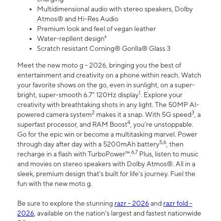
Multidimensional audio with stereo speakers, Dolby
Atmos® and Hi-Res Audio
Premium look and feel of vegan leather
Water-repllent design⁸
Scratch resistant Corning® Gorilla® Glass 3
Meet the new moto g - 2026, bringing you the best of
entertainment and creativity on a phone within reach. Watch
your favorite shows on the go, even in sunlight, on a super-
1
bright, super-smooth 6.7" 120Hz display
. Explore your
creativity with breathtaking shots in any light. The 50MP AI-
2
3
powered camera system
makes it a snap. With 5G speed
, a
4
superfast processor, and RAM Boost
, you’re unstoppable.
Go for the epic win or become a multitasking marvel. Power
5,6
through day after day with a 5200mAh battery
, then
6,7
recharge in a flash with TurboPower™.
Plus, listen to music
and movies on stereo speakers with Dolby Atmos®. All in a
sleek, premium design that’s built for life’s journey. Fuel the
fun with the new moto g.
Be sure to explore the stunning
razr - 2026
and
razr fold -
2026
, available on the nation's largest and fastest nationwide