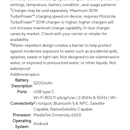
settings, temprature, battery condition , and usage patterns
7
Charger may be sold separately. Maximum 30W
TurboPower™ charging speed on device; requires Motorola
TurboPower™ 30W charger or higher; higher chargers will
not increase maximum charge capability. In-box charger
varies by market. Check with your carrier or retailer for
availability.
8
Water-repellent design creates a barrier to help protect
against moderate exposure to water such as accidental spills,
splashes, sweat or light rain. Not designed to be submersed in
water, or exposed to pressurized water, or other liquids; Not
waterproof.
Additional specs
Battery
5200mAh
Description
Ports
USB type C
Wi-Fi 802.11 a/b/g/n/ac | 2.4GHz & 5GHz | Wi-
Connectivity
Fi hotspot, Bluetooth 5.4, NFC, Satellite
Capable, NativeSatellite Capable
Processor
MediaTek Dimensity 6300
Operating
Android
System