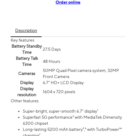
Order online
Description
Key features
Battery Standby
27.5 Days
Time
Battery Talk
48 Hours
Time
50MP Quad Pixel camera system, 32MP
Cameras
Front Camera
Display
6.7" HD+ LCD Display
Display
1604 x 720 pixels
resolution
Other features
Super-bright, super-smooth 6.7" display¹
Superfast 5G performance³ with MediaTek Dimensity
6300 chipset
Long-lasting 5200 mAh battery⁵,⁶ with TurboPower™
charging⁷