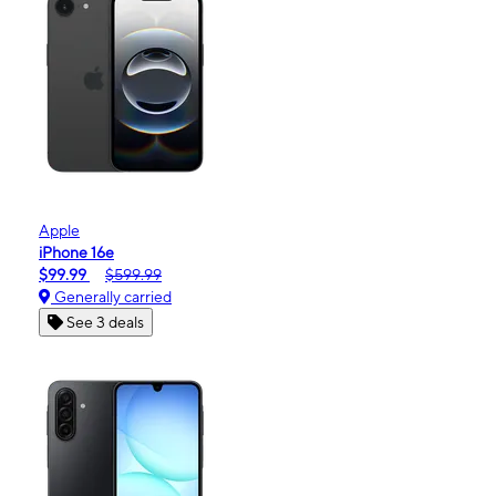
Apple
iPhone 16e
$99.99
$599.99
Generally carried
See 3 deals