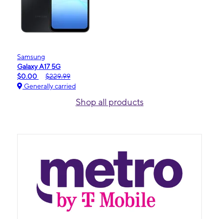
Samsung
Galaxy A17 5G
$0.00
$229.99
Generally carried
Shop all products