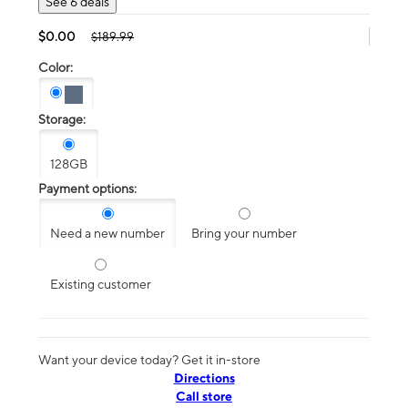
See 6 deals
$0.00
$189.99
Color:
Storage:
128GB
Payment options:
Need a new number
Bring your number
Existing customer
Want your device today? Get it in-store
Directions
Call store