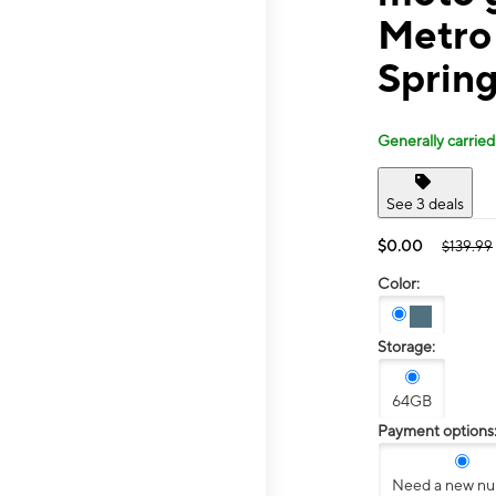
Metro
Spring
Generally carried
See 3 deals
$0.00
$139.99
Color:
Storage:
64GB
Payment options
Need a new n