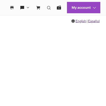
English
|
Español
 move between images, or use the preceding thumbnails carousel to select