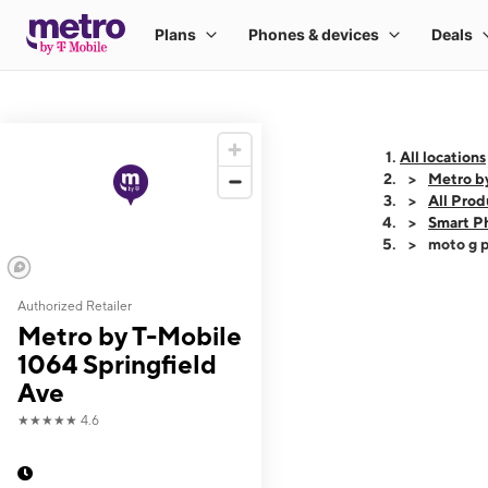
All locations
Metro b
All Prod
Smart P
moto g p
Authorized Retailer
This carousel shows
Metro by T-Mobile
1064 Springfield
Ave
★★★★★
4.6