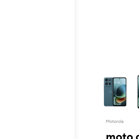
This carousel contai
Motorola
moto g