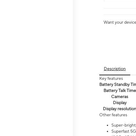
Want your device 
Description
Key features
Battery Standby Ti
Battery Talk Time
Cameras
Display
Display resolutio
Other features
Super-bright
Superfast 5G