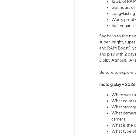
12GB of RAM
Get hours of
Long-lasting
Worry proof 
Soft vegan le
Say hello to the ne
super-bright, supe
3
and RAM Boost
, 
and play with 2 days 
Dolby Atmos®. All in
Be sure to explore 
moto g play – 2026
When was the
What colors a
What storage 
What camera 
camera.
What is the d
What type of