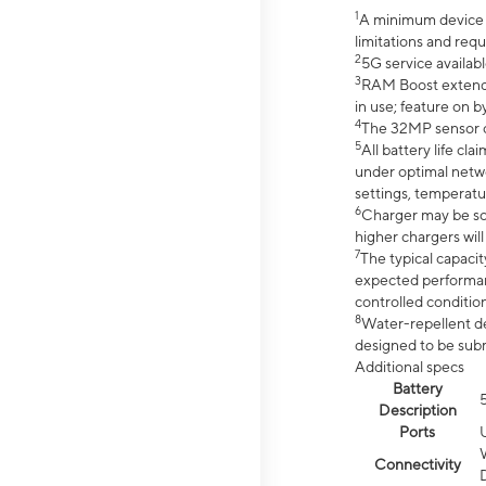
1
A minimum device r
limitations and req
2
5G service availabl
3
RAM Boost extended
in use; feature on b
4
The 32MP sensor co
5
All battery life c
under optimal netwo
settings, temperatu
6
Charger may be so
higher chargers will
7
The typical capacit
expected performan
controlled condition
8
Water-repellent des
designed to be subm
Additional specs
Battery
Description
Ports
Connectivity