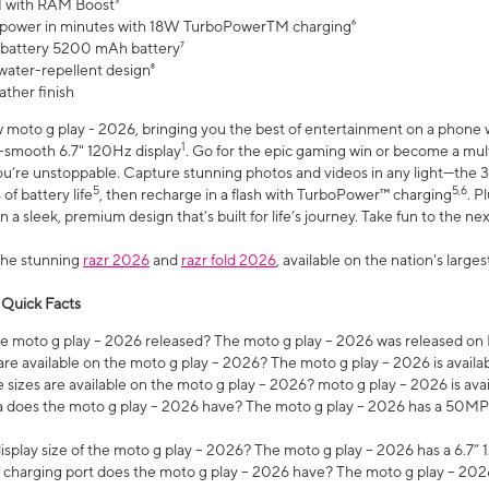
 with RAM Boost³
 power in minutes with 18W TurboPowerTM charging⁶
 battery 5200 mAh battery⁷
water-repellent design⁸
ather finish
w moto g play - 2026, bringing you the best of entertainment on a phone 
1
r-smooth 6.7" 120Hz display
. Go for the epic gaming win or become a mu
you’re unstoppable. Capture stunning photos and videos in any light—t
5
5,6
of battery life
, then recharge in a flash with TurboPower™ charging
. P
 a sleek, premium design that’s built for life’s journey. Take fun to the ne
the stunning
razr 2026
and
razr fold 2026
, available on the nation's larg
 Quick Facts
 moto g play – 2026 released? The moto g play – 2026 was released on
re available on the moto g play – 2026? The moto g play – 2026 is availa
sizes are available on the moto g play – 2026? moto g play – 2026 is ava
does the moto g play – 2026 have? The moto g play – 2026 has a 50M
isplay size of the moto g play – 2026? The moto g play – 2026 has a 6.7
 charging port does the moto g play – 2026 have? The moto g play – 202