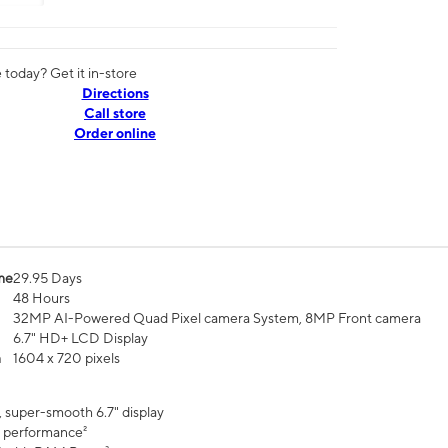
today? Get it in-store
Directions
Call store
Order online
me
29.95 Days
48 Hours
32MP AI-Powered Quad Pixel camera System, 8MP Front camera
6.7" HD+ LCD Display
n
1604 x 720 pixels
, super-smooth 6.7" display
 performance²