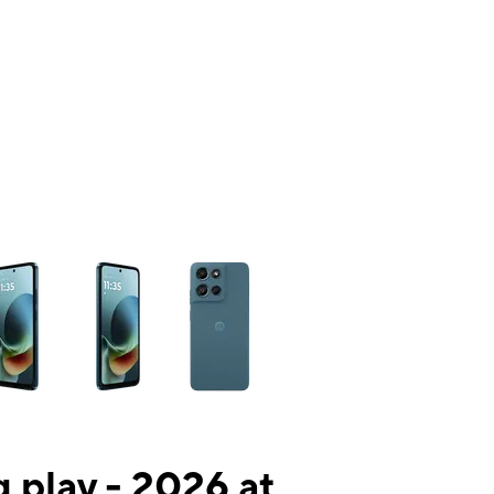
ns a column of small thumbnails. Selecting a thumbnail will change the mai
 play - 2026 at