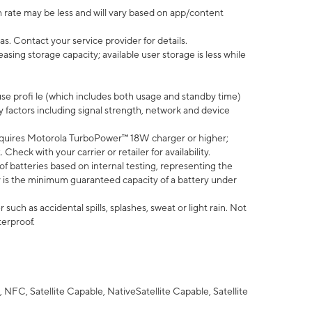
 rate may be less and will vary based on app/content
s. Contact your service provider for details.
ing storage capacity; available user storage is less while
use profi le (which includes both usage and standby time)
factors including signal strength, network and device
quires Motorola TurboPower™ 18W charger or higher;
eck with your carrier or retailer for availability.
of batteries based on internal testing, representing the
 is the minimum guaranteed capacity of a battery under
uch as accidental spills, splashes, sweat or light rain. Not
terproof.
NFC, Satellite Capable, NativeSatellite Capable, Satellite