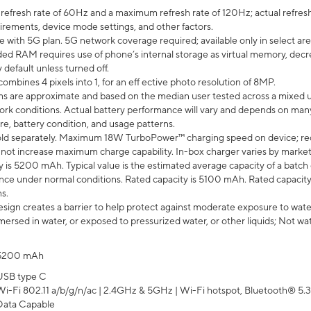
efresh rate of 60Hz and a maximum refresh rate of 120Hz; actual refresh
uirements, device mode settings, and other factors.
e with 5G plan. 5G network coverage required; available only in select area
 RAM requires use of phone’s internal storage as virtual memory, decreas
y default unless turned off.
mbines 4 pixels into 1, for an eff ective photo resolution of 8MP.
laims are approximate and based on the median user tested across a mixed 
rk conditions. Actual battery performance will vary and depends on many 
re, battery condition, and usage patterns.
ld separately. Maximum 18W TurboPower™ charging speed on device; re
 not increase maximum charge capability. In-box charger varies by market. Ch
y is 5200 mAh. Typical value is the estimated average capacity of a batch 
ce under normal conditions. Rated capacity is 5100 mAh. Rated capacity
s.
ign creates a barrier to help protect against moderate exposure to water s
ersed in water, or exposed to pressurized water, or other liquids; Not wa
5200 mAh
USB type C
Wi-Fi 802.11 a/b/g/n/ac | 2.4GHz & 5GHz | Wi-Fi hotspot, Bluetooth® 5.3, 
Data Capable