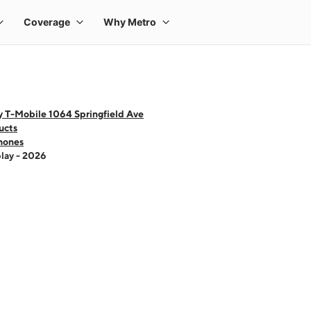
y T-Mobile 1064 Springfield Ave
ucts
hones
lay - 2026
 one large product image at a time. Use the Previous and Next buttons to