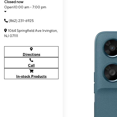
Closed now
Open
10:00 am - 7:00 pm
(862) 231-6925
1064 Springfield Ave Irvington,
NJ 07111
Directions
Call
In-stock Products