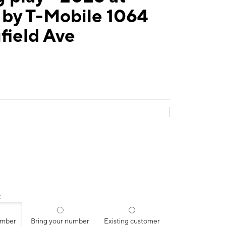
 by T-Mobile 1064
field Ave
:
umber
Bring your number
Existing customer