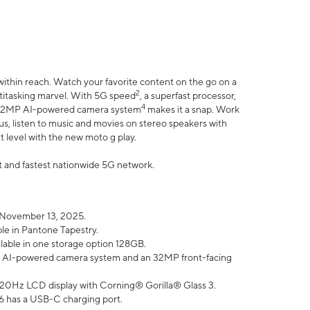
within reach. Watch your favorite content on the go on a
2
ltitasking marvel. With 5G speed
, a superfast processor,
4
he 32MP AI-powered camera system
makes it a snap. Work
lus, listen to music and movies on stereo speakers with
xt level with the new moto g play.
est and fastest nationwide 5G network.
 November 13, 2025.
ble in Pantone Tapestry.
ilable in one storage option 128GB.
P AI-powered camera system and an 32MP front-facing
” 120Hz LCD display with Corning® Gorilla® Glass 3.
6 has a USB-C charging port.