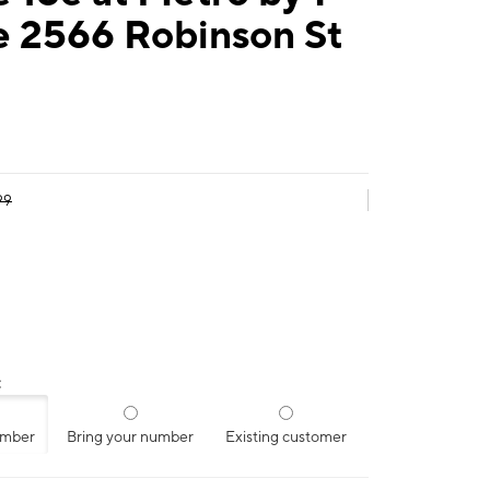
e 2566 Robinson St
99
:
umber
Bring your number
Existing customer