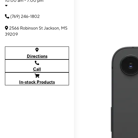
10:00 am - 7:00 pm
(769) 246-1802
2566 Robinson St Jackson, MS
39209
Directions
Call
In-stock Products