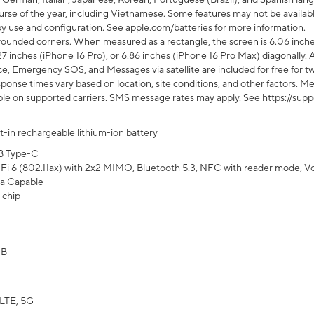
rse of the year, including Vietnamese. Some features may not be available
s by use and configuration. See apple.com/batteries for more information.
rounded corners. When measured as a rectangle, the screen is 6.06 inches
27 inches (iPhone 16 Pro), or 6.86 inches (iPhone 16 Pro Max) diagonally. A
e, Emergency SOS, and Messages via satellite are included for free for two
onse times vary based on location, site conditions, and other factors. Mes
ailable on supported carriers. SMS message rates may apply. See https://s
lt-in rechargeable lithium-ion battery
B Type-C
Fi 6 (802.11ax) with 2x2 MIMO, Bluetooth 5.3, NFC with reader mode, VoLT
a Capable
 chip
GB
LTE, 5G