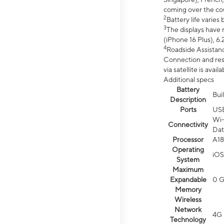
coming over the cou
2
Battery life varie
3
The displays have 
(iPhone 16 Plus), 6.
4
Roadside Assistanc
Connection and resp
via satellite is av
Additional specs
Battery
Bui
Description
Ports
US
Wi-
Connectivity
Dat
Processor
A18
Operating
iOS
System
Maximum
Expandable
0 
Memory
Wireless
Network
4G 
Technology