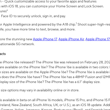
n - Quick customizable access to your favorite apps and features
s with iOS 18, you can customize your Home Screen and Lock Screen.
tures⁴
 Face ID to securely unlock, sign in, and pay.
1
 for Apple Intelligence and powered by the A18 chip.
Shoot super-high-res
life, you have more time to text, browse, and more.
plore the stunning new
Apple iPhone 17
,
Apple iPhone Air
,
Apple iPhone 17
 nationwide 5G network.
acts
 iPhone 16e released? The iPhone 16e was released on February 28, 20
re available on the iPhone 16e? The iPhone 16e is available in two colors: 
 sizes are available on the Apple iPhone 16e? The iPhone 16e is availabl
does the iPhone 16e have? The iPhone 16e has a 48MP Fusion and 12MP 
isplay size of the iPhone 16e? The iPhone 16e has a 6.1” display size.
ze options may vary in availability online or in store.
is available in beta on all iPhone 16 models, iPhone 15 Pro, and iPhone 15 
Ireland, New Zealand, South Africa, UK, or U.S.), as an iOS 18 update. Addi
 German, Italian, Japanese, Korean, Portuguese (Brazil), and Spanish lang