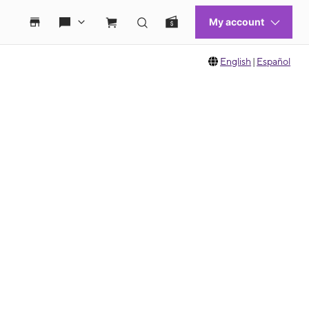
English
|
Español
 move between images, or use the preceding thumbnails carousel to select