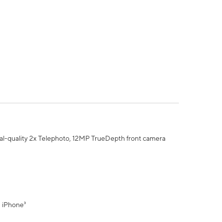
al-quality 2x Telephoto, 12MP TrueDepth front camera
" iPhone³