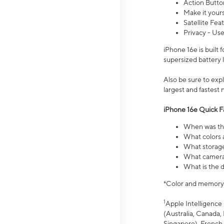
Action Butto
Make it your
Satellite Fea
Privacy - Use
iPhone 16e is built
supersized battery 
Also be sure to ex
largest and fastest
iPhone 16e Quick F
When was the
What colors a
What storage
What camera 
What is the d
*Color and memory si
1
Apple Intelligence 
(Australia, Canada, 
Singapore), French,