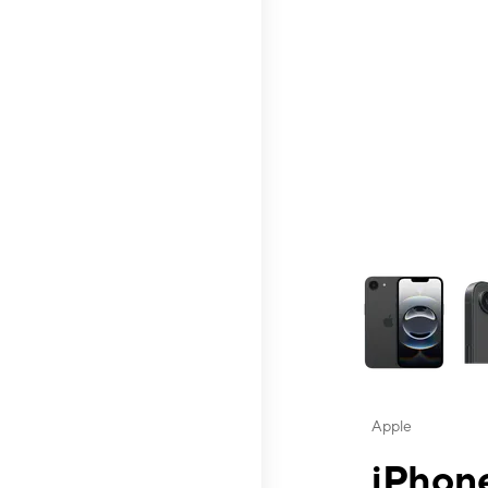
This carousel contai
Apple
iPhone