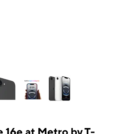
ns a column of small thumbnails. Selecting a thumbnail will change the mai
 16e at Metro by T-