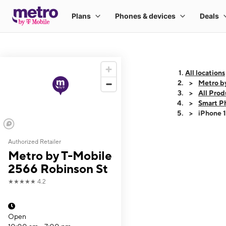
All locations
Metro b
All Prod
Smart P
iPhone 
Authorized Retailer
This carousel shows
Metro by T-Mobile
2566 Robinson St
★★★★★
4.2
Open