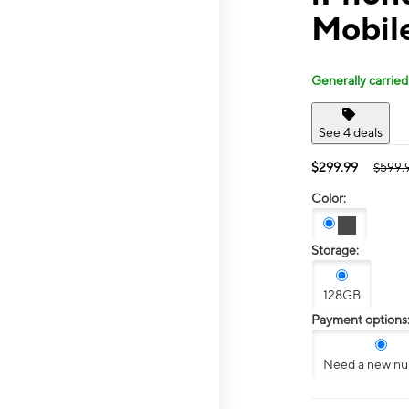
Mobil
Generally carried
See 4 deals
$299.99
$599.
Color:
Storage:
128GB
Payment options
Need a new n