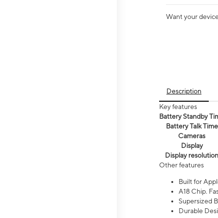
Want your device 
Description
Key features
Battery Standby Ti
Battery Talk Time
Cameras
Display
Display resolutio
Other features
Built for Appl
A18 Chip. Fas
Supersized Ba
Durable Desig