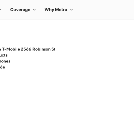
y T-Mobile 2566 Robinson St
ucts
hones
16e
 one large product image at a time. Use the Previous and Next buttons to