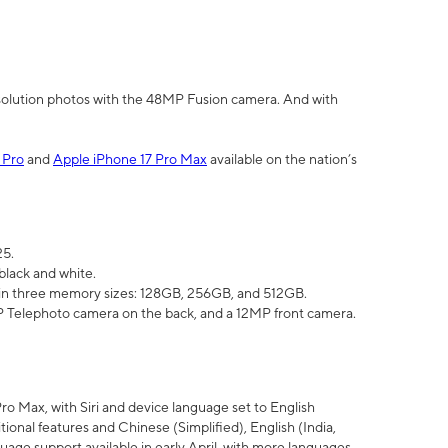
olution photos with the 48MP Fusion camera. And with
 Pro
and
Apple iPhone 17 Pro Max
available on the nation’s
25.
black and white.
e in three memory sizes: 128GB, 256GB, and 512GB.
Telephoto camera on the back, and a 12MP front camera.
Pro Max, with Siri and device language set to English
tional features and Chinese (Simplified), English (India,
uage support available in early April, with more languages