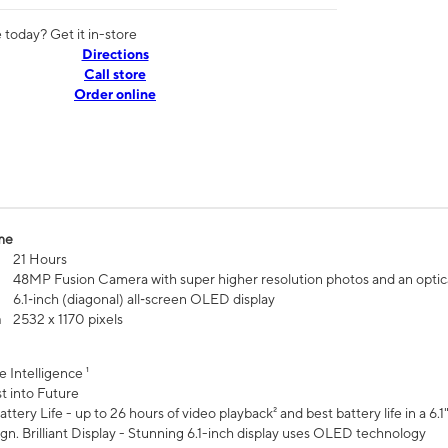
today? Get it in-store
Directions
Call store
Order online
me
21 Hours
48MP Fusion Camera with super higher resolution photos and an optic
6.1‑inch (diagonal) all‑screen OLED display
n
2532 x 1170 pixels
e Intelligence ¹
t into Future
ttery Life - up to 26 hours of video playback² and best battery life in a 6.1
n. Brilliant Display - Stunning 6.1-inch display uses OLED technology