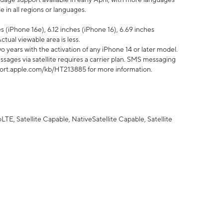
 in all regions or languages.
 (iPhone 16e), 6.12 inches (iPhone 16), 6.69 inches
ctual viewable area is less.
 years with the activation of any iPhone 14 or later model.
sages via satellite requires a carrier plan. SMS messaging
upport.apple.com/kb/HT213885 for more information.
E, Satellite Capable, NativeSatellite Capable, Satellite