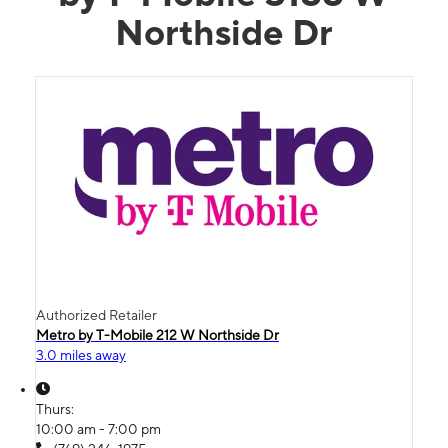
Northside Dr
Authorized Retailer
Metro by T-Mobile 212 W Northside Dr
3.0 miles away
Thurs:
10:00 am - 7:00 pm