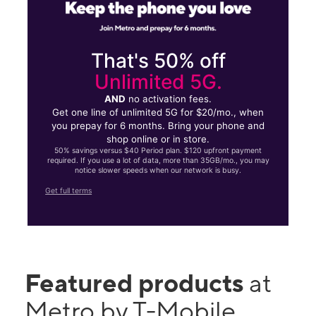
That's 50% off
Unlimited 5G.
AND
no activation fees.
Get one line of unlimited 5G for $20/mo., when
you prepay for 6 months. Bring your phone and
shop online or in store.
50% savings versus $40 Period plan. $120 upfront payment
required. If you use a lot of data, more than 35GB/mo., you may
notice slower speeds when our network is busy.
Get full terms
Featured products
at
Metro by T-Mobile