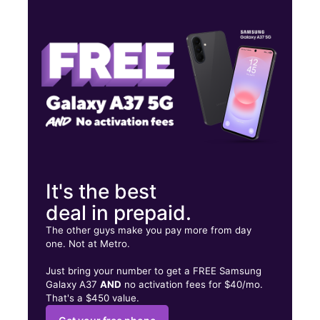
Mon:
10:00 am - 7:00 pm
Tues:
10:00 am - 7:00 pm
Wed:
10:00 am - 7:00 pm
3188 W Northside Dr Jackson, MS 39213
It's the best
deal in prepaid.
The other guys make you pay more from day
one. Not at Metro.
Just bring your number to get a FREE Samsung
Galaxy A37
AND
no activation fees for $40/mo.
That's a $450 value.