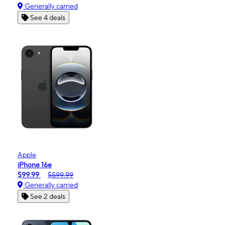
Generally carried
See 4 deals
Apple
iPhone 16e
$99.99
$599.99
Generally carried
See 2 deals