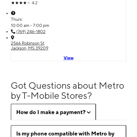
4.2
Thurs:
10:00 am - 7:00 pm
(769) 246-1802
2566 Robinson St
Jackson, MS 39209
View
Got Questions about Metro
by T-Mobile Stores?
How do I make a payment?
Is my phone compatible with Metro by