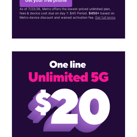
Get your free phone
As of 7/23/26, Metro offers the lowest-priced unlimited plan,
fees & device cost due on day 1: $40 Period.
$450+
based on
Metro device discount and waived activation fee.
Get full terms