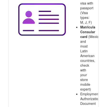
visa with
passport
(Visa
types:
M, J, F)
Matricula
Consular
card
(Mexico
and
most
Latin
American
countries,
check
with
your
store
mobile
expert)
Employment
Authorization
Document