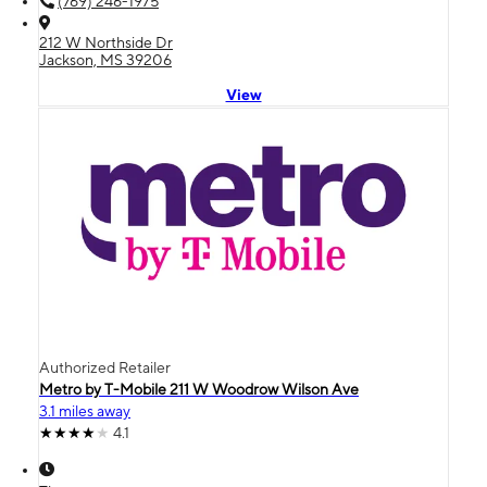
(769) 246-1975
212 W Northside Dr
Jackson, MS 39206
View
Authorized Retailer
Metro by T-Mobile 211 W Woodrow Wilson Ave
3.1 miles away
4.1