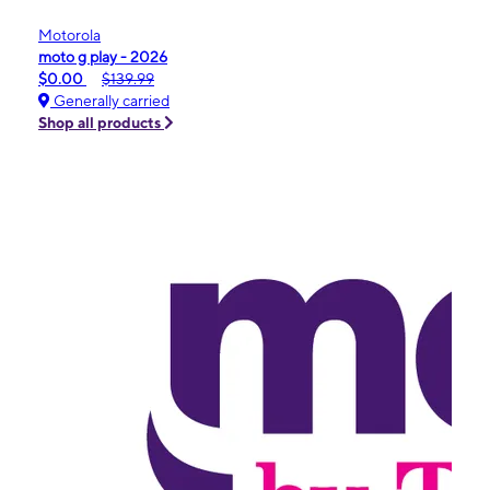
Motorola
moto g play - 2026
$0.00
$139.99
Generally carried
Shop all products