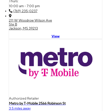
Thurs:
10:00 am - 7:00 pm
(769) 235-0237
211 W Woodrow Wilson Ave
Ste B
Jackson, MS 39213
View
Authorized Retailer
Metro by T-Mobile 2566 Robinson St
3.5 miles away