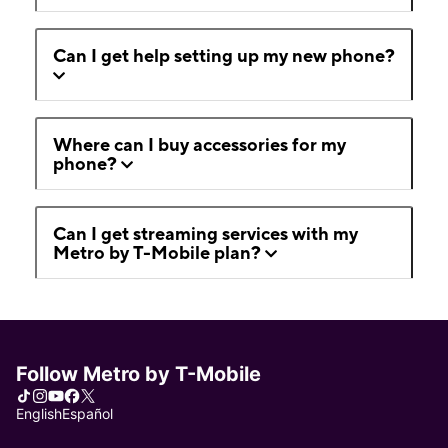
Can I get help setting up my new phone?
Where can I buy accessories for my
phone?
Can I get streaming services with my
Metro by T-Mobile plan?