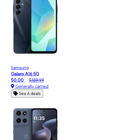
Samsung
Galaxy A16 5G
$0.00
$189.99
Generally carried
See 6 deals