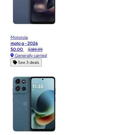
Motorola
moto g - 2026
$0.00
$189.99
Generally carried
See 3 deals