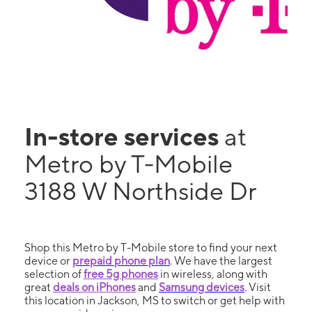
In-store services
at
Metro by T-Mobile
3188 W Northside Dr
Shop this Metro by T-Mobile store to find your next
device or
prepaid phone plan
. We have the largest
selection of
free 5g phones
in wireless, along with
great
deals on iPhones
and
Samsung devices
. Visit
this location in Jackson, MS to switch or get help with