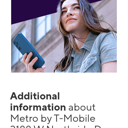
Additional
information
about
Metro by T-Mobile