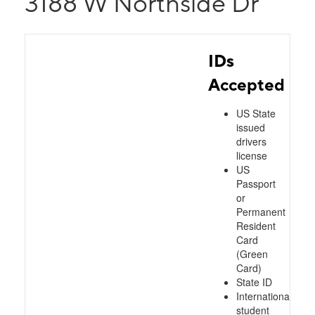
3188 W Northside Dr
IDs
Accepted
US State
issued
drivers
license
US
Passport
or
Permanent
Resident
Card
(Green
Card)
State ID
International
student