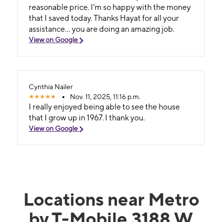
reasonable price. I'm so happy with the money
that I saved today. Thanks Hayat for all your
assistance... you are doing an amazing job.
View on Google
Cynthia Nailer
Nov. 11, 2025, 11:16 p.m.
I really enjoyed being able to see the house
that I grow up in 1967. I thank you.
View on Google
Locations near Metro
by T-Mobile 3188 W