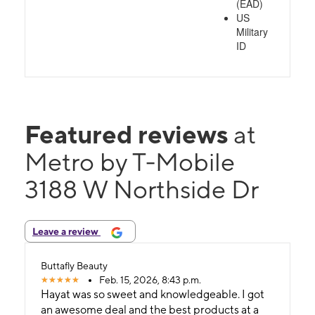
(EAD)
US
Military
ID
Featured reviews
at
Metro by T-Mobile
3188 W Northside Dr
Leave a review
Buttafly Beauty
Feb. 15, 2026, 8:43 p.m.
Hayat was so sweet and knowledgeable. I got
an awesome deal and the best products at a