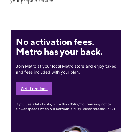
your prepaid service.
No activation fees.
Metro has your back.
Join Metro at your local Metro store and enjoy taxes
and fees included with your plan.
Get directions
If you use a lot of data, more than 35GB/mo., you may notice
slower speeds when our network is busy. Video streams in SD.