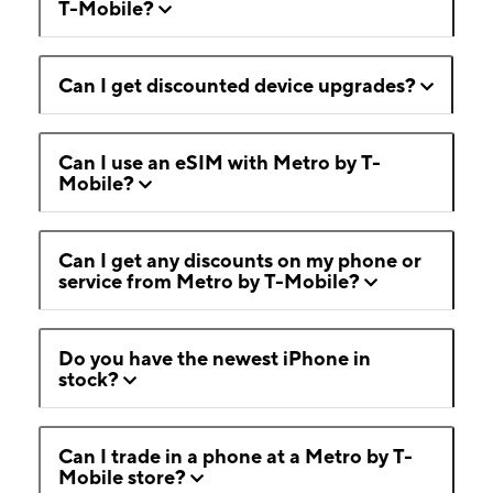
T-Mobile?
Can I get discounted device upgrades?
Can I use an eSIM with Metro by T-
Mobile?
Can I get any discounts on my phone or
service from Metro by T-Mobile?
Do you have the newest iPhone in
stock?
Can I trade in a phone at a Metro by T-
Mobile store?