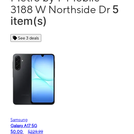
5
3188 W Northside Dr
item(s)
See 3 deals
Samsung
Galaxy A17 5G
$0.00
$229.99