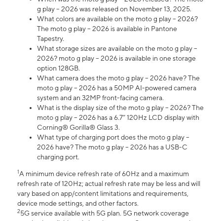
g play – 2026 was released on November 13, 2025.
What colors are available on the moto g play – 2026?
The moto g play – 2026 is available in Pantone
Tapestry.
What storage sizes are available on the moto g play –
2026? moto g play – 2026 is available in one storage
option 128GB.
What camera does the moto g play – 2026 have? The
moto g play – 2026 has a 50MP AI-powered camera
system and an 32MP front-facing camera.
What is the display size of the moto g play – 2026? The
moto g play – 2026 has a 6.7” 120Hz LCD display with
Corning® Gorilla® Glass 3.
What type of charging port does the moto g play –
2026 have? The moto g play – 2026 has a USB-C
charging port.
1
A minimum device refresh rate of 60Hz and a maximum
refresh rate of 120Hz; actual refresh rate may be less and will
vary based on app/content limitations and requirements,
device mode settings, and other factors.
2
5G service available with 5G plan. 5G network coverage