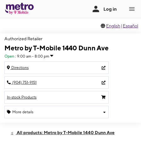
English
|
Español
Authorized Retailer
Metro by T-Mobile 1440 Dunn Ave
Open
:
9:00 am - 8:00 pm
Directions
(904) 751-9151
In-stock Products
More details
Open
Sat:
9:00 am - 8:00 pm
All products: Metro by T-Mobile 1440 Dunn Ave
Sun:
11:00 am - 6:00 pm