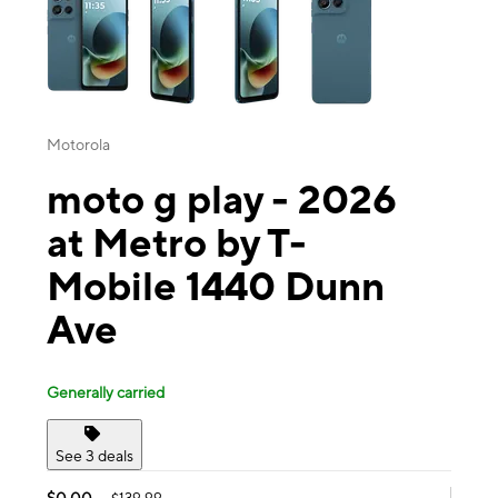
Motorola
moto g play - 2026
at Metro by T-
Mobile 1440 Dunn
Ave
Generally carried
See 3 deals
$0.00