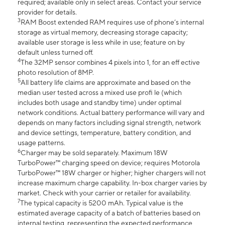
required; available only in select areas. Contact your service
provider for details.
3
RAM Boost extended RAM requires use of phone’s internal
storage as virtual memory, decreasing storage capacity;
available user storage is less while in use; feature on by
default unless turned off.
4
The 32MP sensor combines 4 pixels into 1, for an eff ective
photo resolution of 8MP.
5
All battery life claims are approximate and based on the
median user tested across a mixed use profi le (which
includes both usage and standby time) under optimal
network conditions. Actual battery performance will vary and
depends on many factors including signal strength, network
and device settings, temperature, battery condition, and
usage patterns.
6
Charger may be sold separately. Maximum 18W
TurboPower™ charging speed on device; requires Motorola
TurboPower™ 18W charger or higher; higher chargers will not
increase maximum charge capability. In-box charger varies by
market. Check with your carrier or retailer for availability.
7
The typical capacity is 5200 mAh. Typical value is the
estimated average capacity of a batch of batteries based on
internal testing, representing the expected performance