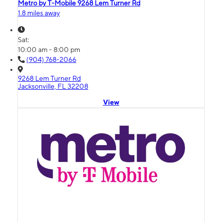
Metro by T-Mobile 9268 Lem Turner Rd
1.8 miles away
Sat:
10:00 am - 8:00 pm
(904) 768-2066
9268 Lem Turner Rd
Jacksonville, FL 32208
View