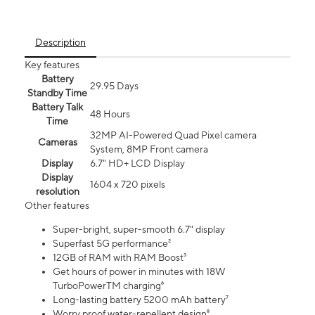
Description
Key features
Battery
29.95 Days
Standby Time
Battery Talk
48 Hours
Time
32MP AI-Powered Quad Pixel camera
Cameras
System, 8MP Front camera
Display
6.7" HD+ LCD Display
Display
1604 x 720 pixels
resolution
Other features
Super-bright, super-smooth 6.7" display
Superfast 5G performance²
12GB of RAM with RAM Boost³
Get hours of power in minutes with 18W
TurboPowerTM charging⁶
Long-lasting battery 5200 mAh battery⁷
Worry proof water-repellent design⁸