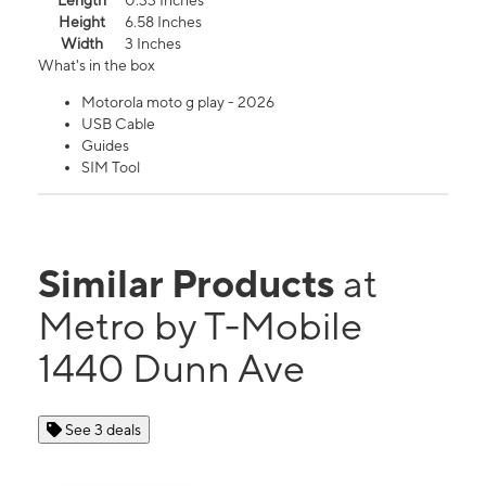
Length
0.33 Inches
Height
6.58 Inches
Width
3 Inches
What's in the box
Motorola moto g play - 2026
USB Cable
Guides
SIM Tool
Similar Products
at
Metro by T-Mobile
1440 Dunn Ave
See 3 deals