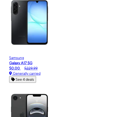
Samsung
Galaxy A17 5G
$0.00
$229.99
Generally carried
See 4 deals