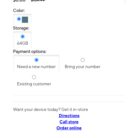
$139.99
Color:
Storage:
64GB
Payment options:
Need a new number
Bring your number
Existing customer
Want your device today? Get it in-store
Directions
Call store
Order online