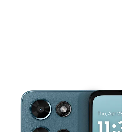
Mon:
9:00 am - 8:00 pm
Tues:
9:00 am - 8:00 pm
This carousel shows one large product image at a time. Use the Pre
Wed:
9:00 am - 8:00 pm
Thurs:
9:00 am - 8:00 pm
Fri:
9:00 am - 8:00 pm
1440 Dunn Ave Ste 14 Jacksonville, FL 32218