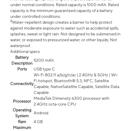
under normal conditions. Rated capacity is 5100 mAh. Rated
capacity is the minimum guaranteed capacity of a battery
under controlled conditions.
8
Water-repellent design creates a barrier to help protect
against moderate exposure to water such as accidental spills,
splashes, sweat or light rain. Not designed to be submersed in
water, or exposed to pressurized water, or other liquids; Not
waterproof.
Additional specs
Battery
5200 mAh
Description
Ports
USB type C
Wi-Fi 802.11 a/b/g/n/ac | 2.4GHz & 5GHz | Wi-
Fi hotspot, Bluetooth® 5.3, NFC, Satellite
Connectivity
Capable, NativeSatellite Capable, Satellite Data
Capable
MediaTek Dimensity 6300 processor with
Processor
2.4GHz octa-core CPU
Operating
Android
System
Ram
4 GB
Maximum