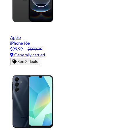
Apple
iPhone 16e
$99.99
$599.99
Generally carried
See 2 deals