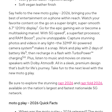
Soft vegan leather finish
Say hello to the new moto g play - 2026, bringing you the
best of entertainment on a phone within reach. Watch your
favorite content on the go on a super-bright, super-smooth
1
6.7" 120Hz display
. Go for the epic gaming win or become a
2
multitasking marvel. With 5G speed
, a superfast processor,
3
and RAM Boost
, you’re unstoppable. Capture stunning
photos and videos in any light—the 32MP AI-powered
4
camera system
makes it a snap. Work and play with 2 days of
5
battery life
, then recharge in a flash with TurboPower™
5,6
charging
. Plus, listen to music and movies on stereo
speakers with Dolby Atmos®. All in a sleek, premium design
that’s built for life’s journey. Take fun to the next level with the
new moto g play.
Be sure to explore the stunning
razr 2026
and
razr fold 2026
,
available on the nation's largest and fastest nationwide 5G
network.
moto g play – 2026 Quick Facts
When was the moto g play – 2026 released? The moto