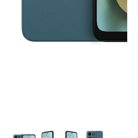
This carousel contains a column of small thumbnails. Selecting a thu