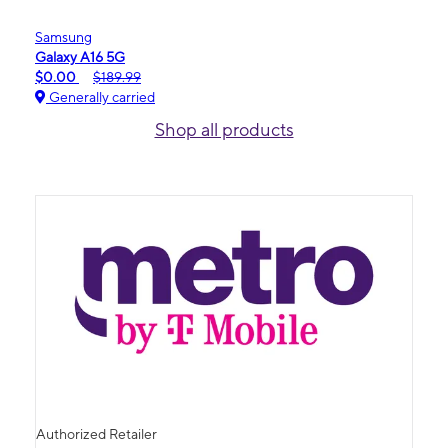
Samsung
Galaxy A16 5G
$0.00
$189.99
Generally carried
Shop all products
Authorized Retailer