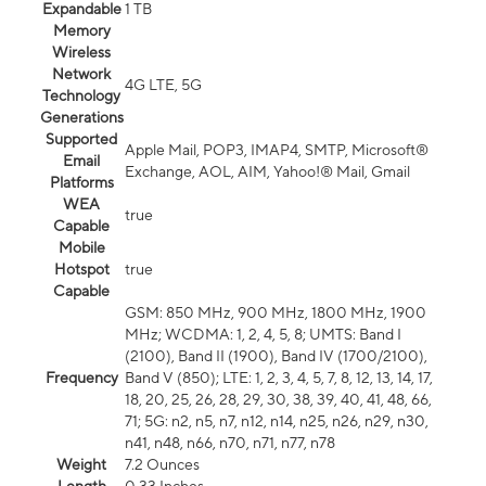
Expandable
1 TB
Memory
Wireless
Network
4G LTE, 5G
Technology
Generations
Supported
Apple Mail, POP3, IMAP4, SMTP, Microsoft®
Email
Exchange, AOL, AIM, Yahoo!® Mail, Gmail
Platforms
WEA
true
Capable
Mobile
Hotspot
true
Capable
GSM: 850 MHz, 900 MHz, 1800 MHz, 1900
MHz; WCDMA: 1, 2, 4, 5, 8; UMTS: Band I
(2100), Band II (1900), Band IV (1700/2100),
Frequency
Band V (850); LTE: 1, 2, 3, 4, 5, 7, 8, 12, 13, 14, 17,
18, 20, 25, 26, 28, 29, 30, 38, 39, 40, 41, 48, 66,
71; 5G: n2, n5, n7, n12, n14, n25, n26, n29, n30,
n41, n48, n66, n70, n71, n77, n78
Weight
7.2 Ounces