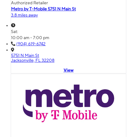
Authorized Retailer
Metro by T-Mobile 5751 N Main St
3.8 miles away
Sat:
10:00 am - 7:00 pm
(904) 619-6742
5751 N Main St
Jacksonville, FL 32208
View