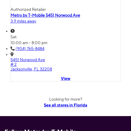
Authorized Retailer
Metro by T-Mobile 5451 Norwood Ave
3.9 miles away
Sat:
10:00 am - 8:00 pm
(904) 765-8484
5451 Norwood Ave
# 2
Jacksonville, FL 32208
View
Looking for more?
See all stores in Florida