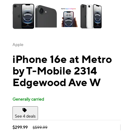
Apple
iPhone 16e at Metro
by T-Mobile 2314
Edgewood Ave W
Generally carried
See 4 deals
$299.99
$599.99