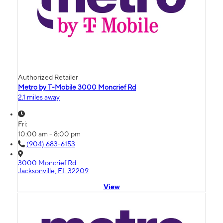
Authorized Retailer
Metro by T-Mobile 3000 Moncrief Rd
2.1 miles away
Fri:
10:00 am - 8:00 pm
(904) 683-6153
3000 Moncrief Rd
Jacksonville, FL 32209
View