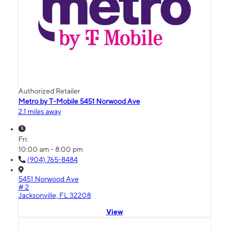
Authorized Retailer
Metro by T-Mobile 5451 Norwood Ave
2.1 miles away
Fri:
10:00 am - 8:00 pm
(904) 765-8484
5451 Norwood Ave
# 2
Jacksonville, FL 32208
View