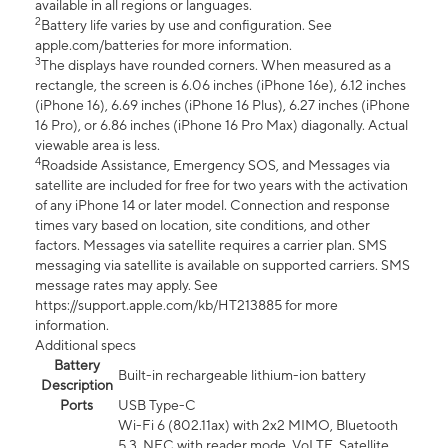
available in all regions or languages.
2
Battery life varies by use and configuration. See
apple.com/batteries for more information.
3
The displays have rounded corners. When measured as a
rectangle, the screen is 6.06 inches (iPhone 16e), 6.12 inches
(iPhone 16), 6.69 inches (iPhone 16 Plus), 6.27 inches (iPhone
16 Pro), or 6.86 inches (iPhone 16 Pro Max) diagonally. Actual
viewable area is less.
4
Roadside Assistance, Emergency SOS, and Messages via
satellite are included for free for two years with the activation
of any iPhone 14 or later model. Connection and response
times vary based on location, site conditions, and other
factors. Messages via satellite requires a carrier plan. SMS
messaging via satellite is available on supported carriers. SMS
message rates may apply. See
https://support.apple.com/kb/HT213885 for more
information.
Additional specs
Battery
Built-in rechargeable lithium-ion battery
Description
Ports
USB Type-C
Wi-Fi 6 (802.11ax) with 2x2 MIMO, Bluetooth
5.3, NFC with reader mode, VoLTE, Satellite