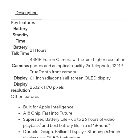
Description
Key features
Battery
Standby
Time
Battery
21 Hours
Talk Time
48MP Fusion Camera with super higher resolution
Cameras
photos and an optical-quality 2x Telephoto, 12MP
TrueDepth front camera
Display
6.1‑inch (diagonal) all‑screen OLED display
Display
2532 x 1170 pixels
resolution
Other features
Built for Apple Intelligence ¹
A18 Chip. Fast into Future
Supersized Battery Life - up to 26 hours of video
playback² and best battery life in a 6.1" iPhone³
Durable Design. Brilliant Display - Stunning 6.1-inch
display uses OLED technology