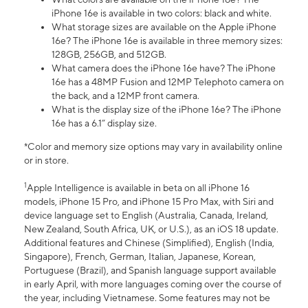
iPhone 16e is available in two colors: black and white.
What storage sizes are available on the Apple iPhone
16e? The iPhone 16e is available in three memory sizes:
128GB, 256GB, and 512GB.
What camera does the iPhone 16e have? The iPhone
16e has a 48MP Fusion and 12MP Telephoto camera on
the back, and a 12MP front camera.
What is the display size of the iPhone 16e? The iPhone
16e has a 6.1” display size.
*Color and memory size options may vary in availability online
or in store.
1
Apple Intelligence is available in beta on all iPhone 16
models, iPhone 15 Pro, and iPhone 15 Pro Max, with Siri and
device language set to English (Australia, Canada, Ireland,
New Zealand, South Africa, UK, or U.S.), as an iOS 18 update.
Additional features and Chinese (Simplified), English (India,
Singapore), French, German, Italian, Japanese, Korean,
Portuguese (Brazil), and Spanish language support available
in early April, with more languages coming over the course of
the year, including Vietnamese. Some features may not be