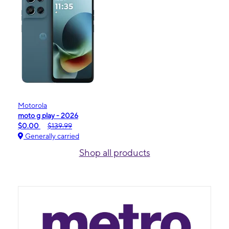
Motorola
moto g play - 2026
$0.00
$139.99
Generally carried
Shop all products