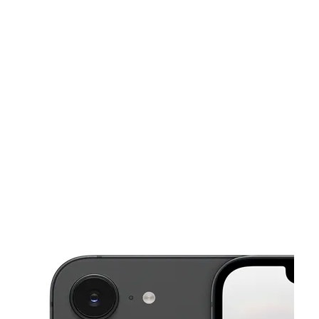
Sun:
11:00 am - 6:00 pm
Mon:
10:00 am - 8:00 pm
Tues:
10:00 am - 8:00 pm
This carousel shows one large product image at a time. Use the Pre
Wed:
10:00 am - 8:00 pm
Thurs:
10:00 am - 8:00 pm
2314 Edgewood Ave W Jacksonville, FL 32209