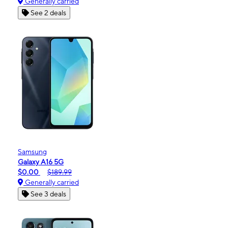
Generally carried
See 2 deals
Samsung
Galaxy A16 5G
$0.00
$189.99
Generally carried
See 3 deals