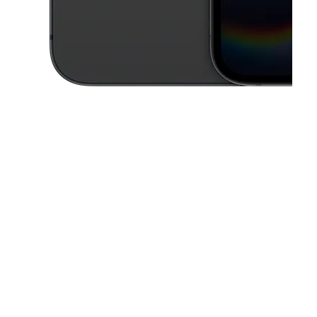
This carousel contains a column of small thumbnails. Selecting a thu