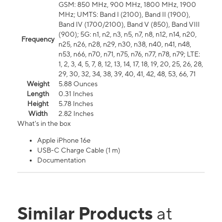
GSM: 850 MHz, 900 MHz, 1800 MHz, 1900
MHz; UMTS: Band I (2100), Band II (1900),
Band IV (1700/2100), Band V (850), Band VIII
(900); 5G: n1, n2, n3, n5, n7, n8, n12, n14, n20,
Frequency
n25, n26, n28, n29, n30, n38, n40, n41, n48,
n53, n66, n70, n71, n75, n76, n77, n78, n79; LTE:
1, 2, 3, 4, 5, 7, 8, 12, 13, 14, 17, 18, 19, 20, 25, 26, 28,
29, 30, 32, 34, 38, 39, 40, 41, 42, 48, 53, 66, 71
Weight
5.88 Ounces
Length
0.31 Inches
Height
5.78 Inches
Width
2.82 Inches
What's in the box
Apple iPhone 16e
USB-C Charge Cable (1 m)
Documentation
Similar Products
at