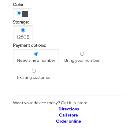
Color:
Storage:
128GB
Payment options:
Need a new number
Bring your number
Existing customer
Want your device today? Get it in-store
Directions
Call store
Order online