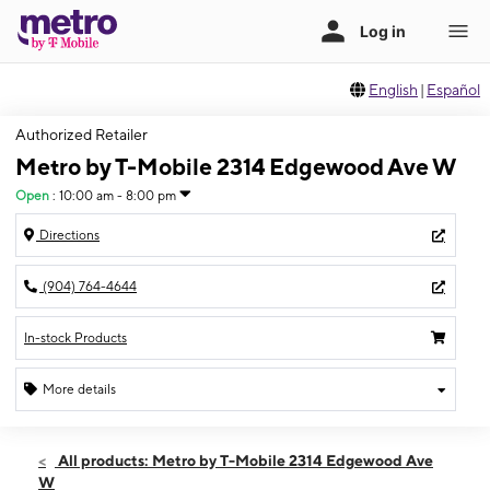
English
|
Español
Authorized Retailer
Metro by T-Mobile 2314 Edgewood Ave W
Open
:
10:00 am - 8:00 pm
Directions
(904) 764-4644
In-stock Products
More details
Open
Fri:
10:00 am - 8:00 pm
All products: Metro by T-Mobile 2314 Edgewood Ave
Sat:
10:00 am - 8:00 pm
W