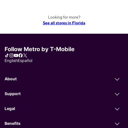
Looking for more?
See all stores in Florida