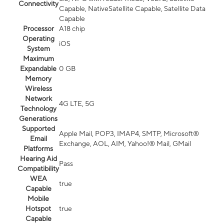
Connectivity
Capable, NativeSatellite Capable, Satellite Data
Capable
Processor
A18 chip
Operating
iOS
System
Maximum
Expandable
0 GB
Memory
Wireless
Network
4G LTE, 5G
Technology
Generations
Supported
Apple Mail, POP3, IMAP4, SMTP, Microsoft®
Email
Exchange, AOL, AIM, Yahoo!® Mail, GMail
Platforms
Hearing Aid
Pass
Compatibility
WEA
true
Capable
Mobile
Hotspot
true
Capable