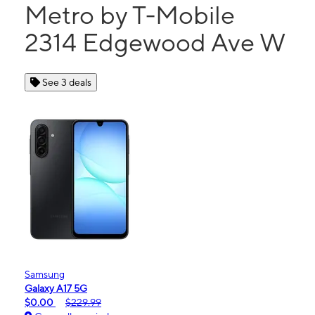
Metro by T-Mobile
2314 Edgewood Ave W
See 3 deals
Samsung
Galaxy A17 5G
$0.00
$229.99