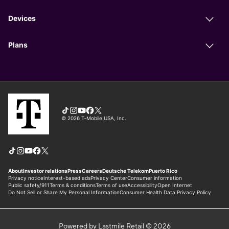
Powered by Lastmile Retail © 2026