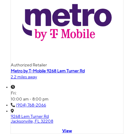
Authorized Retailer
Metro by T-Mobile 9268 Lem Turner Rd
2.2 miles away
Fri:
10:00 am - 8:00 pm
(904) 768-2066
9268 Lem Turner Rd
Jacksonville, FL 32208
View