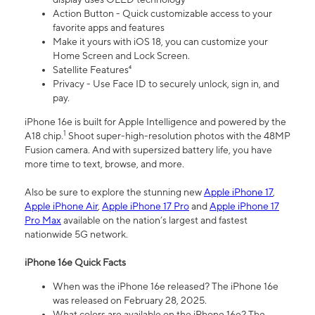
Action Button - Quick customizable access to your
favorite apps and features
Make it yours with iOS 18, you can customize your
Home Screen and Lock Screen.
Satellite Features⁴
Privacy - Use Face ID to securely unlock, sign in, and
pay.
iPhone 16e is built for Apple Intelligence and powered by the
1
A18 chip.
Shoot super-high-resolution photos with the 48MP
Fusion camera. And with supersized battery life, you have
more time to text, browse, and more.
Also be sure to explore the stunning new
Apple iPhone 17
,
Apple iPhone Air
,
Apple iPhone 17 Pro
and
Apple iPhone 17
Pro Max
available on the nation’s largest and fastest
nationwide 5G network.
iPhone 16e Quick Facts
When was the iPhone 16e released? The iPhone 16e
was released on February 28, 2025.
What colors are available on the iPhone 16e? The