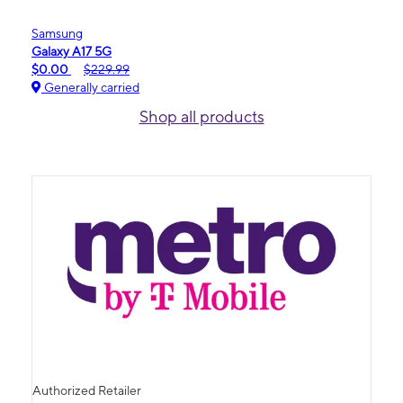
Samsung
Galaxy A17 5G
$0.00
$229.99
Generally carried
Shop all products
Authorized Retailer