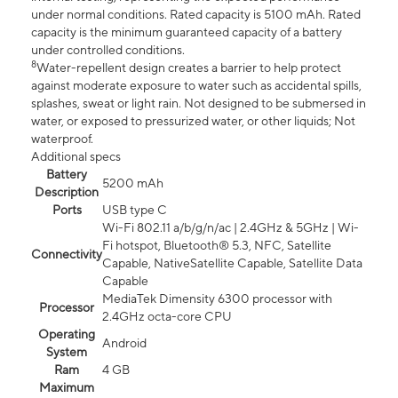
under normal conditions. Rated capacity is 5100 mAh. Rated
capacity is the minimum guaranteed capacity of a battery
under controlled conditions.
8
Water-repellent design creates a barrier to help protect
against moderate exposure to water such as accidental spills,
splashes, sweat or light rain. Not designed to be submersed in
water, or exposed to pressurized water, or other liquids; Not
waterproof.
Additional specs
Battery
5200 mAh
Description
Ports
USB type C
Wi-Fi 802.11 a/b/g/n/ac | 2.4GHz & 5GHz | Wi-
Fi hotspot, Bluetooth® 5.3, NFC, Satellite
Connectivity
Capable, NativeSatellite Capable, Satellite Data
Capable
MediaTek Dimensity 6300 processor with
Processor
2.4GHz octa-core CPU
Operating
Android
System
Ram
4 GB
Maximum