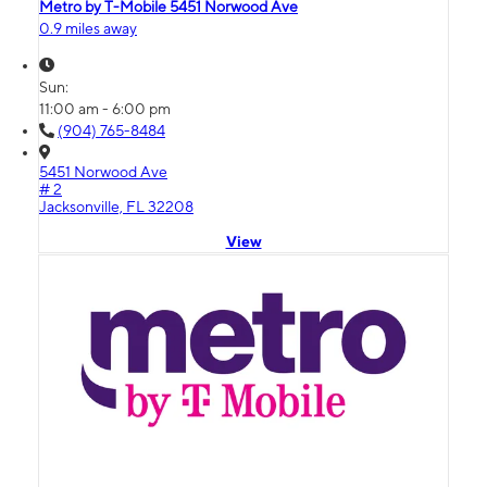
Metro by T-Mobile 5451 Norwood Ave
0.9 miles away
Sun:
11:00 am - 6:00 pm
(904) 765-8484
5451 Norwood Ave
# 2
Jacksonville, FL 32208
View