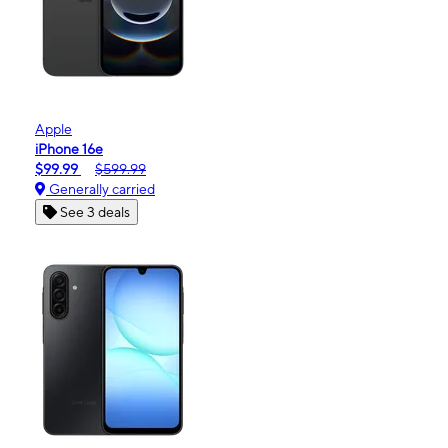
Apple
iPhone 16e
$99.99
$599.99
Generally carried
See 3 deals