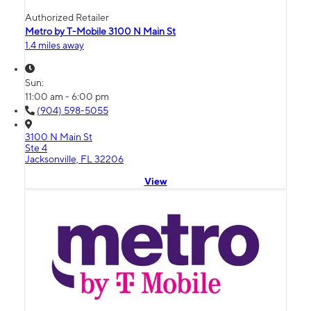
Authorized Retailer
Metro by T-Mobile 3100 N Main St
1.4 miles away
Sun:
11:00 am - 6:00 pm
(904) 598-5055
3100 N Main St
Ste 4
Jacksonville, FL 32206
View