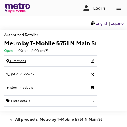
English
|
Español
Authorized Retailer
Metro by T-Mobile 5751 N Main St
Open
:
11:00 am - 6:00 pm
Directions
(904) 619-6742
In-stock Products
More details
Open
Sun:
11:00 am - 6:00 pm
All products: Metro by T-Mobile 5751 N Main St
Mon:
10:00 am - 7:00 pm