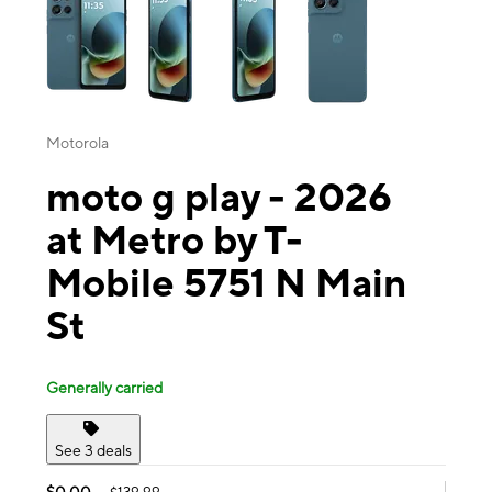
Motorola
moto g play - 2026
at Metro by T-
Mobile 5751 N Main
St
Generally carried
See 3 deals
$0.00