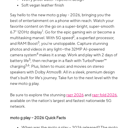
Soft vegan leather finish
Say hello to the new moto g play - 2026, bringing you the
best of entertainment on a phone within reach. Watch your
favorite content on the go on a super-bright, super-smooth
1
6.7" 120Hz display
. Go for the epic gaming win or become a
2
multitasking marvel. With 5G speed
, a superfast processor,
3
and RAM Boost
, you’re unstoppable. Capture stunning
photos and videos in any light—the 32MP AI-powered
4
camera system
makes it a snap. Work and play with 2 days of
5
battery life
, then recharge in a flash with TurboPower™
5,6
charging
. Plus, listen to music and movies on stereo
speakers with Dolby Atmos®. All in a sleek, premium design
that’s built for life’s journey. Take fun to the next level with the
new moto g play.
Be sure to explore the stunning
razr 2026
and
razr fold 2026
,
available on the nation's largest and fastest nationwide 5G
network.
moto g play – 2026 Quick Facts
When was the moto g play – 2026 released? The moto