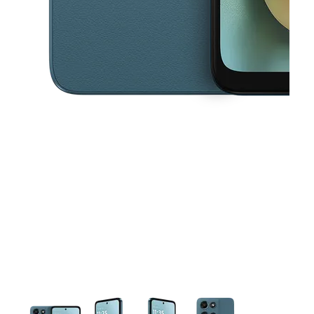
This carousel contains a column of small thumbnails. Selecting a thu