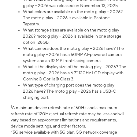
g play – 2026 was released on November 13, 2025.
What colors are available on the moto g play – 2026?
The moto g play – 2026 is available in Pantone
Tapestry.
What storage sizes are available on the moto g play –
2026? moto g play – 2026 is available in one storage
option 128GB.
What camera does the moto g play – 2026 have? The
moto g play – 2026 has a 50MP AI-powered camera
system and an 32MP front-facing camera.
What is the display size of the moto g play – 2026? The
moto g play – 2026 has a 6.7” 120Hz LCD display with
Corning® Gorilla® Glass 3.
What type of charging port does the moto g play –
2026 have? The moto g play – 2026 has a USB-C
charging port.
1
A minimum device refresh rate of 60Hz and a maximum
refresh rate of 120Hz; actual refresh rate may be less and will
vary based on app/content limitations and requirements,
device mode settings, and other factors.
2
5G service available with 5G plan. 5G network coverage