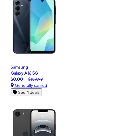
Samsung
Galaxy A16 5G
$0.00
$189.99
Generally carried
See 4 deals