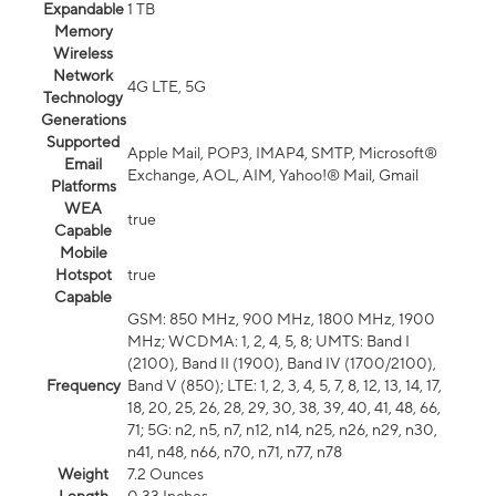
Expandable
1 TB
Memory
Wireless
Network
4G LTE, 5G
Technology
Generations
Supported
Apple Mail, POP3, IMAP4, SMTP, Microsoft®
Email
Exchange, AOL, AIM, Yahoo!® Mail, Gmail
Platforms
WEA
true
Capable
Mobile
Hotspot
true
Capable
GSM: 850 MHz, 900 MHz, 1800 MHz, 1900
MHz; WCDMA: 1, 2, 4, 5, 8; UMTS: Band I
(2100), Band II (1900), Band IV (1700/2100),
Frequency
Band V (850); LTE: 1, 2, 3, 4, 5, 7, 8, 12, 13, 14, 17,
18, 20, 25, 26, 28, 29, 30, 38, 39, 40, 41, 48, 66,
71; 5G: n2, n5, n7, n12, n14, n25, n26, n29, n30,
n41, n48, n66, n70, n71, n77, n78
Weight
7.2 Ounces