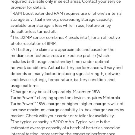
required; available only in select areas. Contact your service
provider for details.
3
RAM Boost extended RAM requires use of phone’s internal
storage as virtual memory, decreasing storage capacity;
available user storage is less while in use; feature on by
default unless turned off.
4
The 32MP sensor combines 4 pixels into 1, for an eff ective
photo resolution of 8MP.
5
All battery life claims are approximate and based on the
median user tested across a mixed use profi le (which
includes both usage and standby time) under optimal
network conditions. Actual battery performance will vary and
depends on many factors including signal strength, network
and device settings, temperature, battery condition, and
usage patterns.
6
Charger may be sold separately. Maximum 18W
TurboPower™ charging speed on device; requires Motorola
TurboPower™ 18W charger or higher; higher chargers will not
increase maximum charge capability. In-box charger varies by
market. Check with your carrier or retailer for availability.
7
The typical capacity is 5200 mAh. Typical value is the
estimated average capacity of a batch of batteries based on
internal testing, representing the expected performance