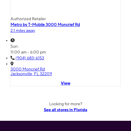
Authorized Retailer
Metro by T-Mobile 3000 Moncrief Rd
2.1 miles away
Sun:
11:00 am - 6:00 pm
(904) 683-6153
3000 Moncrief Rd
Jacksonville, FL 32209
View
Looking for more?
See all stores in Florida