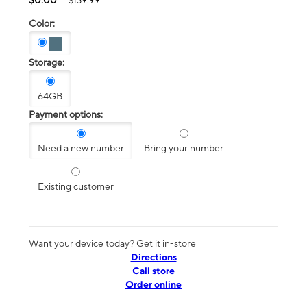
$139.99
Color:
Storage:
64GB
Payment options:
Need a new number
Bring your number
Existing customer
Want your device today? Get it in-store
Directions
Call store
Order online