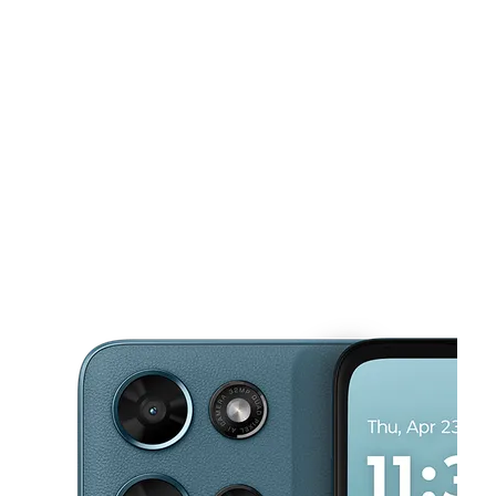
Tues:
10:00 am - 7:00 pm
Wed:
10:00 am - 7:00 pm
This carousel shows one large product image at a time. Use the Pre
Thurs:
10:00 am - 7:00 pm
Fri:
10:00 am - 7:00 pm
Sat:
10:00 am - 7:00 pm
5751 N Main St Jacksonville, FL 32208