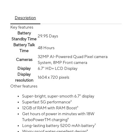
Description
Key features
Battery
29.95 Days
Standby Time
Battery Talk
48 Hours
Time
32MP AI-Powered Quad Pixel camera
Cameras
System, 8MP Front camera
Display
6.7" HD+ LCD Display
Display
1604 x 720 pixels
resolution
Other features
Super-bright, super-smooth 6.7" display
Superfast 5G performance²
12GB of RAM with RAM Boost³
Get hours of power in minutes with 18W
TurboPowerTM charging⁶
Long-lasting battery 5200 mAh battery⁷
Worry proof water-repellent design⁸