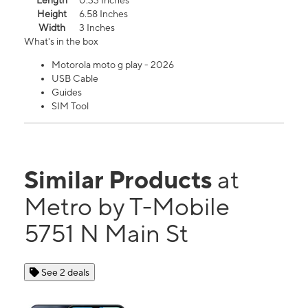
Length
0.33 Inches
Height
6.58 Inches
Width
3 Inches
What's in the box
Motorola moto g play - 2026
USB Cable
Guides
SIM Tool
Similar Products
at
Metro by T-Mobile
5751 N Main St
See 2 deals