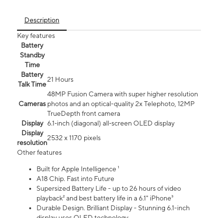
Description
Key features
Battery
Standby
Time
Battery
21 Hours
Talk Time
48MP Fusion Camera with super higher resolution
Cameras
photos and an optical-quality 2x Telephoto, 12MP
TrueDepth front camera
Display
6.1‑inch (diagonal) all‑screen OLED display
Display
2532 x 1170 pixels
resolution
Other features
Built for Apple Intelligence ¹
A18 Chip. Fast into Future
Supersized Battery Life - up to 26 hours of video
playback² and best battery life in a 6.1" iPhone³
Durable Design. Brilliant Display - Stunning 6.1-inch
display uses OLED technology