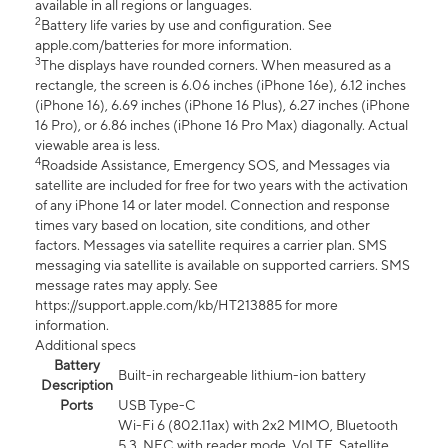
available in all regions or languages.
2
Battery life varies by use and configuration. See
apple.com/batteries for more information.
3
The displays have rounded corners. When measured as a
rectangle, the screen is 6.06 inches (iPhone 16e), 6.12 inches
(iPhone 16), 6.69 inches (iPhone 16 Plus), 6.27 inches (iPhone
16 Pro), or 6.86 inches (iPhone 16 Pro Max) diagonally. Actual
viewable area is less.
4
Roadside Assistance, Emergency SOS, and Messages via
satellite are included for free for two years with the activation
of any iPhone 14 or later model. Connection and response
times vary based on location, site conditions, and other
factors. Messages via satellite requires a carrier plan. SMS
messaging via satellite is available on supported carriers. SMS
message rates may apply. See
https://support.apple.com/kb/HT213885 for more
information.
Additional specs
Battery
Built-in rechargeable lithium-ion battery
Description
Ports
USB Type-C
Wi-Fi 6 (802.11ax) with 2x2 MIMO, Bluetooth
5.3, NFC with reader mode, VoLTE, Satellite