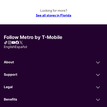
Looking for more?
See all stores in Florida