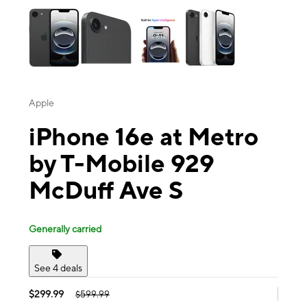
Apple
iPhone 16e at Metro
by T-Mobile 929
McDuff Ave S
Generally carried
See 4 deals
$299.99
$599.99