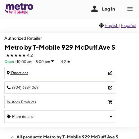
English
|
Español
Authorized Retailer
Metro by T-Mobile 929 McDuff Ave S
★★★★★
4.2
Open
:
10:00 am - 8:00 pm
4.2
★
Directions
(904) 683-1069
In-stock Products
More details
Open
Fri:
10:00 am - 8:00 pm
All products: Metro by T-Mobile 929 McDuff Ave S