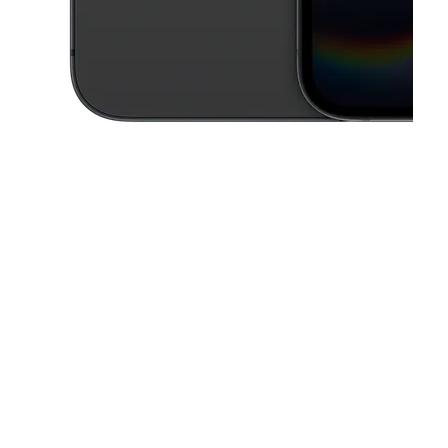
This carousel contains a column of small thumbnails. Selecting a thu