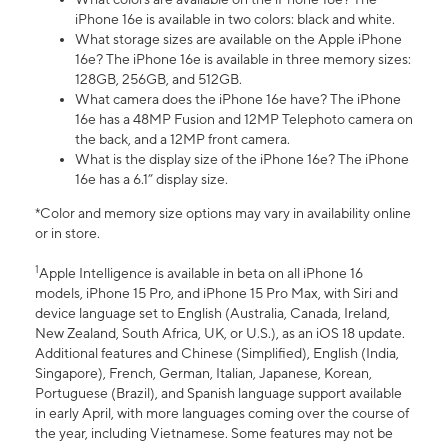
iPhone 16e is available in two colors: black and white.
What storage sizes are available on the Apple iPhone
16e? The iPhone 16e is available in three memory sizes:
128GB, 256GB, and 512GB.
What camera does the iPhone 16e have? The iPhone
16e has a 48MP Fusion and 12MP Telephoto camera on
the back, and a 12MP front camera.
What is the display size of the iPhone 16e? The iPhone
16e has a 6.1” display size.
*Color and memory size options may vary in availability online
or in store.
1
Apple Intelligence is available in beta on all iPhone 16
models, iPhone 15 Pro, and iPhone 15 Pro Max, with Siri and
device language set to English (Australia, Canada, Ireland,
New Zealand, South Africa, UK, or U.S.), as an iOS 18 update.
Additional features and Chinese (Simplified), English (India,
Singapore), French, German, Italian, Japanese, Korean,
Portuguese (Brazil), and Spanish language support available
in early April, with more languages coming over the course of
the year, including Vietnamese. Some features may not be