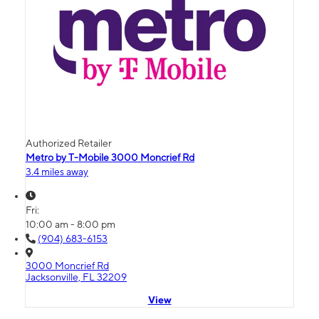
Authorized Retailer
Metro by T-Mobile 3000 Moncrief Rd
3.4 miles away
Fri:
10:00 am - 8:00 pm
(904) 683-6153
3000 Moncrief Rd
Jacksonville, FL 32209
View