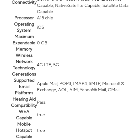
Connectivity
Capable, NativeSatellite Capable, Satellite Data
Capable
Processor
A18 chip
Operating
iOS
System
Maximum
Expandable
0 GB
Memory
Wireless
Network
4G LTE, 5G
Technology
Generations
Supported
Apple Mail, POP3, IMAP4, SMTP, Microsoft®
Email
Exchange, AOL, AIM, Yahoo!® Mail, GMail
Platforms
Hearing Aid
Pass
Compatibility
WEA
true
Capable
Mobile
Hotspot
true
Capable