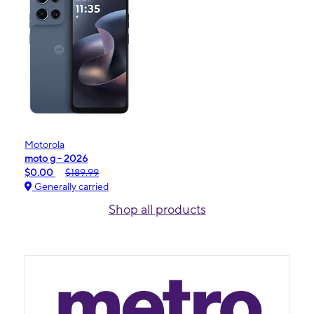
Motorola
moto g - 2026
$0.00
$189.99
Generally carried
Shop all products