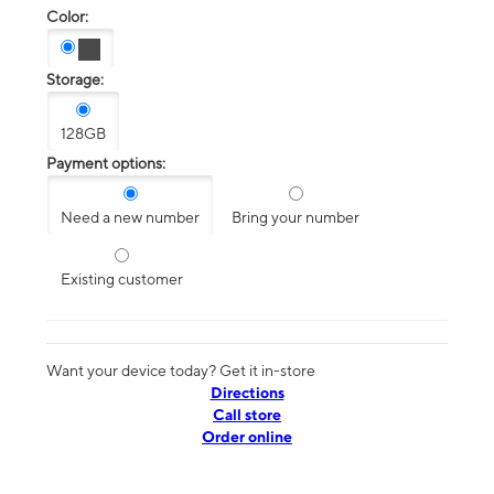
Color:
Storage:
128GB
Payment options:
Need a new number
Bring your number
Existing customer
Want your device today? Get it in-store
Directions
Call store
Order online