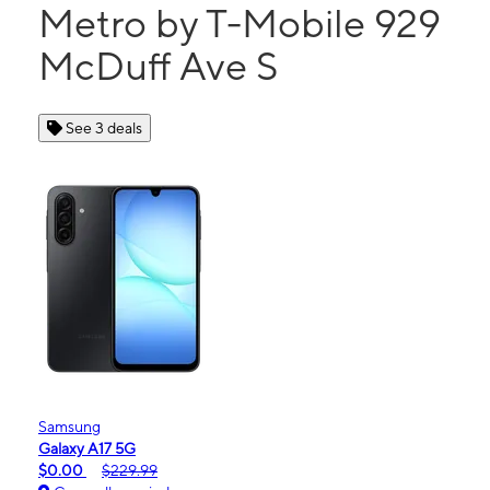
Metro by T-Mobile 929
McDuff Ave S
See 3 deals
Samsung
Galaxy A17 5G
$0.00
$229.99