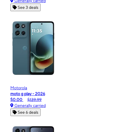
Generally carried
See 3 deals
Motorola
moto g play - 2026
$0.00
$139.99
Generally carried
See 6 deals