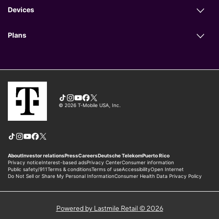
Powered by Lastmile Retail © 2026