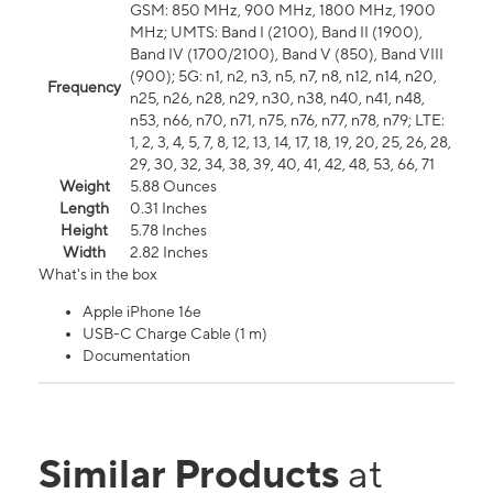
GSM: 850 MHz, 900 MHz, 1800 MHz, 1900
MHz; UMTS: Band I (2100), Band II (1900),
Band IV (1700/2100), Band V (850), Band VIII
(900); 5G: n1, n2, n3, n5, n7, n8, n12, n14, n20,
Frequency
n25, n26, n28, n29, n30, n38, n40, n41, n48,
n53, n66, n70, n71, n75, n76, n77, n78, n79; LTE:
1, 2, 3, 4, 5, 7, 8, 12, 13, 14, 17, 18, 19, 20, 25, 26, 28,
29, 30, 32, 34, 38, 39, 40, 41, 42, 48, 53, 66, 71
Weight
5.88 Ounces
Length
0.31 Inches
Height
5.78 Inches
Width
2.82 Inches
What's in the box
Apple iPhone 16e
USB-C Charge Cable (1 m)
Documentation
Similar Products
at