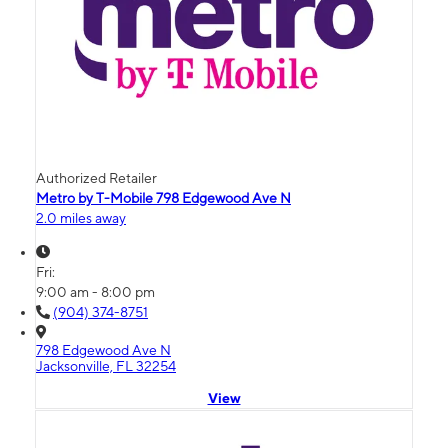
Authorized Retailer
Metro by T-Mobile 798 Edgewood Ave N
2.0 miles away
Fri:
9:00 am - 8:00 pm
(904) 374-8751
798 Edgewood Ave N
Jacksonville, FL 32254
View