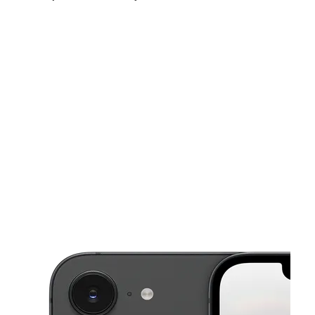
Sat:
10:00 am - 8:00 pm
Sun:
12:00 pm - 6:00 pm
Mon:
10:00 am - 8:00 pm
This carousel shows one large product image at a time. Use the Pre
Tues:
10:00 am - 8:00 pm
Wed:
10:00 am - 8:00 pm
Thurs:
10:00 am - 8:00 pm
929 McDuff Ave S Jacksonville, FL 32205