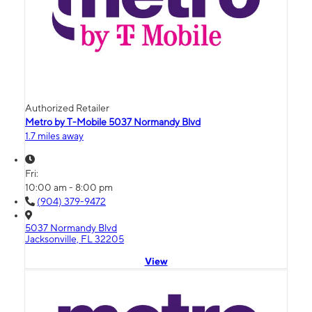
Authorized Retailer
Metro by T-Mobile 5037 Normandy Blvd
1.7 miles away
Fri:
10:00 am - 8:00 pm
(904) 379-9472
5037 Normandy Blvd
Jacksonville, FL 32205
View