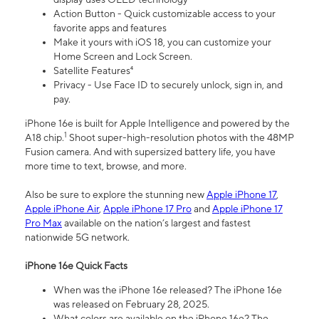
Action Button - Quick customizable access to your
favorite apps and features
Make it yours with iOS 18, you can customize your
Home Screen and Lock Screen.
Satellite Features⁴
Privacy - Use Face ID to securely unlock, sign in, and
pay.
iPhone 16e is built for Apple Intelligence and powered by the
1
A18 chip.
Shoot super-high-resolution photos with the 48MP
Fusion camera. And with supersized battery life, you have
more time to text, browse, and more.
Also be sure to explore the stunning new
Apple iPhone 17
,
Apple iPhone Air
,
Apple iPhone 17 Pro
and
Apple iPhone 17
Pro Max
available on the nation’s largest and fastest
nationwide 5G network.
iPhone 16e Quick Facts
When was the iPhone 16e released? The iPhone 16e
was released on February 28, 2025.
What colors are available on the iPhone 16e? The