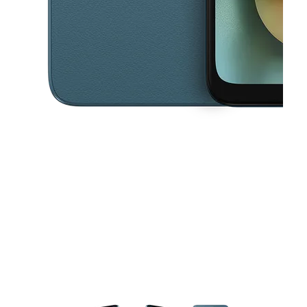
This carousel contains a column of small thumbnails. Selecting a thu