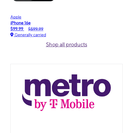
Apple
iPhone 16e
$99.99
$599.99
Generally carried
Shop all products