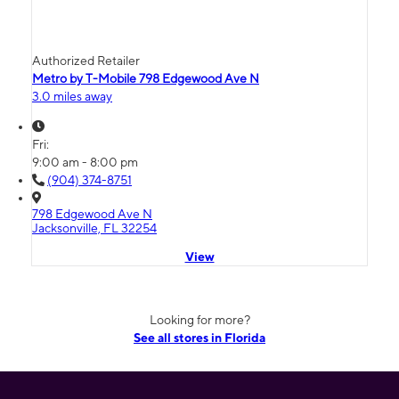
Authorized Retailer
Metro by T-Mobile 798 Edgewood Ave N
3.0 miles away
Fri:
9:00 am - 8:00 pm
(904) 374-8751
798 Edgewood Ave N
Jacksonville, FL 32254
View
Looking for more?
See all stores in Florida