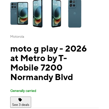
Motorola
moto g play - 2026
at Metro by T-
Mobile 7200
Normandy Blvd
Generally carried
See 3 deals