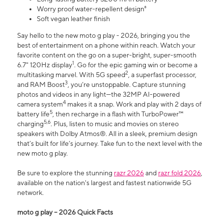
Worry proof water-repellent design⁸
Soft vegan leather finish
Say hello to the new moto g play - 2026, bringing you the
best of entertainment on a phone within reach. Watch your
favorite content on the go on a super-bright, super-smooth
1
6.7" 120Hz display
. Go for the epic gaming win or become a
2
multitasking marvel. With 5G speed
, a superfast processor,
3
and RAM Boost
, you’re unstoppable. Capture stunning
photos and videos in any light—the 32MP AI-powered
4
camera system
makes it a snap. Work and play with 2 days of
5
battery life
, then recharge in a flash with TurboPower™
5,6
charging
. Plus, listen to music and movies on stereo
speakers with Dolby Atmos®. All in a sleek, premium design
that’s built for life’s journey. Take fun to the next level with the
new moto g play.
Be sure to explore the stunning
razr 2026
and
razr fold 2026
,
available on the nation's largest and fastest nationwide 5G
network.
moto g play – 2026 Quick Facts