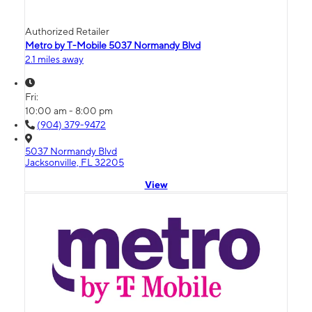
Authorized Retailer
Metro by T-Mobile 5037 Normandy Blvd
2.1 miles away
Fri:
10:00 am - 8:00 pm
(904) 379-9472
5037 Normandy Blvd
Jacksonville, FL 32205
View