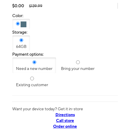
$0.00
$139.99
Color:
Storage:
64GB
Payment options:
Need a new number
Bring your number
Existing customer
Want your device today? Get it in-store
Directions
Call store
Order online