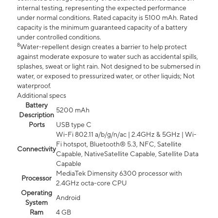
internal testing, representing the expected performance
under normal conditions. Rated capacity is 5100 mAh. Rated
capacity is the minimum guaranteed capacity of a battery
under controlled conditions.
8
Water-repellent design creates a barrier to help protect
against moderate exposure to water such as accidental spills,
splashes, sweat or light rain. Not designed to be submersed in
water, or exposed to pressurized water, or other liquids; Not
waterproof.
Additional specs
Battery
5200 mAh
Description
Ports
USB type C
Wi-Fi 802.11 a/b/g/n/ac | 2.4GHz & 5GHz | Wi-
Fi hotspot, Bluetooth® 5.3, NFC, Satellite
Connectivity
Capable, NativeSatellite Capable, Satellite Data
Capable
MediaTek Dimensity 6300 processor with
Processor
2.4GHz octa-core CPU
Operating
Android
System
Ram
4 GB