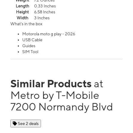
Weight
7.2 Ounces
Length
0.33 Inches
Height
6.58 Inches
Width
3 Inches
What's in the box
Motorola moto g play - 2026
USB Cable
Guides
SIM Tool
Similar Products
at
Metro by T-Mobile
7200 Normandy Blvd
See 2 deals