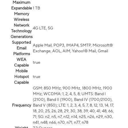
Maximum
Expandable
1 TB
Memory
Wireless
Network
4G LTE, 5G
Technology
Generations
Supported
Apple Mail, POP3, IMAP4, SMTP, Microsoft®
Email
Exchange, AOL, AIM, Yahoo!® Mail, Gmail
Platforms
WEA
true
Capable
Mobile
Hotspot
true
Capable
GSM: 850 MHz, 900 MHz, 1800 MHz, 1900
MHz; WCDMA: 1, 2, 4, 5, 8; UMTS: Band I
(2100), Band II (1900), Band IV (1700/2100),
Frequency
Band V (850); LTE: 1, 2, 3, 4, 5, 7, 8, 12, 13, 14, 17,
18, 20, 25, 26, 28, 29, 30, 38, 39, 40, 41, 48, 66,
71; 5G: n2, n5, n7, n12, n14, n25, n26, n29, n30,
n41, n48, n66, n70, n71, n77, n78