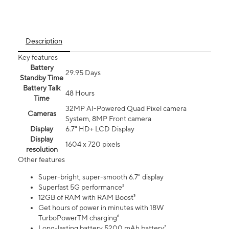
Description
Key features
Battery
29.95 Days
Standby Time
Battery Talk
48 Hours
Time
32MP AI-Powered Quad Pixel camera
Cameras
System, 8MP Front camera
Display
6.7" HD+ LCD Display
Display
1604 x 720 pixels
resolution
Other features
Super-bright, super-smooth 6.7" display
Superfast 5G performance²
12GB of RAM with RAM Boost³
Get hours of power in minutes with 18W
TurboPowerTM charging⁶
Long-lasting battery 5200 mAh battery⁷