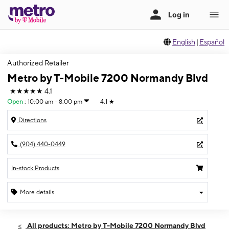
English
|
Español
Authorized Retailer
Metro by T-Mobile 7200 Normandy Blvd
★★★★★
4.1
Open
:
10:00 am - 8:00 pm
4.1
★
Directions
(904) 440-0449
In-stock Products
More details
Open
Fri:
10:00 am - 8:00 pm
All products: Metro by T-Mobile 7200 Normandy Blvd