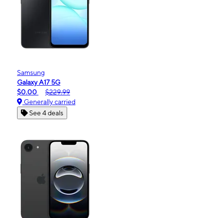
Samsung
Galaxy A17 5G
$0.00
$229.99
Generally carried
See 4 deals