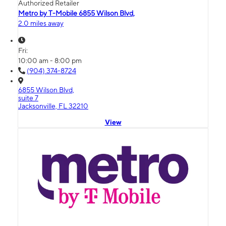
Authorized Retailer
Metro by T-Mobile 6855 Wilson Blvd,
2.0 miles away
Fri:
10:00 am - 8:00 pm
(904) 374-8724
6855 Wilson Blvd,
suite 7
Jacksonville, FL 32210
View