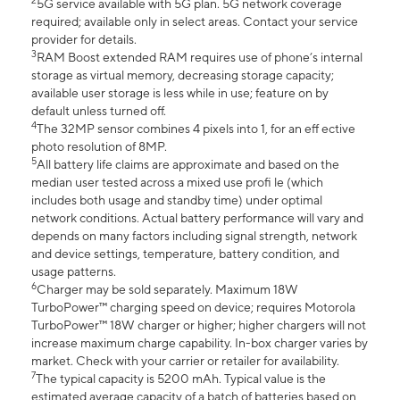
2
5G service available with 5G plan. 5G network coverage
required; available only in select areas. Contact your service
provider for details.
3
RAM Boost extended RAM requires use of phone’s internal
storage as virtual memory, decreasing storage capacity;
available user storage is less while in use; feature on by
default unless turned off.
4
The 32MP sensor combines 4 pixels into 1, for an eff ective
photo resolution of 8MP.
5
All battery life claims are approximate and based on the
median user tested across a mixed use profi le (which
includes both usage and standby time) under optimal
network conditions. Actual battery performance will vary and
depends on many factors including signal strength, network
and device settings, temperature, battery condition, and
usage patterns.
6
Charger may be sold separately. Maximum 18W
TurboPower™ charging speed on device; requires Motorola
TurboPower™ 18W charger or higher; higher chargers will not
increase maximum charge capability. In-box charger varies by
market. Check with your carrier or retailer for availability.
7
The typical capacity is 5200 mAh. Typical value is the
estimated average capacity of a batch of batteries based on