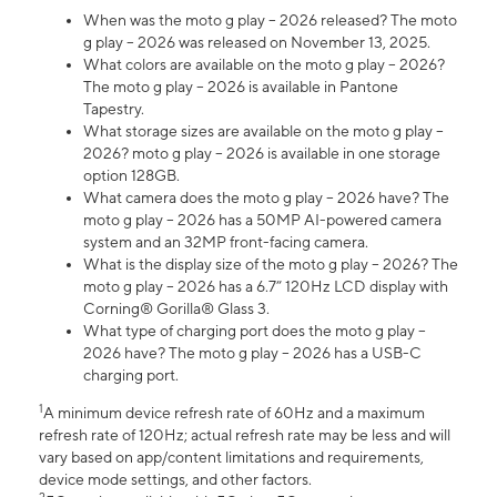
When was the moto g play – 2026 released? The moto
g play – 2026 was released on November 13, 2025.
What colors are available on the moto g play – 2026?
The moto g play – 2026 is available in Pantone
Tapestry.
What storage sizes are available on the moto g play –
2026? moto g play – 2026 is available in one storage
option 128GB.
What camera does the moto g play – 2026 have? The
moto g play – 2026 has a 50MP AI-powered camera
system and an 32MP front-facing camera.
What is the display size of the moto g play – 2026? The
moto g play – 2026 has a 6.7” 120Hz LCD display with
Corning® Gorilla® Glass 3.
What type of charging port does the moto g play –
2026 have? The moto g play – 2026 has a USB-C
charging port.
1
A minimum device refresh rate of 60Hz and a maximum
refresh rate of 120Hz; actual refresh rate may be less and will
vary based on app/content limitations and requirements,
device mode settings, and other factors.