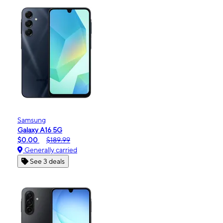
Samsung
Galaxy A16 5G
$0.00
$189.99
Generally carried
See 3 deals