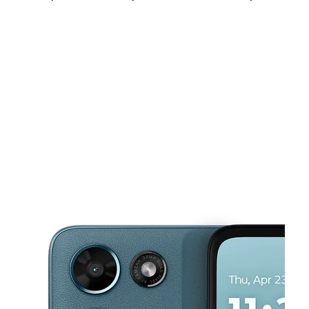
Sat:
10:00 am - 8:00 pm
Sun:
10:00 am - 6:00 pm
Mon:
10:00 am - 8:00 pm
This carousel shows one large product image at a time. Use the Pre
Tues:
10:00 am - 8:00 pm
Wed:
10:00 am - 8:00 pm
Thurs:
10:00 am - 8:00 pm
7200 Normandy Blvd Suite 14 Jacksonville, FL 32205