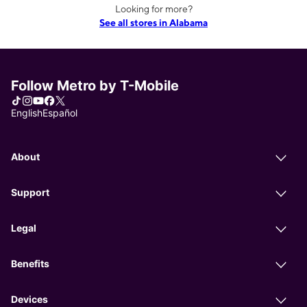
Looking for more?
See all stores in Alabama