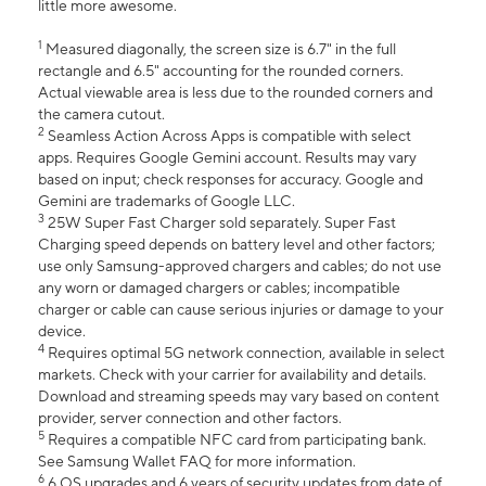
little more awesome.
1
Measured diagonally, the screen size is 6.7" in the full
rectangle and 6.5" accounting for the rounded corners.
Actual viewable area is less due to the rounded corners and
the camera cutout.
2
Seamless Action Across Apps is compatible with select
apps. Requires Google Gemini account. Results may vary
based on input; check responses for accuracy. Google and
Gemini are trademarks of Google LLC.
3
25W Super Fast Charger sold separately. Super Fast
Charging speed depends on battery level and other factors;
use only Samsung-approved chargers and cables; do not use
any worn or damaged chargers or cables; incompatible
charger or cable can cause serious injuries or damage to your
device.
4
Requires optimal 5G network connection, available in select
markets. Check with your carrier for availability and details.
Download and streaming speeds may vary based on content
provider, server connection and other factors.
5
Requires a compatible NFC card from participating bank.
See Samsung Wallet FAQ for more information.
6
6 OS upgrades and 6 years of security updates from date of