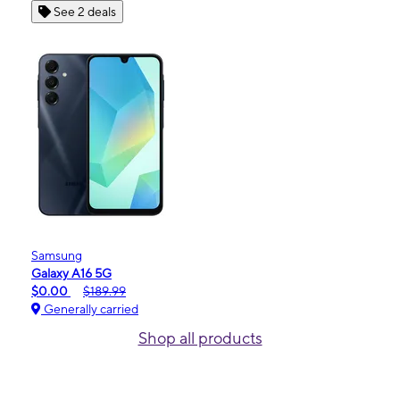
See 2 deals
Samsung
Galaxy A16 5G
$0.00
$189.99
Generally carried
Shop all products