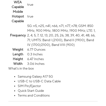
WEA
true
Capable
Mobile
Hotspot
true
Capable
5G: n5, n25, n41, n66, n71, n77, n78; GSM: 850
MHz, 900 MHz, 1800 MHz, 1900 MHz; LTE: 1,
Frequency
2, 4, 5, 7, 12, 13, 20, 25, 26, 38, 39, 40, 41, 48, 66,
71; UMTS: Band I (2100), Band II (1900), Band
IV (1700/2100), Band VIII (900)
Weight
6.77 Ounces
Length
0.3 Inches
Height
6.47 Inches
Width
3.06 Inches
What's in the box
Samsung Galaxy A17 5G
USB-C to USB-C Data Cable
SIM Pin/Ejector
Quick Start Guide
Terms and Conditions