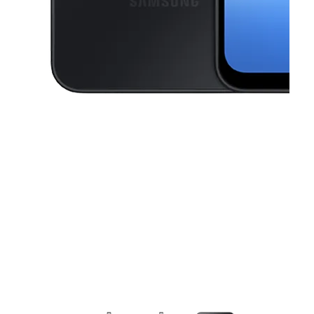
This carousel contains a column of small thumbnails. Selecting a thu