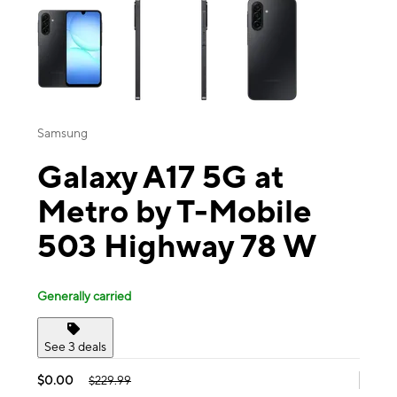
Samsung
Galaxy A17 5G at
Metro by T-Mobile
503 Highway 78 W
Generally carried
See 3 deals
$0.00
$229.99