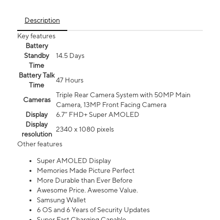
Description
Key features
Battery
Standby
14.5 Days
Time
Battery Talk
47 Hours
Time
Triple Rear Camera System with 50MP Main
Cameras
Camera, 13MP Front Facing Camera
Display
6.7” FHD+ Super AMOLED
Display
2340 x 1080 pixels
resolution
Other features
Super AMOLED Display
Memories Made Picture Perfect
More Durable than Ever Before
Awesome Price. Awesome Value.
Samsung Wallet
6 OS and 6 Years of Security Updates
Super Fast Charging Capable