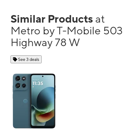
Similar Products
at
Metro by T-Mobile 503
Highway 78 W
See 3 deals