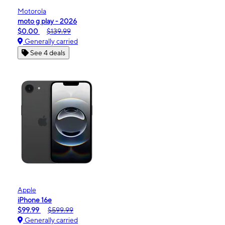
Motorola
moto g play - 2026
$0.00
$139.99
Generally carried
See 4 deals
Apple
iPhone 16e
$99.99
$599.99
Generally carried