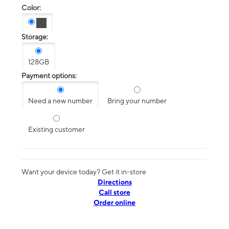
Color:
Storage:
128GB
Payment options:
Need a new number
Bring your number
Existing customer
Want your device today? Get it in-store
Directions
Call store
Order online