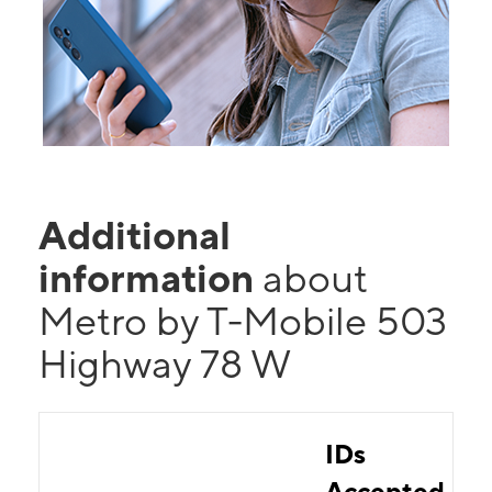
Additional
information
about
Metro by T-Mobile 503
Highway 78 W
IDs
Accepted