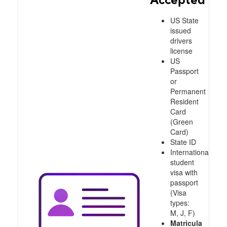
US State
issued
drivers
license
US
Passport
or
Permanent
Resident
Card
(Green
Card)
State ID
International
student
visa with
passport
(Visa
types:
M, J, F)
Matricula