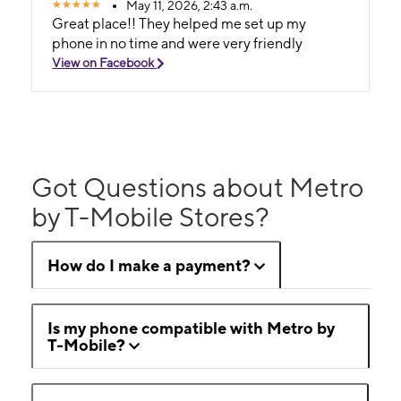
May 11, 2026, 2:43 a.m.
Great place!! They helped me set up my
phone in no time and were very friendly
View on Facebook
Got Questions about Metro
by T-Mobile Stores?
How do I make a payment?
Is my phone compatible with Metro by
T-Mobile?