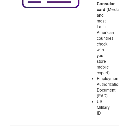
Consular
card
(Mexico
and
most
Latin
American
countries,
check
with
your
store
mobile
expert)
Employment
Authorization
Document
(EAD)
US
Military
ID