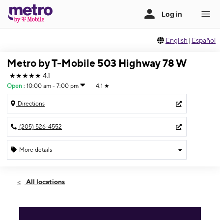
English
|
Español
Metro by T-Mobile 503 Highway 78 W
★★★★★
4.1
Open
:
10:00 am - 7:00 pm
4.1
★
Directions
(205) 526-4552
More details
Open
Sat:
10:00 am - 7:00 pm
All locations
Sun:
12:00 pm - 5:00 pm
Mon:
10:00 am - 7:00 pm
Tues:
10:00 am - 7:00 pm