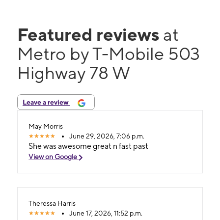
Featured reviews
at
Metro by T-Mobile 503
Highway 78 W
Leave a review
May Morris
June 29, 2026, 7:06 p.m.
She was awesome great n fast past
View on Google
Theressa Harris
June 17, 2026, 11:52 p.m.