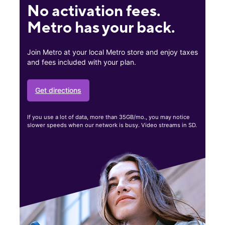
No activation fees.
Metro has your back.
Join Metro at your local Metro store and enjoy taxes
and fees included with your plan.
Get directions
If you use a lot of data, more than 35GB/mo., you may notice
slower speeds when our network is busy. Video streams in SD.