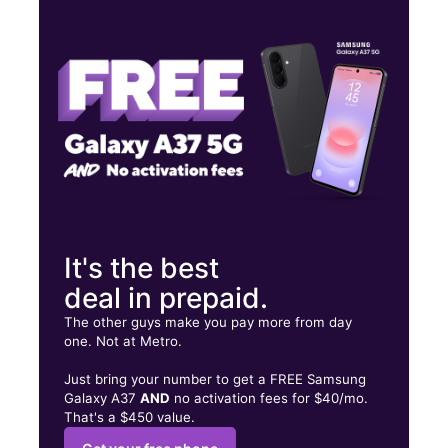
Wed:
10:00 am - 7:00 pm
Thurs:
10:00 am - 7:00 pm
Fri:
10:00 am - 7:00 pm
503 Highway 78 W Ste 1 Jasper, AL 35501
It's the best
deal in prepaid.
The other guys make you pay more from day
one. Not at Metro.
Just bring your number to get a FREE Samsung
Galaxy A37
AND
no activation fees for $40/mo.
That's a $450 value.