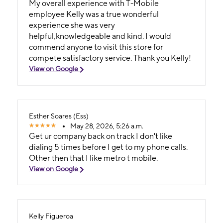
My overall experience with T-Mobile
employee Kelly was a true wonderful
experience she was very
helpful,knowledgeable and kind. I would
commend anyone to visit this store for
compete satisfactory service. Thank you Kelly!
View on Google
Esther Soares (Ess)
May 28, 2026, 5:26 a.m.
Get ur company back on track I don't like
dialing 5 times before I get to my phone calls.
Other then that I like metro t mobile.
View on Google
Kelly Figueroa