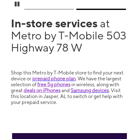
Pause Carousel
In-store services
at
Metro by T-Mobile 503
Highway 78 W
Shop this Metro by T-Mobile store to find your next
device or
prepaid phone plan
. We have the largest
selection of
free 5g phones
in wireless, along with
great
deals on iPhones
and
Samsung devices
. Visit
this location in Jasper, AL to switch or get help with
your prepaid service.