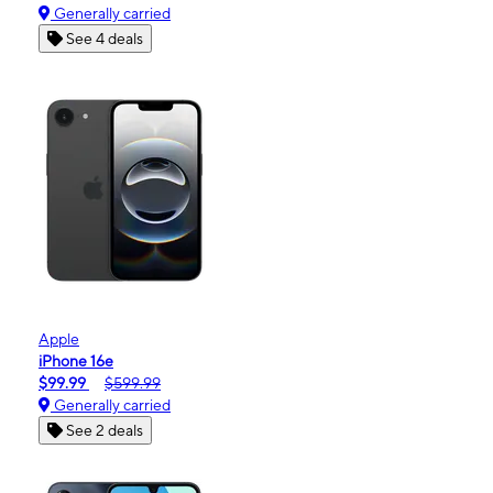
Generally carried
See 4 deals
Apple
iPhone 16e
$99.99
$599.99
Generally carried
See 2 deals