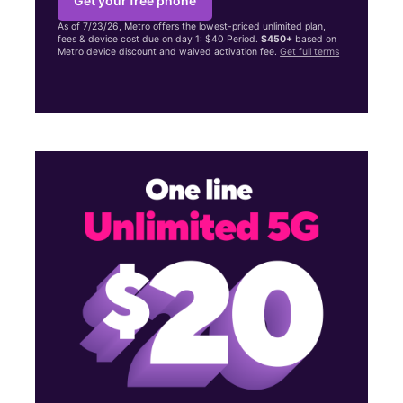
Get your free phone
As of 7/23/26, Metro offers the lowest-priced unlimited plan,
fees & device cost due on day 1: $40 Period.
$450+
based on
Metro device discount and waived activation fee.
Get full terms