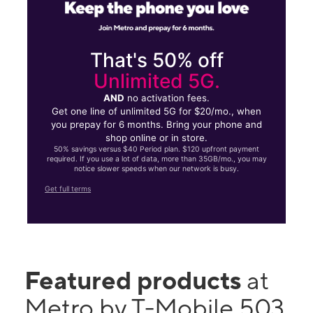
That's 50% off
Unlimited 5G.
AND
no activation fees.
Get one line of unlimited 5G for $20/mo., when
you prepay for 6 months. Bring your phone and
shop online or in store.
50% savings versus $40 Period plan. $120 upfront payment
required. If you use a lot of data, more than 35GB/mo., you may
notice slower speeds when our network is busy.
Get full terms
Featured products
at
Metro by T-Mobile 503