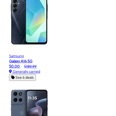
Samsung
Galaxy A16 5G
$0.00
$189.99
Generally carried
See 6 deals