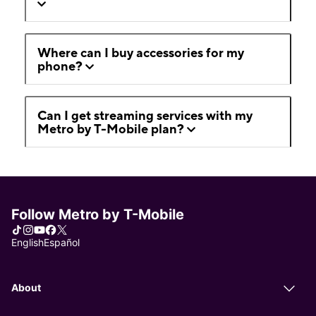
Where can I buy accessories for my
phone?
Can I get streaming services with my
Metro by T-Mobile plan?