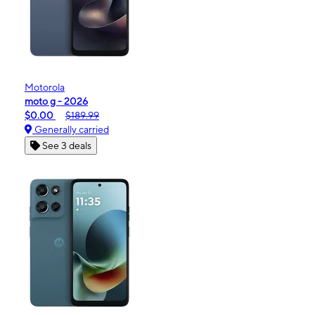
Motorola
moto g - 2026
$0.00
$189.99
Generally carried
See 3 deals