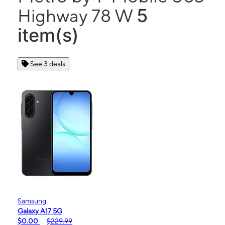
5
Highway 78 W
item(s)
See 3 deals
Samsung
Galaxy A17 5G
$0.00
$229.99