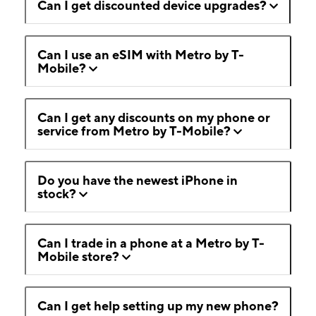
Can I get discounted device upgrades?
Can I use an eSIM with Metro by T-
Mobile?
Can I get any discounts on my phone or
service from Metro by T-Mobile?
Do you have the newest iPhone in
stock?
Can I trade in a phone at a Metro by T-
Mobile store?
Can I get help setting up my new phone?