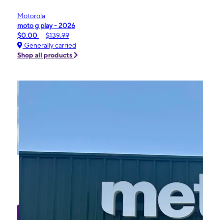
Motorola
moto g play - 2026
$0.00
$139.99
Generally carried
Shop all products