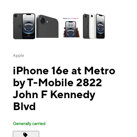
This carousel contains a column of small thumbnails. Selecting a thu
Apple
iPhone 16e at Metro
by T-Mobile 2822
John F Kennedy
Blvd
Generally carried