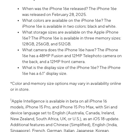
When was the iPhone 16e released? The iPhone 16e
was released on February 28, 2025.
What colors are available on the iPhone 16e? The
iPhone 16e is available in two colors: black and white.
What storage sizes are available on the Apple iPhone
16e? The iPhone 16e is available in three memory sizes:
128GB, 256GB, and 512GB.
What camera does the iPhone 16e have? The iPhone
16e has a 48MP Fusion and 12MP Telephoto camera on
the back, and a 12MP front camera.
What is the display size of the iPhone 16e? The iPhone
16e has a 6.1” display size.
*Color and memory size options may vary in availability online
or in store.
1
Apple Intelligence is available in beta on all iPhone 16
models, iPhone 15 Pro, and iPhone 15 Pro Max, with Siri and
device language set to English (Australia, Canada, Ireland,
New Zealand, South Africa, UK, or U.S.), as an iOS 18 update.
Additional features and Chinese (Simplified), English (India,
Singapore), French, German, Italian, Japanese, Korean,