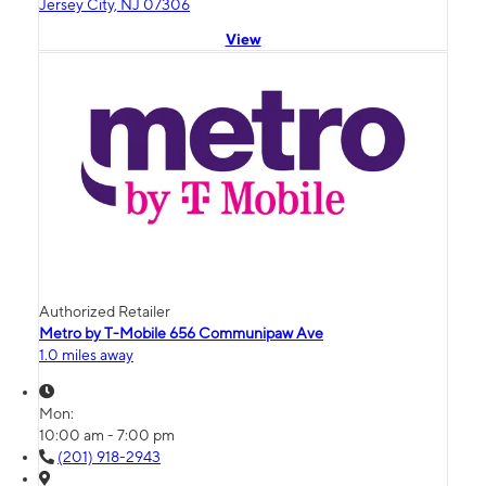
Jersey City, NJ 07306
View
Authorized Retailer
Metro by T-Mobile 656 Communipaw Ave
1.0 miles away
Mon:
10:00 am - 7:00 pm
(201) 918-2943