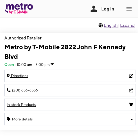
English
|
Español
Authorized Retailer
Metro by T-Mobile 2822 John F Kennedy
Blvd
Open
:
10:00 am - 8:00 pm
Directions
(201) 656-6556
In-stock Products
More details
Open