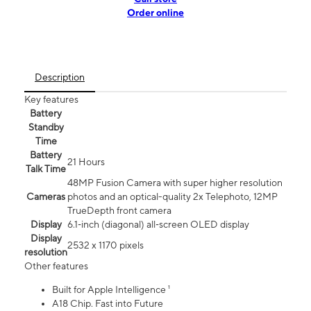
Order online
Description
Key features
Battery
Standby
Time
Battery
21 Hours
Talk Time
48MP Fusion Camera with super higher resolution
Cameras
photos and an optical-quality 2x Telephoto, 12MP
TrueDepth front camera
Display
6.1‑inch (diagonal) all‑screen OLED display
Display
2532 x 1170 pixels
resolution
Other features
Built for Apple Intelligence ¹
A18 Chip. Fast into Future