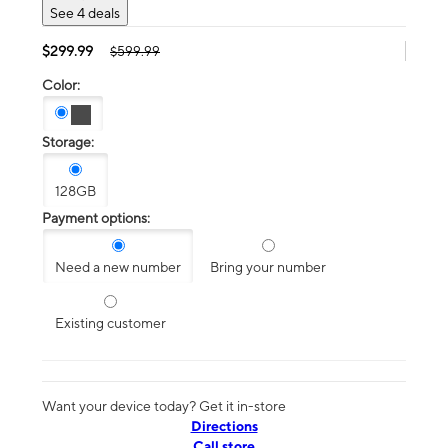
See 4 deals
$299.99
$599.99
Color:
Storage:
128GB
Payment options:
Need a new number
Bring your number
Existing customer
Want your device today? Get it in-store
Directions
Call store