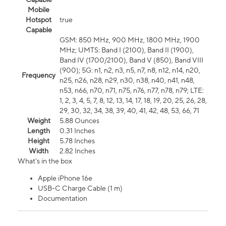
Mobile
Hotspot
true
Capable
GSM: 850 MHz, 900 MHz, 1800 MHz, 1900
MHz; UMTS: Band I (2100), Band II (1900),
Band IV (1700/2100), Band V (850), Band VIII
(900); 5G: n1, n2, n3, n5, n7, n8, n12, n14, n20,
Frequency
n25, n26, n28, n29, n30, n38, n40, n41, n48,
n53, n66, n70, n71, n75, n76, n77, n78, n79; LTE:
1, 2, 3, 4, 5, 7, 8, 12, 13, 14, 17, 18, 19, 20, 25, 26, 28,
29, 30, 32, 34, 38, 39, 40, 41, 42, 48, 53, 66, 71
Weight
5.88 Ounces
Length
0.31 Inches
Height
5.78 Inches
Width
2.82 Inches
What's in the box
Apple iPhone 16e
USB-C Charge Cable (1 m)
Documentation