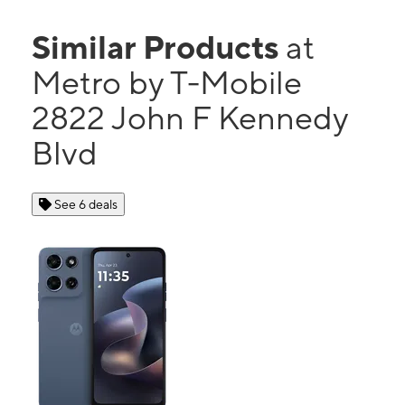
Similar Products
at
Metro by T-Mobile
2822 John F Kennedy
Blvd
See 6 deals