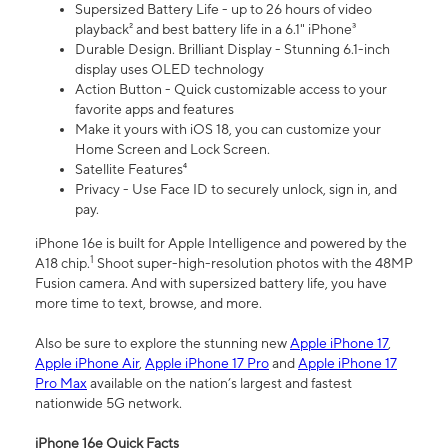
Supersized Battery Life - up to 26 hours of video
playback² and best battery life in a 6.1" iPhone³
Durable Design. Brilliant Display - Stunning 6.1-inch
display uses OLED technology
Action Button - Quick customizable access to your
favorite apps and features
Make it yours with iOS 18, you can customize your
Home Screen and Lock Screen.
Satellite Features⁴
Privacy - Use Face ID to securely unlock, sign in, and
pay.
iPhone 16e is built for Apple Intelligence and powered by the
1
A18 chip.
Shoot super-high-resolution photos with the 48MP
Fusion camera. And with supersized battery life, you have
more time to text, browse, and more.
Also be sure to explore the stunning new
Apple iPhone 17
,
Apple iPhone Air
,
Apple iPhone 17 Pro
and
Apple iPhone 17
Pro Max
available on the nation’s largest and fastest
nationwide 5G network.
iPhone 16e Quick Facts