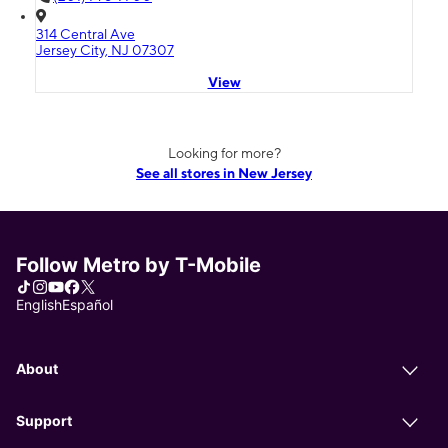
314 Central Ave
Jersey City, NJ 07307
View
Looking for more?
See all stores in New Jersey