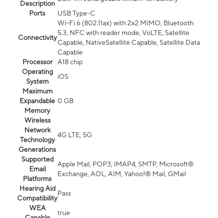
Description
Ports
USB Type-C
Wi-Fi 6 (802.11ax) with 2x2 MIMO, Bluetooth
5.3, NFC with reader mode, VoLTE, Satellite
Connectivity
Capable, NativeSatellite Capable, Satellite Data
Capable
Processor
A18 chip
Operating
iOS
System
Maximum
Expandable
0 GB
Memory
Wireless
Network
4G LTE, 5G
Technology
Generations
Supported
Apple Mail, POP3, IMAP4, SMTP, Microsoft®
Email
Exchange, AOL, AIM, Yahoo!® Mail, GMail
Platforms
Hearing Aid
Pass
Compatibility
WEA
true
Capable