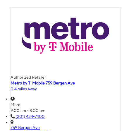
Authorized Retailer
Metro by T-Mobile 759 Bergen Ave
0.4 miles away
Mon:
9:00 am - 8:00 pm
(201) 434-7400
759 Bergen Ave