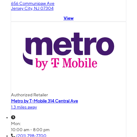
656 Communipaw Ave
Jersey City, NJ 07304
View
Authorized Retailer
Metro by T-Mobile 314 Central Ave
1.3 miles away
Mon:
10:00 am - 8:00 pm
(201) 798-7700