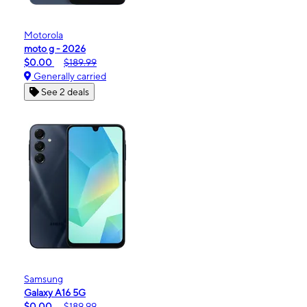
Motorola
moto g - 2026
$0.00
$189.99
Generally carried
See 2 deals
Samsung
Galaxy A16 5G
$0.00
$189.99