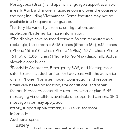
Portuguese (Brazil), and Spanish language support available
in early April, with more languages coming over the course of
the year, including Vietnamese. Some features may not be
available in all regions or languages.
2
Battery life varies by use and configuration. See
apple.com/batteries for more information.
3
The displays have rounded corners. When measured as a
rectangle, the screen is 6.06 inches (iPhone 16e), 6.12 inches
(iPhone 16), 6.69 inches (iPhone 16 Plus), 6.27 inches (iPhone
16 Pro), or 6.86 inches (iPhone 16 Pro Max) diagonally. Actual
viewable area is less.
4
Roadside Assistance, Emergency SOS, and Messages via
satellite are included for free for two years with the activation
of any iPhone 14 or later model. Connection and response
times vary based on location, site conditions, and other
factors. Messages via satellite requires a carrier plan. SMS
messaging via satellite is available on supported carriers. SMS
message rates may apply. See
https://support.apple.com/kb/HT213885 for more
information.
Additional specs
Battery
Built-in rechargeable lithium-ion battery