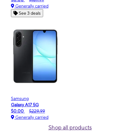
Generally carried
See 3 deals
Samsung
Galaxy A17 5G
$0.00
$229.99
Generally carried
Shop all products