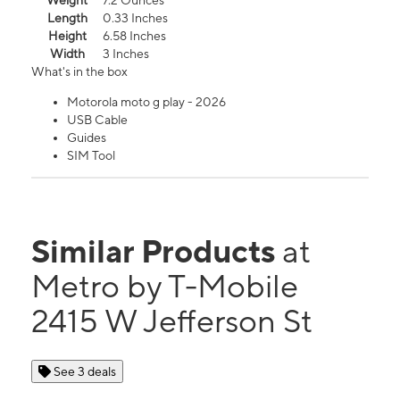
Weight
7.2 Ounces
Length
0.33 Inches
Height
6.58 Inches
Width
3 Inches
What's in the box
Motorola moto g play - 2026
USB Cable
Guides
SIM Tool
Similar Products
at
Metro by T-Mobile
2415 W Jefferson St
See 3 deals