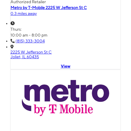
Authorized Retailer
Metro by T-Mobile 2225 W Jefferson St C
0.3 miles away
Thurs:
10:00 am - 8:00 pm
(815) 333-3004
2225 W Jefferson St C
Joliet, IL 60435
View