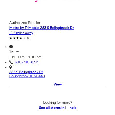
Authorized Retailer
Metro by T-Mobile 283 S Bolingbrook Dr
12.3 miles away
4.1
Thurs:
10:00 am - 8:00 pm
(630) 410-8774
283 S Bolingbrook Dr
Bolingbrook, IL 60440
View
Looking for more?
See all stores in Illinois