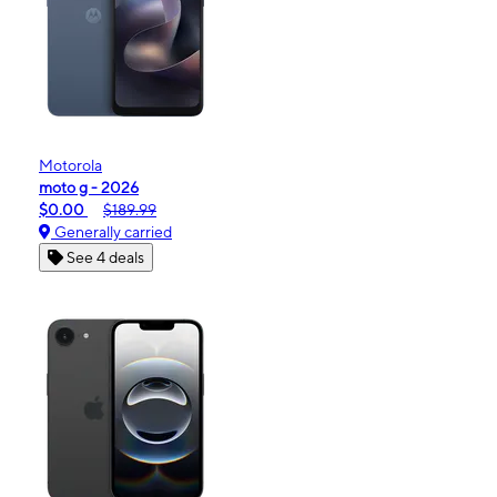
Motorola
moto g - 2026
$0.00
$189.99
Generally carried
See 4 deals