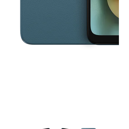
This carousel contains a column of small thumbnails. Selecting a thu