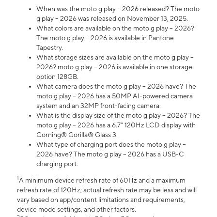
When was the moto g play – 2026 released? The moto
g play – 2026 was released on November 13, 2025.
What colors are available on the moto g play – 2026?
The moto g play – 2026 is available in Pantone
Tapestry.
What storage sizes are available on the moto g play –
2026? moto g play – 2026 is available in one storage
option 128GB.
What camera does the moto g play – 2026 have? The
moto g play – 2026 has a 50MP AI-powered camera
system and an 32MP front-facing camera.
What is the display size of the moto g play – 2026? The
moto g play – 2026 has a 6.7” 120Hz LCD display with
Corning® Gorilla® Glass 3.
What type of charging port does the moto g play –
2026 have? The moto g play – 2026 has a USB-C
charging port.
1
A minimum device refresh rate of 60Hz and a maximum
refresh rate of 120Hz; actual refresh rate may be less and will
vary based on app/content limitations and requirements,
device mode settings, and other factors.