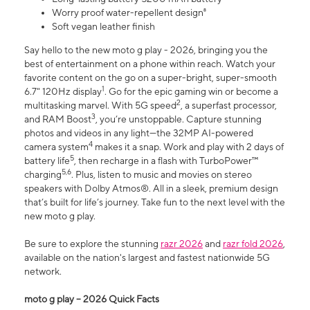
Worry proof water-repellent design⁸
Soft vegan leather finish
Say hello to the new moto g play - 2026, bringing you the
best of entertainment on a phone within reach. Watch your
favorite content on the go on a super-bright, super-smooth
1
6.7" 120Hz display
. Go for the epic gaming win or become a
2
multitasking marvel. With 5G speed
, a superfast processor,
3
and RAM Boost
, you’re unstoppable. Capture stunning
photos and videos in any light—the 32MP AI-powered
4
camera system
makes it a snap. Work and play with 2 days of
5
battery life
, then recharge in a flash with TurboPower™
5,6
charging
. Plus, listen to music and movies on stereo
speakers with Dolby Atmos®. All in a sleek, premium design
that’s built for life’s journey. Take fun to the next level with the
new moto g play.
Be sure to explore the stunning
razr 2026
and
razr fold 2026
,
available on the nation's largest and fastest nationwide 5G
network.
moto g play – 2026 Quick Facts