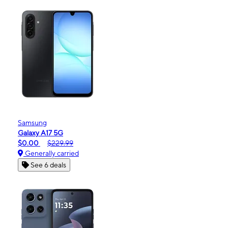
Samsung
Galaxy A17 5G
$0.00
$229.99
Generally carried
See 6 deals