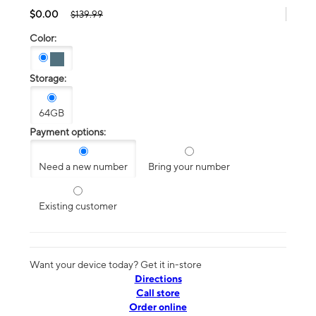
$0.00
$139.99
Color:
Storage:
64GB
Payment options:
Need a new number
Bring your number
Existing customer
Want your device today? Get it in-store
Directions
Call store
Order online