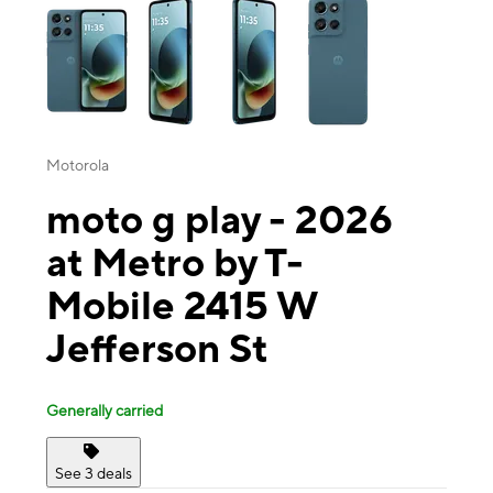
Motorola
moto g play - 2026
at Metro by T-
Mobile 2415 W
Jefferson St
Generally carried
See 3 deals