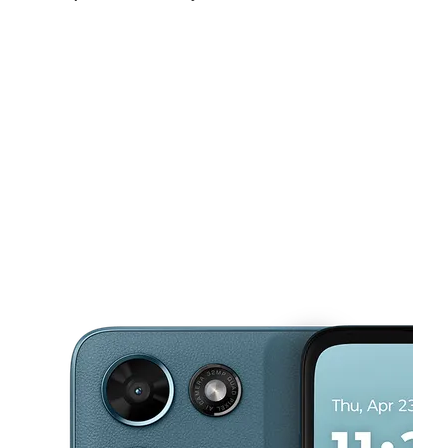
Fri:
10:00 am - 8:00 pm
Sat:
10:00 am - 8:00 pm
Sun:
11:00 am - 6:00 pm
This carousel shows one large product image at a time. Use the Pre
Mon:
10:00 am - 8:00 pm
Tues:
10:00 am - 8:00 pm
Wed:
10:00 am - 8:00 pm
2415 W Jefferson St Joliet, IL 60435