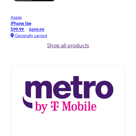
Apple
iPhone 16e
$99.99
$599.99
Generally carried
Shop all products