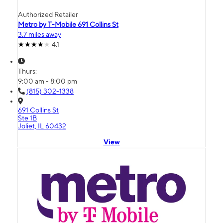
Authorized Retailer
Metro by T-Mobile 691 Collins St
3.7 miles away
4.1
Thurs:
9:00 am - 8:00 pm
(815) 302-1338
691 Collins St
Ste 1B
Joliet, IL 60432
View