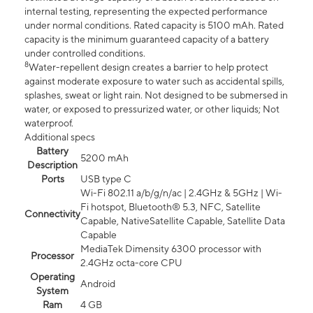
internal testing, representing the expected performance
under normal conditions. Rated capacity is 5100 mAh. Rated
capacity is the minimum guaranteed capacity of a battery
under controlled conditions.
8
Water-repellent design creates a barrier to help protect
against moderate exposure to water such as accidental spills,
splashes, sweat or light rain. Not designed to be submersed in
water, or exposed to pressurized water, or other liquids; Not
waterproof.
Additional specs
Battery
5200 mAh
Description
Ports
USB type C
Wi-Fi 802.11 a/b/g/n/ac | 2.4GHz & 5GHz | Wi-
Fi hotspot, Bluetooth® 5.3, NFC, Satellite
Connectivity
Capable, NativeSatellite Capable, Satellite Data
Capable
MediaTek Dimensity 6300 processor with
Processor
2.4GHz octa-core CPU
Operating
Android
System
Ram
4 GB