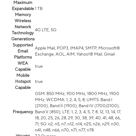
Maximum
Expandable
1 TB
Memory
Wireless
Network
4G LTE, 5G
Technology
Generations
Supported
Apple Mail, POP3, IMAP4, SMTP, Microsoft®
Email
Exchange, AOL, AIM, Yahoo!® Mail, Gmail
Platforms
WEA
true
Capable
Mobile
Hotspot
true
Capable
GSM: 850 MHz, 900 MHz, 1800 MHz, 1900
MHz; WCDMA: 1, 2, 4, 5, 8; UMTS: Band I
(2100), Band II (1900), Band IV (1700/2100),
Frequency
Band V (850); LTE: 1, 2, 3, 4, 5, 7, 8, 12, 13, 14, 17,
18, 20, 25, 26, 28, 29, 30, 38, 39, 40, 41, 48, 66,
71; 5G: n2, n5, n7, n12, n14, n25, n26, n29, n30,
n41, n48, n66, n70, n71, n77, n78