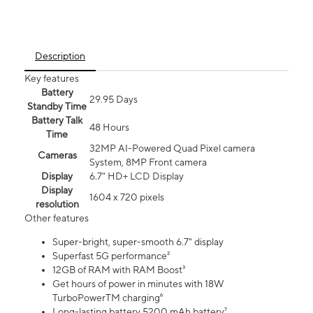
Description
Key features
Battery
29.95 Days
Standby Time
Battery Talk
48 Hours
Time
32MP AI-Powered Quad Pixel camera
Cameras
System, 8MP Front camera
Display
6.7" HD+ LCD Display
Display
1604 x 720 pixels
resolution
Other features
Super-bright, super-smooth 6.7" display
Superfast 5G performance²
12GB of RAM with RAM Boost³
Get hours of power in minutes with 18W
TurboPowerTM charging⁶
Long-lasting battery 5200 mAh battery⁷