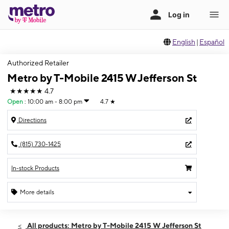
English
|
Español
Authorized Retailer
Metro by T-Mobile 2415 W Jefferson St
★★★★★
4.7
Open
:
10:00 am - 8:00 pm
4.7
★
Directions
(815) 730-1425
In-stock Products
More details
Open
Thurs:
10:00 am - 8:00 pm
All products: Metro by T-Mobile 2415 W Jefferson St