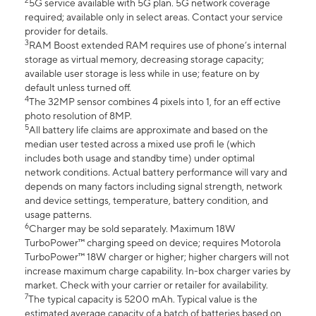
2
5G service available with 5G plan. 5G network coverage
required; available only in select areas. Contact your service
provider for details.
3
RAM Boost extended RAM requires use of phone’s internal
storage as virtual memory, decreasing storage capacity;
available user storage is less while in use; feature on by
default unless turned off.
4
The 32MP sensor combines 4 pixels into 1, for an eff ective
photo resolution of 8MP.
5
All battery life claims are approximate and based on the
median user tested across a mixed use profi le (which
includes both usage and standby time) under optimal
network conditions. Actual battery performance will vary and
depends on many factors including signal strength, network
and device settings, temperature, battery condition, and
usage patterns.
6
Charger may be sold separately. Maximum 18W
TurboPower™ charging speed on device; requires Motorola
TurboPower™ 18W charger or higher; higher chargers will not
increase maximum charge capability. In-box charger varies by
market. Check with your carrier or retailer for availability.
7
The typical capacity is 5200 mAh. Typical value is the
estimated average capacity of a batch of batteries based on