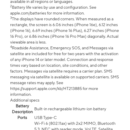
available in all regions or languages.
2
Battery life varies by use and configuration. See
apple.com/batteries for more information.
3
The displays have rounded corners. When measured as a
rectangle, the screen is 6.06 inches (iPhone 16e), 6.12 inches
(iPhone 16), 6.69 inches (iPhone 16 Plus), 6.27 inches (iPhone
16 Pro), or 6.86 inches (iPhone 16 Pro Max) diagonally. Actual
viewable area is less.
4
Roadside Assistance, Emergency SOS, and Messages via
satellite are included for free for two years with the activation
of any iPhone 14 or later model. Connection and response
times vary based on location, site conditions, and other
factors. Messages via satellite requires a carrier plan. SMS
messaging via satellite is available on supported carriers. SMS
message rates may apply. See
https://support.apple.com/kb/HT213885 for more
information.
Additional specs
Battery
Built-in rechargeable lithium-ion battery
Description
Ports
USB Type-C
Wi-Fi 6 (802.11ax) with 2x2 MIMO, Bluetooth
5.3, NFC with reader mode, VoLTE, Satellite