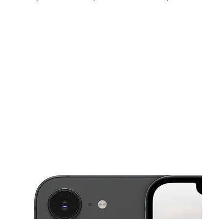
Sun:
10:00 am - 6:00 pm
Mon:
9:00 am - 8:00 pm
Tues:
9:00 am - 8:00 pm
This carousel shows one large product image at a time. Use the Pre
Wed:
9:00 am - 8:00 pm
Thurs:
9:00 am - 8:00 pm
Fri:
9:00 am - 8:00 pm
101 Hardesty Ave Kansas City, MO 64123