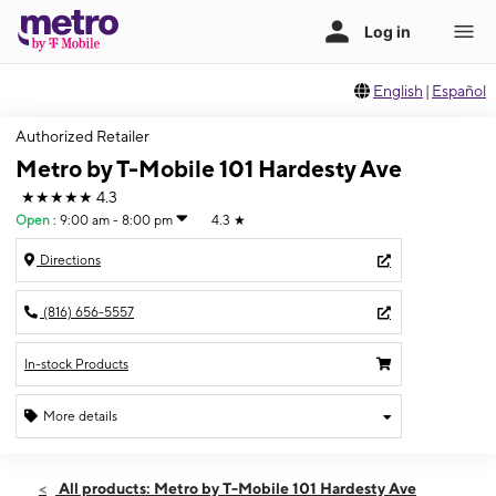
English
|
Español
Authorized Retailer
Metro by T-Mobile 101 Hardesty Ave
★★★★★
4.3
Open
:
9:00 am - 8:00 pm
4.3
★
Directions
(816) 656-5557
In-stock Products
More details
Open
Sat:
9:00 am - 8:00 pm
All products: Metro by T-Mobile 101 Hardesty Ave