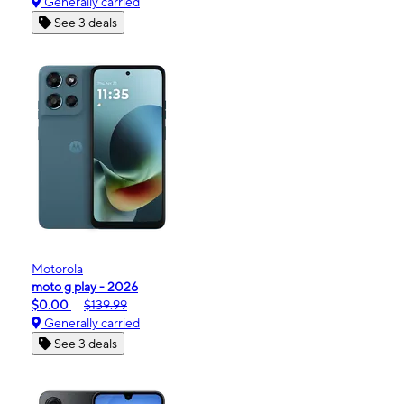
Generally carried
See 3 deals
Motorola
moto g play - 2026
$0.00
$139.99
Generally carried
See 3 deals