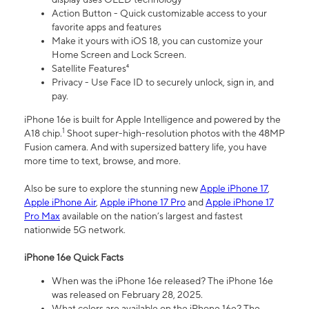
Action Button - Quick customizable access to your
favorite apps and features
Make it yours with iOS 18, you can customize your
Home Screen and Lock Screen.
Satellite Features⁴
Privacy - Use Face ID to securely unlock, sign in, and
pay.
iPhone 16e is built for Apple Intelligence and powered by the
1
A18 chip.
Shoot super-high-resolution photos with the 48MP
Fusion camera. And with supersized battery life, you have
more time to text, browse, and more.
Also be sure to explore the stunning new
Apple iPhone 17
,
Apple iPhone Air
,
Apple iPhone 17 Pro
and
Apple iPhone 17
Pro Max
available on the nation’s largest and fastest
nationwide 5G network.
iPhone 16e Quick Facts
When was the iPhone 16e released? The iPhone 16e
was released on February 28, 2025.
What colors are available on the iPhone 16e? The