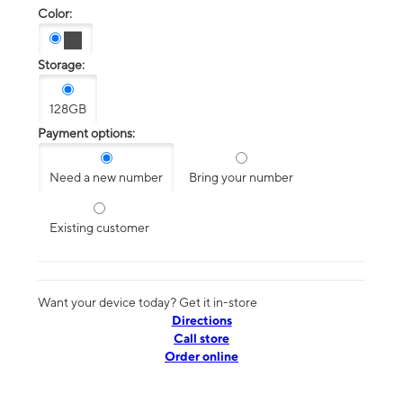
Color:
Storage:
128GB
Payment options:
Need a new number
Bring your number
Existing customer
Want your device today? Get it in-store
Directions
Call store
Order online