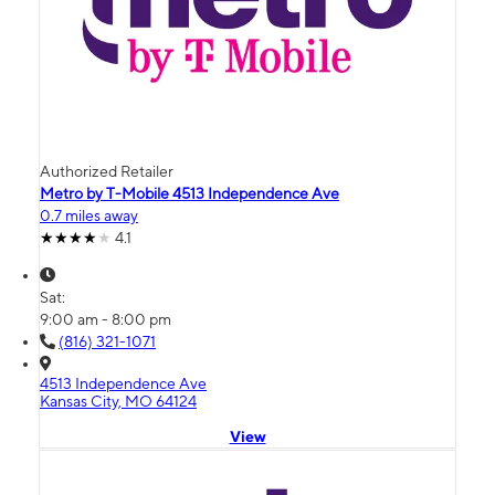
Authorized Retailer
Metro by T-Mobile 4513 Independence Ave
0.7 miles away
4.1
Sat:
9:00 am - 8:00 pm
(816) 321-1071
4513 Independence Ave
Kansas City, MO 64124
View