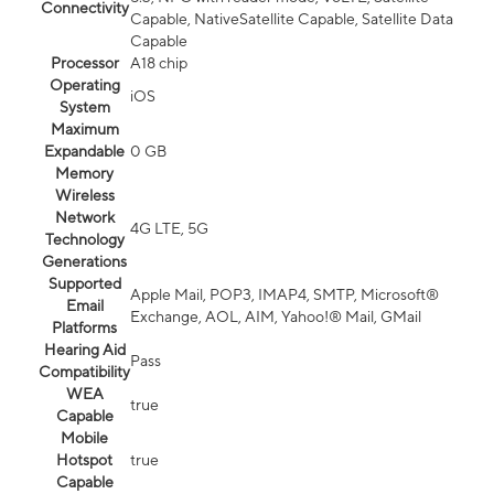
Connectivity
Capable, NativeSatellite Capable, Satellite Data
Capable
Processor
A18 chip
Operating
iOS
System
Maximum
Expandable
0 GB
Memory
Wireless
Network
4G LTE, 5G
Technology
Generations
Supported
Apple Mail, POP3, IMAP4, SMTP, Microsoft®
Email
Exchange, AOL, AIM, Yahoo!® Mail, GMail
Platforms
Hearing Aid
Pass
Compatibility
WEA
true
Capable
Mobile
Hotspot
true
Capable