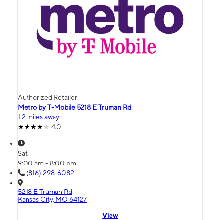
Authorized Retailer
Metro by T-Mobile 5218 E Truman Rd
1.2 miles away
4.0
Sat:
9:00 am - 8:00 pm
(816) 298-6082
5218 E Truman Rd
Kansas City, MO 64127
View