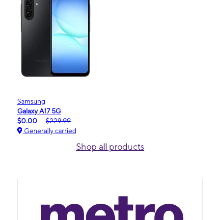
Samsung
Galaxy A17 5G
$0.00
$229.99
Generally carried
Shop all products