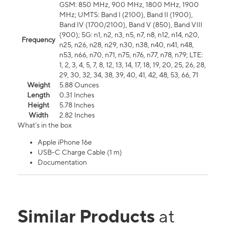
GSM: 850 MHz, 900 MHz, 1800 MHz, 1900
MHz; UMTS: Band I (2100), Band II (1900),
Band IV (1700/2100), Band V (850), Band VIII
(900); 5G: n1, n2, n3, n5, n7, n8, n12, n14, n20,
Frequency
n25, n26, n28, n29, n30, n38, n40, n41, n48,
n53, n66, n70, n71, n75, n76, n77, n78, n79; LTE:
1, 2, 3, 4, 5, 7, 8, 12, 13, 14, 17, 18, 19, 20, 25, 26, 28,
29, 30, 32, 34, 38, 39, 40, 41, 42, 48, 53, 66, 71
Weight
5.88 Ounces
Length
0.31 Inches
Height
5.78 Inches
Width
2.82 Inches
What's in the box
Apple iPhone 16e
USB-C Charge Cable (1 m)
Documentation
Similar Products
at