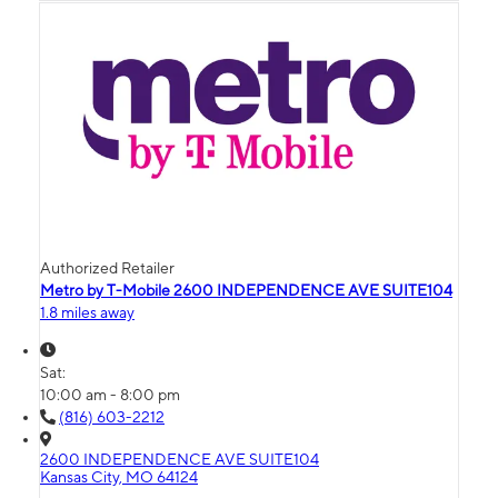
Authorized Retailer
Metro by T-Mobile 2600 INDEPENDENCE AVE SUITE104
1.8 miles away
Sat:
10:00 am - 8:00 pm
(816) 603-2212
2600 INDEPENDENCE AVE SUITE104
Kansas City, MO 64124