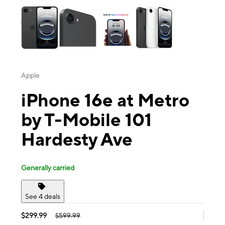
Apple
iPhone 16e at Metro
by T-Mobile 101
Hardesty Ave
Generally carried
See 4 deals
$299.99
$599.99