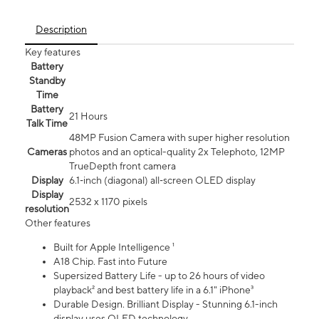
Description
Key features
Battery
Standby
Time
Battery
21 Hours
Talk Time
48MP Fusion Camera with super higher resolution
Cameras
photos and an optical-quality 2x Telephoto, 12MP
TrueDepth front camera
Display
6.1‑inch (diagonal) all‑screen OLED display
Display
2532 x 1170 pixels
resolution
Other features
Built for Apple Intelligence ¹
A18 Chip. Fast into Future
Supersized Battery Life - up to 26 hours of video
playback² and best battery life in a 6.1" iPhone³
Durable Design. Brilliant Display - Stunning 6.1-inch
display uses OLED technology