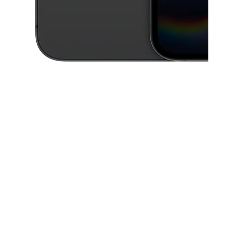
This carousel contains a column of small thumbnails. Selecting a thu