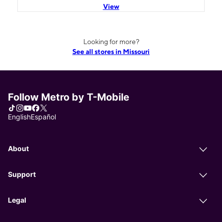
View
Looking for more?
See all stores in Missouri