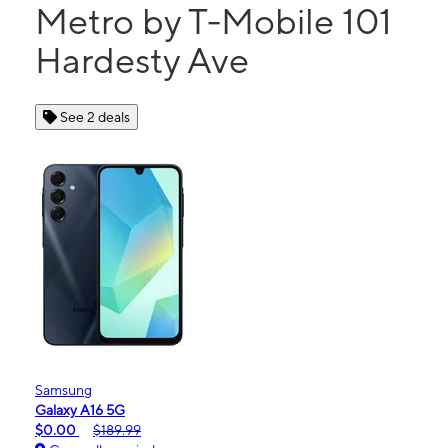
Metro by T-Mobile 101
Hardesty Ave
See 2 deals
Samsung
Galaxy A16 5G
$0.00
$189.99