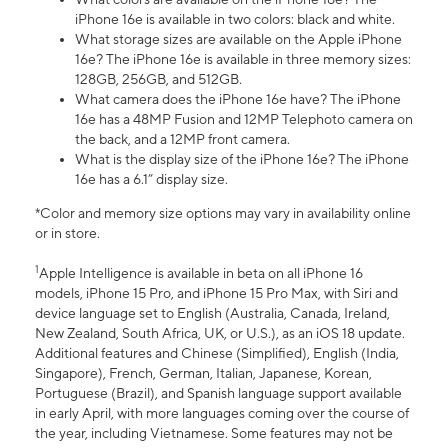
iPhone 16e is available in two colors: black and white.
What storage sizes are available on the Apple iPhone
16e? The iPhone 16e is available in three memory sizes:
128GB, 256GB, and 512GB.
What camera does the iPhone 16e have? The iPhone
16e has a 48MP Fusion and 12MP Telephoto camera on
the back, and a 12MP front camera.
What is the display size of the iPhone 16e? The iPhone
16e has a 6.1” display size.
*Color and memory size options may vary in availability online
or in store.
1
Apple Intelligence is available in beta on all iPhone 16
models, iPhone 15 Pro, and iPhone 15 Pro Max, with Siri and
device language set to English (Australia, Canada, Ireland,
New Zealand, South Africa, UK, or U.S.), as an iOS 18 update.
Additional features and Chinese (Simplified), English (India,
Singapore), French, German, Italian, Japanese, Korean,
Portuguese (Brazil), and Spanish language support available
in early April, with more languages coming over the course of
the year, including Vietnamese. Some features may not be