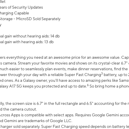
let
ears of Security Updates
harging Capable
torage - MicroSD Sold Separately
y
l gain without hearing aids: 14 db
l gain with hearing aids: 13 db
ers everything you need at an awesome price for an awesome value. Captur
 camera. Stream your favorite movies and shows on its crystal-clear 6.7" d
uch easier to seamlessly plan events, make dinner reservations, find the p
3
wer through your day with a reliable Super Fast Charging
battery, up to
d ones. As a Galaxy owner, you'll have access to amazing perks like Sams
6
alaxy A17 5G keeps you protected and up to date.
So bring home a phone 
, the screen size is 6.7" in the full rectangle and 6.5" accounting for the
d the camera cutout.
ross Apps is compatible with select apps. Requires Google Gemini accou
nd Gemini are trademarks of Google LLC.
arger sold separately. Super Fast Charging speed depends on battery le