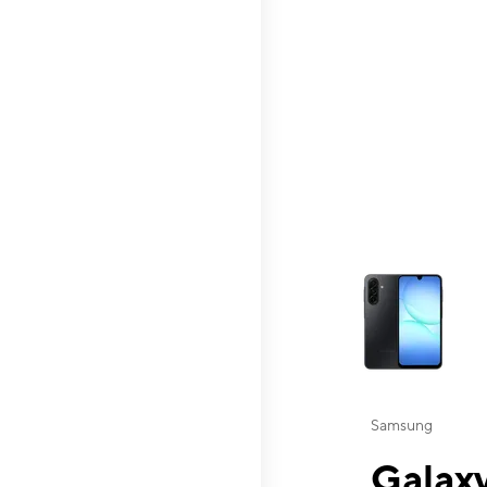
This carousel contai
Samsung
Galaxy