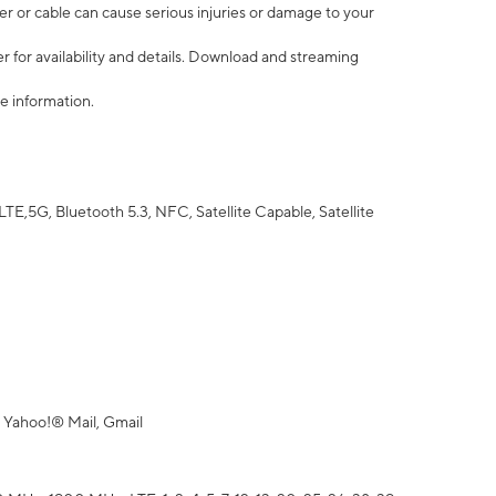
r or cable can cause serious injuries or damage to your
 for availability and details. Download and streaming
e information.
5G, Bluetooth 5.3, NFC, Satellite Capable, Satellite
 Yahoo!® Mail, Gmail