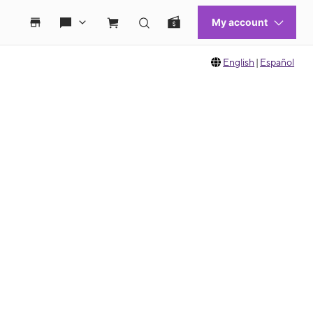
English
|
Español
 move between images, or use the preceding thumbnails carousel to select