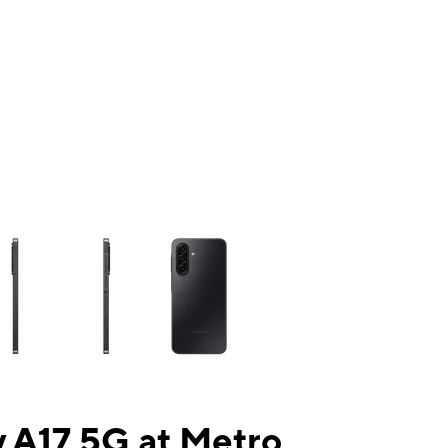
ns a column of small thumbnails. Selecting a thumbnail will change the mai
 A17 5G at Metro