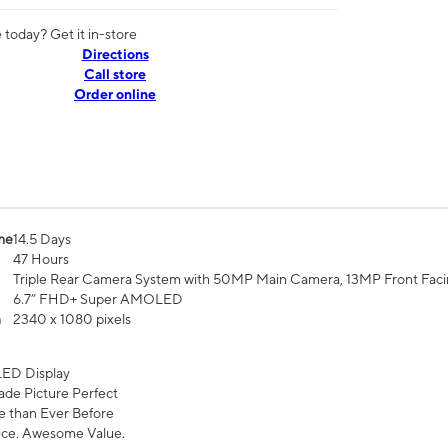
today? Get it in-store
Directions
Call store
Order online
me
14.5 Days
47 Hours
Triple Rear Camera System with 50MP Main Camera, 13MP Front Fac
6.7” FHD+ Super AMOLED
n
2340 x 1080 pixels
ED Display
de Picture Perfect
 than Ever Before
ce. Awesome Value.