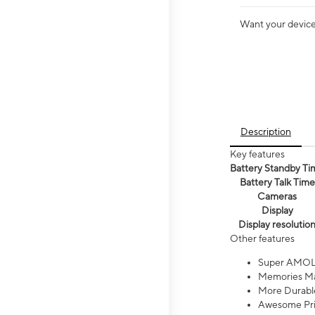
Want your device 
Description
Key features
Battery Standby Ti
Battery Talk Time
Cameras
Display
Display resolutio
Other features
Super AMOL
Memories Ma
More Durable
Awesome Pri