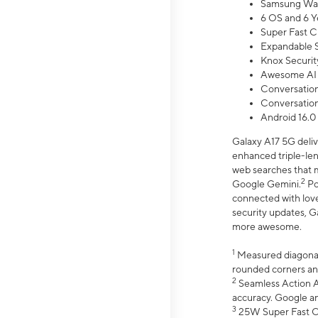
Samsung Wal
6 OS and 6 Y
Super Fast C
Expandable S
Knox Securit
Awesome AI
Conversationa
Conversationa
Android 16.0
Galaxy A17 5G deliv
enhanced triple-lens
web searches that m
2
Google Gemini.
Po
connected with love
security updates, G
more awesome.
1
Measured diagonally
rounded corners an
2
Seamless Action Ac
accuracy. Google a
3
25W Super Fast Ch