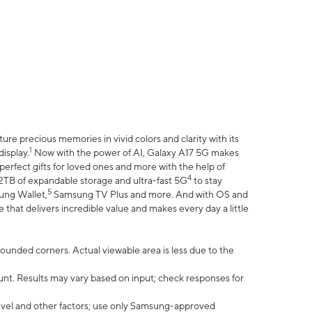
e precious memories in vivid colors and clarity with its
1
isplay.
Now with the power of AI, Galaxy A17 5G makes
erfect gifts for loved ones and more with the help of
4
 2TB of expandable storage and ultra-fast 5G
to stay
5
ung Wallet,
Samsung TV Plus and more. And with OS and
that delivers incredible value and makes every day a little
 rounded corners. Actual viewable area is less due to the
nt. Results may vary based on input; check responses for
vel and other factors; use only Samsung-approved