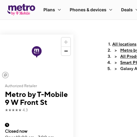
All locations
Metro b
All Prod
Smart P
Galaxy 
Authorized Retailer
This carousel shows
Metro by T-Mobile
9 W Front St
★★★★★
4.3
Closed now