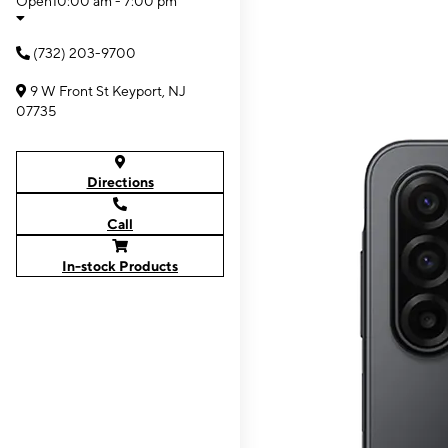
Open
10:00 am - 7:00 pm
(732) 203-9700
9 W Front St Keyport, NJ
07735
Directions
Call
In-stock Products