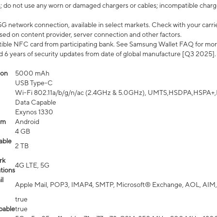
; do not use any worn or damaged chargers or cables; incompatible charge
G network connection, available in select markets. Check with your carrier
ed on content provider, server connection and other factors.
ible NFC card from participating bank. See Samsung Wallet FAQ for mor
6 years of security updates from date of global manufacture [Q3 2025].
ion
5000 mAh
USB Type-C
Wi-Fi 802.11a/b/g/n/ac (2.4GHz & 5.0GHz), UMTS,HSDPA,HSPA+,LTE,
Data Capable
Exynos 1330
em
Android
4 GB
able
2 TB
rk
4G LTE, 5G
tions
l
Apple Mail, POP3, IMAP4, SMTP, Microsoft® Exchange, AOL, AIM,
true
pable
true