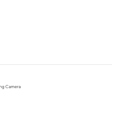
ing Camera