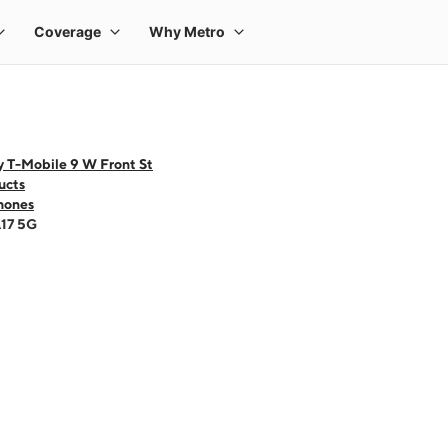
y T-Mobile 9 W Front St
ucts
hones
A17 5G
 one large product image at a time. Use the Previous and Next buttons to