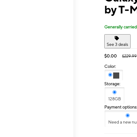
by T-M
Generally carried
See 3 deals
$0.00
$229.99
Color:
Storage:
128GB
Payment options
Need a new n