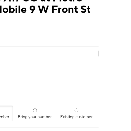
obile 9 W Front St
:
umber
Bring your number
Existing customer