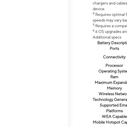
chargers and cables
device.
4
Requires optimal 5
speeds may vary bas
5
Requires a compat
6
6 OS upgrades and 
Additional specs
Battery Descript
Ports
Connectivity
Processor
Operating Syst
Ram
Maximum Expand
Memory
Wireless Netwo
Technology Genera
Supported Emai
Platforms
WEA Capable
Mobile Hotspot Ca