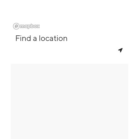
Find a location