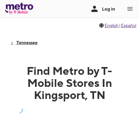
English
|
Español
Tennessee
Find Metro by T-
Mobile Stores In
Kingsport, TN