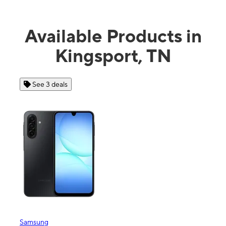
Available Products in
Kingsport, TN
See 3 deals
See
Samsung
Apple