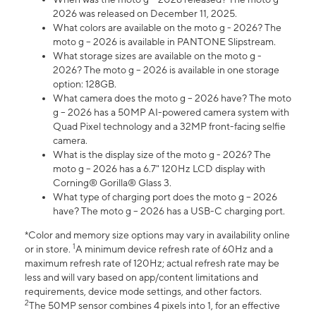
2026 was released on December 11, 2025.
What colors are available on the moto g - 2026? The
moto g – 2026 is available in PANTONE Slipstream.
What storage sizes are available on the moto g -
2026? The moto g – 2026 is available in one storage
option: 128GB.
What camera does the moto g – 2026 have? The moto
g – 2026 has a 50MP AI-powered camera system with
Quad Pixel technology and a 32MP front-facing selfie
camera.
What is the display size of the moto g - 2026? The
moto g – 2026 has a 6.7" 120Hz LCD display with
Corning® Gorilla® Glass 3.
What type of charging port does the moto g – 2026
have? The moto g – 2026 has a USB-C charging port.
*Color and memory size options may vary in availability online
1
or in store.
A minimum device refresh rate of 60Hz and a
maximum refresh rate of 120Hz; actual refresh rate may be
less and will vary based on app/content limitations and
requirements, device mode settings, and other factors.
2
The 50MP sensor combines 4 pixels into 1, for an effective