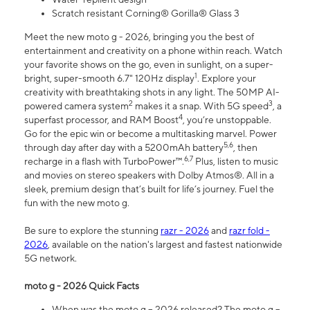
Scratch resistant Corning® Gorilla® Glass 3
Meet the new moto g - 2026, bringing you the best of
entertainment and creativity on a phone within reach. Watch
your favorite shows on the go, even in sunlight, on a super-
1
bright, super-smooth 6.7" 120Hz display
. Explore your
creativity with breathtaking shots in any light. The 50MP AI-
2
3
powered camera system
makes it a snap. With 5G speed
, a
4
superfast processor, and RAM Boost
, you’re unstoppable.
Go for the epic win or become a multitasking marvel. Power
5,6
through day after day with a 5200mAh battery
, then
6,7
recharge in a flash with TurboPower™.
Plus, listen to music
and movies on stereo speakers with Dolby Atmos®. All in a
sleek, premium design that’s built for life’s journey. Fuel the
fun with the new moto g.
Be sure to explore the stunning
razr - 2026
and
razr fold -
2026
, available on the nation's largest and fastest nationwide
5G network.
moto g - 2026 Quick Facts
When was the moto g – 2026 released? The moto g –