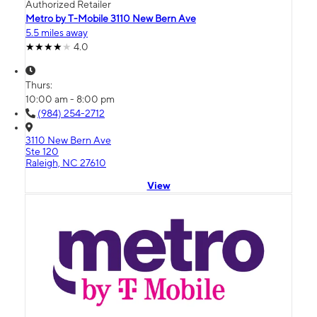
Authorized Retailer
Metro by T-Mobile 3110 New Bern Ave
5.5 miles away
4.0
Thurs:
10:00 am - 8:00 pm
(984) 254-2712
3110 New Bern Ave
Ste 120
Raleigh, NC 27610
View