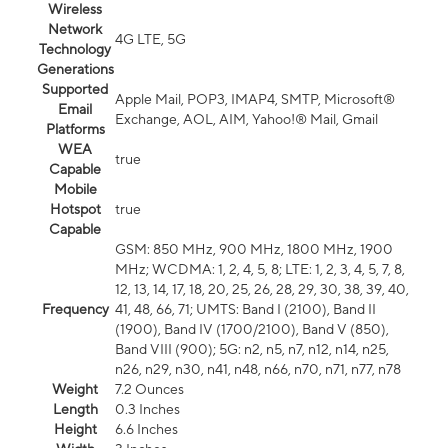
Wireless
Network
4G LTE, 5G
Technology
Generations
Supported
Apple Mail, POP3, IMAP4, SMTP, Microsoft®
Email
Exchange, AOL, AIM, Yahoo!® Mail, Gmail
Platforms
WEA
true
Capable
Mobile
Hotspot
true
Capable
GSM: 850 MHz, 900 MHz, 1800 MHz, 1900
MHz; WCDMA: 1, 2, 4, 5, 8; LTE: 1, 2, 3, 4, 5, 7, 8,
12, 13, 14, 17, 18, 20, 25, 26, 28, 29, 30, 38, 39, 40,
Frequency
41, 48, 66, 71; UMTS: Band I (2100), Band II
(1900), Band IV (1700/2100), Band V (850),
Band VIII (900); 5G: n2, n5, n7, n12, n14, n25,
n26, n29, n30, n41, n48, n66, n70, n71, n77, n78
Weight
7.2 Ounces
Length
0.3 Inches
Height
6.6 Inches