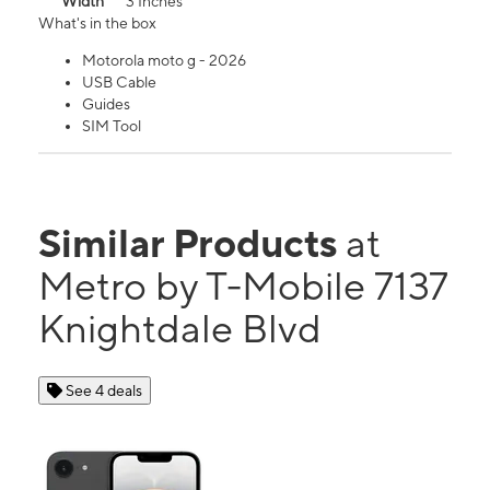
Width
3 Inches
What's in the box
Motorola moto g - 2026
USB Cable
Guides
SIM Tool
Similar Products
at
Metro by T-Mobile 7137
Knightdale Blvd
See 4 deals