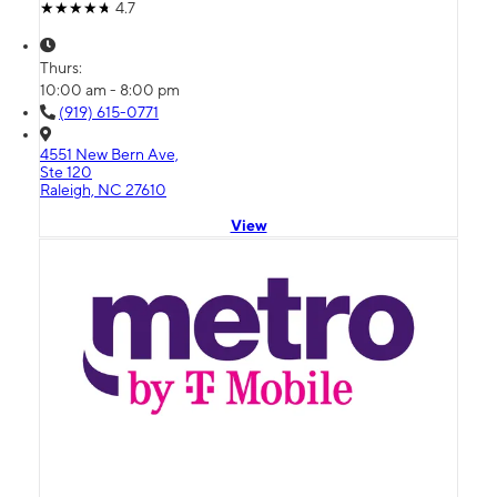
4.7
Thurs:
10:00 am - 8:00 pm
(919) 615-0771
4551 New Bern Ave,
Ste 120
Raleigh, NC 27610
View