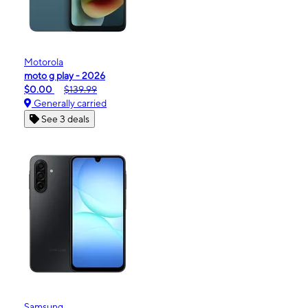
Motorola
moto g play - 2026
$0.00
$139.99
Generally carried
See 3 deals
Samsung