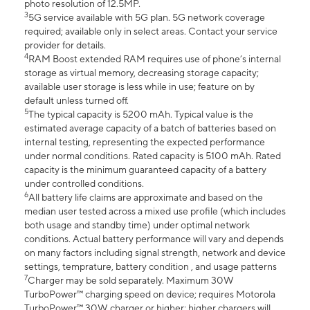
photo resolution of 12.5MP.
3
5G service available with 5G plan. 5G network coverage
required; available only in select areas. Contact your service
provider for details.
4
RAM Boost extended RAM requires use of phone’s internal
storage as virtual memory, decreasing storage capacity;
available user storage is less while in use; feature on by
default unless turned off.
5
The typical capacity is 5200 mAh. Typical value is the
estimated average capacity of a batch of batteries based on
internal testing, representing the expected performance
under normal conditions. Rated capacity is 5100 mAh. Rated
capacity is the minimum guaranteed capacity of a battery
under controlled conditions.
6
All battery life claims are approximate and based on the
median user tested across a mixed use profile (which includes
both usage and standby time) under optimal network
conditions. Actual battery performance will vary and depends
on many factors including signal strength, network and device
settings, temprature, battery condition , and usage patterns
7
Charger may be sold separately. Maximum 30W
TurboPower™ charging speed on device; requires Motorola
TurboPower™ 30W charger or higher; higher chargers will