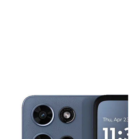
Sat:
10:00 am - 8:00 pm
Sun:
10:00 am - 8:00 pm
This carousel shows one large product image at a time. Use the Pre
Mon:
10:00 am - 8:00 pm
Tues:
10:00 am - 8:00 pm
Wed:
10:00 am - 8:00 pm
7137 Knightdale Blvd Ste D Knightdale, NC 27545