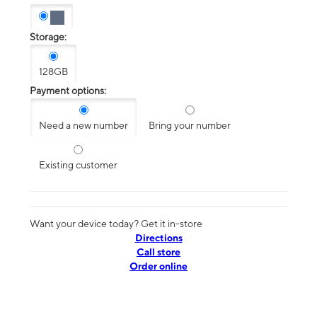
Storage:
128GB
Payment options:
Need a new number
Bring your number
Existing customer
Want your device today? Get it in-store
Directions
Call store
Order online