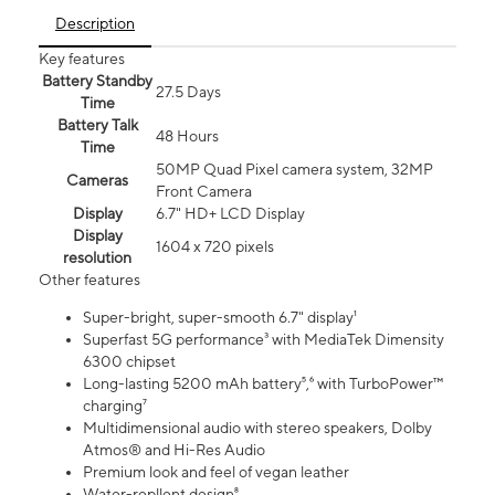
Description
Key features
Battery Standby
27.5 Days
Time
Battery Talk
48 Hours
Time
50MP Quad Pixel camera system, 32MP
Cameras
Front Camera
Display
6.7" HD+ LCD Display
Display
1604 x 720 pixels
resolution
Other features
Super-bright, super-smooth 6.7" display¹
Superfast 5G performance³ with MediaTek Dimensity
6300 chipset
Long-lasting 5200 mAh battery⁵,⁶ with TurboPower™
charging⁷
Multidimensional audio with stereo speakers, Dolby
Atmos® and Hi-Res Audio
Premium look and feel of vegan leather
Water-repllent design⁸