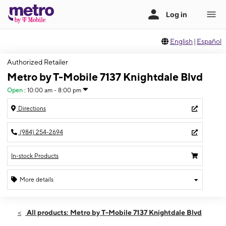
English
|
Español
Authorized Retailer
Metro by T-Mobile 7137 Knightdale Blvd
Open
:
10:00 am - 8:00 pm
Directions
(984) 254-2694
In-stock Products
More details
Open
Thurs:
10:00 am - 8:00 pm
All products: Metro by T-Mobile 7137 Knightdale Blvd
Fri:
10:00 am - 8:00 pm