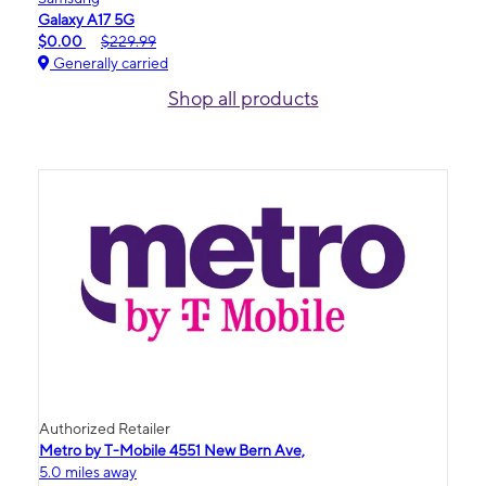
Galaxy A17 5G
$0.00
$229.99
Generally carried
Shop all products
Authorized Retailer
Metro by T-Mobile 4551 New Bern Ave,
5.0 miles away