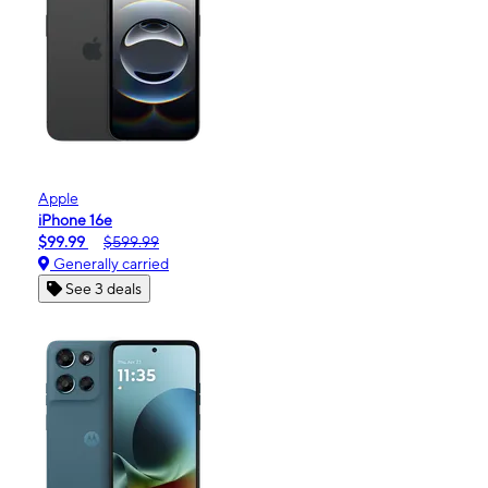
Apple
iPhone 16e
$99.99
$599.99
Generally carried
See 3 deals