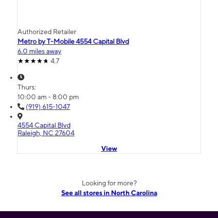
Authorized Retailer
Metro by T-Mobile 4554 Capital Blvd
6.0 miles away
4.7
Thurs:
10:00 am - 8:00 pm
(919) 615-1047
4554 Capital Blvd
Raleigh, NC 27604
View
Looking for more?
See all stores in North Carolina