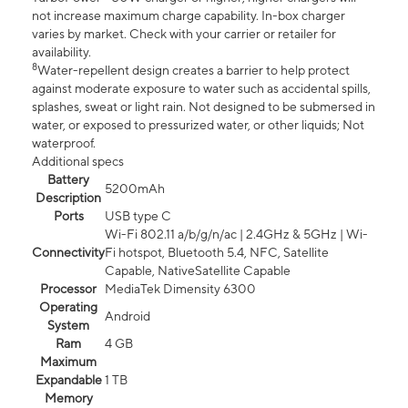
not increase maximum charge capability. In-box charger
varies by market. Check with your carrier or retailer for
availability.
8
Water-repellent design creates a barrier to help protect
against moderate exposure to water such as accidental spills,
splashes, sweat or light rain. Not designed to be submersed in
water, or exposed to pressurized water, or other liquids; Not
waterproof.
Additional specs
Battery
5200mAh
Description
Ports
USB type C
Wi-Fi 802.11 a/b/g/n/ac | 2.4GHz & 5GHz | Wi-
Connectivity
Fi hotspot, Bluetooth 5.4, NFC, Satellite
Capable, NativeSatellite Capable
Processor
MediaTek Dimensity 6300
Operating
Android
System
Ram
4 GB
Maximum
Expandable
1 TB
Memory