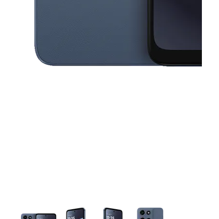
This carousel contains a column of small thumbnails. Selecting a thu