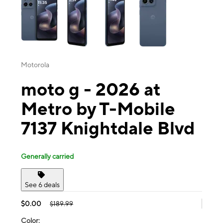
Motorola
moto g - 2026 at
Metro by T-Mobile
7137 Knightdale Blvd
Generally carried
See 6 deals
$0.00
$189.99
Color: