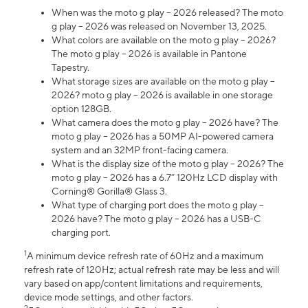
When was the moto g play – 2026 released? The moto
g play – 2026 was released on November 13, 2025.
What colors are available on the moto g play – 2026?
The moto g play – 2026 is available in Pantone
Tapestry.
What storage sizes are available on the moto g play –
2026? moto g play – 2026 is available in one storage
option 128GB.
What camera does the moto g play – 2026 have? The
moto g play – 2026 has a 50MP AI-powered camera
system and an 32MP front-facing camera.
What is the display size of the moto g play – 2026? The
moto g play – 2026 has a 6.7” 120Hz LCD display with
Corning® Gorilla® Glass 3.
What type of charging port does the moto g play –
2026 have? The moto g play – 2026 has a USB-C
charging port.
1
A minimum device refresh rate of 60Hz and a maximum
refresh rate of 120Hz; actual refresh rate may be less and will
vary based on app/content limitations and requirements,
device mode settings, and other factors.