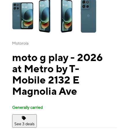
Motorola
moto g play - 2026
at Metro by T-
Mobile 2132 E
Magnolia Ave
Generally carried
See 3 deals