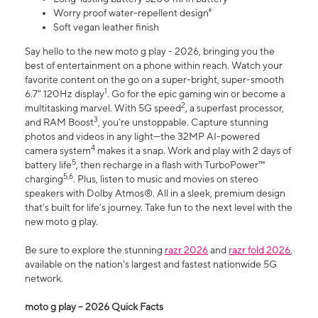
Worry proof water-repellent design⁸
Soft vegan leather finish
Say hello to the new moto g play - 2026, bringing you the
best of entertainment on a phone within reach. Watch your
favorite content on the go on a super-bright, super-smooth
1
6.7" 120Hz display
. Go for the epic gaming win or become a
2
multitasking marvel. With 5G speed
, a superfast processor,
3
and RAM Boost
, you’re unstoppable. Capture stunning
photos and videos in any light—the 32MP AI-powered
4
camera system
makes it a snap. Work and play with 2 days of
5
battery life
, then recharge in a flash with TurboPower™
5,6
charging
. Plus, listen to music and movies on stereo
speakers with Dolby Atmos®. All in a sleek, premium design
that’s built for life’s journey. Take fun to the next level with the
new moto g play.
Be sure to explore the stunning
razr 2026
and
razr fold 2026
,
available on the nation's largest and fastest nationwide 5G
network.
moto g play – 2026 Quick Facts