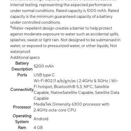
internal testing, representing the expected performance
under normal conditions. Rated capacity is 5100 mAh. Rated
capacity is the minimum guaranteed capacity of a battery
under controlled conditions.
8
Water-repellent design creates a barrier to help protect
against moderate exposure to water such as accidental spills,
splashes, sweat or light rain. Not designed to be submersed in
water, or exposed to pressurized water, or other liquids; Not
waterproof.
Additional specs
Battery
5200 mAh
Description
Ports
USB type C
Wi-Fi 802.11 a/b/g/n/ac | 2.4GHz & 5GHz | Wi-
Fi hotspot, Bluetooth® 5.3, NFC, Satellite
Connectivity
Capable, NativeSatellite Capable, Satellite Data
Capable
MediaTek Dimensity 6300 processor with
Processor
2.4GHz octa-core CPU
Operating
Android
System
Ram
4 GB