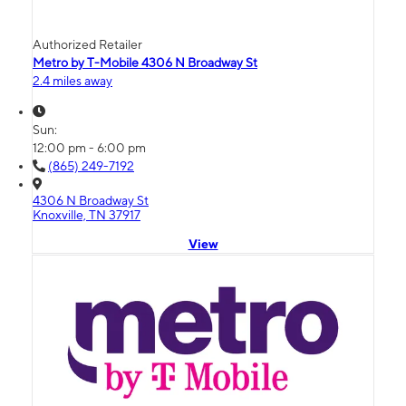
Authorized Retailer
Metro by T-Mobile 4306 N Broadway St
2.4 miles away
Sun:
12:00 pm - 6:00 pm
(865) 249-7192
4306 N Broadway St
Knoxville, TN 37917
View