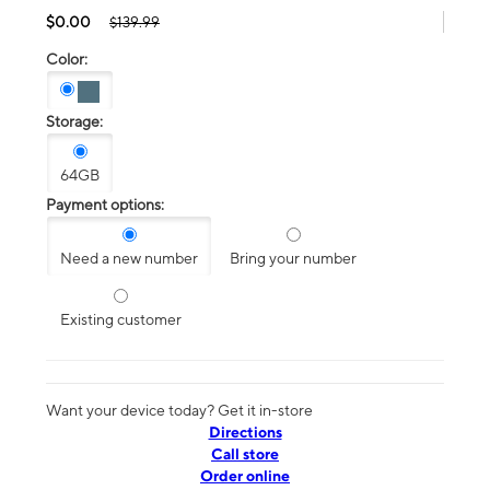
$0.00
$139.99
Color:
Storage:
64GB
Payment options:
Need a new number
Bring your number
Existing customer
Want your device today? Get it in-store
Directions
Call store
Order online