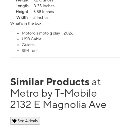
Weight
7.2 Ounces
Length
0.33 Inches
Height
6.58 Inches
Width
3 Inches
What's in the box
Motorola moto g play - 2026
USB Cable
Guides
SIM Tool
Similar Products
at
Metro by T-Mobile
2132 E Magnolia Ave
See 4 deals