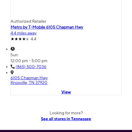
Authorized Retailer
Metro by T-Mobile 6105 Chapman Hwy
4.4 miles away
4.4
Sun:
12:00 pm - 5:00 pm
(865) 500-7036
6105 Chapman Hwy
Knoxville, TN 37920
View
Looking for more?
See all stores in Tennessee