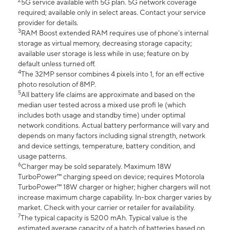
2
5G service available with 5G plan. 5G network coverage
required; available only in select areas. Contact your service
provider for details.
3
RAM Boost extended RAM requires use of phone’s internal
storage as virtual memory, decreasing storage capacity;
available user storage is less while in use; feature on by
default unless turned off.
4
The 32MP sensor combines 4 pixels into 1, for an eff ective
photo resolution of 8MP.
5
All battery life claims are approximate and based on the
median user tested across a mixed use profi le (which
includes both usage and standby time) under optimal
network conditions. Actual battery performance will vary and
depends on many factors including signal strength, network
and device settings, temperature, battery condition, and
usage patterns.
6
Charger may be sold separately. Maximum 18W
TurboPower™ charging speed on device; requires Motorola
TurboPower™ 18W charger or higher; higher chargers will not
increase maximum charge capability. In-box charger varies by
market. Check with your carrier or retailer for availability.
7
The typical capacity is 5200 mAh. Typical value is the
estimated average capacity of a batch of batteries based on