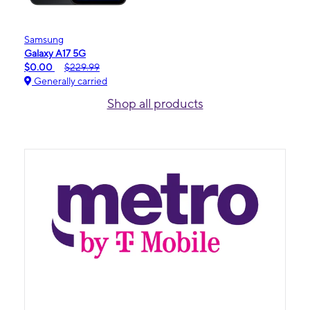
Samsung
Galaxy A17 5G
$0.00
$229.99
Generally carried
Shop all products