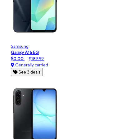
Samsung
Galaxy A16 5G
$0.00
$189.99
Generally carried
See 3 deals