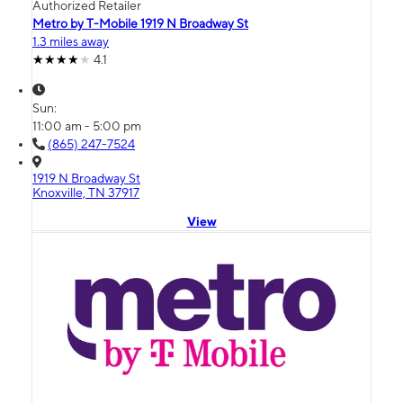
Authorized Retailer
Metro by T-Mobile 1919 N Broadway St
1.3 miles away
4.1
Sun:
11:00 am - 5:00 pm
(865) 247-7524
1919 N Broadway St
Knoxville, TN 37917
View