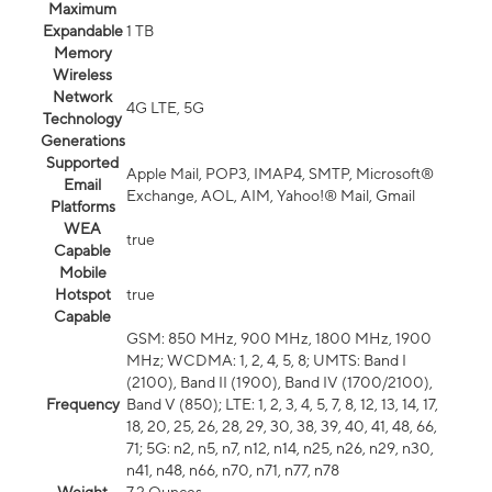
Maximum
Expandable
1 TB
Memory
Wireless
Network
4G LTE, 5G
Technology
Generations
Supported
Apple Mail, POP3, IMAP4, SMTP, Microsoft®
Email
Exchange, AOL, AIM, Yahoo!® Mail, Gmail
Platforms
WEA
true
Capable
Mobile
Hotspot
true
Capable
GSM: 850 MHz, 900 MHz, 1800 MHz, 1900
MHz; WCDMA: 1, 2, 4, 5, 8; UMTS: Band I
(2100), Band II (1900), Band IV (1700/2100),
Frequency
Band V (850); LTE: 1, 2, 3, 4, 5, 7, 8, 12, 13, 14, 17,
18, 20, 25, 26, 28, 29, 30, 38, 39, 40, 41, 48, 66,
71; 5G: n2, n5, n7, n12, n14, n25, n26, n29, n30,
n41, n48, n66, n70, n71, n77, n78