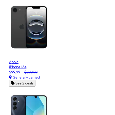
Apple
iPhone 16e
$99.99
$599.99
Generally carried
See 2 deals