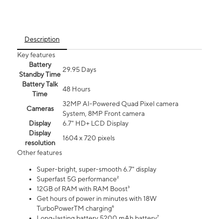
Description
Key features
Battery
29.95 Days
Standby Time
Battery Talk
48 Hours
Time
32MP AI-Powered Quad Pixel camera
Cameras
System, 8MP Front camera
Display
6.7" HD+ LCD Display
Display
1604 x 720 pixels
resolution
Other features
Super-bright, super-smooth 6.7" display
Superfast 5G performance²
12GB of RAM with RAM Boost³
Get hours of power in minutes with 18W
TurboPowerTM charging⁶
Long-lasting battery 5200 mAh battery⁷