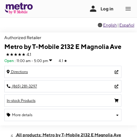
English
|
Español
Authorized Retailer
Metro by T-Mobile 2132 E Magnolia Ave
★★★★★
4.1
Open
:
11:00 am - 5:00 pm
4.1
★
Directions
(865) 281-3297
In-stock Products
More details
Open
Sun:
11:00 am - 5:00 pm
All products: Metro by T-Mobile 2132 E Magnolia Ave