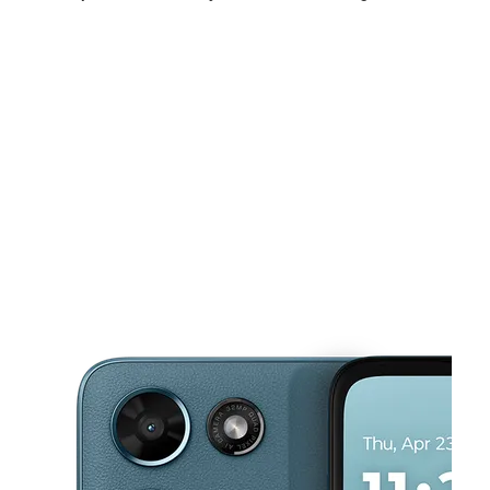
Mon:
10:00 am - 7:00 pm
Tues:
10:00 am - 7:00 pm
Wed:
10:00 am - 7:00 pm
This carousel shows one large product image at a time. Use the Pre
Thurs:
10:00 am - 7:00 pm
Fri:
10:00 am - 7:00 pm
Sat:
10:00 am - 7:00 pm
2132 E Magnolia Ave Knoxville, TN 37917