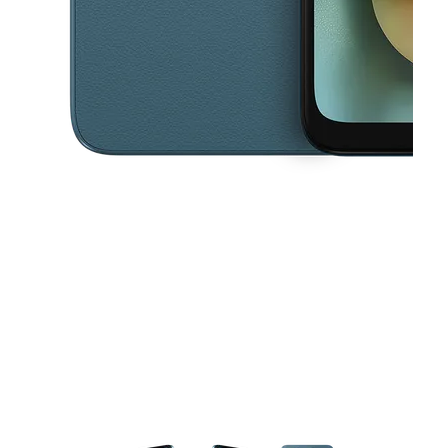
This carousel contains a column of small thumbnails. Selecting a thu