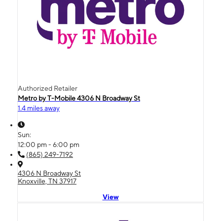
Authorized Retailer
Metro by T-Mobile 4306 N Broadway St
1.4 miles away
Sun:
12:00 pm - 6:00 pm
(865) 249-7192
4306 N Broadway St
Knoxville, TN 37917
View