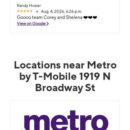
Randy Hosier
Aug. 4, 2026, 6:26 p.m.
Goooo team Corey and Shelena ❤️❤️❤️
View on Google
Locations near Metro
by T-Mobile 1919 N
Broadway St