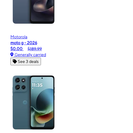
Motorola
moto g - 2026
$0.00
$189.99
Generally carried
See 3 deals