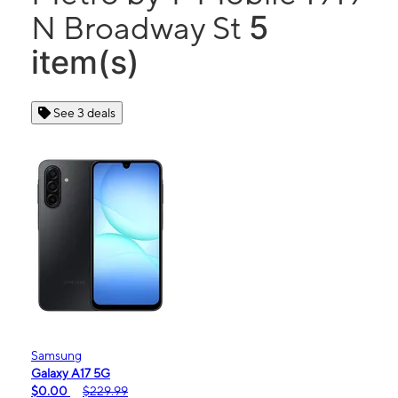
5
N Broadway St
item(s)
See 3 deals
Samsung
Galaxy A17 5G
$0.00
$229.99