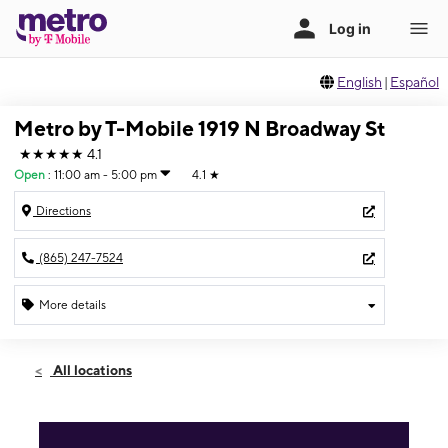
English
|
Español
Metro by T-Mobile 1919 N Broadway St
★★★★★
4.1
Open
:
11:00 am - 5:00 pm
4.1
★
Directions
(865) 247-7524
More details
Open
Sun:
11:00 am - 5:00 pm
All locations
Mon:
10:00 am - 7:00 pm
Tues:
10:00 am - 7:00 pm
Wed:
10:00 am - 7:00 pm