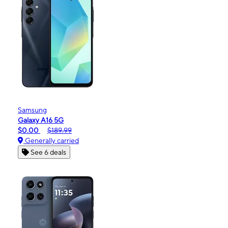
Samsung
Galaxy A16 5G
$0.00
$189.99
Generally carried
See 6 deals