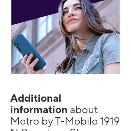
Additional
information
about
Metro by T-Mobile 1919