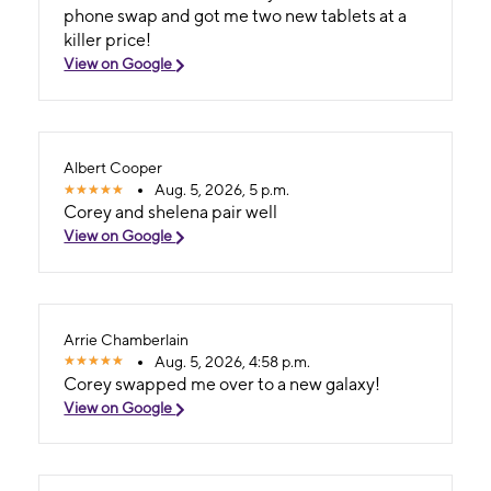
phone swap and got me two new tablets at a
killer price!
View on Google
Albert Cooper
Aug. 5, 2026, 5 p.m.
Corey and shelena pair well
View on Google
Arrie Chamberlain
Aug. 5, 2026, 4:58 p.m.
Corey swapped me over to a new galaxy!
View on Google