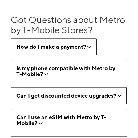
Got Questions about Metro
by T-Mobile Stores?
How do I make a payment?
Is my phone compatible with Metro by
T-Mobile?
Can I get discounted device upgrades?
Can I use an eSIM with Metro by T-
Mobile?