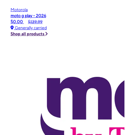
Motorola
moto g play - 2026
$0.00
$139.99
Generally carried
Shop all products