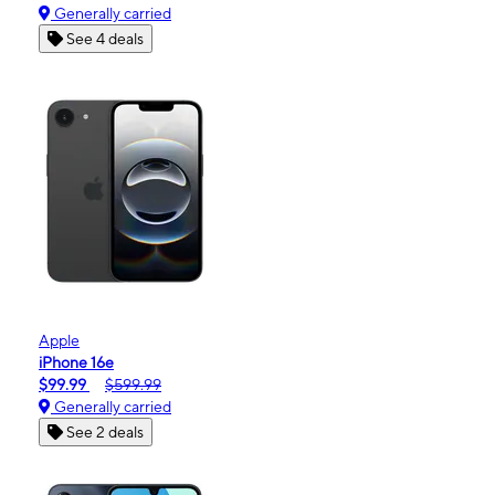
Generally carried
See 4 deals
Apple
iPhone 16e
$99.99
$599.99
Generally carried
See 2 deals