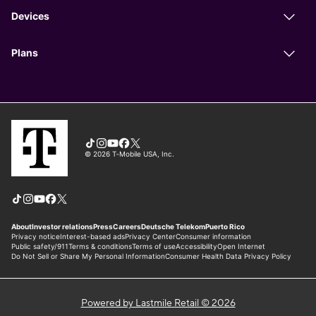
Powered by Lastmile Retail © 2026