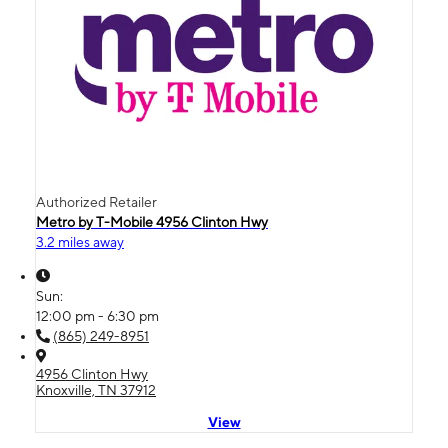
Authorized Retailer
Metro by T-Mobile 4956 Clinton Hwy
3.2 miles away
Sun:
12:00 pm - 6:30 pm
(865) 249-8951
4956 Clinton Hwy
Knoxville, TN 37912
View