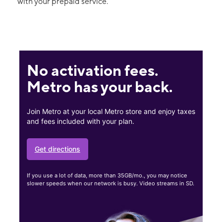
with your prepaid service.
No activation fees.
Metro has your back.
Join Metro at your local Metro store and enjoy taxes
and fees included with your plan.
Get directions
If you use a lot of data, more than 35GB/mo., you may notice
slower speeds when our network is busy. Video streams in SD.