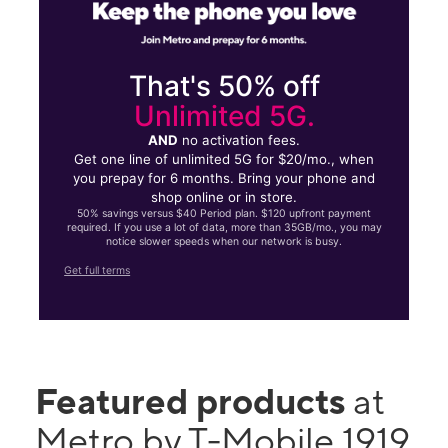
That's 50% off
Unlimited 5G.
AND
no activation fees.
Get one line of unlimited 5G for $20/mo., when
you prepay for 6 months. Bring your phone and
shop online or in store.
50% savings versus $40 Period plan. $120 upfront payment
required. If you use a lot of data, more than 35GB/mo., you may
notice slower speeds when our network is busy.
Get full terms
Featured products
at
Metro by T-Mobile 1919