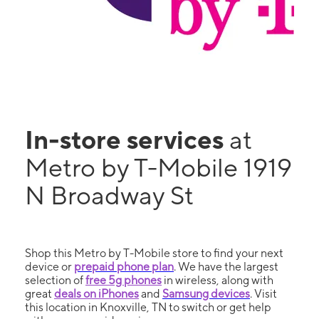
In-store services
at
Metro by T-Mobile 1919
N Broadway St
Shop this Metro by T-Mobile store to find your next
device or
prepaid phone plan
. We have the largest
selection of
free 5g phones
in wireless, along with
great
deals on iPhones
and
Samsung devices
. Visit
this location in Knoxville, TN to switch or get help