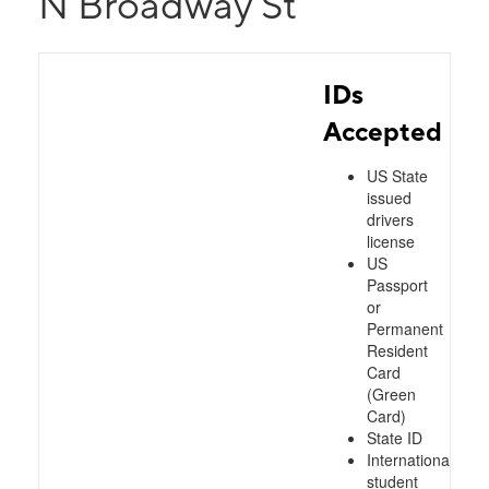
N Broadway St
IDs
Accepted
US State
issued
drivers
license
US
Passport
or
Permanent
Resident
Card
(Green
Card)
State ID
International
student