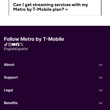
Can I get streaming services with my
Metro by T-Mobile plan?