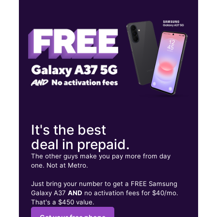
Thurs:
10:00 am - 7:00 pm
Fri:
10:00 am - 7:00 pm
Sat:
10:00 am - 7:00 pm
1919 N Broadway St Knoxville, TN 37917
It's the best
deal in prepaid.
The other guys make you pay more from day
one. Not at Metro.
Just bring your number to get a FREE Samsung
Galaxy A37
AND
no activation fees for $40/mo.
That's a $450 value.