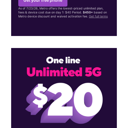
Get your free phone
As of 7/23/26, Metro offers the lowest-priced unlimited plan,
fees & device cost due on day 1: $40 Period.
$450+
based on
Metro device discount and waived activation fee.
Get full terms