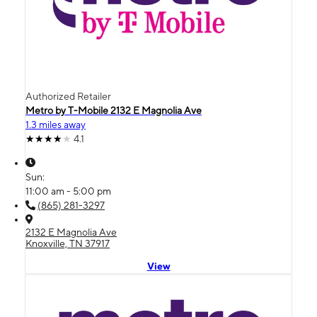
Authorized Retailer
Metro by T-Mobile 2132 E Magnolia Ave
1.3 miles away
4.1
Sun:
11:00 am - 5:00 pm
(865) 281-3297
2132 E Magnolia Ave
Knoxville, TN 37917
View