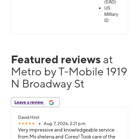
(EAD)
US
Military
ID
Featured reviews
at
Metro by T-Mobile 1919
N Broadway St
Leave a review
David Hirst
Aug. 7, 2026, 2:21 p.m.
Very impressive and knowledgeable service
from Ms shelena and Corey! Took care of the