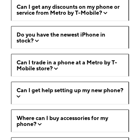
Can I get any discounts on my phone or
service from Metro by T-Mobile?
Do you have the newest iPhone in
stock?
Can I trade in a phone at a Metro by T-
Mobile store?
Can I get help setting up my new phone?
Where can I buy accessories for my
phone?