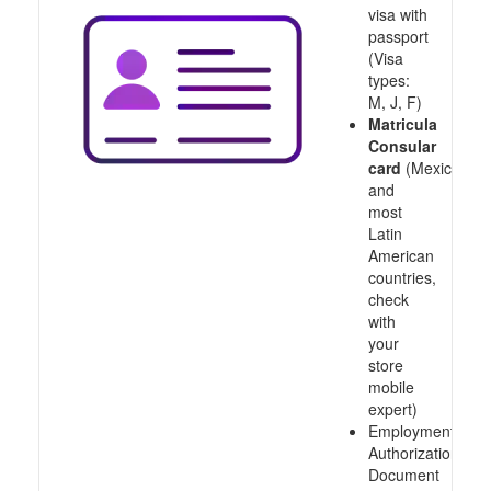
visa with
passport
(Visa
types:
M, J, F)
Matricula
Consular
card
(Mexico
and
most
Latin
American
countries,
check
with
your
store
mobile
expert)
Employment
Authorization
Document