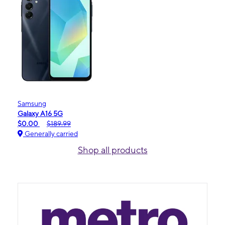
Samsung
Galaxy A16 5G
$0.00
$189.99
Generally carried
Shop all products