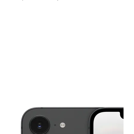
Thurs:
10:00 am - 7:30 pm
Fri:
10:00 am - 7:30 pm
Sat:
10:00 am - 7:30 pm
This carousel shows one large product image at a time. Use the Pre
Sun:
11:00 am - 6:00 pm
Mon:
10:00 am - 7:30 pm
Tues:
10:00 am - 7:30 pm
126 W La Habra Blvd La Habra, CA 90631