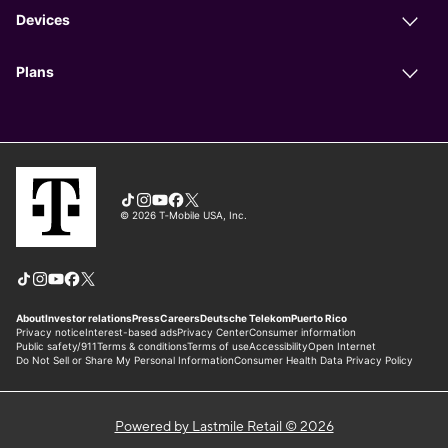
Powered by Lastmile Retail © 2026