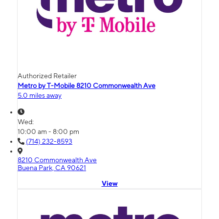
Authorized Retailer
Metro by T-Mobile 8210 Commonwealth Ave
5.0 miles away
Wed:
10:00 am - 8:00 pm
(714) 232-8593
8210 Commonwealth Ave
Buena Park, CA 90621
View