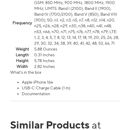
GSM: 850 MHz, 900 MHz, 1800 MHz, 1900
MHz; UMTS: Band I (2100), Band II (1900),
Band IV (1700/2100), Band V (850), Band VIII
(900); 5G: n1, n2, n3, n5, n7, n8, n12, n14, n20,
Frequency
n25, n26, n28, n29, n30, n38, n40, n41, n48,
n53, n66, n70, n71, n75, n76, n77, n78, n79; LTE:
1, 2, 3, 4, 5, 7, 8, 12, 13, 14, 17, 18, 19, 20, 25, 26, 28,
29, 30, 32, 34, 38, 39, 40, 41, 42, 48, 53, 66, 71
Weight
5.88 Ounces
Length
0.31 Inches
Height
5.78 Inches
Width
2.82 Inches
What's in the box
Apple iPhone 16e
USB-C Charge Cable (1 m)
Documentation
Similar Products
at