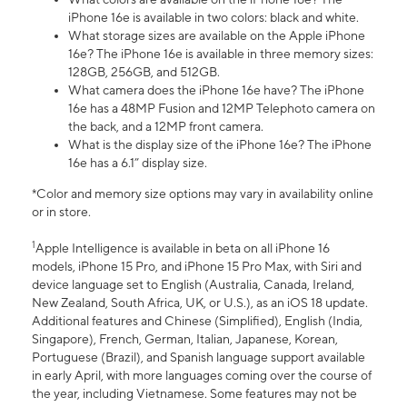
iPhone 16e is available in two colors: black and white.
What storage sizes are available on the Apple iPhone
16e? The iPhone 16e is available in three memory sizes:
128GB, 256GB, and 512GB.
What camera does the iPhone 16e have? The iPhone
16e has a 48MP Fusion and 12MP Telephoto camera on
the back, and a 12MP front camera.
What is the display size of the iPhone 16e? The iPhone
16e has a 6.1” display size.
*Color and memory size options may vary in availability online
or in store.
1
Apple Intelligence is available in beta on all iPhone 16
models, iPhone 15 Pro, and iPhone 15 Pro Max, with Siri and
device language set to English (Australia, Canada, Ireland,
New Zealand, South Africa, UK, or U.S.), as an iOS 18 update.
Additional features and Chinese (Simplified), English (India,
Singapore), French, German, Italian, Japanese, Korean,
Portuguese (Brazil), and Spanish language support available
in early April, with more languages coming over the course of
the year, including Vietnamese. Some features may not be