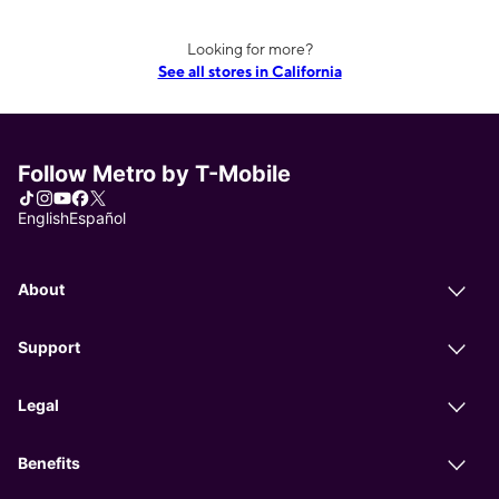
Looking for more?
See all stores in California