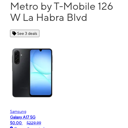
Metro by T-Mobile 126
W La Habra Blvd
See 3 deals
Samsung
Galaxy A17 5G
$0.00
$229.99