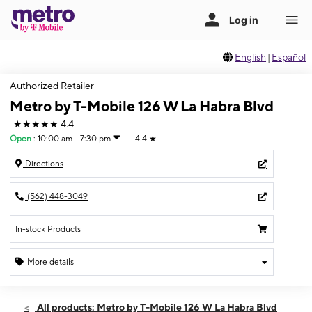
English
|
Español
Authorized Retailer
Metro by T-Mobile 126 W La Habra Blvd
★★★★★
4.4
Open
:
10:00 am - 7:30 pm
4.4
★
Directions
(562) 448-3049
In-stock Products
More details
Open
Wed:
10:00 am - 7:30 pm
All products: Metro by T-Mobile 126 W La Habra Blvd