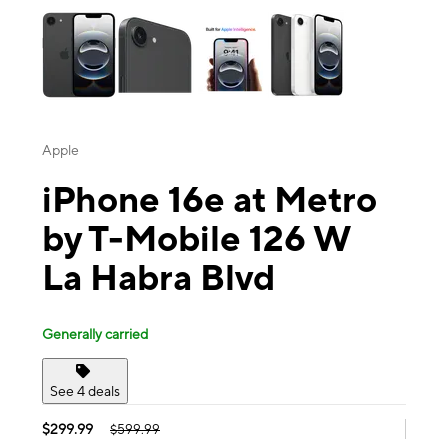
Apple
iPhone 16e at Metro
by T-Mobile 126 W
La Habra Blvd
Generally carried
See 4 deals
$299.99
$599.99