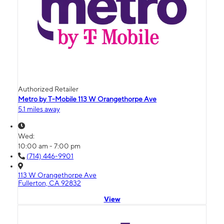
Authorized Retailer
Metro by T-Mobile 113 W Orangethorpe Ave
5.1 miles away
Wed:
10:00 am - 7:00 pm
(714) 446-9901
113 W Orangethorpe Ave
Fullerton, CA 92832
View