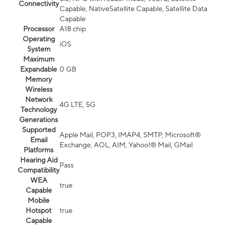
Connectivity
Capable, NativeSatellite Capable, Satellite Data
Capable
Processor
A18 chip
Operating
iOS
System
Maximum
Expandable
0 GB
Memory
Wireless
Network
4G LTE, 5G
Technology
Generations
Supported
Apple Mail, POP3, IMAP4, SMTP, Microsoft®
Email
Exchange, AOL, AIM, Yahoo!® Mail, GMail
Platforms
Hearing Aid
Pass
Compatibility
WEA
true
Capable
Mobile
Hotspot
true
Capable