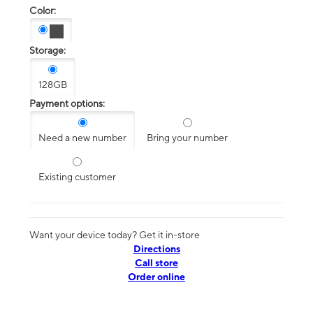
Color:
Storage:
128GB
Payment options:
Need a new number
Bring your number
Existing customer
Want your device today? Get it in-store
Directions
Call store
Order online