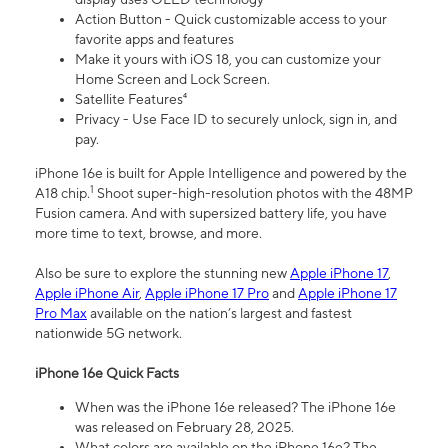
Action Button - Quick customizable access to your
favorite apps and features
Make it yours with iOS 18, you can customize your
Home Screen and Lock Screen.
Satellite Features⁴
Privacy - Use Face ID to securely unlock, sign in, and
pay.
iPhone 16e is built for Apple Intelligence and powered by the
1
A18 chip.
Shoot super-high-resolution photos with the 48MP
Fusion camera. And with supersized battery life, you have
more time to text, browse, and more.
Also be sure to explore the stunning new
Apple iPhone 17
,
Apple iPhone Air
,
Apple iPhone 17 Pro
and
Apple iPhone 17
Pro Max
available on the nation’s largest and fastest
nationwide 5G network.
iPhone 16e Quick Facts
When was the iPhone 16e released? The iPhone 16e
was released on February 28, 2025.
What colors are available on the iPhone 16e? The