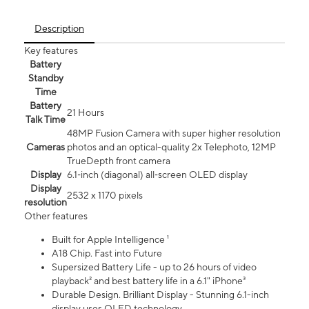
Description
Key features
Battery
Standby
Time
Battery
21 Hours
Talk Time
48MP Fusion Camera with super higher resolution
Cameras
photos and an optical-quality 2x Telephoto, 12MP
TrueDepth front camera
Display
6.1‑inch (diagonal) all‑screen OLED display
Display
2532 x 1170 pixels
resolution
Other features
Built for Apple Intelligence ¹
A18 Chip. Fast into Future
Supersized Battery Life - up to 26 hours of video
playback² and best battery life in a 6.1" iPhone³
Durable Design. Brilliant Display - Stunning 6.1-inch
display uses OLED technology