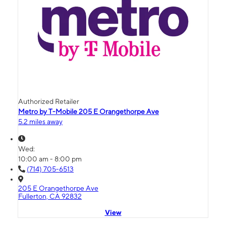
Authorized Retailer
Metro by T-Mobile 205 E Orangethorpe Ave
5.2 miles away
Wed:
10:00 am - 8:00 pm
(714) 705-6513
205 E Orangethorpe Ave
Fullerton, CA 92832
View