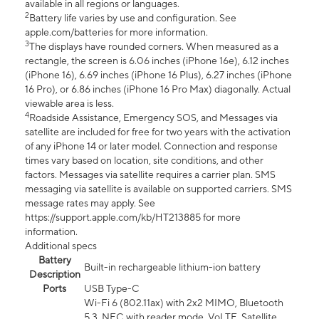
available in all regions or languages.
2
Battery life varies by use and configuration. See
apple.com/batteries for more information.
3
The displays have rounded corners. When measured as a
rectangle, the screen is 6.06 inches (iPhone 16e), 6.12 inches
(iPhone 16), 6.69 inches (iPhone 16 Plus), 6.27 inches (iPhone
16 Pro), or 6.86 inches (iPhone 16 Pro Max) diagonally. Actual
viewable area is less.
4
Roadside Assistance, Emergency SOS, and Messages via
satellite are included for free for two years with the activation
of any iPhone 14 or later model. Connection and response
times vary based on location, site conditions, and other
factors. Messages via satellite requires a carrier plan. SMS
messaging via satellite is available on supported carriers. SMS
message rates may apply. See
https://support.apple.com/kb/HT213885 for more
information.
Additional specs
Battery
Built-in rechargeable lithium-ion battery
Description
Ports
USB Type-C
Wi-Fi 6 (802.11ax) with 2x2 MIMO, Bluetooth
5.3, NFC with reader mode, VoLTE, Satellite