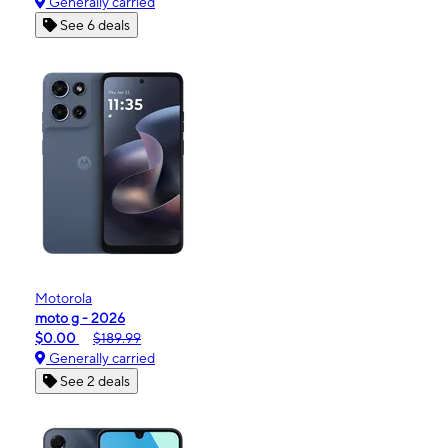
Generally carried
See 6 deals
Motorola
moto g - 2026
$0.00
$189.99
Generally carried
See 2 deals