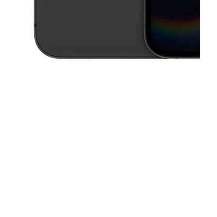
This carousel contains a column of small thumbnails. Selecting a thu