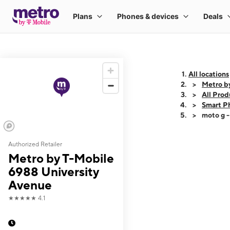
All locations
Metro b
All Prod
Smart P
moto g 
Authorized Retailer
This carousel shows
Metro by T-Mobile
6988 University
Avenue
★★★★★
4.1