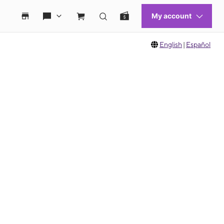
English
|
Español
 move between images, or use the preceding thumbnails carousel to select