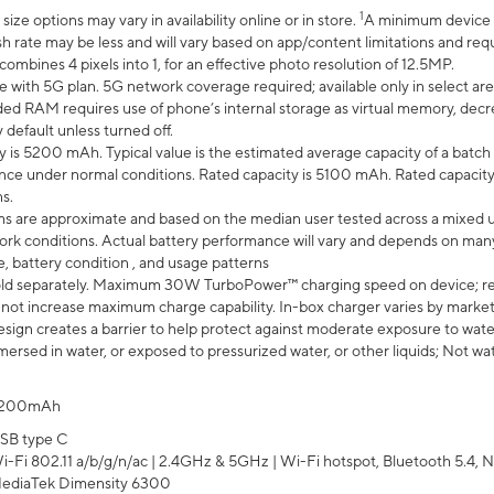
1
ze options may vary in availability online or in store.
A minimum device r
sh rate may be less and will vary based on app/content limitations and req
mbines 4 pixels into 1, for an effective photo resolution of 12.5MP.
e with 5G plan. 5G network coverage required; available only in select area
 RAM requires use of phone’s internal storage as virtual memory, decreas
y default unless turned off.
y is 5200 mAh. Typical value is the estimated average capacity of a batch 
ce under normal conditions. Rated capacity is 5100 mAh. Rated capacity
s.
laims are approximate and based on the median user tested across a mixed 
rk conditions. Actual battery performance will vary and depends on many 
e, battery condition , and usage patterns
ld separately. Maximum 30W TurboPower™ charging speed on device; r
 not increase maximum charge capability. In-box charger varies by market. Ch
ign creates a barrier to help protect against moderate exposure to water s
ersed in water, or exposed to pressurized water, or other liquids; Not wa
200mAh
SB type C
i-Fi 802.11 a/b/g/n/ac | 2.4GHz & 5GHz | Wi-Fi hotspot, Bluetooth 5.4, N
ediaTek Dimensity 6300