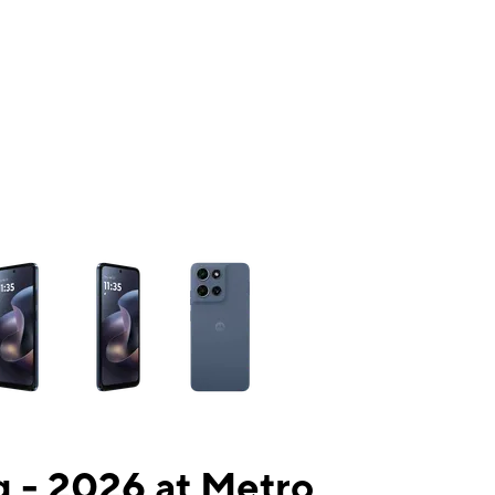
ns a column of small thumbnails. Selecting a thumbnail will change the mai
 - 2026 at Metro