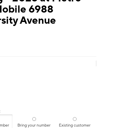
Mobile 6988
sity Avenue
:
umber
Bring your number
Existing customer