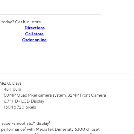
today? Get it in-store
Directions
Call store
Order online
me
27.5 Days
48 Hours
50MP Quad Pixel camera system, 32MP Front Camera
6.7" HD+ LCD Display
n
1604 x 720 pixels
 super-smooth 6.7" display¹
 performance³ with MediaTek Dimensity 6300 chipset