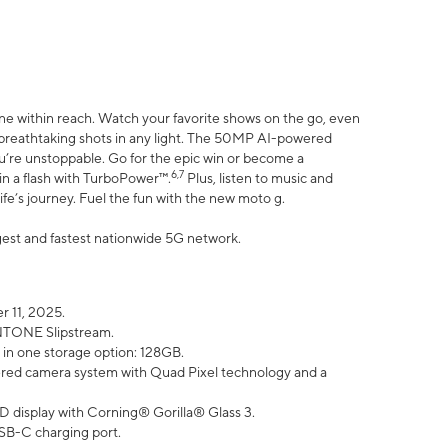
ne within reach. Watch your favorite shows on the go, even
h breathtaking shots in any light. The 50MP AI-powered
ou’re unstoppable. Go for the epic win or become a
6,7
in a flash with TurboPower™.
Plus, listen to music and
ife’s journey. Fuel the fun with the new moto g.
argest and fastest nationwide 5G network.
 11, 2025.
ANTONE Slipstream.
 in one storage option: 128GB.
ed camera system with Quad Pixel technology and a
D display with Corning® Gorilla® Glass 3.
SB-C charging port.