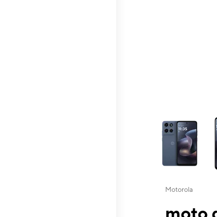
This carousel contai
Motorola
moto g