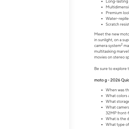
Long-lasting
Multidimensi
Premium look
Water-replle
Scratch resi
Meet the new moto g
in sunlight, on a s
2
camera system
mak
multitasking marve
movies on stereo spe
Be sure to explore 
moto g - 2026 Quic
When was the
What colors 
What storage 
What camera 
32MP front-f
What is the 
What type of