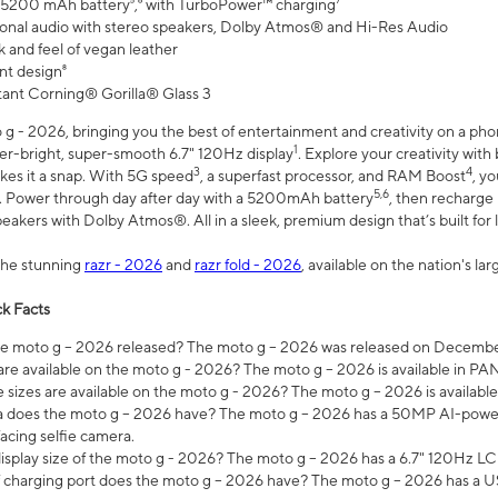
 5200 mAh battery⁵,⁶ with TurboPower™ charging⁷
onal audio with stereo speakers, Dolby Atmos® and Hi-Res Audio
 and feel of vegan leather
nt design⁸
stant Corning® Gorilla® Glass 3
 - 2026, bringing you the best of entertainment and creativity on a pho
1
uper-bright, super-smooth 6.7" 120Hz display
. Explore your creativity wit
3
4
es it a snap. With 5G speed
, a superfast processor, and RAM Boost
, y
5,6
l. Power through day after day with a 5200mAh battery
, then recharge 
akers with Dolby Atmos®. All in a sleek, premium design that’s built for l
the stunning
razr - 2026
and
razr fold - 2026
, available on the nation's l
k Facts
 moto g – 2026 released? The moto g – 2026 was released on December
are available on the moto g - 2026? The moto g – 2026 is available in P
sizes are available on the moto g - 2026? The moto g – 2026 is available
does the moto g – 2026 have? The moto g – 2026 has a 50MP AI-power
acing selfie camera.
display size of the moto g - 2026? The moto g – 2026 has a 6.7" 120Hz LC
 charging port does the moto g – 2026 have? The moto g – 2026 has a U