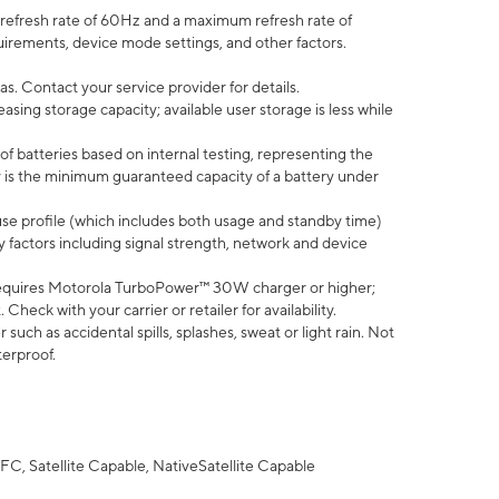
efresh rate of 60Hz and a maximum refresh rate of
uirements, device mode settings, and other factors.
s. Contact your service provider for details.
ing storage capacity; available user storage is less while
of batteries based on internal testing, representing the
 is the minimum guaranteed capacity of a battery under
use profile (which includes both usage and standby time)
factors including signal strength, network and device
equires Motorola TurboPower™ 30W charger or higher;
eck with your carrier or retailer for availability.
uch as accidental spills, splashes, sweat or light rain. Not
terproof.
FC, Satellite Capable, NativeSatellite Capable