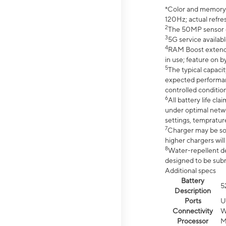
*Color and memory si
120Hz; actual refre
2
The 50MP sensor co
3
5G service availabl
4
RAM Boost extended
in use; feature on b
5
The typical capacit
expected performan
controlled condition
6
All battery life c
under optimal netwo
settings, tempratur
7
Charger may be so
higher chargers will
8
Water-repellent des
designed to be subm
Additional specs
Battery
5
Description
Ports
U
Connectivity
W
Processor
M