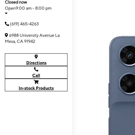
Closed now
Open
9:00 am - 8:00 pm
(619) 465-4263
6988 University Avenue La
Mesa, CA 91942
Directions
Call
In-stock Products