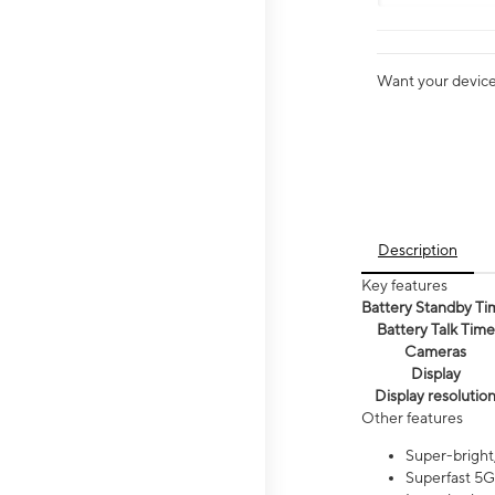
Want your device 
Description
Key features
Battery Standby Ti
Battery Talk Time
Cameras
Display
Display resolutio
Other features
Super-bright,
Superfast 5G