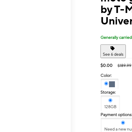
by T-
Univer
Generally carried
See 6 deals
$0.00
$189.99
Color:
Storage:
128GB
Payment options
Need a new n