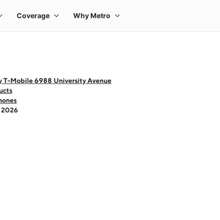
y T-Mobile 6988 University Avenue
ucts
hones
- 2026
 one large product image at a time. Use the Previous and Next buttons to